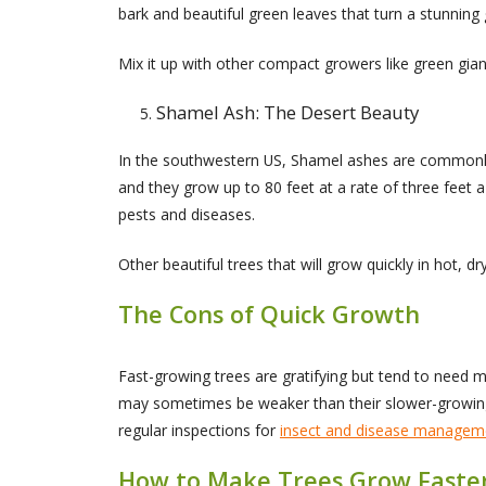
bark and beautiful green leaves that turn a stunning g
Mix it up with other compact growers like green gian
Shamel Ash: The Desert Beauty
In the southwestern US, Shamel ashes are commonly 
and they grow up to 80 feet at a rate of three feet 
pests and diseases.
Other beautiful trees that will grow quickly in hot,
The Cons of Quick Growth
Fast-growing trees are gratifying but tend to need mo
may sometimes be weaker than their slower-growing 
regular inspections for
insect and disease managem
How to Make Trees Grow Faste