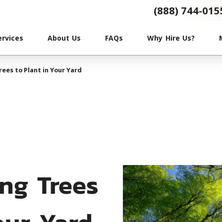
(888) 744-015
ervices
About Us
FAQs
Why Hire Us?
ees to Plant in Your Yard
ng Trees
our Yard