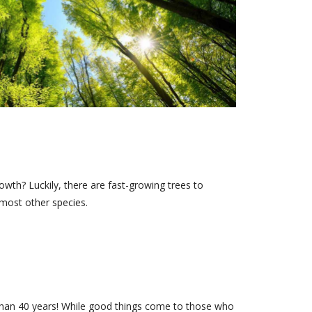
rowth? Luckily, there are fast-growing trees to
most other species.
than 40 years! While good things come to those who