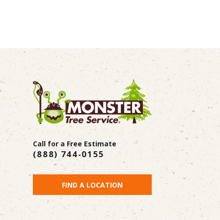
Call for a Free Estimate
(888) 744-0155
FIND A LOCATION