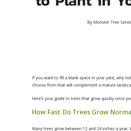
By
Monster Tree Servi
If you want to fill a blank space in your yard, why n
choose from that will complement a mature landscap
Here’s your guide to trees that grow quickly once yo
How Fast Do Trees Grow Norma
Many trees grow between 12 and 24 inches a year, t