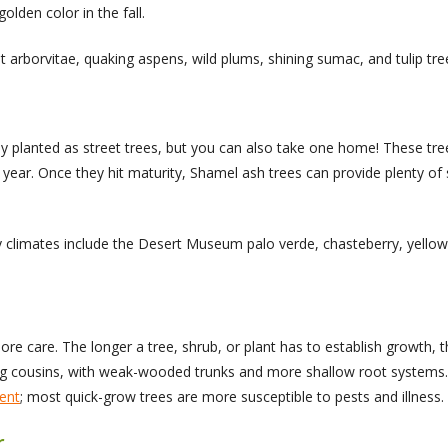
olden color in the fall.
t arborvitae, quaking aspens, wild plums, shining sumac, and tulip tre
planted as street trees, but you can also take one home! These trees
a year. Once they hit maturity, Shamel ash trees can provide plenty o
 dry climates include the Desert Museum palo verde, chasteberry, yello
re care. The longer a tree, shrub, or plant has to establish growth, t
cousins, with weak-wooded trunks and more shallow root systems. If 
ent
; most quick-grow trees are more susceptible to pests and illness.
r