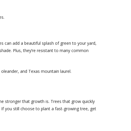
es.
 can add a beautiful splash of green to your yard,
f shade. Plus, they’re resistant to many common
w oleander, and Texas mountain laurel.
he stronger that growth is. Trees that grow quickly
you still choose to plant a fast-growing tree, get