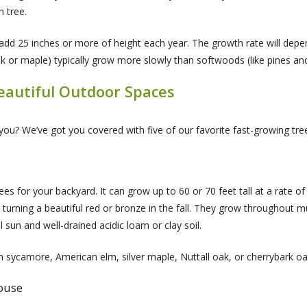
n tree.
ll add 25 inches or more of height each year. The growth rate will dep
k or maple) typically grow more slowly than softwoods (like pines and
Beautiful Outdoor Spaces
you? We’ve got you covered with five of our favorite fast-growing tre
es for your backyard. It can grow up to 60 or 70 feet tall at a rate of 
turning a beautiful red or bronze in the fall. They grow throughout m
ll sun and well-drained acidic loam or clay soil.
an sycamore, American elm, silver maple, Nuttall oak, or cherrybark oa
house