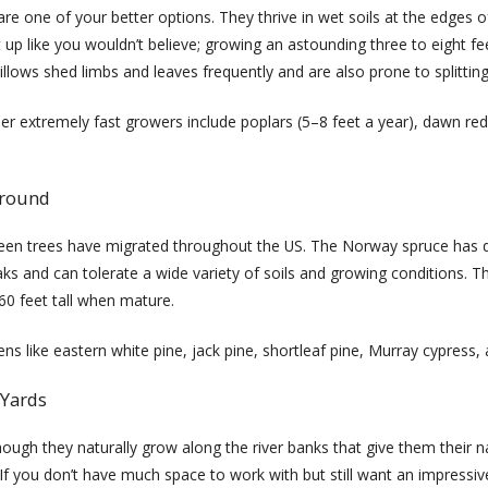
are one of your better options. They thrive in wet soils at the edges o
 up like you wouldn’t believe; growing an astounding three to eight fee
illows shed limbs and leaves frequently and are also prone to splitting
er extremely fast growers include poplars (5–8 feet a year), dawn red
-round
reen trees have migrated throughout the US. The Norway spruce has 
ks and can tolerate a wide variety of soils and growing conditions. T
60 feet tall when mature.
s like eastern white pine, jack pine, shortleaf pine, Murray cypress,
 Yards
though they naturally grow along the river banks that give them their
 you don’t have much space to work with but still want an impressive tr