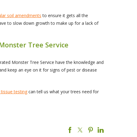
ular soil amendments
to ensure it gets all the
 have to slow down growth to make up for a lack of
 Monster Tree Service
perated Monster Tree Service have the knowledge and
and keep an eye on it for signs of pest or disease
 tissue testing
can tell us what your trees need for