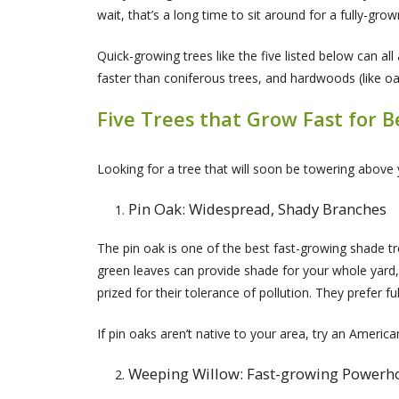
wait, that’s a long time to sit around for a fully-grow
Quick-growing trees like the five listed below can a
faster than coniferous trees, and hardwoods (like oa
Five Trees that Grow Fast for 
Looking for a tree that will soon be towering above 
Pin Oak: Widespread, Shady Branches
The pin oak is one of the best fast-growing shade tre
green leaves can provide shade for your whole yard, 
prized for their tolerance of pollution. They prefer fu
If pin oaks aren’t native to your area, try an Americ
Weeping Willow: Fast-growing Power