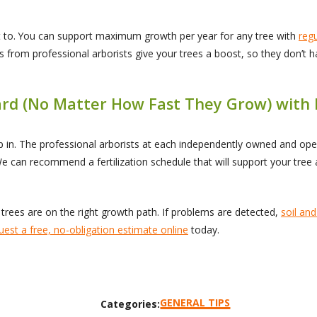
t to. You can support maximum growth per year for any tree with
reg
nts from professional arborists give your trees a boost, so they don’t
Yard (No Matter How Fast They Grow) with
tep in. The professional arborists at each independently owned and o
We can recommend a fertilization schedule that will support your tree 
trees are on the right growth path. If problems are detected,
soil and
uest a free, no-obligation estimate online
today.
GENERAL TIPS
Categories: