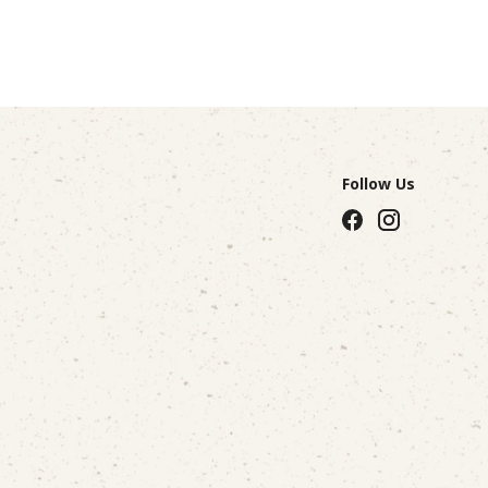
Follow Us