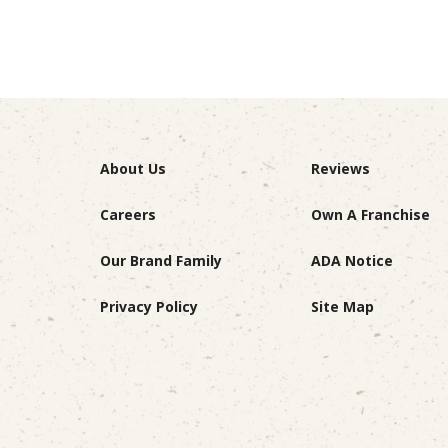
About Us
Reviews
Careers
Own A Franchise
Our Brand Family
ADA Notice
Privacy Policy
Site Map