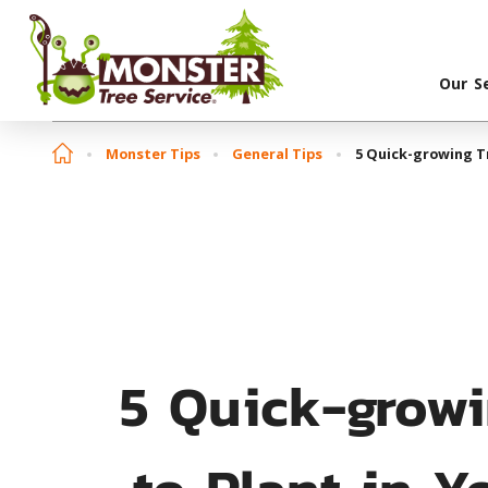
Our S
Monster Tips
General Tips
5 Quick-growing Tr
5 Quick-growi
to Plant in Y