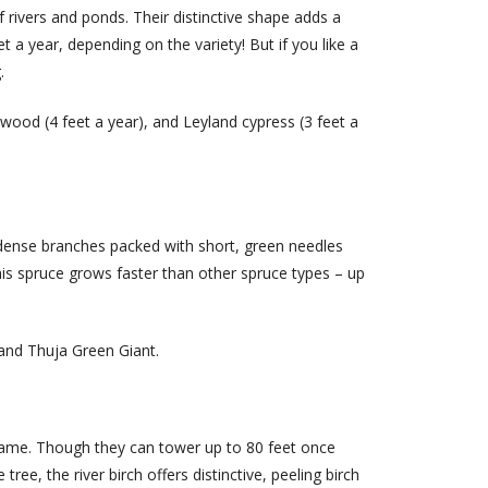
f rivers and ponds. Their distinctive shape adds a
t a year, depending on the variety! But if you like a
.
wood (4 feet a year), and Leyland cypress (3 feet a
dense branches packed with short, green needles
his spruce grows faster than other spruce types – up
 and Thuja Green Giant.
 name. Though they can tower up to 80 feet once
ee, the river birch offers distinctive, peeling birch