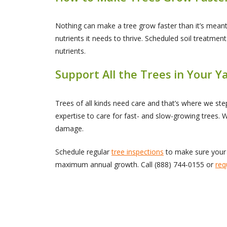
Nothing can make a tree grow faster than it’s mean
nutrients it needs to thrive. Scheduled soil treatme
nutrients.
Support All the Trees in Your 
Trees of all kinds need care and that’s where we s
expertise to care for fast- and slow-growing trees. 
damage.
Schedule regular
tree inspections
to make sure your 
maximum annual growth. Call
(888) 744-0155
or
req