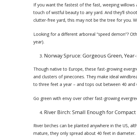
If you want the fastest of the fast, weeping willows 
touch of wistful beauty to any yard. And they’ll shoot
clutter-free yard, this may not be the tree for you. W
Looking for a different arboreal “speed demon”? Oth
year).
Norway Spruce: Gorgeous Green, Year
Though native to Europe, these fast-growing everg
and clusters of pinecones. They make ideal windbrea
to three feet a year – and tops out between 40 and 
Go green with envy over other fast-growing evergreen
River Birch: Small Enough for Compact
River birches can be planted anywhere in the US, al
mature, they only spread about 40 feet in diameter. If