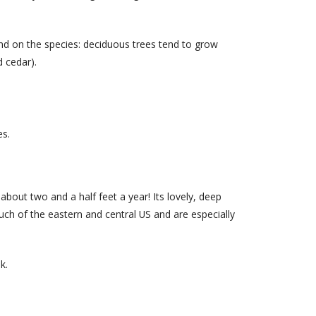
end on the species: deciduous trees tend to grow
 cedar).
es.
about two and a half feet a year! Its lovely, deep
uch of the eastern and central US and are especially
k.