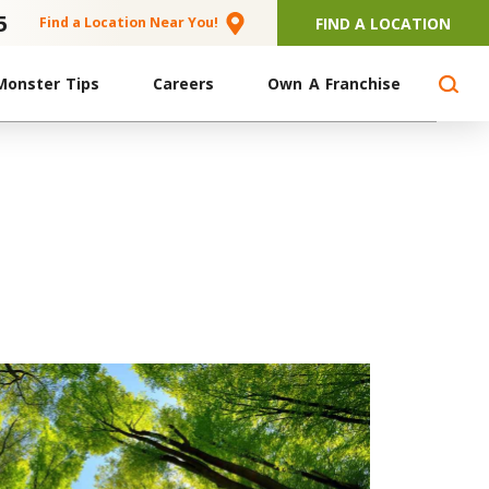
5
FIND A LOCATION
Find a Location Near You!
Monster Tips
Careers
Own A Franchise