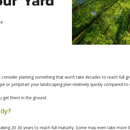
ce
ot consider planting something that won’t take decades to reach full g
e or jumpstart your landscaping plan relatively quickly compared to 
u get them in the ground.
lly?
aking 20-30 years to reach full maturity. Some may even take more 