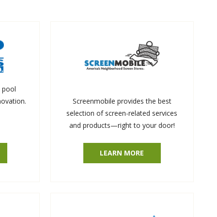
 pool
novation.
Screenmobile provides the best
selection of screen-related services
and products—right to your door!
LEARN MORE