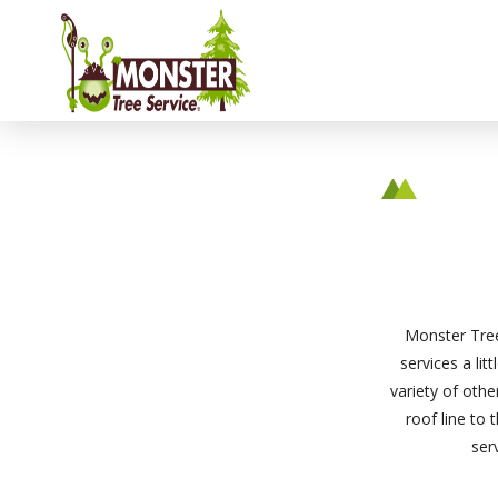
Monster Tree
services a lit
variety of oth
roof line to 
ser