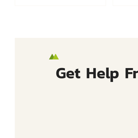
Get Help F