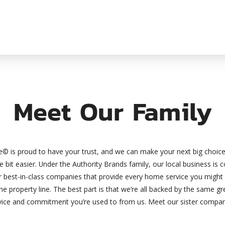
Meet Our Family
© is proud to have your trust, and we can make your next big choi
tle bit easier. Under the Authority Brands family, our local business is
er best-in-class companies that provide every home service you might
the property line. The best part is that we’re all backed by the same 
vice and commitment you’re used to from us. Meet our sister compan