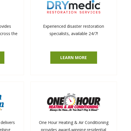
ovides
Experienced disaster restoration
across the
specialists, available 24/7!
LEARN MORE
delivers
One Hour Heating & Air Conditioning
umbing
provides award-winning residential