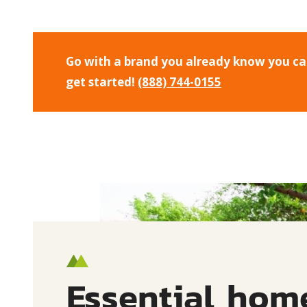
Go with a brand you already know you can 
get started!
(888) 744-0155
Essential hom