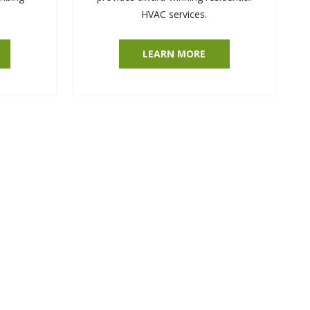
HVAC services.
LEARN MORE