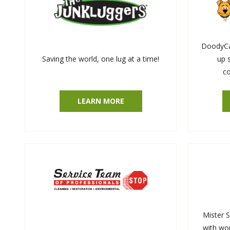
DoodyCal
Saving the world, one lug at a time!
up 
co
LEARN MORE
Mister 
with wor