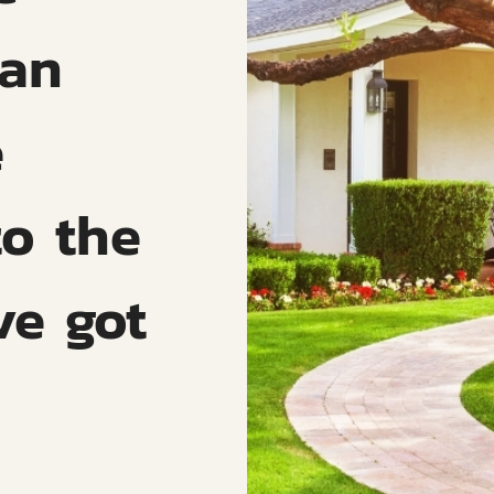
can
e
to the
ve got