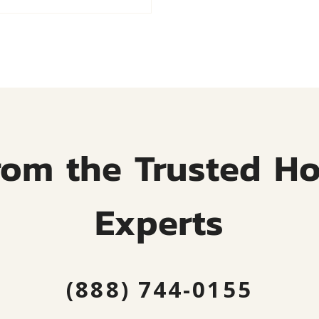
rom the Trusted H
Experts
(888) 744-0155