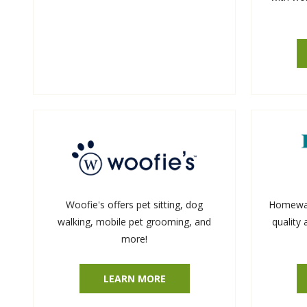
Woofie's offers pet sitting, dog
Homewatc
walking, mobile pet grooming, and
quality
more!
LEARN MORE