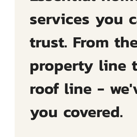
services you 
trust. From th
property line 
roof line - we'
you covered.