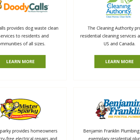
ls provides dog waste clean
The Cleaning Authority pr
services to residents and
residential cleaning services 
mmunities of all sizes.
US and Canada.
LEARN MORE
LEARN MORE
Sparky provides homeowners
Benjamin Franklin Plumbing 
ry-free electrical repairs and
exemplary residential pl