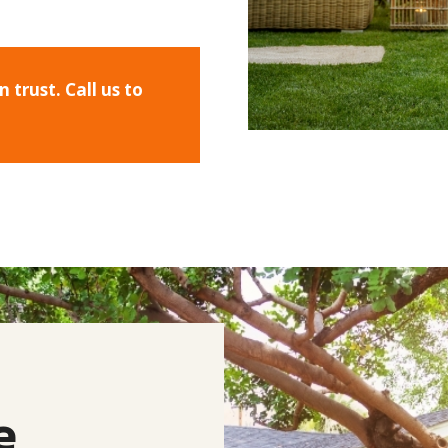
trust. Call us to
e