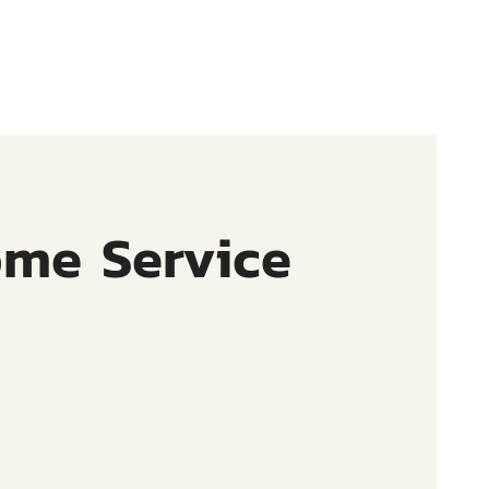
ome Service