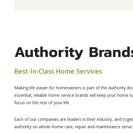
Authority Brand
Best-In-Class Home Services
Making life easier for homeowners is part of the Authority Br
essential, reliable home service brands will keep your home 
focus on the rest of your life.
Each of our companies are leaders in their industry, and toge
authority on whole-home care, repair and maintenance servic