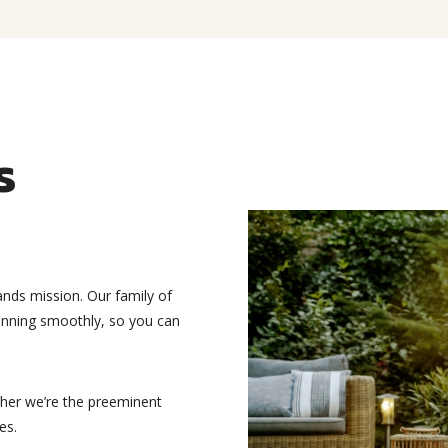
s
ands mission. Our family of
running smoothly, so you can
ther we’re the preeminent
es.