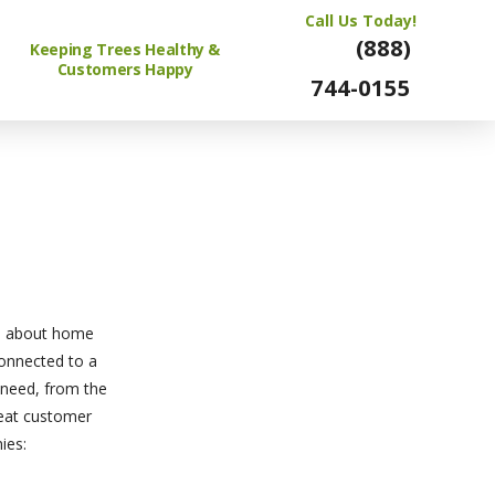
Call Us Today!
(888)
Keeping Trees Healthy &
Customers Happy
744-0155
ce about home
 connected to a
 need, from the
great customer
ies: