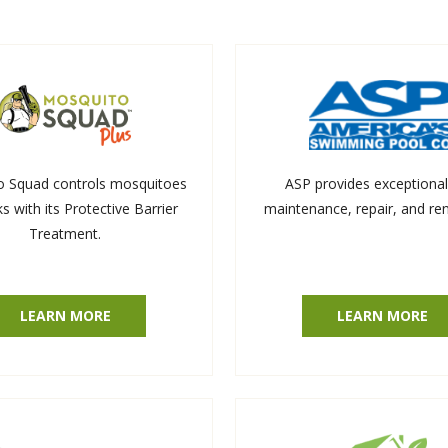
o Squad controls mosquitoes
ASP provides exceptional
ks with its Protective Barrier
maintenance, repair, and re
Treatment.
LEARN MORE
LEARN MORE