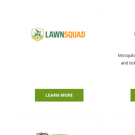
Mosquit
and tic
LEARN MORE