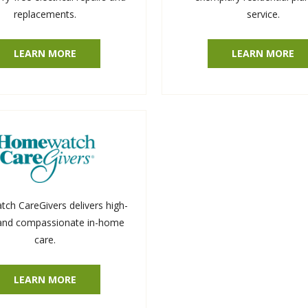
replacements.
service.
LEARN MORE
LEARN MORE
h CareGivers delivers high-
 and compassionate in-home
care.
LEARN MORE