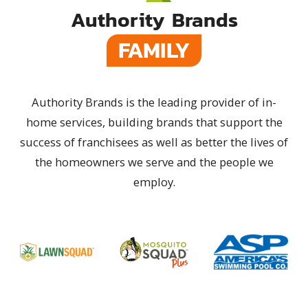
Authority Brands
FAMILY
Authority Brands is the leading provider of in-
home services, building brands that support the
success of franchisees as well as better the lives of
the homeowners we serve and the people we
employ.