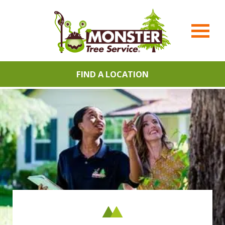
FIND A LOCATION