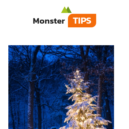
TIPS
Monster