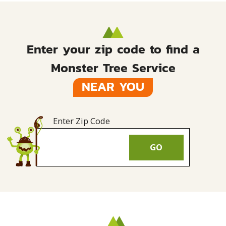
Enter your zip code to find a
Monster Tree Service
NEAR YOU
Enter Zip Code
GO