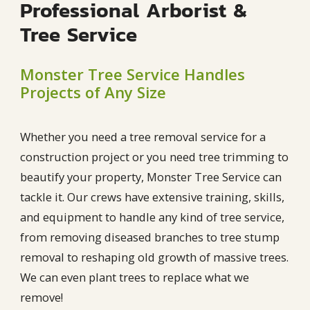
Professional Arborist &
Tree Service
Monster Tree Service Handles
Projects of Any Size
Whether you need a tree removal service for a
construction project or you need tree trimming to
beautify your property, Monster Tree Service can
tackle it. Our crews have extensive training, skills,
and equipment to handle any kind of tree service,
from removing diseased branches to tree stump
removal to reshaping old growth of massive trees.
We can even plant trees to replace what we
remove!