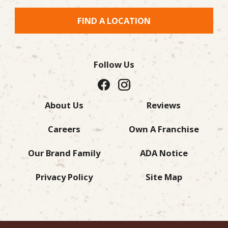
FIND A LOCATION
Follow Us
About Us
Reviews
Careers
Own A Franchise
Our Brand Family
ADA Notice
Privacy Policy
Site Map