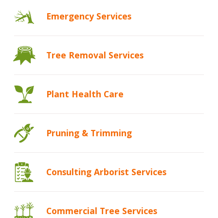
Emergency
Services
Tree Removal Services
Plant Health
Care
Pruning &
Trimming
Consulting Arborist Services
Commercial Tree Services