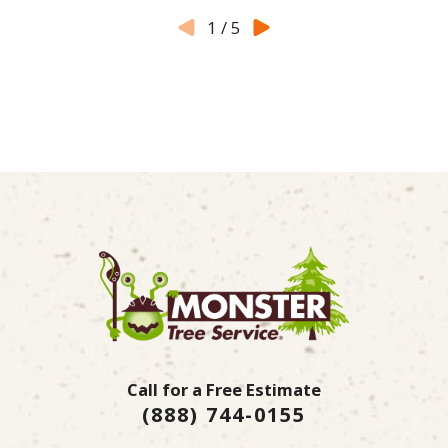
1
/
5
Call for a Free Estimate
(888) 744-0155