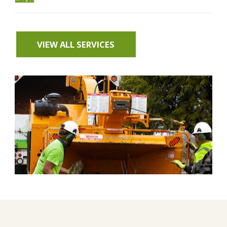
VIEW ALL SERVICES