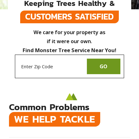
Keeping Trees Healthy &
CUSTOMERS SATISFIED
We care for your property as
if it were our own.
Find Monster Tree Service Near You!
GO
Common Problems
WE HELP TACKLE