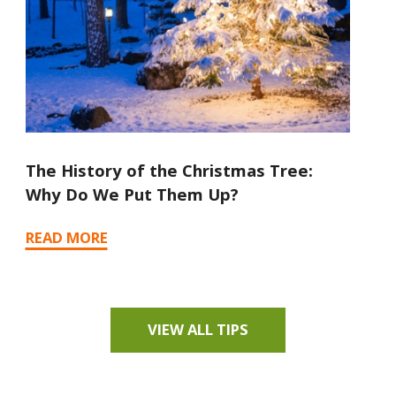
The History of the Christmas Tree:
Ho
Why Do We Put Them Up?
Tr
READ MORE
RE
VIEW ALL TIPS