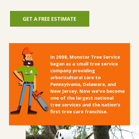
GET A FREE ESTIMATE
In 2008, Monster Tree Service
began as a small tree service
company providing
arboricultural care to
Pennsylvania, Delaware, and
New Jersey. Now we've become
one of the largest national
tree services and the nation's
first tree care franchise.