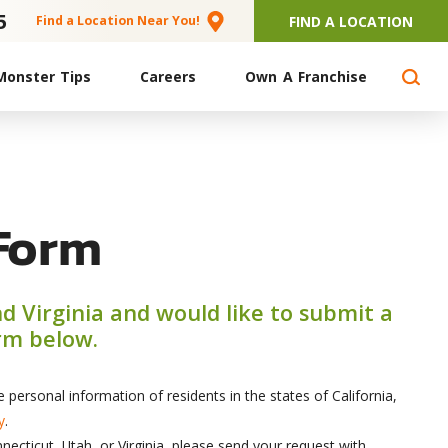
5
FIND A LOCATION
Find a Location Near You!
Monster Tips
Careers
Own A Franchise
Form
nd Virginia and would like to submit a
orm below.
personal information of residents in the states of California,
y
.
necticut, Utah, or Virginia, please send your request with