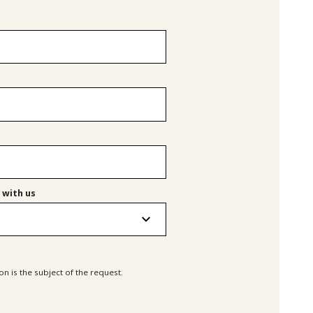
 with us
n is the subject of the request.