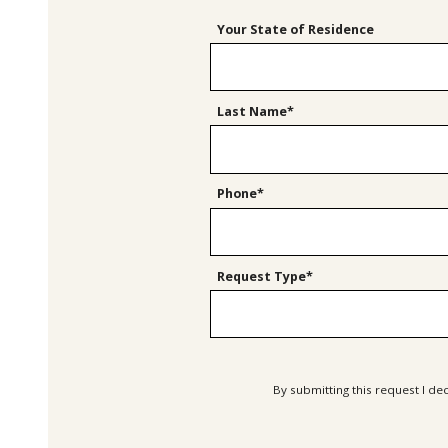
Your State of Residence
Last Name*
Phone*
Request Type*
By submitting this request I de