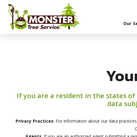
Our S
You
If you are a resident in the states o
data subj
Privacy Practices
: For information about our data practices
C
Agents
: If you are an authorized agent submitting a req