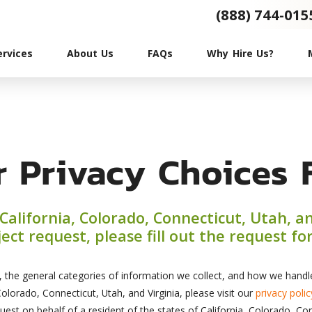
(888) 744-015
ervices
About Us
FAQs
Why Hire Us?
r Privacy Choices 
f California, Colorado, Connecticut, Utah, a
ect request, please fill out the request f
, the general categories of information we collect, and how we handle 
olorado, Connecticut, Utah, and Virginia, please visit our
privacy polic
uest on behalf of a resident of the states of California, Colorado, Con