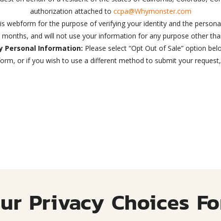
authorization attached to
ccpa@Whymonster.com
his webform for the purpose of verifying your identity and the personal
4 months, and will not use your information for any purpose other tha
My Personal Information:
Please select “Opt Out of Sale” option bel
orm, or if you wish to use a different method to submit your request
ur Privacy Choices F