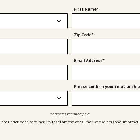
First Name*
Zip Code*
Email Address*
Please confirm your relationship
*Indicates required field
clare under penalty of perjury that I am the consumer whose personal informatio