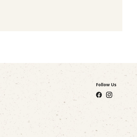
Follow Us