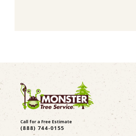
Call for a Free Estimate
(888) 744-0155