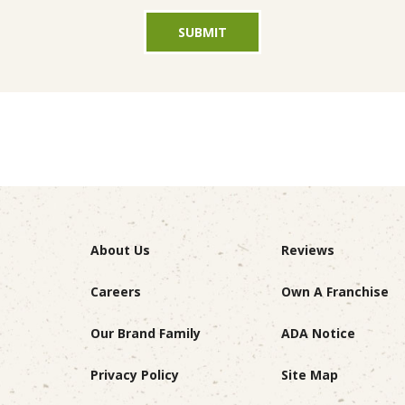
SUBMIT
About Us
Reviews
Careers
Own A Franchise
Our Brand Family
ADA Notice
Privacy Policy
Site Map