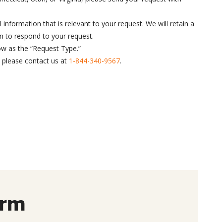
 information that is relevant to your request. We will retain a
n to respond to your request.
ow as the “Request Type.”
, please contact us at
1-844-340-9567
.
orm