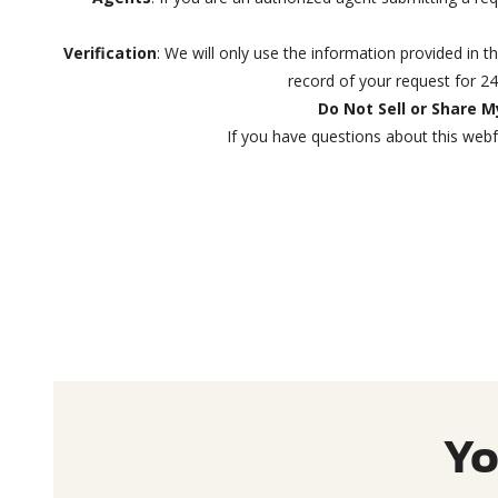
Verification
: We will only use the information provided in t
record of your request for 2
Do Not Sell or Share 
If you have questions about this webf
Yo