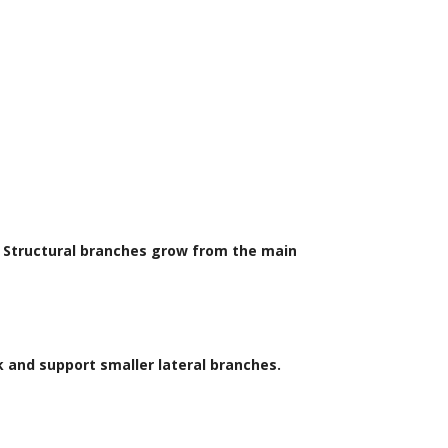
s. Structural branches grow from the main
k and support smaller lateral branches.