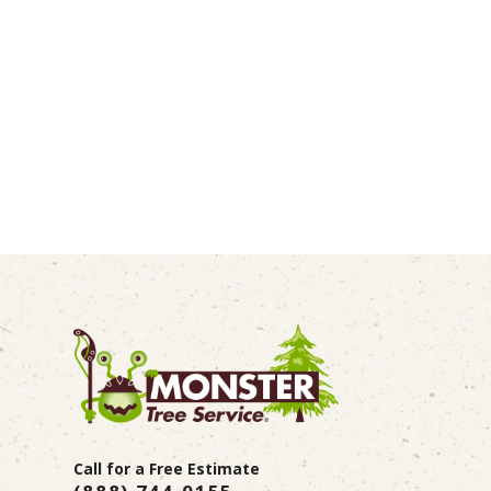
Call for a Free Estimate