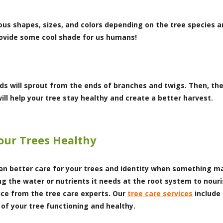
us shapes, sizes, and colors depending on the tree species 
provide some cool shade for us humans!
ds will sprout from the ends of branches and twigs. Then, the 
will help your tree stay healthy and create a better harvest.
our Trees Healthy
 better care for your trees and identity when something may
ng the water or nutrients it needs at the root system to nou
ice from the tree care experts. Our
tree care services
include 
of your tree functioning and healthy.