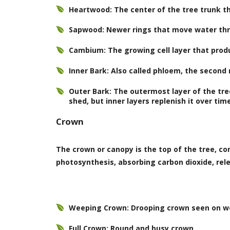
Heartwood: The center of the tree trunk th
Sapwood: Newer rings that move water thr
Cambium: The growing cell layer that pro
Inner Bark: Also called phloem, the second
Outer Bark: The outermost layer of the tre
shed, but inner layers replenish it over tim
Crown
The crown or canopy is the top of the tree, c
photosynthesis, absorbing carbon dioxide, rel
Weeping Crown: Drooping crown seen on w
Full Crown: Round and busy crown