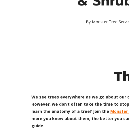
By
Monster Tree Servi
T
We see trees everywhere as we go about our da
However, we don’t often take the time to stop
learn the anatomy of a tree? Join the
Monster 
more you know about them, the better you can 
guide.