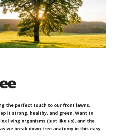
ee
g the perfect touch to our front lawns.
ep it strong, healthy, and green. Want to
x living organisms (just like us), and the
 as we break down tree anatomy in this easy