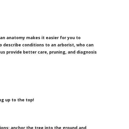
man anatomy makes it easier for you to
to describe conditions to an arborist, who can
 us provide better care, pruning, and diagnosis
ng up to the top!
tions: anchor the tree into the ground and