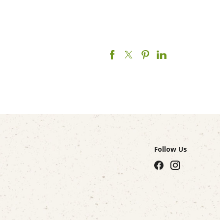
Follow Us