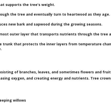
at supports the tree's weight.
ough the tree and eventually turn to heartwood as they age.
duces new bark and sapwood during the growing seasons.
 most outer layer that transports nutrients through the tree
e trunk that protects the inner layers from temperature chan
e.
onsisting of branches, leaves, and sometimes flowers and frui
easing oxygen, and creating energy and nutrients. Tree crown
eeping willows