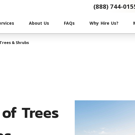
(888) 744-015
ervices
About Us
FAQs
Why Hire Us?
Trees & Shrubs
of Trees
bs