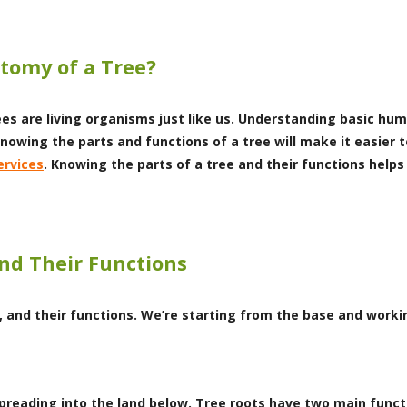
tomy of a Tree?
ees are living organisms just like us. Understanding basic hu
knowing the parts and functions of a tree will make it easier 
ervices
. Knowing the parts of a tree and their functions helps
and Their Functions
, and their functions. We’re starting from the base and worki
 spreading into the land below. Tree roots have two main func