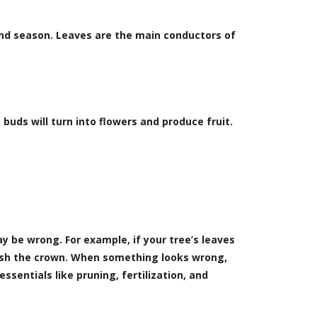
and season. Leaves are the main conductors of
buds will turn into flowers and produce fruit.
 be wrong. For example, if your tree’s leaves
rish the crown. When something looks wrong,
essentials like pruning, fertilization, and