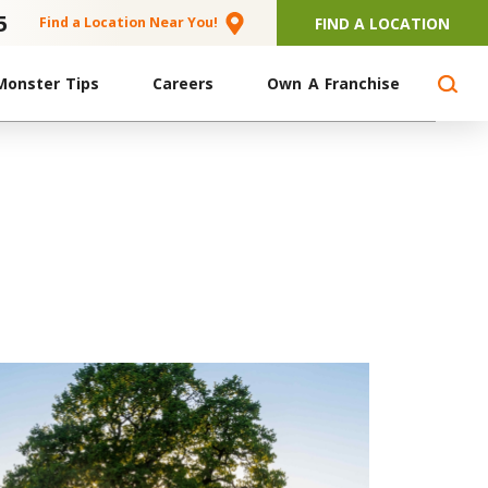
5
FIND A LOCATION
Find a Location Near You!
Monster Tips
Careers
Own A Franchise