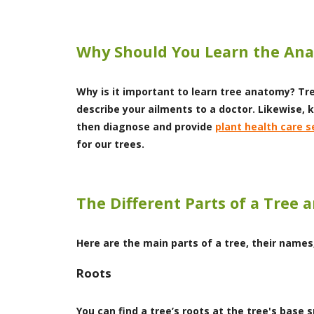
Why Should You Learn the Ana
Why is it important to learn tree anatomy? Tr
describe your ailments to a doctor. Likewise, 
then diagnose and provide
plant health care s
for our trees.
The Different Parts of a Tree 
Here are the main parts of a tree, their names
Roots
You can find a tree’s roots at the tree's base