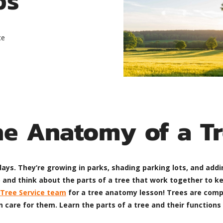
ce
he Anatomy of a Tr
ys. They’re growing in parks, shading parking lots, and addin
 and think about the parts of a tree that work together to ke
Tree Service team
for a tree anatomy lesson! Trees are comple
care for them. Learn the parts of a tree and their functions