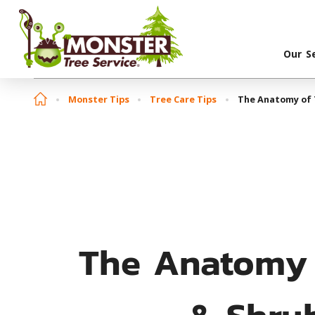
Our S
Monster Tips
Tree Care Tips
The Anatomy of 
The Anatomy 
& Shru