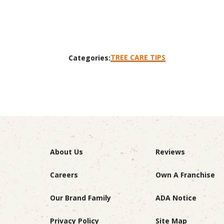
TREE CARE TIPS
Categories:
About Us
Reviews
Careers
Own A Franchise
Our Brand Family
ADA Notice
Privacy Policy
Site Map