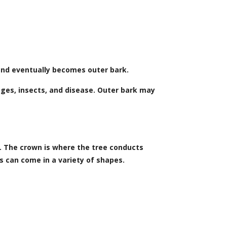
 and eventually becomes outer bark.
ges, insects, and disease. Outer bark may
t. The crown is where the tree conducts
s can come in a variety of shapes.