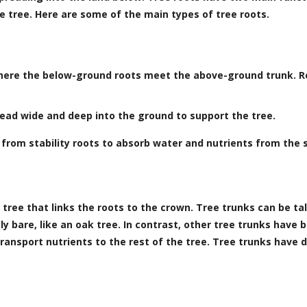
e tree. Here are some of the main types of tree roots.
where the below-ground roots meet the above-ground trunk. Ro
pread wide and deep into the ground to support the tree.
 from stability roots to absorb water and nutrients from the s
tree that links the roots to the crown. Tree trunks can be tal
y bare, like an oak tree. In contrast, other tree trunks have 
ransport nutrients to the rest of the tree. Tree trunks have d