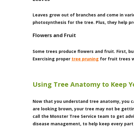
Leaves grow out of branches and come in vario
photosynthesis for the tree. Plus, they help 
Flowers and Fruit
Some trees produce flowers and fruit. First, bu
Exercising proper
tree pruning
for fruit trees 
Using Tree Anatomy to Keep Y
Now that you understand tree anatomy, you can
are looking brown, your tree may not be getti
call the Monster Tree Service team to get adv
disease management, to help keep every part 