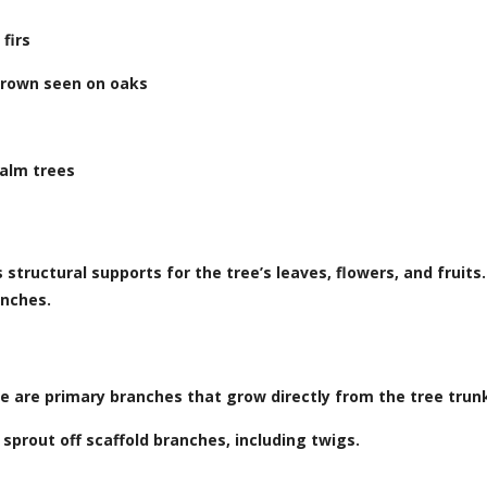
firs
crown seen on oaks
palm trees
structural supports for the tree’s leaves, flowers, and fruit
anches.
se are primary branches that grow directly from the tree trun
sprout off scaffold branches, including twigs.