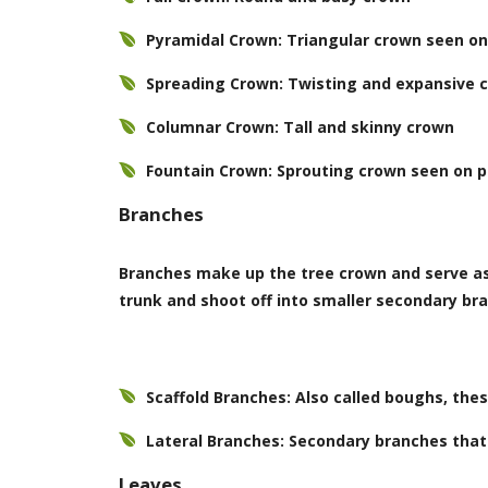
Pyramidal Crown: Triangular crown seen on 
Spreading Crown: Twisting and expansive 
Columnar Crown: Tall and skinny crown
Fountain Crown: Sprouting crown seen on 
Branches
Branches make up the tree crown and serve as 
trunk and shoot off into smaller secondary br
Scaffold Branches: Also called boughs, the
Lateral Branches: Secondary branches that 
Leaves