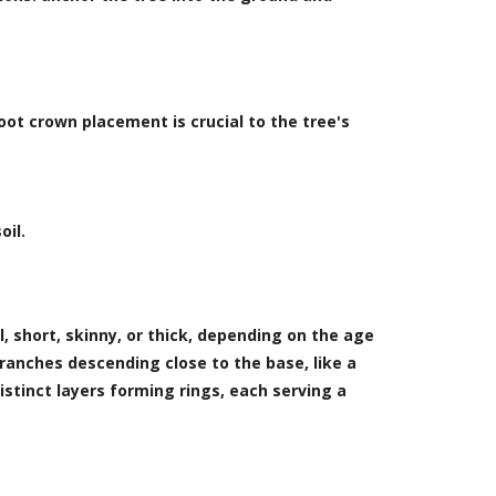
ot crown placement is crucial to the tree's
oil.
l, short, skinny, or thick, depending on the age
branches descending close to the base, like a
istinct layers forming rings, each serving a