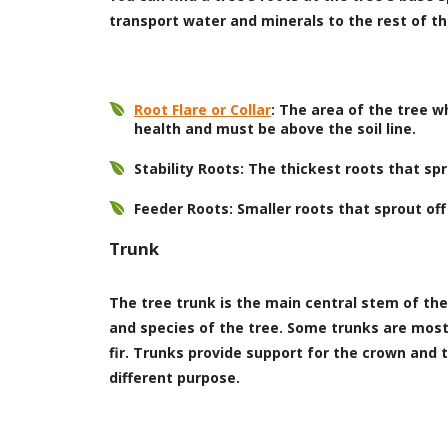
transport water and minerals to the rest of th
Root Flare or Collar
: The area of the tree 
health and must be above the soil line.
Stability Roots: The thickest roots that s
Feeder Roots: Smaller roots that sprout off
Trunk
The tree trunk is the main central stem of the 
and species of the tree. Some trunks are mostl
fir. Trunks provide support for the crown and t
different purpose.