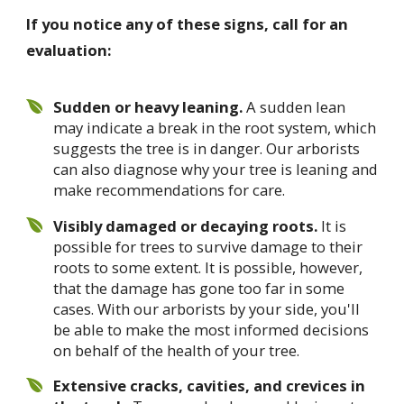
If you notice any of these signs, call for an
evaluation:
Sudden or heavy leaning.
A sudden lean
may indicate a break in the root system, which
suggests the tree is in danger. Our arborists
can also diagnose why your tree is leaning and
make recommendations for care.
Visibly damaged or decaying roots.
It is
possible for trees to survive damage to their
roots to some extent. It is possible, however,
that the damage has gone too far in some
cases. With our arborists by your side, you'll
be able to make the most informed decisions
on behalf of the health of your tree.
Extensive cracks, cavities, and crevices in