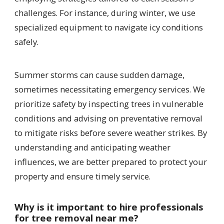
challenges. For instance, during winter, we use
specialized equipment to navigate icy conditions
safely.
Summer storms can cause sudden damage,
sometimes necessitating emergency services. We
prioritize safety by inspecting trees in vulnerable
conditions and advising on preventative removal
to mitigate risks before severe weather strikes. By
understanding and anticipating weather
influences, we are better prepared to protect your
property and ensure timely service.
Why is it important to hire professionals
for tree removal near me?