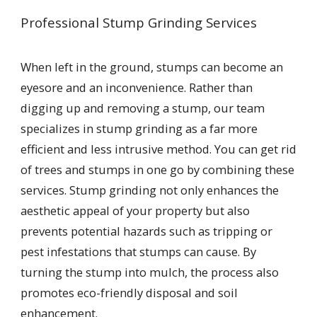
Professional Stump Grinding Services
When left in the ground, stumps can become an
eyesore and an inconvenience. Rather than
digging up and removing a stump, our team
specializes in stump grinding as a far more
efficient and less intrusive method. You can get rid
of trees and stumps in one go by combining these
services. Stump grinding not only enhances the
aesthetic appeal of your property but also
prevents potential hazards such as tripping or
pest infestations that stumps can cause. By
turning the stump into mulch, the process also
promotes eco-friendly disposal and soil
enhancement.