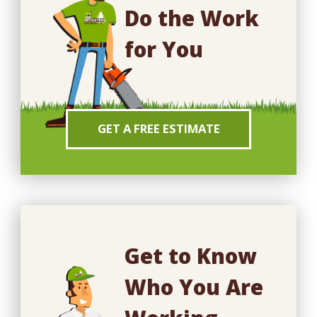
Do the Work
for You
GET A FREE ESTIMATE
Get to Know
Who You Are