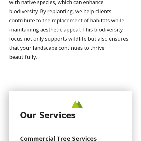
with native species, which can enhance
biodiversity. By replanting, we help clients
contribute to the replacement of habitats while
maintaining aesthetic appeal. This biodiversity
focus not only supports wildlife but also ensures
that your landscape continues to thrive
beautifully.
Our Services
Commercial Tree Services