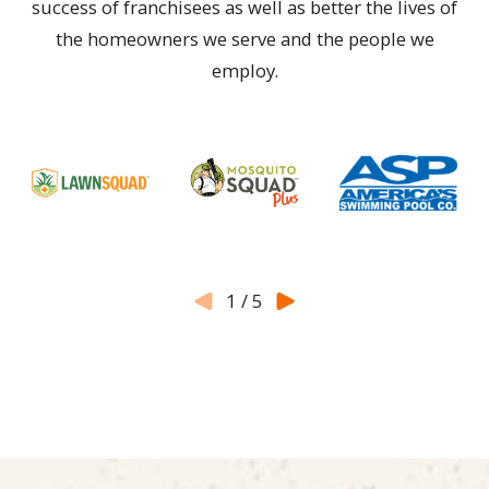
success of franchisees as well as better the lives of
the homeowners we serve and the people we
employ.
1
/
5