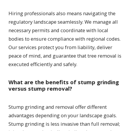
Hiring professionals also means navigating the
regulatory landscape seamlessly. We manage all
necessary permits and coordinate with local
bodies to ensure compliance with regional codes.
Our services protect you from liability, deliver
peace of mind, and guarantee that tree removal is
executed efficiently and safely.
What are the benefits of stump grinding
versus stump removal?
Stump grinding and removal offer different
advantages depending on your landscape goals.
Stump grinding is less invasive than full removal;