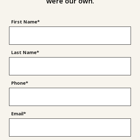
were our own.
First Name*
Last Name*
Phone*
Email*