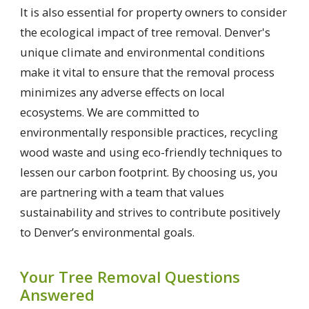
It is also essential for property owners to consider
the ecological impact of tree removal. Denver's
unique climate and environmental conditions
make it vital to ensure that the removal process
minimizes any adverse effects on local
ecosystems. We are committed to
environmentally responsible practices, recycling
wood waste and using eco-friendly techniques to
lessen our carbon footprint. By choosing us, you
are partnering with a team that values
sustainability and strives to contribute positively
to Denver’s environmental goals.
Your Tree Removal Questions
Answered