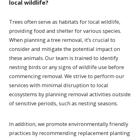
local wildlife?
Trees often serve as habitats for local wildlife,
providing food and shelter for various species.
When planning a tree removal, it’s crucial to
consider and mitigate the potential impact on
these animals. Our team is trained to identify
nesting birds or any signs of wildlife use before
commencing removal. We strive to perform our
services with minimal disruption to local
ecosystems by planning removal activities outside
of sensitive periods, such as nesting seasons.
In addition, we promote environmentally friendly
practices by recommending replacement planting