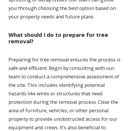
you through choosing the best option based on
your property needs and future plans.
What should I do to prepare for tree
removal?
Preparing for tree removal ensures the process is
safe and efficient. Begin by consulting with our
team to conduct a comprehensive assessment of
the site. This includes identifying potential
hazards like wires or structures that need
protection during the removal process. Clear the
area of furniture, vehicles, or other personal
property to provide unobstructed access for our
equipment and crews. It's also beneficial to