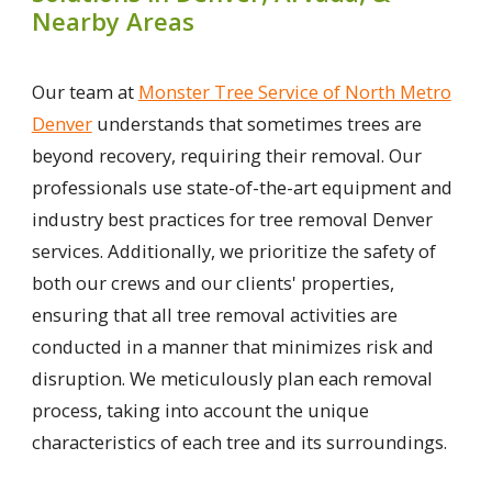
Nearby Areas
Our team at
Monster Tree Service of North Metro
Denver
understands that sometimes trees are
beyond recovery, requiring their removal. Our
professionals use state-of-the-art equipment and
industry best practices for tree removal Denver
services. Additionally, we prioritize the safety of
both our crews and our clients' properties,
ensuring that all tree removal activities are
conducted in a manner that minimizes risk and
disruption. We meticulously plan each removal
process, taking into account the unique
characteristics of each tree and its surroundings.