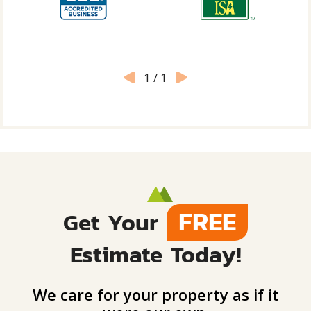
1
/
1
FREE
Get Your
Estimate Today!
We care for your property as if it