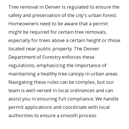
Tree removal in Denver is regulated to ensure the
safety and preservation of the city's urban forest.
Homeowners need to be aware that a permit
might be required for certain tree removals,
especially for trees above a certain height or those
located near public property. The Denver
Department of Forestry enforces these
regulations, emphasizing the importance of
maintaining a healthy tree canopy in urban areas.
Navigating these rules can be complex, but our
team is well-versed in local ordinances and can
assist you in ensuring full compliance. We handle
permit applications and coordinate with local
authorities to ensure a smooth process.