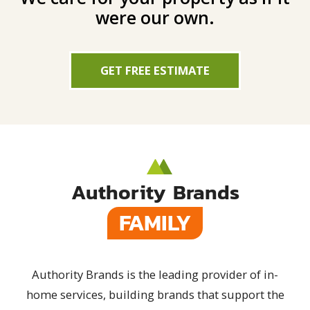
were our own.
GET FREE ESTIMATE
Authority Brands
FAMILY
Authority Brands is the leading provider of in-
home services, building brands that support the