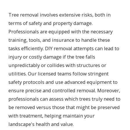
Tree removal involves extensive risks, both in
terms of safety and property damage.
Professionals are equipped with the necessary
training, tools, and insurance to handle these
tasks efficiently. DIY removal attempts can lead to
injury or costly damage if the tree falls
unpredictably or collides with structures or
utilities. Our licensed teams follow stringent
safety protocols and use advanced equipment to
ensure precise and controlled removal. Moreover,
professionals can assess which trees truly need to
be removed versus those that might be preserved
with treatment, helping maintain your
landscape's health and value.