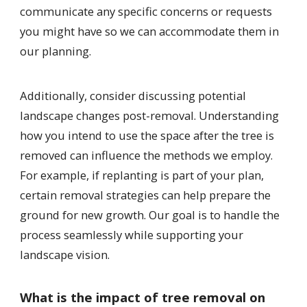
communicate any specific concerns or requests
you might have so we can accommodate them in
our planning.
Additionally, consider discussing potential
landscape changes post-removal. Understanding
how you intend to use the space after the tree is
removed can influence the methods we employ.
For example, if replanting is part of your plan,
certain removal strategies can help prepare the
ground for new growth. Our goal is to handle the
process seamlessly while supporting your
landscape vision.
What is the impact of tree removal on