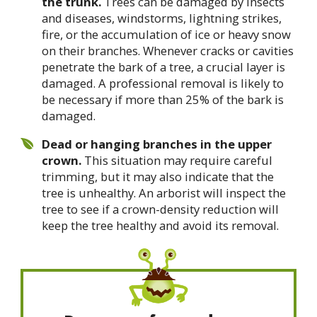
the trunk.
Trees can be damaged by insects
and diseases, windstorms, lightning strikes,
fire, or the accumulation of ice or heavy snow
on their branches. Whenever cracks or cavities
penetrate the bark of a tree, a crucial layer is
damaged. A professional removal is likely to
be necessary if more than 25% of the bark is
damaged.
Dead or hanging branches in the upper
crown.
This situation may require careful
trimming, but it may also indicate that the
tree is unhealthy. An arborist will inspect the
tree to see if a crown-density reduction will
keep the tree healthy and avoid its removal.