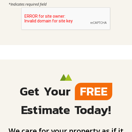
*Indicates required field
Get Your
FREE
Estimate Today!
We care for your property as if it