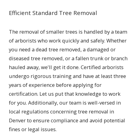
Efficient Standard Tree Removal
The removal of smaller trees is handled by a team
of arborists who work quickly and safely. Whether
you need a dead tree removed, a damaged or
diseased tree removed, or a fallen trunk or branch
hauled away, we'll get it done. Certified arborists
undergo rigorous training and have at least three
years of experience before applying for
certification. Let us put that knowledge to work
for you. Additionally, our team is well-versed in
local regulations concerning tree removal in
Denver to ensure compliance and avoid potential
fines or legal issues.