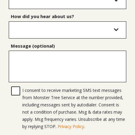
How did you hear about us?
Message (optional)
I consent to receive marketing SMS text messages
from Monster Tree Service at the number provided,
including messages sent by autodialer. Consent is
not a condition of purchase. Msg & data rates may
apply. Msg frequency varies. Unsubscribe at any time
by replying STOP.
Privacy Policy
.