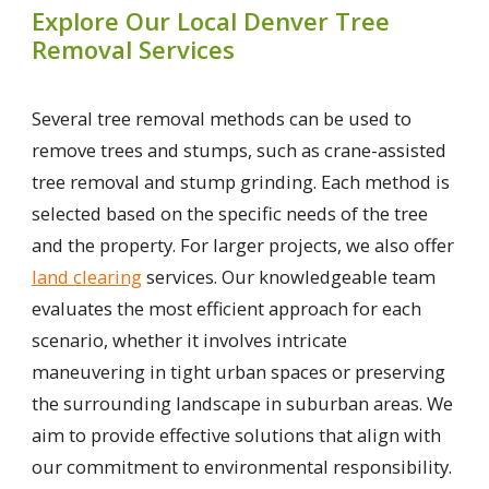
Explore Our Local Denver Tree
Removal Services
Several tree removal methods can be used to
remove trees and stumps, such as crane-assisted
tree removal and stump grinding. Each method is
selected based on the specific needs of the tree
and the property. For larger projects, we also offer
land clearing
services. Our knowledgeable team
evaluates the most efficient approach for each
scenario, whether it involves intricate
maneuvering in tight urban spaces or preserving
the surrounding landscape in suburban areas. We
aim to provide effective solutions that align with
our commitment to environmental responsibility.