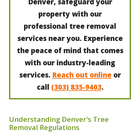
Denver, safeguard your
property with our
professional tree removal
services near you. Experience
the peace of mind that comes
with our industry-leading
services.
Reach out online
or
call
(303) 835-9403
.
Understanding Denver's Tree
Removal Regulations