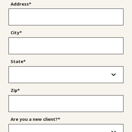
Address*
City*
State*
Zip*
Are you a new client?*