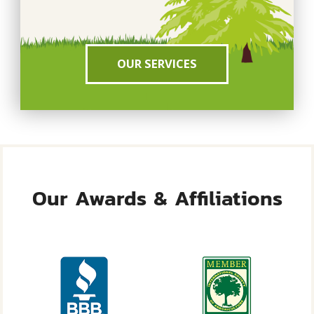
OUR SERVICES
Our Awards & Affiliations