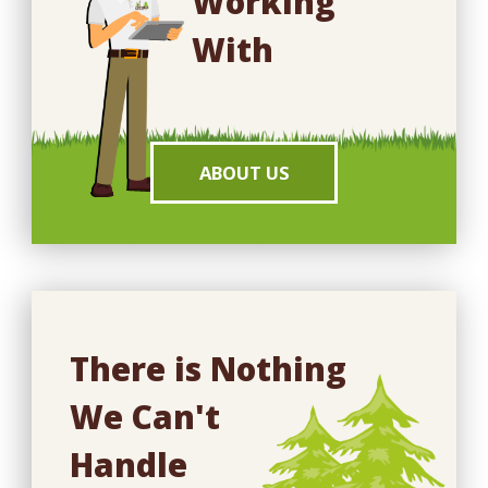
Working
With
ABOUT US
There is Nothing
We Can't
Handle