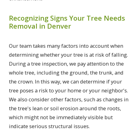
Recognizing Signs Your Tree Needs
Removal in Denver
Our team takes many factors into account when
determining whether your tree is at risk of falling.
During a tree inspection, we pay attention to the
whole tree, including the ground, the trunk, and
the crown. In this way, we can determine if your
tree poses a risk to your home or your neighbor's.
We also consider other factors, such as changes in
the tree's lean or soil erosion around the roots,
which might not be immediately visible but
indicate serious structural issues.