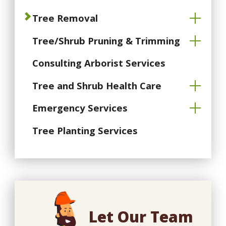
Tree Removal
Tree/Shrub Pruning & Trimming
Consulting Arborist Services
Tree and Shrub Health Care
Emergency Services
Tree Planting Services
Let Our Team