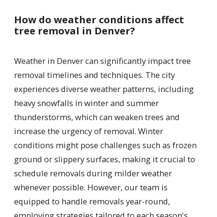
How do weather conditions affect
tree removal in Denver?
Weather in Denver can significantly impact tree
removal timelines and techniques. The city
experiences diverse weather patterns, including
heavy snowfalls in winter and summer
thunderstorms, which can weaken trees and
increase the urgency of removal. Winter
conditions might pose challenges such as frozen
ground or slippery surfaces, making it crucial to
schedule removals during milder weather
whenever possible. However, our team is
equipped to handle removals year-round,
employing strategies tailored to each season's