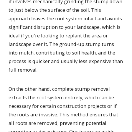
it involves mechanically grinding the stump down
to just below the surface of the soil. This
approach leaves the root system intact and avoids
significant disruption to your landscape, which is
ideal if you're looking to replant the area or
landscape over it. The ground-up stump turns
into mulch, contributing to soil health, and the
process is quicker and usually less expensive than
full removal.
On the other hand, complete stump removal
extracts the root system entirely, which can be
necessary for certain construction projects or if
the roots are invasive. This method ensures that
all roots are removed, preventing potential
sprouting or decay issues. Our team can guide