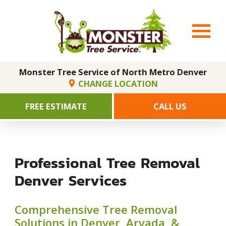
Monster Tree Service of North Metro Denver
CHANGE LOCATION
FREE ESTIMATE
CALL US
Professional Tree Removal
Denver Services
Comprehensive Tree Removal
Solutions in Denver, Arvada, &