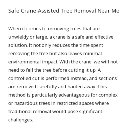
Safe Crane-Assisted Tree Removal Near Me
When it comes to removing trees that are
unwieldy or large, a crane is a safe and effective
solution. It not only reduces the time spent
removing the tree but also leaves minimal
environmental impact. With the crane, we will not
need to fell the tree before cutting it up. A
controlled cut is performed instead, and sections
are removed carefully and hauled away. This
method is particularly advantageous for complex
or hazardous trees in restricted spaces where
traditional removal would pose significant
challenges.