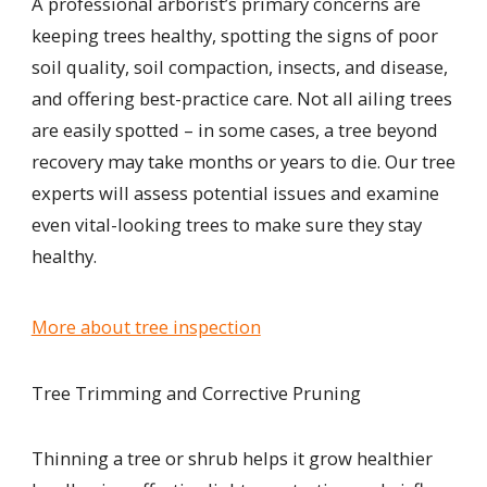
A professional arborist
’s primary concerns are
keeping
trees healthy, spotting the signs of poor
soil quality, soil compaction, insects, and disease,
and offering best-practice care. Not all ailing trees
are easily spotted – in some cases, a tree beyond
recovery may take months or years to die. Our tree
experts will assess potential issues and examine
even vital-looking trees to make sure they stay
healthy.
More about tree inspection
Tree Trimming and Corrective Pruning
Thinning a tree or shrub helps it grow healthier