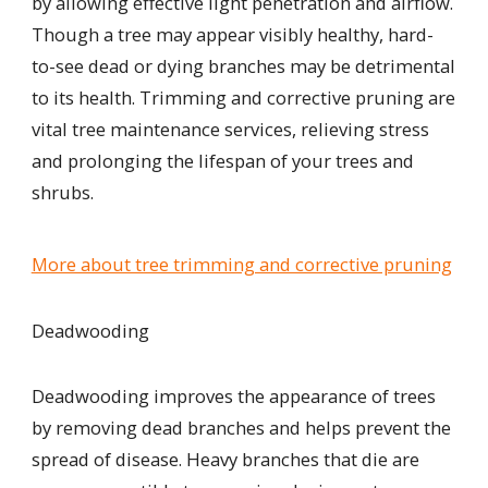
by allowing effective light penetration and airflow.
Though a tree may appear visibly healthy, hard-
to-see dead or dying branches may be detrimental
to its health. Trimming and corrective pruning are
vital tree maintenance services, relieving stress
and prolonging the lifespan of your trees and
shrubs.
More about tree trimming and corrective pruning
Deadwooding
Deadwooding improves the appearance of trees
by removing dead branches and helps
prevent
the
spread of disease. Heavy branches that die are