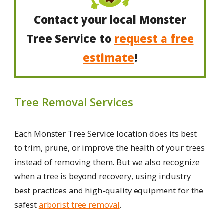
Contact your local Monster
Tree Service to
request a free
estimate
!
Tree Removal Services
Each Monster Tree Service location does its best
to trim, prune, or improve the health of your trees
instead of removing them. But we also recognize
when a tree is beyond recovery, using industry
best practices and high-quality equipment for the
safest
arborist tree removal
.