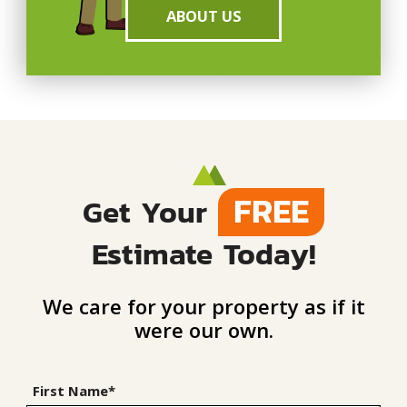
ABOUT US
FREE
Get Your
Estimate Today!
We care for your property as if it
were our own.
First Name*