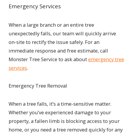
Emergency Services
When a large branch or an entire tree
unexpectedly falls, our team will quickly arrive
on-site to rectify the issue safely. For an
immediate response and free estimate, call
Monster Tree Service to ask about
emergency tree
services
.
Emergency Tree Removal
When a tree falls, it’s a time-sensitive matter.
Whether you’ve experienced damage to your
property, a fallen limb is blocking access to your
home, or you need a tree removed quickly for any