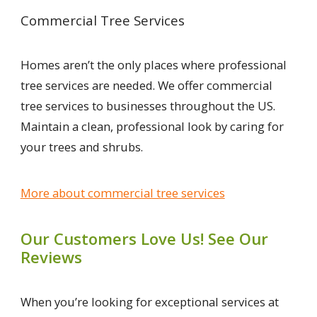
Commercial Tree Services
Homes aren’t the only places where professional
tree services are needed. We offer commercial
tree services to businesses throughout the US.
Maintain a clean, professional look by caring for
your trees and shrubs.
More about commercial tree services
Our Customers Love Us! See Our
Reviews
When you’re looking for exceptional services at