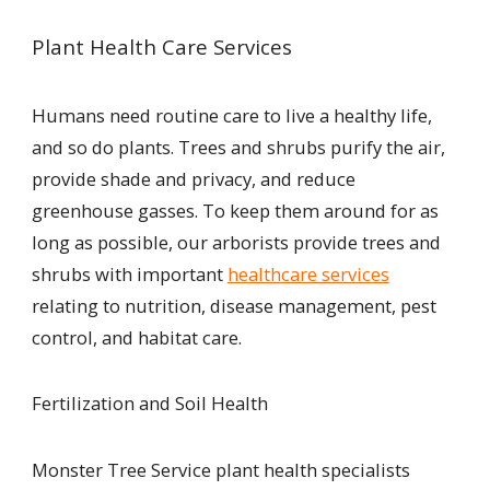
Plant Health Care Services
Humans need routine care to live a healthy life,
and so do plants. Trees and shrubs purify the air,
provide shade and privacy, and reduce
greenhouse gas
s
es. To keep them around for as
long as possible, our arborists provide trees and
shrubs with important
healthcare services
relating to nutrition, disease management, pest
control, and habitat care.
Fertilization and Soil Health
Monster Tree Service plant health specialists