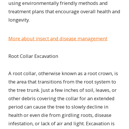
using environmentally friendly methods and
treatment plans that encourage overall health and
longevity.
More about insect and disease management
Root Collar Excavation
A root collar, otherwise known as a root crown, is
the area that transitions from the root system to
the tree trunk. Just a few inches of soil, leaves, or
other debris covering the collar for an extended
period can cause the tree to slowly decline
in
health
or even die from
girdling roots, disease
infestation, or lack of air and light. Excavation is