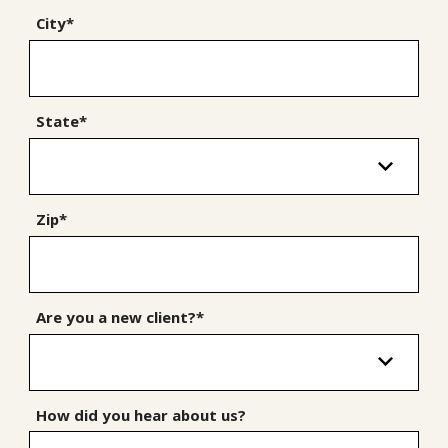
City*
State*
Zip*
Are you a new client?*
How did you hear about us?