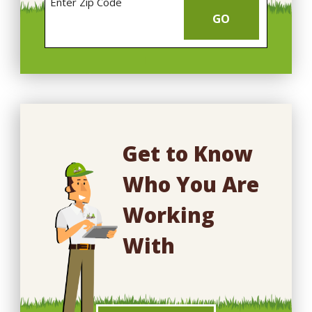
Enter Zip Code
GO
Get to Know
Who You Are
Working
With