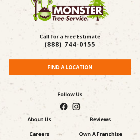
Call for a Free Estimate
(888) 744-0155
FIND A LOCATION
Follow Us
About Us
Reviews
Careers
Own A Franchise