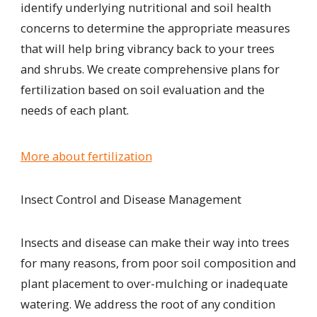
identify underlying
nutritional and soil health
concerns
to
determine the appropriate measures
that will
help bring vibrancy back to your trees
and shrubs. We create comprehensive plans for
fertilization based on soil evaluation and the
needs of each plant.
More about fertilization
Insect Control and Disease Management
Insects and disease can make their way into trees
for many reasons, from poor soil composition and
plant placement to over-mulching or inadequate
watering. We address the root of any condition