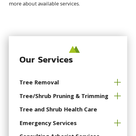
more about available services.
Our Services
Tree Removal
Tree/Shrub Pruning & Trimming
Tree and Shrub Health Care
Emergency Services