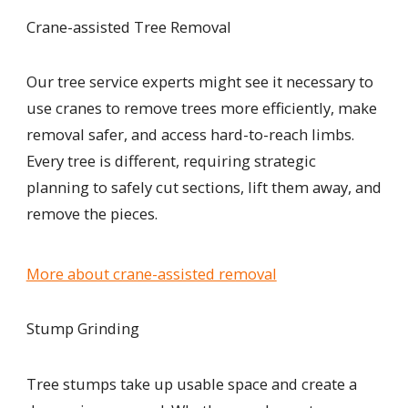
Crane-assisted Tree Removal
Our tree service experts might see it necessary to
use cranes to remove trees more efficiently, make
removal safer, and access hard-to-reach limbs.
Every tree is different, requiring strategic
planning to safely cut sections, lift them away, and
remove the pieces.
More about crane-assisted removal
Stump Grinding
Tree stumps take up usable space and create a