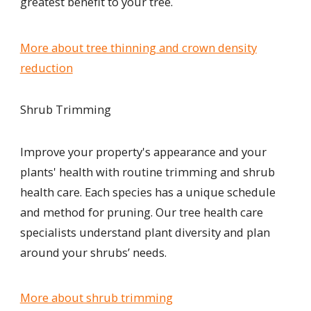
greatest benefit to your tree.
More about tree thinning and crown density
reduction
Shrub Trimming
Improve your property's appearance and your
plants' health with
routine trimming and shrub
health care. Each species has a unique schedule
and method for pruning. Our tree health care
specialists understand plant diversity and plan
around your shrubs’ needs.
More about shrub trimming