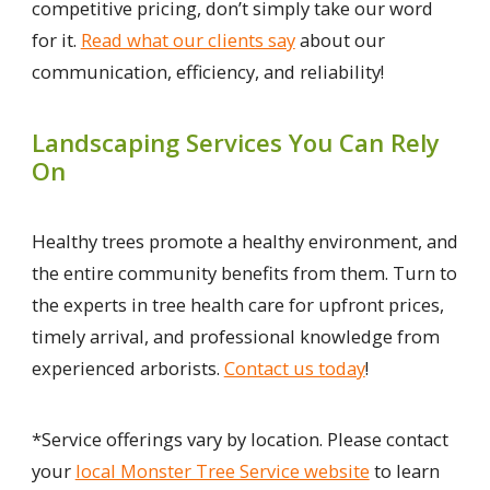
competitive pricing, don’t simply take our word
for it.
Read what our clients say
about our
communication, efficiency, and reliability!
Landscaping Services You Can Rely
On
Healthy trees promote a healthy environment, and
the entire community benefits from them. Turn to
the experts in tree health care for upfront prices,
timely arrival, and professional knowledge from
experienced arborists.
Contact us today
!
*Service offerings vary by location. Please contact
your
local Monster Tree Service website
to learn