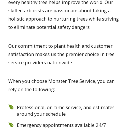
every healthy tree helps improve the world. Our
skilled arborists are passionate about taking a
holistic approach to nurturing trees while striving
to eliminate potential safety dangers.
Our commitment to plant health and customer
satisfaction makes us the premier choice in tree
service providers nationwide.
When you choose Monster Tree Service, you can
rely on the following:
Professional, on-time service, and estimates
around your schedule
Emergency appointments available 24/7