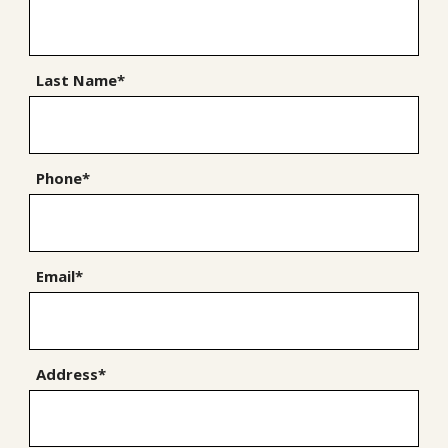
Last Name*
Phone*
Email*
Address*