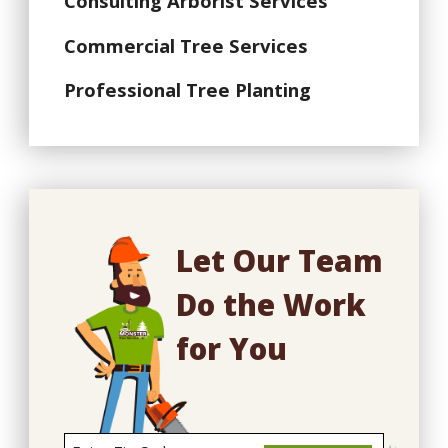
Consulting Arborist Services
Commercial Tree Services
Professional Tree Planting
Let Our Team
Do the Work
for You