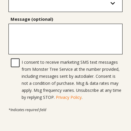
Message (optional)
I consent to receive marketing SMS text messages
from Monster Tree Service at the number provided,
including messages sent by autodialer. Consent is
not a condition of purchase. Msg & data rates may
apply. Msg frequency varies. Unsubscribe at any time
by replying STOP.
Privacy Policy
.
*Indicates required field