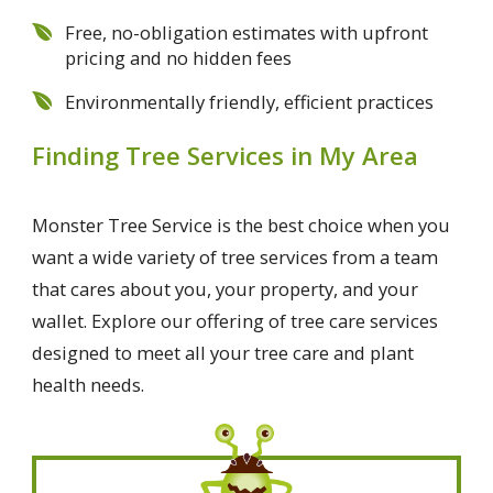
Free, no-obligation estimates with upfront
pricing and no hidden fees
Environmentally friendly, efficient practices
Finding Tree Services in My Area
Monster Tree Service is the best choice when you
want a wide variety of tree services from a team
that cares about you, your property, and your
wallet. Explore our offering of tree care services
designed to meet all your tree care and plant
health needs.