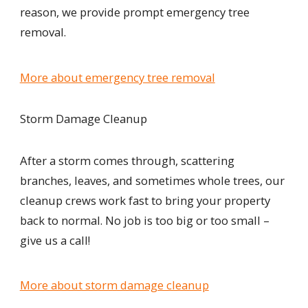
reason, we provide prompt emergency tree
removal.
More about emergency tree removal
Storm Damage Cleanup
After a storm comes through, scattering
branches, leaves, and sometimes whole trees, our
cleanup crews work fast to bring your property
back to normal. No job is too big or too small –
give us a call!
More about storm damage cleanup