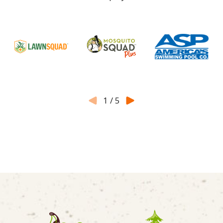
1
/
5