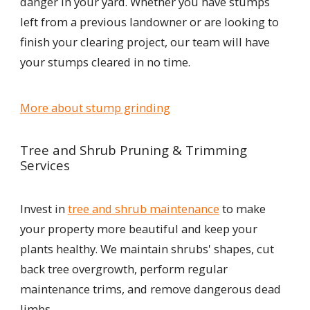
danger in your yard. Whether you have stumps
left from a previous landowner or are looking to
finish your clearing project, our team will have
your stumps cleared in no time.
More about stump grinding
Tree and Shrub Pruning & Trimming
Services
Invest in
tree and shrub maintenance
to make
your property more beautiful and keep your
plants healthy. We maintain shrubs' shapes, cut
back tree overgrowth, perform regular
maintenance trims, and remove dangerous dead
limbs.