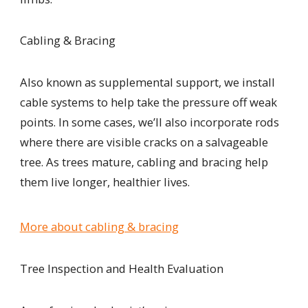
Cabling & Bracing
Also known as supplemental support, we install
cable systems to help take the pressure off weak
points. In some cases, we’ll also incorporate rods
where there are visible cracks on a salvageable
tree. As trees mature, cabling and bracing help
them live longer, healthier lives.
More about cabling & bracing
Tree Inspection and Health Evaluation