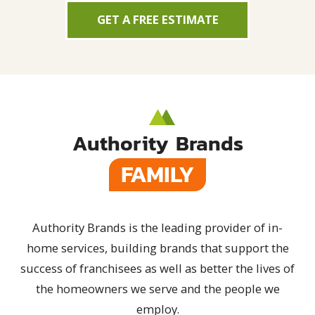
GET A FREE ESTIMATE
Authority Brands
FAMILY
Authority Brands is the leading provider of in-
home services, building brands that support the
success of franchisees as well as better the lives of
the homeowners we serve and the people we
employ.