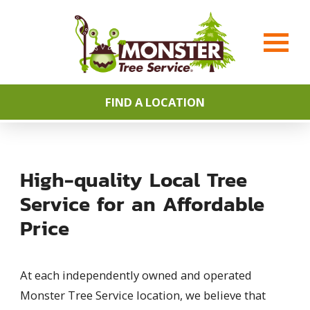
FIND A LOCATION
High-quality Local Tree
Service for an Affordable
Price
At each independently owned and operated
Monster Tree Service location, we believe that