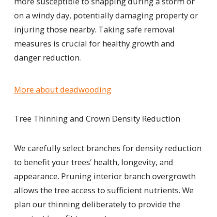
more susceptible to snapping during a storm or
on a
windy day, potentially damaging property or
injuring those nearby. Taking safe removal
measures is crucial for healthy growth and
danger reduction.
More about deadwooding
Tree Thinning and Crown Density Reduction
We carefully select branches for density reduction
to benefit your trees’ health, longevity, and
appearance. Pruning interior branch overgrowth
allows the tree access to sufficient nutrients. We
plan our thinning deliberately to provide the