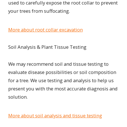
used to carefully expose the root collar to prevent
your trees from suffocating.
More about root collar excavation
Soil Analysis & Plant Tissue Testing
We may recommend soil and tissue testing to
evaluate disease possibilities or soil composition
for a tree. We use testing and analysis to help us
present you with the most accurate diagnosis and
solution.
More about soil analysis and tissue testing