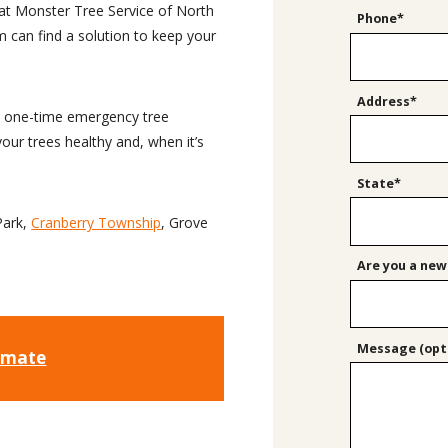
at Monster Tree Service of North
Phone*
 can find a solution to keep your
Address*
 a one-time emergency tree
our trees healthy and, when it’s
State*
Park,
Cranberry Township
, Grove
Are you a new
Message (opti
timate