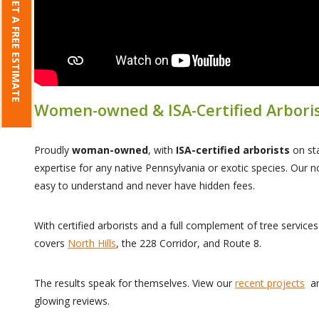
GET A FREE ESTIMATE
Women-owned & ISA-Certified Arbori
Proudly
woman-owned
, with
ISA-certified arborists
on sta
expertise for any native Pennsylvania or exotic species. Our n
easy to understand and never have hidden fees.
With certified arborists and a full complement of tree service
covers
North Hills
, the 228 Corridor, and Route 8.
The results speak for themselves. View our
recent projects
an
glowing reviews.