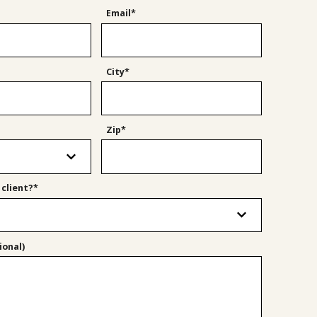
Email*
City*
Zip*
 client?*
onal)