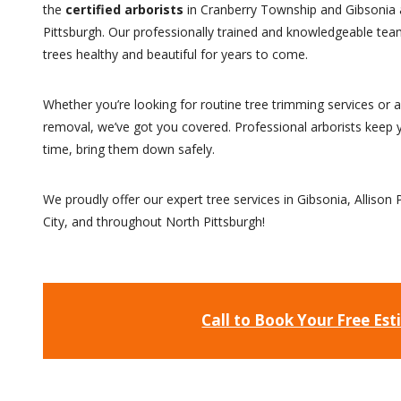
the
certified arborists
in Cranberry Township and Gibsonia 
Pittsburgh. Our professionally trained and knowledgeable team
trees healthy and beautiful for years to come.
Whether you’re looking for routine tree trimming services or
removal, we’ve got you covered. Professional arborists keep y
time, bring them down safely.
We proudly offer our expert tree services in Gibsonia, Allison 
City, and throughout North Pittsburgh!
Call to Book Your Free Es