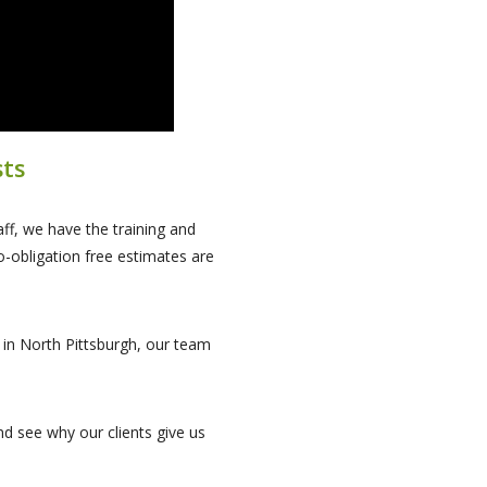
sts
ff, we have the training and
o-obligation free estimates are
s in North Pittsburgh, our team
d see why our clients give us