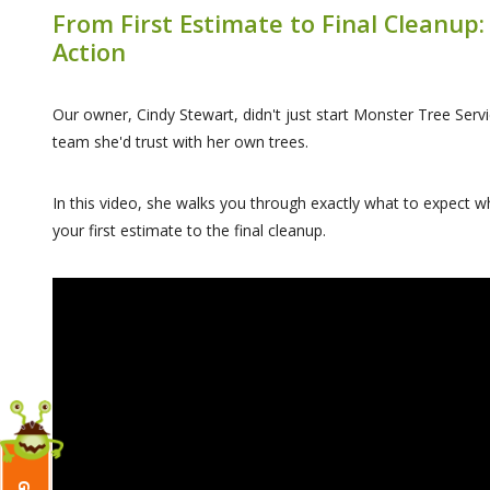
From First Estimate to Final Cleanup:
Action
Our owner, Cindy Stewart, didn't just start Monster Tree Servi
team she'd trust with her own trees.
In this video, she walks you through exactly what to expect
your first estimate to the final cleanup.