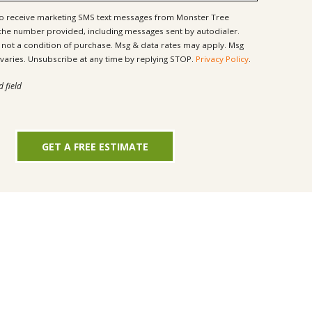
to receive marketing SMS text messages from Monster Tree
 the number provided, including messages sent by autodialer.
ondition of purchase. Msg & data rates may apply. Msg
frequency varies. Unsubscribe at any time by replying STOP.
Privacy Policy
.
d field
GET A FREE ESTIMATE