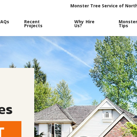
Monster Tree Service of Nort
FAQs
Recent
Why Hire
Monste
Projects
Us?
Tips
es
T