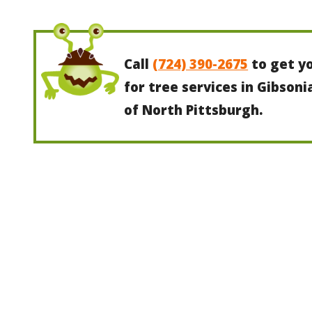
Call
(724) 390-2675
to get y
for tree services in Gibsoni
of North Pittsburgh.