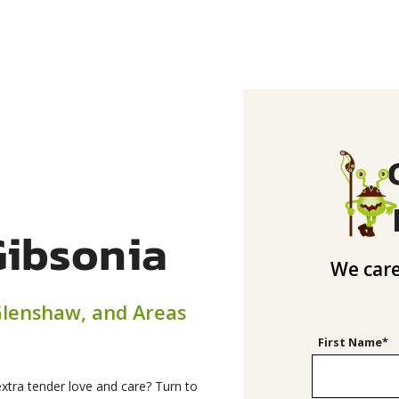
Gibsonia
We care
 Glenshaw, and Areas
First Name*
xtra tender love and care? Turn to