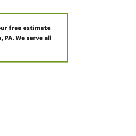
our free estimate
a, PA. We serve all