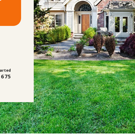
tarted
2675