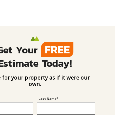
FREE
Get Your
Estimate Today!
 for your property as if it were our
own.
Last Name*