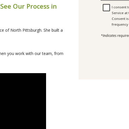
 See Our Process in
I consent 
Service at
Consent is not a c
ce of North Pittsburgh. She built a
*Indicates require
 when you work with our team, from