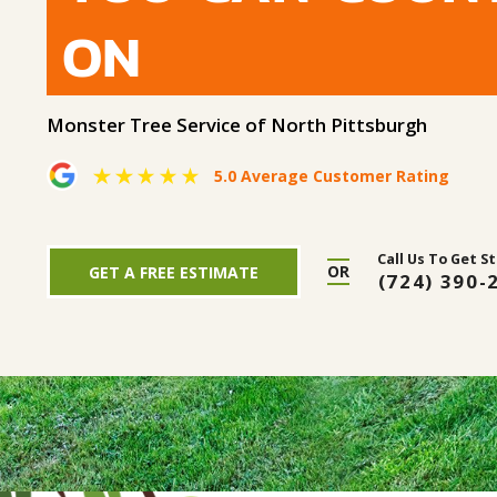
ON
Monster Tree Service of North Pittsburgh
5.0 Average Customer Rating
Call Us To Get S
OR
GET A FREE ESTIMATE
(724) 390-