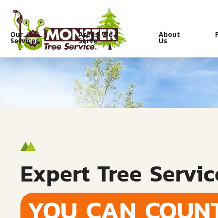
Our
Areas We
About
Services
Serve
Us
Expert Tree Servic
YOU CAN COUN