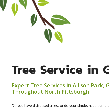
Tree Service in 
Expert Tree Services in Allison Park,
Throughout North Pittsburgh
Do you have distressed trees, or do your shrubs need some e