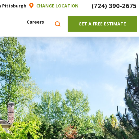
(724) 390-2675
h Pittsburgh
CHANGE LOCATION
r
Careers
GET A FREE ESTIMATE