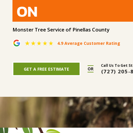
ON
Monster Tree Service of Pinellas County
4.9 Average Customer Rating
Call Us To Get S
OR
GET A FREE ESTIMATE
(727) 205-