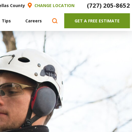
(727) 205-8652
ellas County
CHANGE LOCATION
 Tips
Careers
GET A FREE ESTIMATE