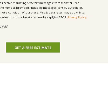
to receive marketing SMS text messages from Monster Tree
 the number provided, including messages sent by autodialer.
ondition of purchase. Msg & data rates may apply. Msg
frequency varies. Unsubscribe at any time by replying STOP.
Privacy Policy
.
d field
GET A FREE ESTIMATE