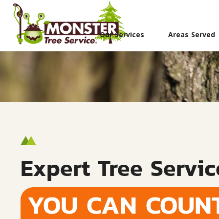
Our Services
Areas Served
Expert Tree Servic
YOU CAN COUN