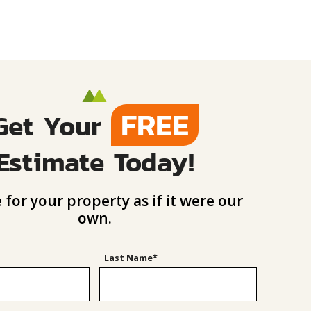
FREE
Get Your
Estimate Today!
 for your property as if it were our
own.
Last Name*