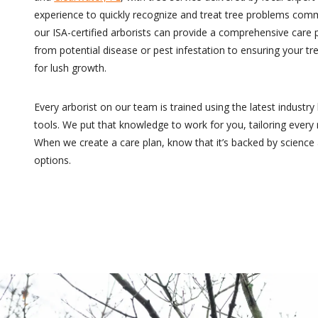
experience to quickly recognize and treat tree problems com
our ISA-certified arborists can provide a comprehensive care 
from potential disease or pest infestation to ensuring your tre
for lush growth.
Every arborist on our team is trained using the latest indust
tools. We put that knowledge to work for you, tailoring ever
When we create a care plan, know that it’s backed by scienc
options.