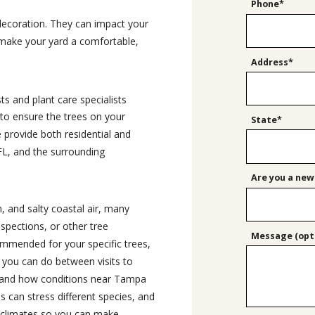
Phone*
decoration. They can impact your
 make your yard a comfortable,
Address*
ts and plant care specialists
 to ensure the trees on your
State*
e provide both residential and
 FL, and the surrounding
Are you a new
, and salty coastal air, many
spections, or other tree
Message (opti
ommended for your specific trees,
you can do between visits to
stand how conditions near Tampa
can stress different species, and
oclimates so you can make