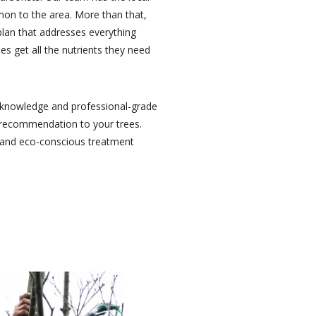
mon to the area. More than that,
plan that addresses everything
es get all the nutrients they need
ry knowledge and professional-grade
y recommendation to your trees.
e and eco-conscious treatment