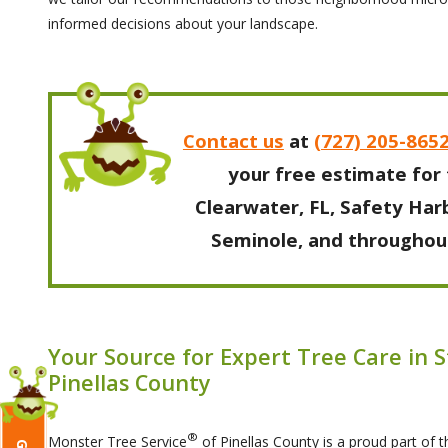
informed decisions about your landscape.
Contact us
at
(727) 205-865
your free estimate for 
Clearwater, FL, Safety Harb
Seminole, and throughout
Your Source for Expert Tree Care in 
Pinellas County
®
Monster Tree Service
of Pinellas County is a proud part of 