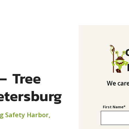
– Tree
We care
Petersburg
First Name*
ng Safety Harbor,