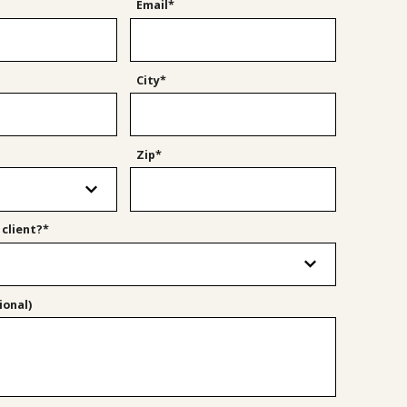
Email*
City*
Zip*
 client?*
onal)