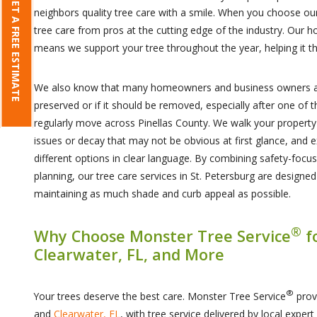
GET A FREE ESTIMATE
neighbors quality tree care with a smile. When you choose ou
tree care from pros at the cutting edge of the industry. Our ho
means we support your tree throughout the year, helping it th
We also know that many homeowners and business owners ar
preserved or if it should be removed, especially after one of
regularly move across Pinellas County. We walk your property 
issues or decay that may not be obvious at first glance, and 
different options in clear language. By combining safety-focu
planning, our tree care services in St. Petersburg are designe
maintaining as much shade and curb appeal as possible.
®
Why Choose Monster Tree Service
f
Clearwater, FL, and More
®
Your trees deserve the best care. Monster Tree Service
prov
and
Clearwater, FL
, with tree service delivered by local exper