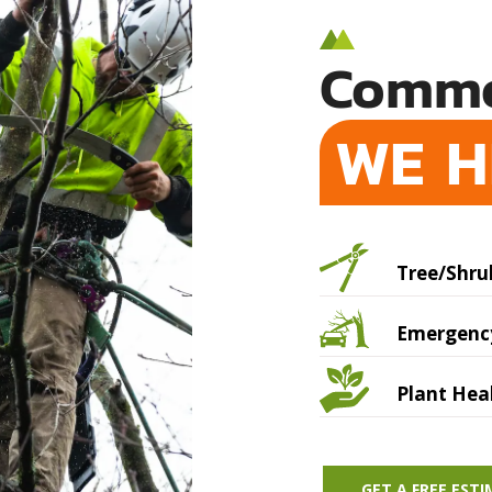
Commo
WE H
Tree/Shru
Emergency
Plant Hea
GET A FREE EST