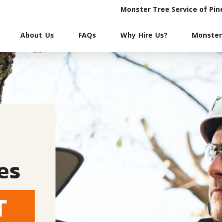
Monster Tree Service of Pin
About Us
FAQs
Why Hire Us?
Monster
es
T