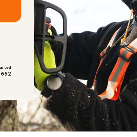
tarted
8652