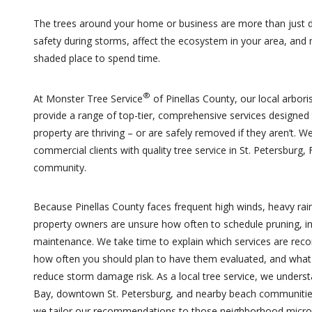
The trees around your home or business are more than just 
safety during storms, affect the ecosystem in your area, and
shaded place to spend time.
®
At Monster Tree Service
of Pinellas County, our local arboris
provide a range of top-tier, comprehensive services designed
property are thriving – or are safely removed if they aren’t. W
commercial clients with quality tree service in St. Petersburg,
community.
Because Pinellas County faces frequent high winds, heavy rain
property owners are unsure how often to schedule pruning, in
maintenance. We take time to explain which services are rec
how often you should plan to have them evaluated, and what 
reduce storm damage risk. As a local tree service, we under
Bay, downtown St. Petersburg, and nearby beach communities 
we tailor our recommendations to those neighborhood micr