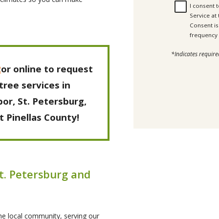
I consent 
Service at
Consent is not a c
*Indicates require
2
or online to request
tree services in
or, St. Petersburg,
 Pinellas County!
St. Petersburg and
the local community, serving our