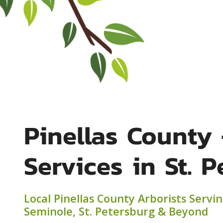
Pinellas County 
Services in St. 
Local Pinellas County Arborists Servi
Seminole, St. Petersburg & Beyond