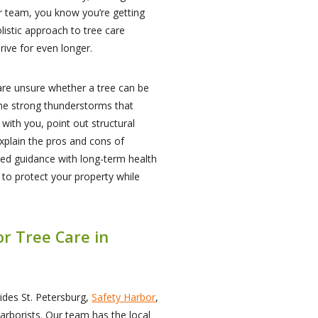
r team, you know you’re getting
listic approach to tree care
rive for even longer.
e unsure whether a tree can be
 the strong thunderstorms that
with you, point out structural
explain the pros and cons of
sed guidance with long-term health
d to protect your property while
or Tree Care in
ides St. Petersburg,
Safety Harbor
,
t arborists. Our team has the local