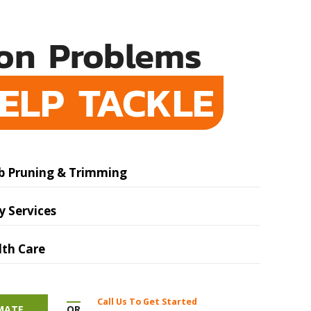
n Problems
ELP TACKLE
b Pruning & Trimming
 Services
lth Care
Call Us To Get Started
OR
IMATE