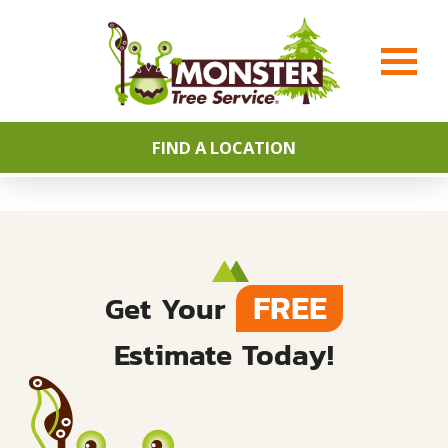
FIND A LOCATION
FREE
Get Your
Estimate Today!