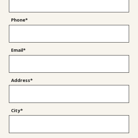
Phone*
Email*
Address*
City*