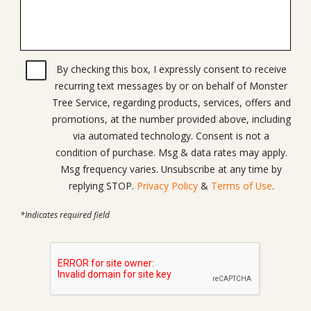
By checking this box, I expressly consent to receive
recurring text messages by or on behalf of Monster
Tree Service, regarding products, services, offers and
promotions, at the number provided above, including
via automated technology. Consent is not a
condition of purchase. Msg & data rates may apply.
Msg frequency varies. Unsubscribe at any time by
replying STOP.
Privacy Policy
&
Terms of Use
.
*Indicates required field