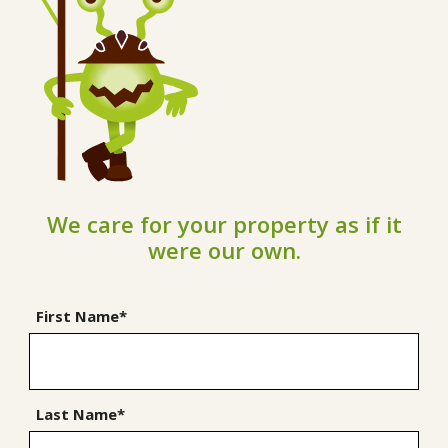
We care for your property as if it
were our own.
First Name*
Last Name*