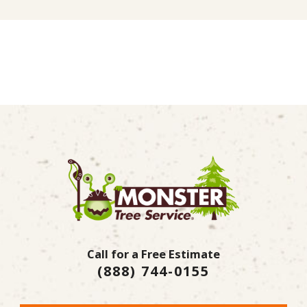
Call for a Free Estimate
(888) 744-0155