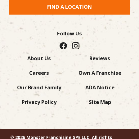
FIND A LOCATION
Follow Us
About Us
Reviews
Careers
Own A Franchise
Our Brand Family
ADA Notice
Privacy Policy
Site Map
© 2026 Monster Franchising SPE LLC. All rights