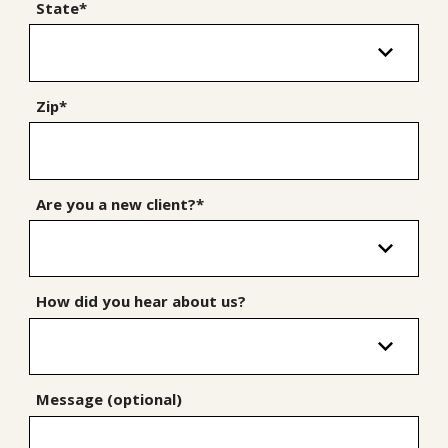
State*
Zip*
Are you a new client?*
How did you hear about us?
Message (optional)