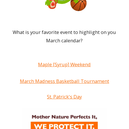
What is your favorite event to highlight on you
March calendar?
Maple [Syrup] Weekend
March Madness Basketball Tournament
St. Patrick's Day