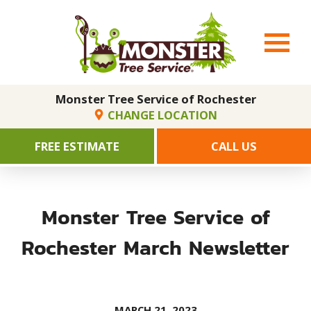
Monster Tree Service of Rochester
CHANGE LOCATION
FREE ESTIMATE
CALL US
Monster Tree Service of
Rochester March Newsletter
MARCH 21, 2023