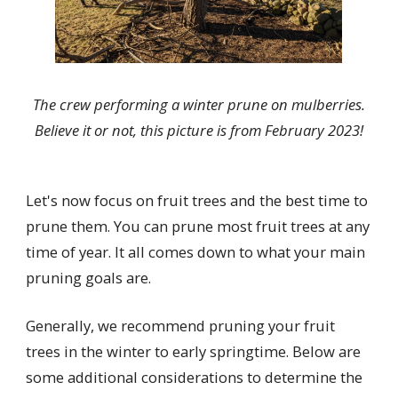
The crew performing a winter prune on mulberries.
Believe it or not, this picture is from February 2023!
Let's now focus on fruit trees and the best time to
prune them. You can prune most fruit trees at any
time of year. It all comes down to what your main
pruning goals are.
Generally, we recommend pruning your fruit
trees in the winter to early springtime. Below are
some additional considerations to determine the