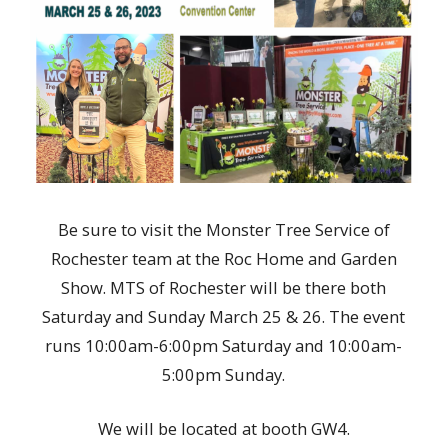
Be sure to visit the Monster Tree Service of
Rochester team at the Roc Home and Garden
Show. MTS of Rochester will be there both
Saturday and Sunday March 25 & 26. The event
runs 10:00am-6:00pm Saturday and 10:00am-
5:00pm Sunday.
We will be located at booth GW4.