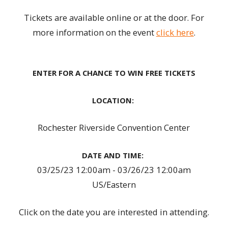
Tickets are available online or at the door. For
more information on the event
click here
.
ENTER FOR A CHANCE TO WIN FREE TICKETS
LOCATION:
Rochester Riverside Convention Center
DATE AND TIME:
03/25/23 12:00am - 03/26/23 12:00am
US/Eastern
Click on the date you are interested in attending.