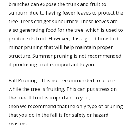
branches can expose the trunk and fruit to
sunburn due to having fewer leaves to protect the
tree. Trees can get sunburned! These leaves are
also generating food for the tree, which is used to
produce its fruit. However, it is a good time to do
minor pruning that will help maintain proper
structure. Summer pruning is not recommended
if producing fruit is important to you.
Fall Pruning—It is not recommended to prune
while the tree is fruiting. This can put stress on
the tree. If fruit is important to you,
then we recommend that the only type of pruning
that you do in the fall is for safety or hazard
reasons.