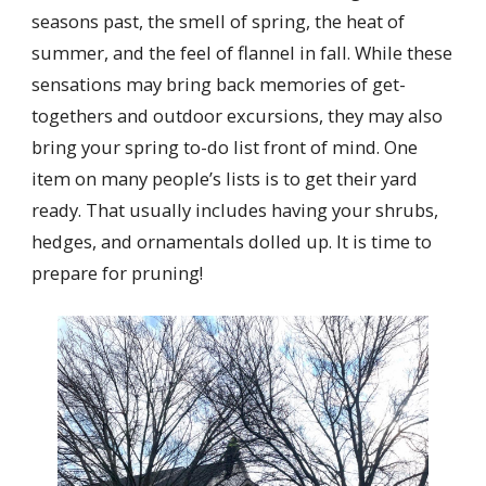
seasons past, the smell of spring, the heat of
summer, and the feel of flannel in fall. While these
sensations may bring back memories of get-
togethers and outdoor excursions, they may also
bring your spring to-do list front of mind. One
item on many people’s lists is to get their yard
ready. That usually includes having your shrubs,
hedges, and ornamentals dolled up. It is time to
prepare for pruning!