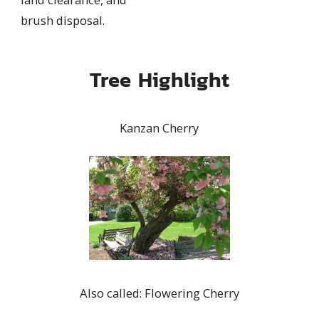
brush disposal.
Tree Highlight
Kanzan Cherry
Also called: Flowering Cherry