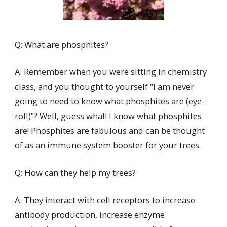
Q: What are phosphites?
A: Remember when you were sitting in chemistry
class, and you thought to yourself “I am never
going to need to know what phosphites are (eye-
roll)”? Well, guess what! I know what phosphites
are! Phosphites are fabulous and can be thought
of as an immune system booster for your trees.
Q: How can they help my trees?
A: They interact with cell receptors to increase
antibody production, increase enzyme