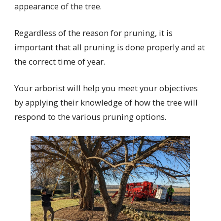
appearance of the tree.
Regardless of the reason for pruning, it is
important that all pruning is done properly and at
the correct time of year.
Your arborist will help you meet your objectives
by applying their knowledge of how the tree will
respond to the various pruning options.