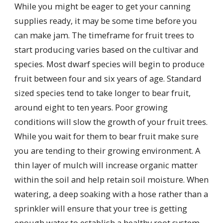
While you might be eager to get your canning
supplies ready, it may be some time before you
can make jam. The timeframe for fruit trees to
start producing varies based on the cultivar and
species. Most dwarf species will begin to produce
fruit between four and six years of age. Standard
sized species tend to take longer to bear fruit,
around eight to ten years. Poor growing
conditions will slow the growth of your fruit trees.
While you wait for them to bear fruit make sure
you are tending to their growing environment. A
thin layer of mulch will increase organic matter
within the soil and help retain soil moisture. When
watering, a deep soaking with a hose rather than a
sprinkler will ensure that your tree is getting
enough water to establish a healthy root system.