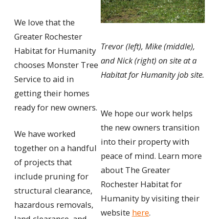
We love that the
Greater Rochester
Trevor (left), Mike (middle),
Habitat for Humanity
and Nick (right) on site at a
chooses Monster Tree
Habitat for Humanity job site.
Service to aid in
getting their homes
ready for new owners.
We hope our work helps
the new owners transition
We have worked
into their property with
together on a handful
peace of mind. Learn more
of projects that
about The Greater
include pruning for
Rochester Habitat for
structural clearance,
Humanity by visiting their
hazardous removals,
website
here
.
land clearance, and