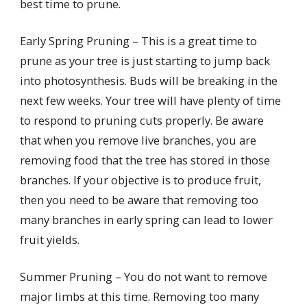
best time to prune.
Early Spring Pruning – This is a great time to
prune as your tree is just starting to jump back
into photosynthesis. Buds will be breaking in the
next few weeks. Your tree will have plenty of time
to respond to pruning cuts properly. Be aware
that when you remove live branches, you are
removing food that the tree has stored in those
branches. If your objective is to produce fruit,
then you need to be aware that removing too
many branches in early spring can lead to lower
fruit yields.
Summer Pruning – You do not want to remove
major limbs at this time. Removing too many