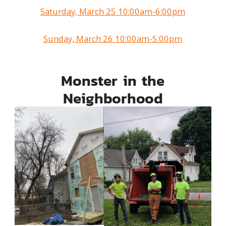
Saturday, March 25 10:00am-6:00pm
Sunday, March 26 10:00am-5:00pm
Monster in the
Neighborhood