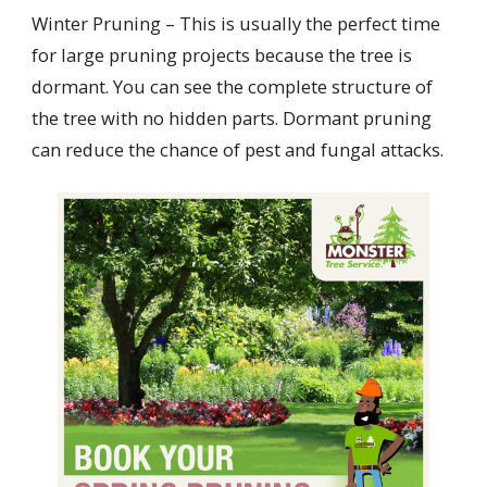
Winter Pruning – This is usually the perfect time
for large pruning projects because the tree is
dormant. You can see the complete structure of
the tree with no hidden parts. Dormant pruning
can reduce the chance of pest and fungal attacks.