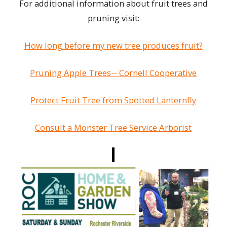
For additional information about fruit trees and
pruning visit:
How long before my new tree produces fruit?
Pruning Apple Trees-- Cornell Cooperative
Protect Fruit Tree from Spotted Lanternfly
Consult a Monster Tree Service Arborist