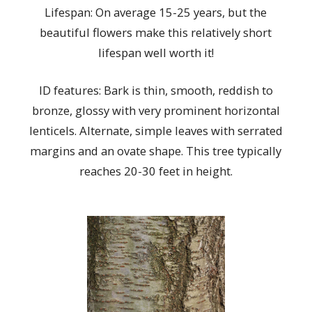
Lifespan: On average 15-25 years, but the
beautiful flowers make this relatively short
lifespan well worth it!
ID features: Bark is thin, smooth, reddish to
bronze, glossy with very prominent horizontal
lenticels. Alternate, simple leaves with serrated
margins and an ovate shape. This tree typically
reaches 20-30 feet in height.