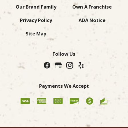
Our Brand Family
Own A Franchise
Privacy Policy
ADA Notice
Site Map
Follow Us
Payments We Accept