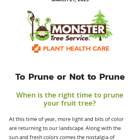
To Prune or Not to Prune
When is the right time to prune
your fruit tree?
At this time of year, more light and bits of color
are returning to our landscape. Along with the
sun and fresh colors comes the nostalgia of