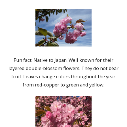
Fun fact: Native to Japan. Well known for their
layered double-blossom flowers. They do not bear
fruit. Leaves change colors throughout the year
from red-copper to green and yellow.