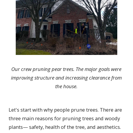
Our crew pruning pear trees. The major goals were
improving structure and increasing clearance from
the house.
Let's start with why people prune trees. There are
three main reasons for pruning trees and woody
plants— safety, health of the tree, and aesthetics.