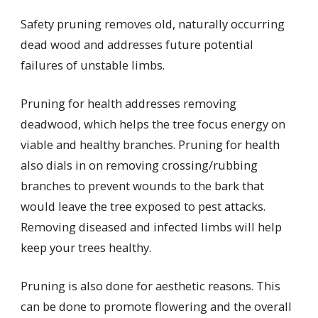
Safety pruning removes old, naturally occurring
dead wood and addresses future potential
failures of unstable limbs.
Pruning for health addresses removing
deadwood, which helps the tree focus energy on
viable and healthy branches. Pruning for health
also dials in on removing crossing/rubbing
branches to prevent wounds to the bark that
would leave the tree exposed to pest attacks.
Removing diseased and infected limbs will help
keep your trees healthy.
Pruning is also done for aesthetic reasons. This
can be done to promote flowering and the overall