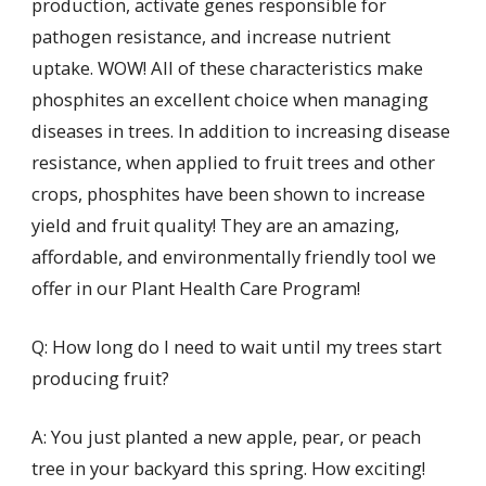
production, activate genes responsible for
pathogen resistance, and increase nutrient
uptake. WOW! All of these characteristics make
phosphites an excellent choice when managing
diseases in trees. In addition to increasing disease
resistance, when applied to fruit trees and other
crops, phosphites have been shown to increase
yield and fruit quality! They are an amazing,
affordable, and environmentally friendly tool we
offer in our Plant Health Care Program!
Q: How long do I need to wait until my trees start
producing fruit?
A: You just planted a new apple, pear, or peach
tree in your backyard this spring. How exciting!