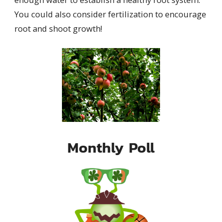
You could also consider fertilization to encourage
root and shoot growth!
Monthly Poll