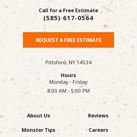
Call for a Free Estimate
(585) 617-0564
REQUEST A FREE ESTIMATE
Pittsford,
NY
14534
Hours
Monday - Friday:
8:00 AM - 5:00 PM
About Us
Reviews
Monster Tips
Careers