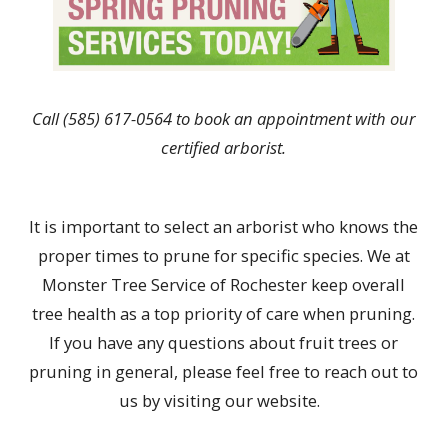
Call
(585) 617-0564
to book an appointment with our
certified arborist.
It is important to select an arborist who knows the
proper times to prune for specific species. We at
Monster Tree Service of Rochester keep overall
tree health as a top priority of care when pruning.
If you have any questions about fruit trees or
pruning in general, please feel free to reach out to
us by visiting our website.