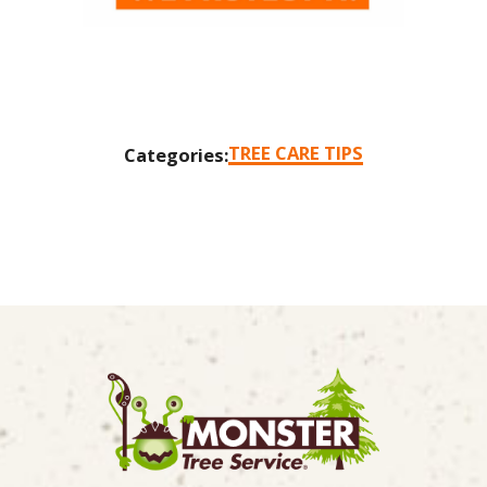
TREE CARE TIPS
Categories: