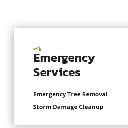
Emergency
Services
Emergency Tree Removal
Storm Damage Cleanup