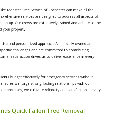
ike Monster Tree Service of Rochester can make all the
mprehensive services are designed to address all aspects of
clean-up. Our crews are extensively trained and adhere to the
d your property.
ertise and personalized approach. As a locally owned and
 specific challenges and are committed to contributing
omer satisfaction drives us to deliver excellence in every
lients budget effectively for emergency services without
ensures we forge strong, lasting relationships with our
 on promises, we cultivate reliability and satisfaction in every
nds Quick Fallen Tree Removal