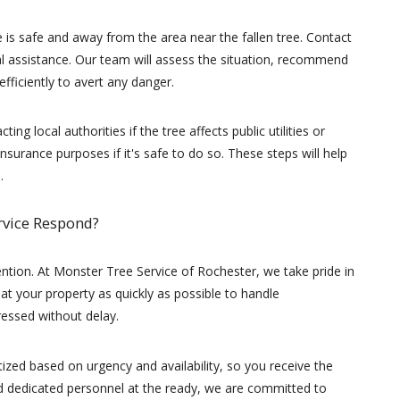
e is safe and away from the area near the fallen tree. Contact
l assistance. Our team will assess the situation, recommend
fficiently to avert any danger.
ing local authorities if the tree affects public utilities or
surance purposes if it's safe to do so. These steps will help
.
rvice Respond?
tion. At Monster Tree Service of Rochester, we take pride in
 at your property as quickly as possible to handle
essed without delay.
tized based on urgency and availability, so you receive the
and dedicated personnel at the ready, we are committed to