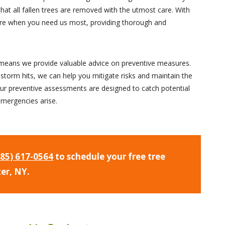
that all fallen trees are removed with the utmost care. With
there when you need us most, providing thorough and
n means we provide valuable advice on preventive measures.
 storm hits, we can help you mitigate risks and maintain the
ur preventive assessments are designed to catch potential
emergencies arise.
585) 617-0564
to schedule your free tree
ter, NY.