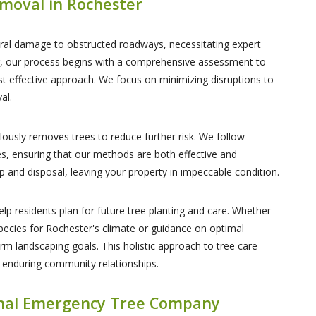
moval in Rochester
ctural damage to obstructed roadways, necessitating expert
er, our process begins with a comprehensive assessment to
t effective approach. We focus on minimizing disruptions to
al.
ously removes trees to reduce further risk. We follow
es, ensuring that our methods are both effective and
p and disposal, leaving your property in impeccable condition.
elp residents plan for future tree planting and care. Whether
species for Rochester's climate or guidance on optimal
rm landscaping goals. This holistic approach to tree care
 enduring community relationships.
onal Emergency Tree Company