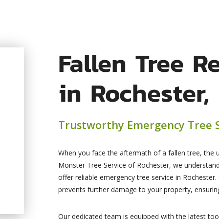
Fallen Tree R
in Rochester,
Trustworthy Emergency Tree S
When you face the aftermath of a fallen tree, the 
Monster Tree Service of Rochester, we understan
offer reliable emergency tree service in Rochester.
prevents further damage to your property, ensuring
Our dedicated team is equipped with the latest to