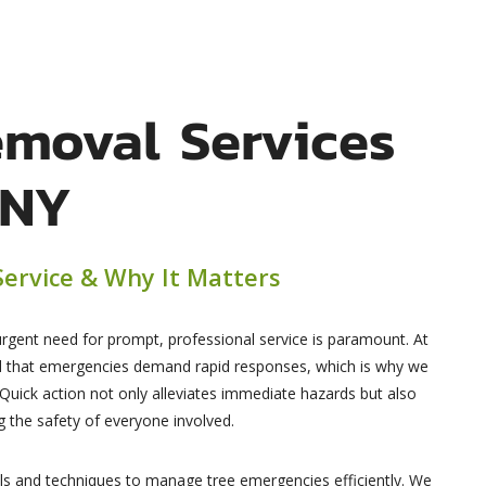
emoval Services
 NY
ervice & Why It Matters
urgent need for prompt, professional service is paramount. At
d that emergencies demand rapid responses, which is why we
 Quick action not only alleviates immediate hazards but also
 the safety of everyone involved.
ols and techniques to manage tree emergencies efficiently. We