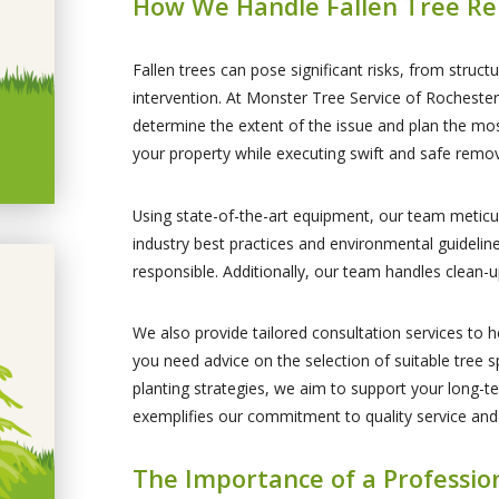
How We Handle Fallen Tree Re
Fallen trees can pose significant risks, from stru
intervention. At Monster Tree Service of Rochest
determine the extent of the issue and plan the mos
your property while executing swift and safe remov
Using state-of-the-art equipment, our team meticul
industry best practices and environmental guidelin
responsible. Additionally, our team handles clean-u
We also provide tailored consultation services to h
you need advice on the selection of suitable tree 
planting strategies, we aim to support your long-te
exemplifies our commitment to quality service and
The Importance of a Professi