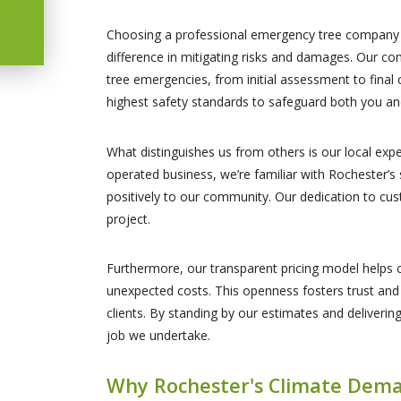
Choosing a professional emergency tree company l
difference in mitigating risks and damages. Our co
tree emergencies, from initial assessment to final 
highest safety standards to safeguard both you an
What distinguishes us from others is our local exp
operated business, we’re familiar with Rochester’s
positively to our community. Our dedication to cust
project.
Furthermore, our transparent pricing model helps c
unexpected costs. This openness fosters trust and 
clients. By standing by our estimates and delivering
job we undertake.
Why Rochester's Climate Dema