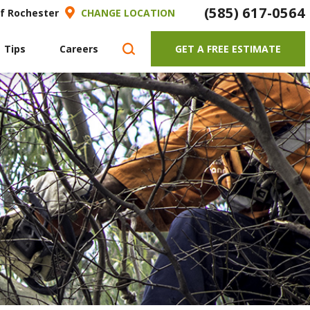
(585) 617-0564
of Rochester
CHANGE LOCATION
 Tips
Careers
GET A FREE ESTIMATE