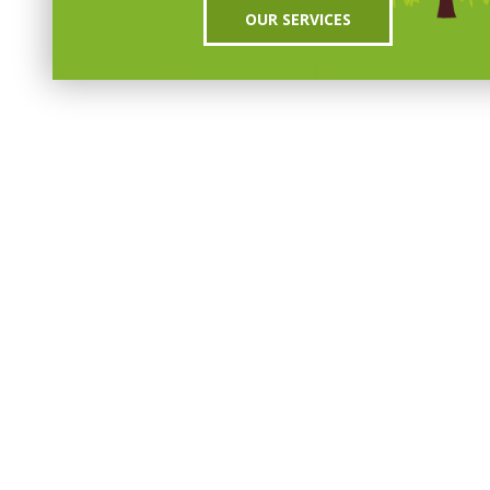
OUR SERVICES