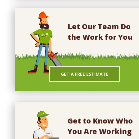
Let Our Team Do
the Work for You
GET A FREE ESTIMATE
Get to Know Who
You Are Working