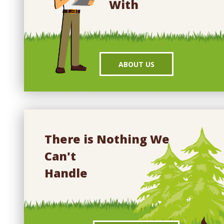
With
ABOUT US
There is Nothing We
Can't
Handle