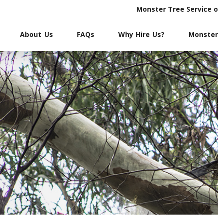
Monster Tree Service 
About Us
FAQs
Why Hire Us?
Monster