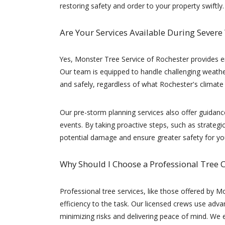
restoring safety and order to your property swiftly.
Are Your Services Available During Severe
Yes, Monster Tree Service of Rochester provides 
Our team is equipped to handle challenging weather
and safely, regardless of what Rochester's climat
Our pre-storm planning services also offer guidan
events. By taking proactive steps, such as strateg
potential damage and ensure greater safety for yo
Why Should I Choose a Professional Tree
Professional tree services, like those offered by Mo
efficiency to the task. Our licensed crews use adv
minimizing risks and delivering peace of mind. We 