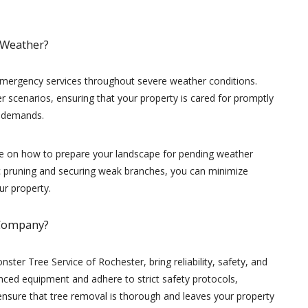
 Weather?
emergency services throughout severe weather conditions.
 scenarios, ensuring that your property is cared for promptly
e demands.
ce on how to prepare your landscape for pending weather
ic pruning and securing weak branches, you can minimize
ur property.
 Company?
nster Tree Service of Rochester, bring reliability, safety, and
anced equipment and adhere to strict safety protocols,
ensure that tree removal is thorough and leaves your property