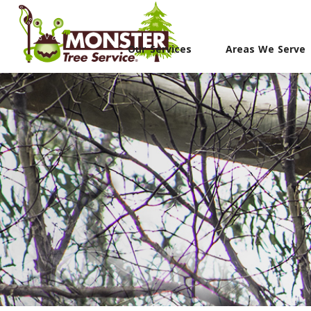
Our Services
Areas We Serve