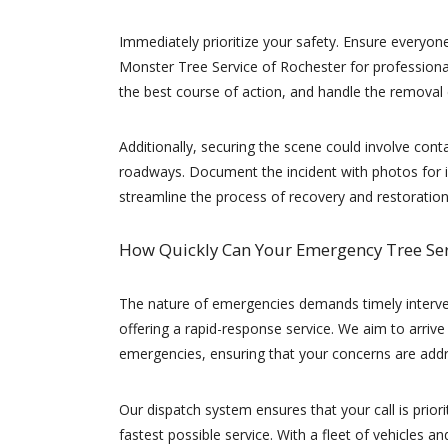
Immediately prioritize your safety. Ensure everyon
Monster Tree Service of Rochester for professiona
the best course of action, and handle the removal e
Additionally, securing the scene could involve contact
roadways. Document the incident with photos for in
streamline the process of recovery and restoration
How Quickly Can Your Emergency Tree Se
The nature of emergencies demands timely interven
offering a rapid-response service. We aim to arrive
emergencies, ensuring that your concerns are addr
Our dispatch system ensures that your call is priori
fastest possible service. With a fleet of vehicles 