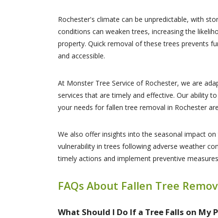
Rochester's climate can be unpredictable, with st
conditions can weaken trees, increasing the likelih
property. Quick removal of these trees prevents fu
and accessible.
At Monster Tree Service of Rochester, we are adap
services that are timely and effective. Our ability
your needs for fallen tree removal in Rochester a
We also offer insights into the seasonal impact on 
vulnerability in trees following adverse weather 
timely actions and implement preventive measures,
FAQs About Fallen Tree Remov
What Should I Do If a Tree Falls on My 