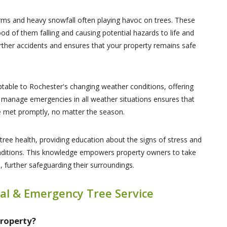
orms and heavy snowfall often playing havoc on trees. These
ood of them falling and causing potential hazards to life and
rther accidents and ensures that your property remains safe
table to Rochester's changing weather conditions, offering
 to manage emergencies in all weather situations ensures that
re met promptly, no matter the season.
tree health, providing education about the signs of stress and
conditions. This knowledge empowers property owners to take
 further safeguarding their surroundings.
al & Emergency Tree Service
Property?