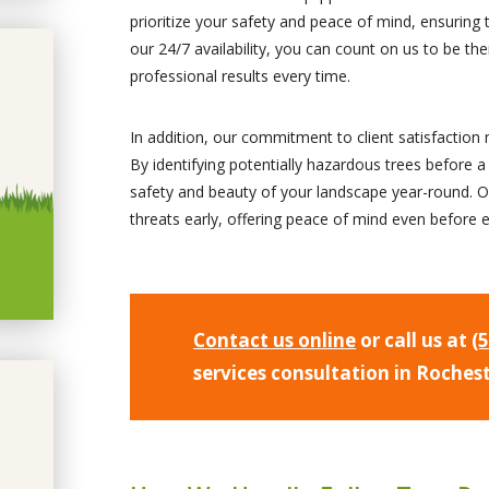
prioritize your safety and peace of mind, ensuring 
our 24/7 availability, you can count on us to be 
professional results every time.
In addition, our commitment to client satisfactio
By identifying potentially hazardous trees before a
safety and beauty of your landscape year-round. O
threats early, offering peace of mind even before 
Contact us online
or call us at
(
services consultation in Roches