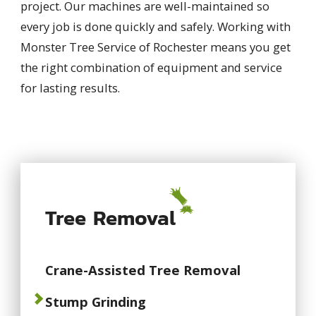
project. Our machines are well-maintained so
every job is done quickly and safely. Working with
Monster Tree Service of Rochester means you get
the right combination of equipment and service
for lasting results.
Tree Removal
Crane-Assisted Tree Removal
Stump Grinding