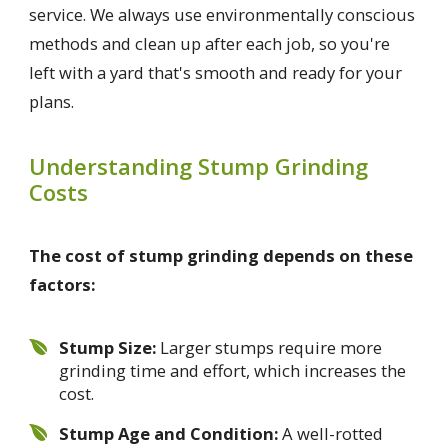
service. We always use environmentally conscious
methods and clean up after each job, so you're
left with a yard that's smooth and ready for your
plans.
Understanding Stump Grinding
Costs
The cost of stump grinding depends on these
factors:
Stump Size:
Larger stumps require more
grinding time and effort, which increases the
cost.
Stump Age and Condition:
A well-rotted