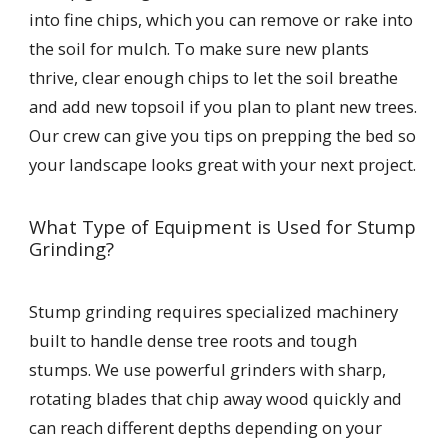
into fine chips, which you can remove or rake into
the soil for mulch. To make sure new plants
thrive, clear enough chips to let the soil breathe
and add new topsoil if you plan to plant new trees.
Our crew can give you tips on prepping the bed so
your landscape looks great with your next project.
What Type of Equipment is Used for Stump
Grinding?
Stump grinding requires specialized machinery
built to handle dense tree roots and tough
stumps. We use powerful grinders with sharp,
rotating blades that chip away wood quickly and
can reach different depths depending on your