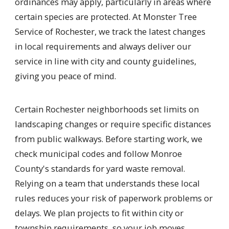
ordinances may apply, particularly in areas where
certain species are protected. At Monster Tree
Service of Rochester, we track the latest changes
in local requirements and always deliver our
service in line with city and county guidelines,
giving you peace of mind.
Certain Rochester neighborhoods set limits on
landscaping changes or require specific distances
from public walkways. Before starting work, we
check municipal codes and follow Monroe
County's standards for yard waste removal.
Relying on a team that understands these local
rules reduces your risk of paperwork problems or
delays. We plan projects to fit within city or
township requirements, so your job moves