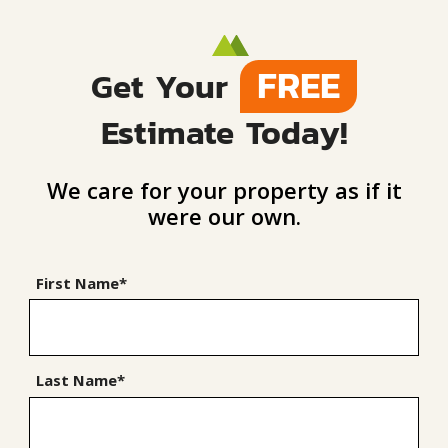
FREE
Get Your
Estimate Today!
We care for your property as if it
were our own.
First Name*
Last Name*