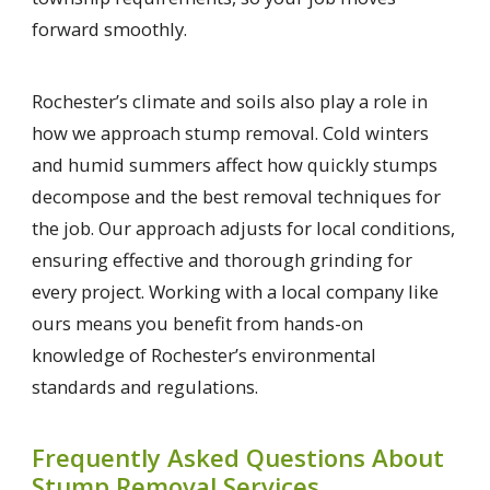
forward smoothly.
Rochester’s climate and soils also play a role in
how we approach stump removal. Cold winters
and humid summers affect how quickly stumps
decompose and the best removal techniques for
the job. Our approach adjusts for local conditions,
ensuring effective and thorough grinding for
every project. Working with a local company like
ours means you benefit from hands-on
knowledge of Rochester’s environmental
standards and regulations.
Frequently Asked Questions About
Stump Removal Services