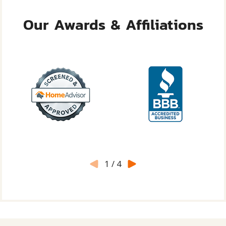
Our Awards & Affiliations
1
/
4