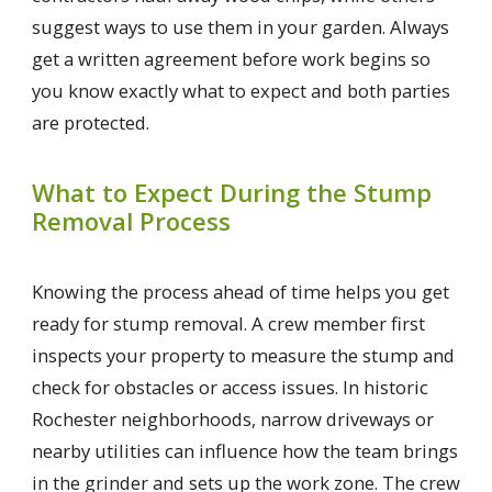
suggest ways to use them in your garden. Always
get a written agreement before work begins so
you know exactly what to expect and both parties
are protected.
What to Expect During the Stump
Removal Process
Knowing the process ahead of time helps you get
ready for stump removal. A crew member first
inspects your property to measure the stump and
check for obstacles or access issues. In historic
Rochester neighborhoods, narrow driveways or
nearby utilities can influence how the team brings
in the grinder and sets up the work zone. The crew