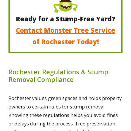
Ready for a Stump-Free Yard?
Contact Monster Tree Service
of Rochester Today!
Rochester Regulations & Stump
Removal Compliance
Rochester values green spaces and holds property
owners to certain rules for stump removal.
Knowing these regulations helps you avoid fines
or delays during the process. Tree preservation