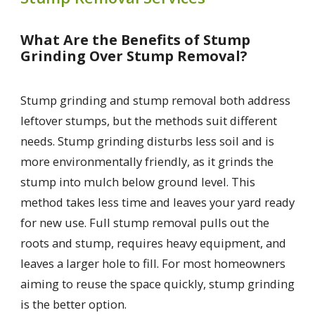
What Are the Benefits of Stump
Grinding Over Stump Removal?
Stump grinding and stump removal both address
leftover stumps, but the methods suit different
needs. Stump grinding disturbs less soil and is
more environmentally friendly, as it grinds the
stump into mulch below ground level. This
method takes less time and leaves your yard ready
for new use. Full stump removal pulls out the
roots and stump, requires heavy equipment, and
leaves a larger hole to fill. For most homeowners
aiming to reuse the space quickly, stump grinding
is the better option.