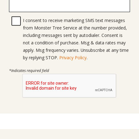
I consent to receive marketing SMS text messages
from Monster Tree Service at the number provided,
including messages sent by autodialer. Consent is
not a condition of purchase. Msg & data rates may
apply. Msg frequency varies. Unsubscribe at any time
by replying STOP.
Privacy Policy
.
*Indicates required field