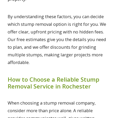
By understanding these factors, you can decide
which stump removal option is right for you. We
offer clear, upfront pricing with no hidden fees.
Our free estimates give you the details you need
to plan, and we offer discounts for grinding
multiple stumps, making larger projects more
affordable.
How to Choose a Reliable Stump
Removal Service in Rochester
When choosing a stump removal company,
consider more than price alone. A reliable