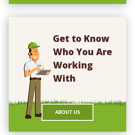
Get to Know
Who You Are
Working
With
ABOUT US