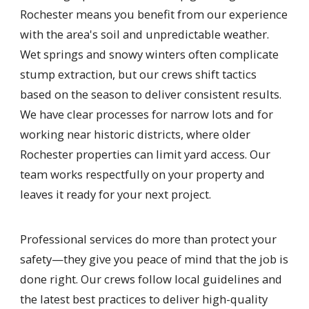
Rochester means you benefit from our experience
with the area's soil and unpredictable weather.
Wet springs and snowy winters often complicate
stump extraction, but our crews shift tactics
based on the season to deliver consistent results.
We have clear processes for narrow lots and for
working near historic districts, where older
Rochester properties can limit yard access. Our
team works respectfully on your property and
leaves it ready for your next project.
Professional services do more than protect your
safety—they give you peace of mind that the job is
done right. Our crews follow local guidelines and
the latest best practices to deliver high-quality