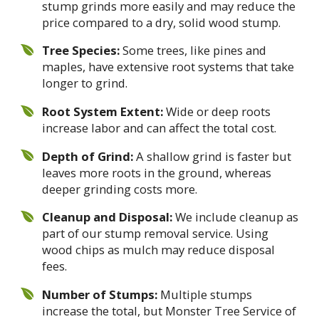
stump grinds more easily and may reduce the
price compared to a dry, solid wood stump.
Tree Species:
Some trees, like pines and
maples, have extensive root systems that take
longer to grind.
Root System Extent:
Wide or deep roots
increase labor and can affect the total cost.
Depth of Grind:
A shallow grind is faster but
leaves more roots in the ground, whereas
deeper grinding costs more.
Cleanup and Disposal:
We include cleanup as
part of our stump removal service. Using
wood chips as mulch may reduce disposal
fees.
Number of Stumps:
Multiple stumps
increase the total, but Monster Tree Service of