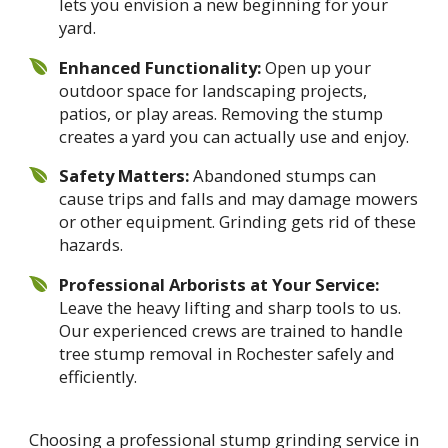
lets you envision a new beginning for your
yard.
Enhanced Functionality:
Open up your
outdoor space for landscaping projects,
patios, or play areas. Removing the stump
creates a yard you can actually use and enjoy.
Safety Matters:
Abandoned stumps can
cause trips and falls and may damage mowers
or other equipment. Grinding gets rid of these
hazards.
Professional Arborists at Your Service:
Leave the heavy lifting and sharp tools to us.
Our experienced crews are trained to handle
tree stump removal in Rochester safely and
efficiently.
Choosing a professional stump grinding service in