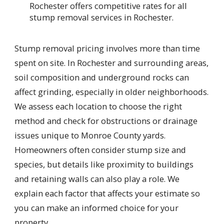
Rochester offers competitive rates for all
stump removal services in Rochester.
Stump removal pricing involves more than time
spent on site. In Rochester and surrounding areas,
soil composition and underground rocks can
affect grinding, especially in older neighborhoods.
We assess each location to choose the right
method and check for obstructions or drainage
issues unique to Monroe County yards.
Homeowners often consider stump size and
species, but details like proximity to buildings
and retaining walls can also play a role. We
explain each factor that affects your estimate so
you can make an informed choice for your
property.