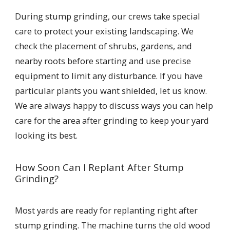
During stump grinding, our crews take special
care to protect your existing landscaping. We
check the placement of shrubs, gardens, and
nearby roots before starting and use precise
equipment to limit any disturbance. If you have
particular plants you want shielded, let us know.
We are always happy to discuss ways you can help
care for the area after grinding to keep your yard
looking its best.
How Soon Can I Replant After Stump
Grinding?
Most yards are ready for replanting right after
stump grinding. The machine turns the old wood