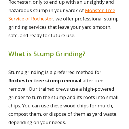
Rochester, only to end up with an unsightly and
hazardous stump in your yard? At
Monster Tree
Service of Rochester
, we offer professional stump
grinding services that leave your yard smooth,
safe, and ready for future use.
What is Stump Grinding?
Stump grinding is a preferred method for
Rochester tree stump removal
after tree
removal. Our trained crews use a high-powered
grinder to turn the stump and its roots into small
chips. You can use these wood chips for mulch,
compost them, or dispose of them as yard waste,
depending on your needs.