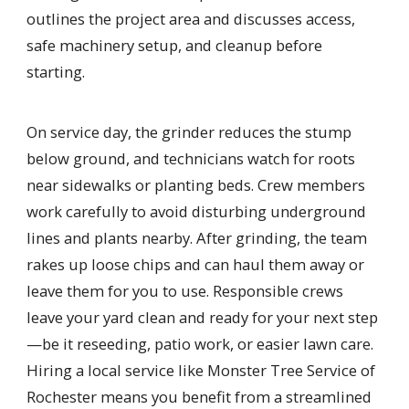
outlines the project area and discusses access,
safe machinery setup, and cleanup before
starting.
On service day, the grinder reduces the stump
below ground, and technicians watch for roots
near sidewalks or planting beds. Crew members
work carefully to avoid disturbing underground
lines and plants nearby. After grinding, the team
rakes up loose chips and can haul them away or
leave them for you to use. Responsible crews
leave your yard clean and ready for your next step
—be it reseeding, patio work, or easier lawn care.
Hiring a local service like Monster Tree Service of
Rochester means you benefit from a streamlined