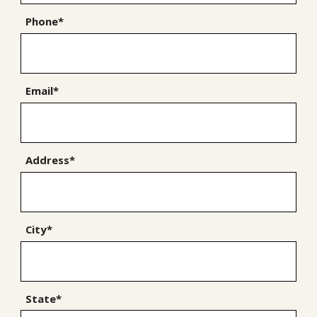
Phone*
Email*
Address*
City*
State*