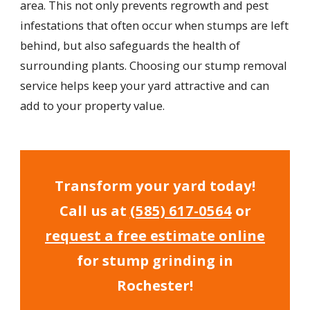
area. This not only prevents regrowth and pest
infestations that often occur when stumps are left
behind, but also safeguards the health of
surrounding plants. Choosing our stump removal
service helps keep your yard attractive and can
add to your property value.
Transform your yard today!
Call us at
(585) 617-0564
or
request a free estimate online
for stump grinding in
Rochester!