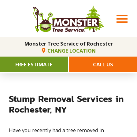
Monster Tree Service of Rochester
CHANGE LOCATION
FREE ESTIMATE
CALL US
Stump Removal Services in
Rochester, NY
Have you recently had a tree removed in