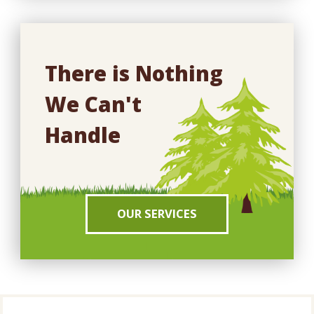
There is Nothing
We Can't
Handle
OUR SERVICES