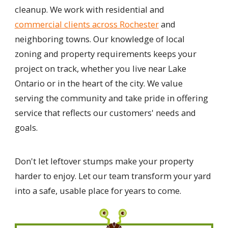
cleanup. We work with residential and
commercial clients across Rochester
and
neighboring towns. Our knowledge of local
zoning and property requirements keeps your
project on track, whether you live near Lake
Ontario or in the heart of the city. We value
serving the community and take pride in offering
service that reflects our customers' needs and
goals.
Don't let leftover stumps make your property
harder to enjoy. Let our team transform your yard
into a safe, usable place for years to come.