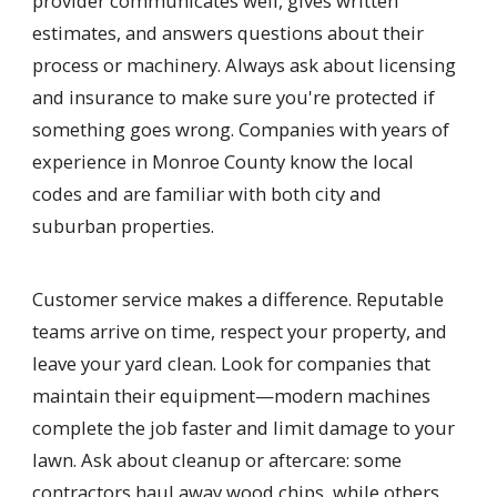
provider communicates well, gives written
estimates, and answers questions about their
process or machinery. Always ask about licensing
and insurance to make sure you're protected if
something goes wrong. Companies with years of
experience in Monroe County know the local
codes and are familiar with both city and
suburban properties.
Customer service makes a difference. Reputable
teams arrive on time, respect your property, and
leave your yard clean. Look for companies that
maintain their equipment—modern machines
complete the job faster and limit damage to your
lawn. Ask about cleanup or aftercare: some
contractors haul away wood chips, while others