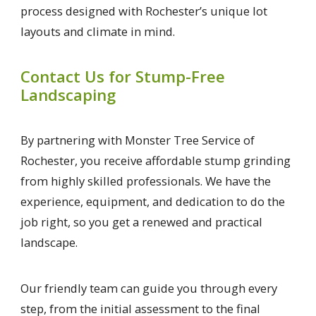
process designed with Rochester’s unique lot
layouts and climate in mind.
Contact Us for Stump-Free
Landscaping
By partnering with Monster Tree Service of
Rochester, you receive affordable stump grinding
from highly skilled professionals. We have the
experience, equipment, and dedication to do the
job right, so you get a renewed and practical
landscape.
Our friendly team can guide you through every
step, from the initial assessment to the final