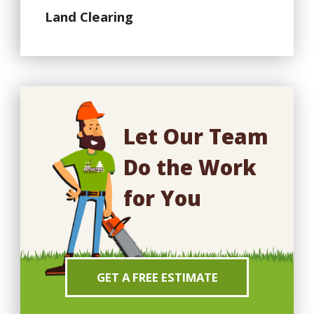
Land Clearing
Let Our Team
Do the Work
for You
GET A FREE ESTIMATE