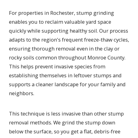
For properties in Rochester, stump grinding
enables you to reclaim valuable yard space
quickly while supporting healthy soil. Our process
adapts to the region's frequent freeze-thaw cycles,
ensuring thorough removal even in the clay or
rocky soils common throughout Monroe County.
This helps prevent invasive species from
establishing themselves in leftover stumps and
supports a cleaner landscape for your family and
neighbors.
This technique is less invasive than other stump
removal methods. We grind the stump down
below the surface, so you get a flat, debris-free