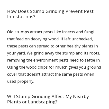
How Does Stump Grinding Prevent Pest
Infestations?
Old stumps attract pests like insects and fungi
that feed on decaying wood. If left unchecked,
these pests can spread to other healthy plants in
your yard. We grind away the stump and its roots,
removing the environment pests need to settle in.
Using the wood chips for mulch gives you ground
cover that doesn’t attract the same pests when
used properly.
Will Stump Grinding Affect My Nearby
Plants or Landscaping?