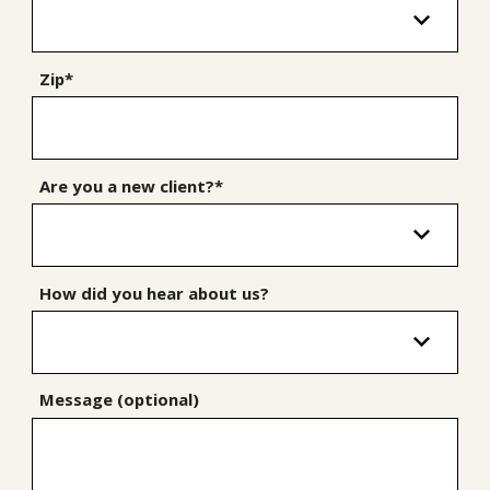
Zip*
Are you a new client?*
How did you hear about us?
Message (optional)