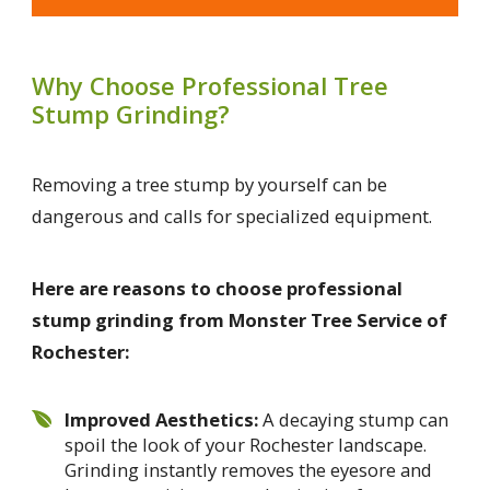
Why Choose Professional Tree
Stump Grinding?
Removing a tree stump by yourself can be
dangerous and calls for specialized equipment.
Here are reasons to choose professional
stump grinding from Monster Tree Service of
Rochester:
Improved Aesthetics:
A decaying stump can
spoil the look of your Rochester landscape.
Grinding instantly removes the eyesore and