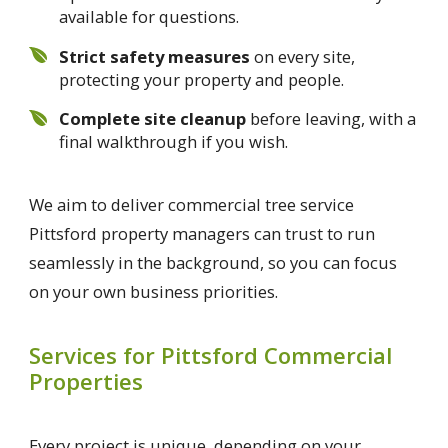
available for questions.
Strict safety measures
on every site,
protecting your property and people.
Complete site cleanup
before leaving, with a
final walkthrough if you wish.
We aim to deliver commercial tree service
Pittsford property managers can trust to run
seamlessly in the background, so you can focus
on your own business priorities.
Services for Pittsford Commercial
Properties
Every project is unique, depending on your