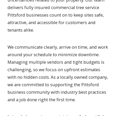
delivers fully insured commercial tree service
Pittsford businesses count on to keep sites safe,
attractive, and accessible for customers and
tenants alike.
We communicate clearly, arrive on time, and work
around your schedule to minimize downtime.
Managing multiple vendors and tight budgets is
challenging, so we focus on upfront estimates
with no hidden costs. As a locally owned company,
we are committed to supporting the Pittsford
business community with industry best practices
and a job done right the first time.