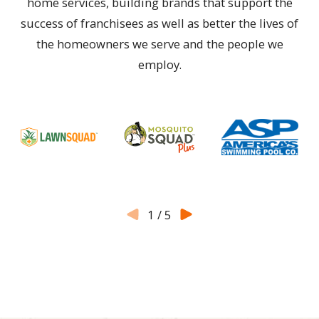
home services, building brands that support the
success of franchisees as well as better the lives of
the homeowners we serve and the people we
employ.
1
/
5