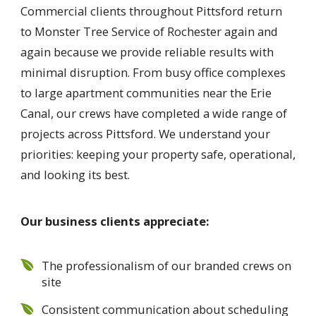
Commercial clients throughout Pittsford return
to Monster Tree Service of Rochester again and
again because we provide reliable results with
minimal disruption. From busy office complexes
to large apartment communities near the Erie
Canal, our crews have completed a wide range of
projects across Pittsford. We understand your
priorities: keeping your property safe, operational,
and looking its best.
Our business clients appreciate:
The professionalism of our branded crews on
site
Consistent communication about scheduling