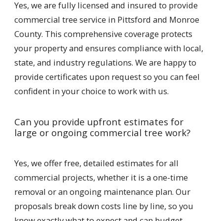
Yes, we are fully licensed and insured to provide
commercial tree service in Pittsford and Monroe
County. This comprehensive coverage protects
your property and ensures compliance with local,
state, and industry regulations. We are happy to
provide certificates upon request so you can feel
confident in your choice to work with us.
Can you provide upfront estimates for
large or ongoing commercial tree work?
Yes, we offer free, detailed estimates for all
commercial projects, whether it is a one-time
removal or an ongoing maintenance plan. Our
proposals break down costs line by line, so you
know exactly what to expect and can budget