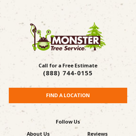
Call for a Free Estimate
(888) 744-0155
FIND A LOCATION
Follow Us
About Us
Reviews