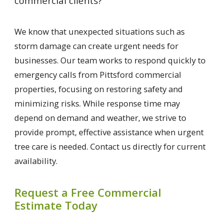
commercial clients?
We know that unexpected situations such as
storm damage can create urgent needs for
businesses. Our team works to respond quickly to
emergency calls from Pittsford commercial
properties, focusing on restoring safety and
minimizing risks. While response time may
depend on demand and weather, we strive to
provide prompt, effective assistance when urgent
tree care is needed. Contact us directly for current
availability.
Request a Free Commercial
Estimate Today