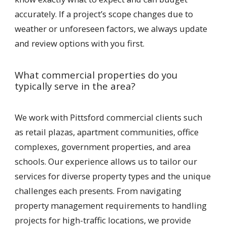
accurately. If a project’s scope changes due to
weather or unforeseen factors, we always update
and review options with you first.
What commercial properties do you
typically serve in the area?
We work with Pittsford commercial clients such
as retail plazas, apartment communities, office
complexes, government properties, and area
schools. Our experience allows us to tailor our
services for diverse property types and the unique
challenges each presents. From navigating
property management requirements to handling
projects for high-traffic locations, we provide