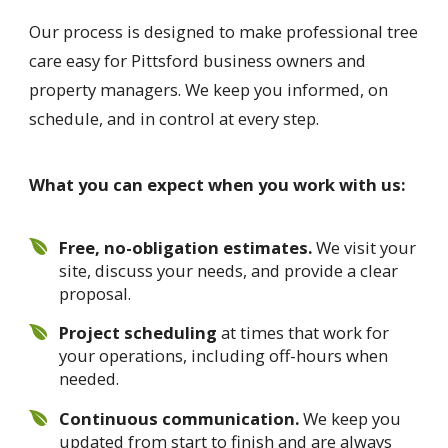
Our process is designed to make professional tree
care easy for Pittsford business owners and
property managers. We keep you informed, on
schedule, and in control at every step.
What you can expect when you work with us:
Free, no-obligation estimates.
We visit your
site, discuss your needs, and provide a clear
proposal.
Project scheduling
at times that work for
your operations, including off-hours when
needed.
Continuous communication.
We keep you
updated from start to finish and are always