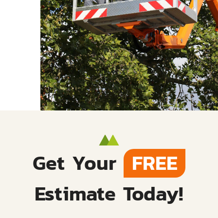
Get Your
FREE
Estimate Today!