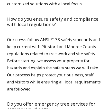
customized solutions with a local focus.
How do you ensure safety and compliance
with local regulations?
Our crews follow ANSI Z133 safety standards and
keep current with Pittsford and Monroe County
regulations related to tree work and site safety.
Before starting, we assess your property for
hazards and explain the safety steps we will take.
Our process helps protect your business, staff,
and visitors while ensuring all local requirements
are followed.
Do you offer emergency tree services for