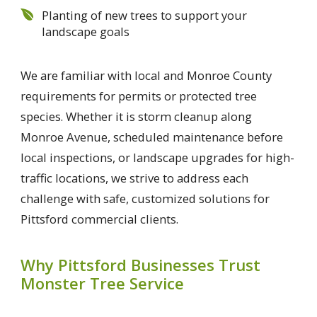
Planting of new trees to support your
landscape goals
We are familiar with local and Monroe County
requirements for permits or protected tree
species. Whether it is storm cleanup along
Monroe Avenue, scheduled maintenance before
local inspections, or landscape upgrades for high-
traffic locations, we strive to address each
challenge with safe, customized solutions for
Pittsford commercial clients.
Why Pittsford Businesses Trust
Monster Tree Service