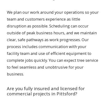
We plan our work around your operations so your
team and customers experience as little
disruption as possible. Scheduling can occur
outside of peak business hours, and we maintain
clear, safe pathways as work progresses. Our
process includes communication with your
facility team and use of efficient equipment to
complete jobs quickly. You can expect tree service
to feel seamless and unobtrusive for your
business.
Are you fully insured and licensed for
commercial projects in Pittsford?