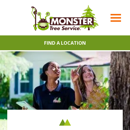
FIND A LOCATION