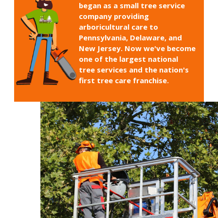
began as a small tree service
company providing
arboricultural care to
Pennsylvania, Delaware, and
New Jersey. Now we've become
one of the largest national
tree services and the nation's
first tree care franchise.