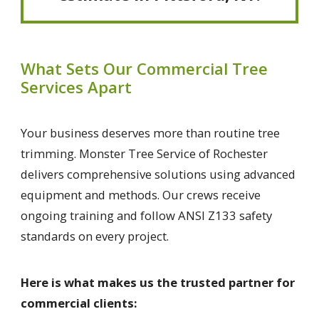
What Sets Our Commercial Tree
Services Apart
Your business deserves more than routine tree
trimming. Monster Tree Service of Rochester
delivers comprehensive solutions using advanced
equipment and methods. Our crews receive
ongoing training and follow ANSI Z133 safety
standards on every project.
Here is what makes us the trusted partner for
commercial clients: