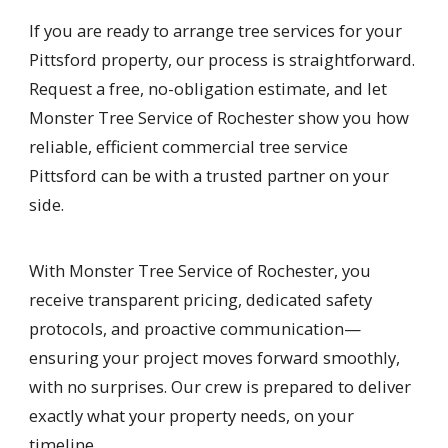
If you are ready to arrange tree services for your
Pittsford property, our process is straightforward.
Request a free, no-obligation estimate, and let
Monster Tree Service of Rochester show you how
reliable, efficient commercial tree service
Pittsford can be with a trusted partner on your
side.
With Monster Tree Service of Rochester, you
receive transparent pricing, dedicated safety
protocols, and proactive communication—
ensuring your project moves forward smoothly,
with no surprises. Our crew is prepared to deliver
exactly what your property needs, on your
timeline.