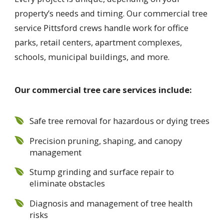
property’s needs and timing. Our commercial tree
service Pittsford crews handle work for office
parks, retail centers, apartment complexes,
schools, municipal buildings, and more.
Our commercial tree care services include:
Safe tree removal for hazardous or dying trees
Precision pruning, shaping, and canopy
management
Stump grinding and surface repair to
eliminate obstacles
Diagnosis and management of tree health
risks