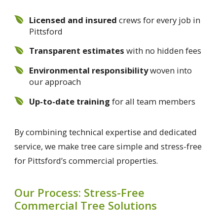
Licensed and insured
crews for every job in
Pittsford
Transparent estimates
with no hidden fees
Environmental responsibility
woven into
our approach
Up-to-date training
for all team members
By combining technical expertise and dedicated
service, we make tree care simple and stress-free
for Pittsford’s commercial properties.
Our Process: Stress-Free
Commercial Tree Solutions