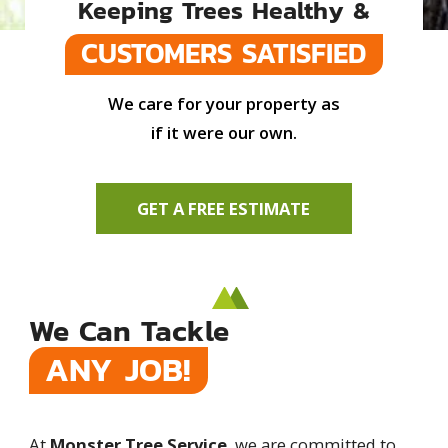
Keeping Trees Healthy &
CUSTOMERS SATISFIED
We care for your property as
if it were our own.
GET A FREE ESTIMATE
We Can Tackle
ANY JOB!
At
Monster Tree Service
, we are committed to