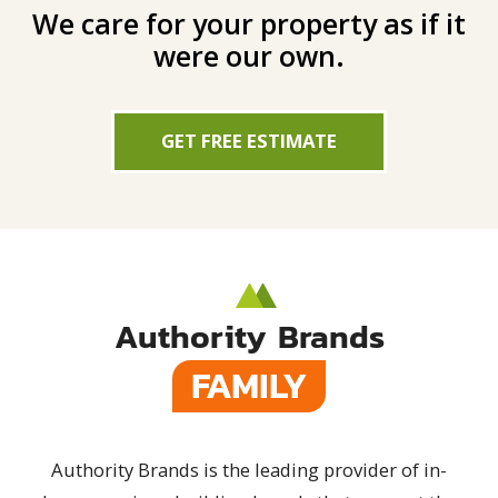
We care for your property as if it
were our own.
GET FREE ESTIMATE
Authority Brands
FAMILY
Authority Brands is the leading provider of in-