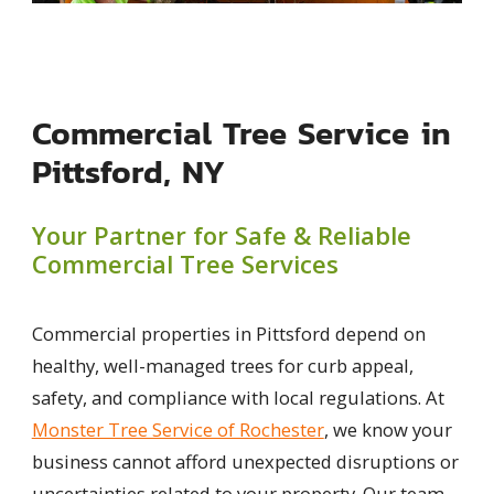
Commercial Tree Service in
Pittsford, NY
Your Partner for Safe & Reliable
Commercial Tree Services
Commercial properties in Pittsford depend on
healthy, well-managed trees for curb appeal,
safety, and compliance with local regulations. At
Monster Tree Service of Rochester
, we know your
business cannot afford unexpected disruptions or
uncertainties related to your property. Our team