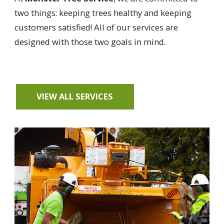
two things: keeping trees healthy and keeping
customers satisfied! All of our services are
designed with those two goals in mind.
VIEW ALL SERVICES