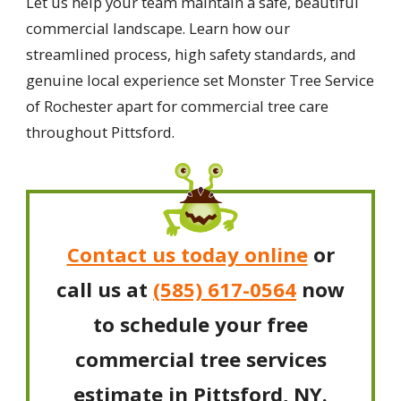
Let us help your team maintain a safe, beautiful
commercial landscape. Learn how our
streamlined process, high safety standards, and
genuine local experience set Monster Tree Service
of Rochester apart for commercial tree care
throughout Pittsford.
Contact us today online
or
call us at
(585) 617-0564
now
to schedule your free
commercial tree services
estimate in Pittsford, NY.