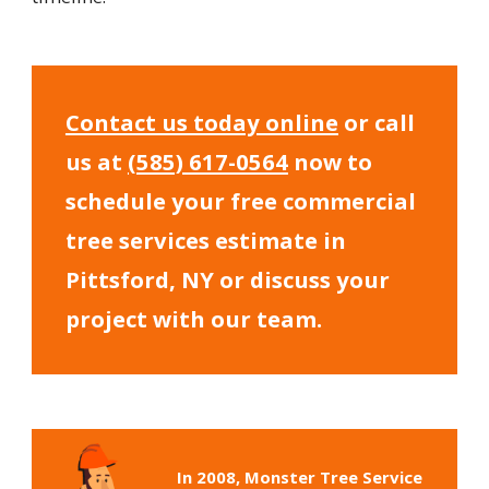
Contact us today online
or call
us at
(585) 617-0564
now to
schedule your free commercial
tree services estimate in
Pittsford, NY or discuss your
project with our team.
In 2008, Monster Tree Service