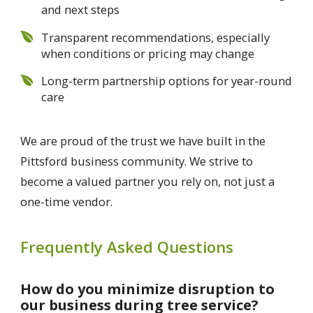
and next steps
Transparent recommendations, especially
when conditions or pricing may change
Long-term partnership options for year-round
care
We are proud of the trust we have built in the
Pittsford business community. We strive to
become a valued partner you rely on, not just a
one-time vendor.
Frequently Asked Questions
How do you minimize disruption to
our business during tree service?