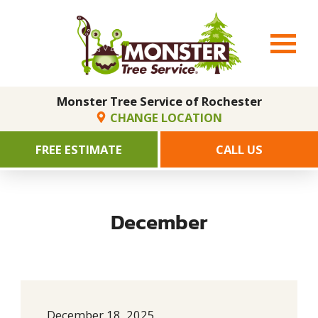
Monster Tree Service of Rochester
CHANGE LOCATION
FREE ESTIMATE
CALL US
December
December 18, 2025