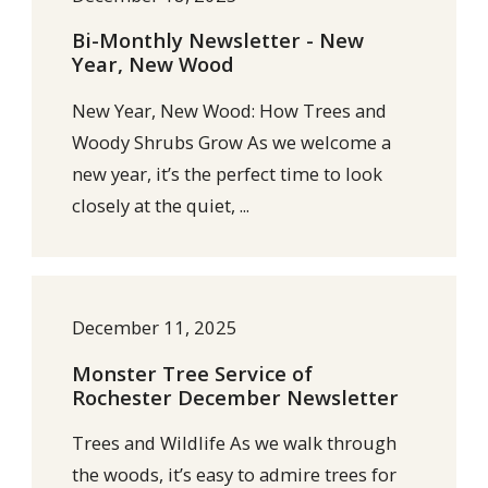
Bi-Monthly Newsletter - New
Year, New Wood
New Year, New Wood: How Trees and
Woody Shrubs Grow As we welcome a
new year, it’s the perfect time to look
closely at the quiet, ...
December 11, 2025
Monster Tree Service of
Rochester December Newsletter
Trees and Wildlife As we walk through
the woods, it’s easy to admire trees for