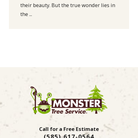
their beauty. But the true wonder lies in
the ...
Call for a Free Estimate
(585) 617-0564