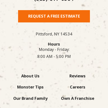
REQUEST A FREE ESTIMATE
Pittsford,
NY
14534
Hours
Monday - Friday:
8:00 AM - 5:00 PM
About Us
Reviews
Monster Tips
Careers
Our Brand Family
Own A Franchise