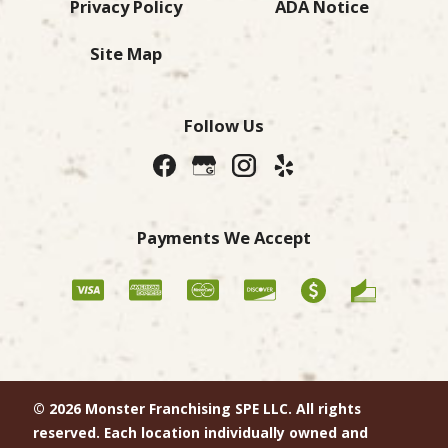
Privacy Policy
ADA Notice
Site Map
Follow Us
Payments We Accept
© 2026 Monster Franchising SPE LLC. All rights
reserved. Each location individually owned and