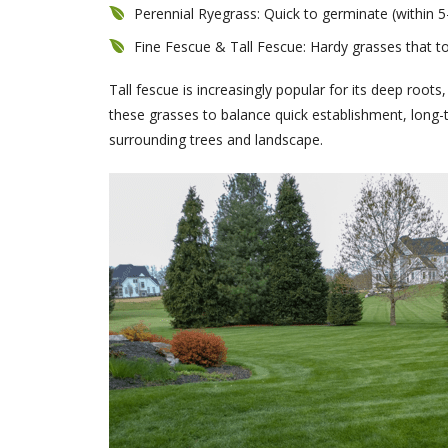
Perennial Ryegrass: Quick to germinate (within 5-
Fine Fescue & Tall Fescue: Hardy grasses that t
Tall fescue is increasingly popular for its deep roots
these grasses to balance quick establishment, long-t
surrounding trees and landscape.