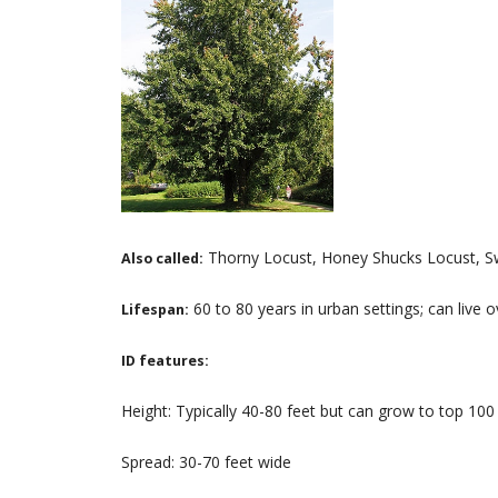
Thorny Locust, Honey Shucks Locust, S
Also called:
60 to 80 years in urban settings; can live 
Lifespan:
ID features:
Height: Typically 40-80 feet but can grow to top 100
Spread: 30-70 feet wide