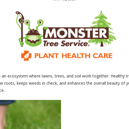
it’s an ecosystem where lawns, trees, and soil work together. Healthy 
s the roots, keeps weeds in check, and enhances the overall beauty of 
ce.