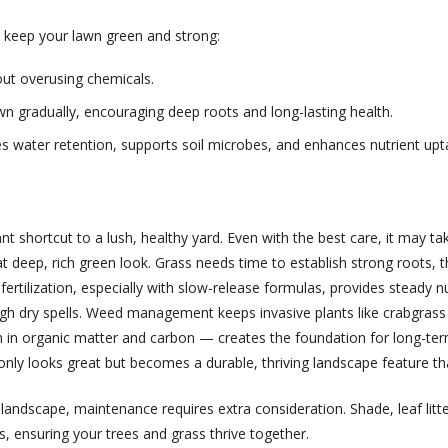
 keep your lawn green and strong:
ut overusing chemicals.
lawn gradually, encouraging deep roots and long-lasting health.
s water retention, supports soil microbes, and enhances nutrient upt
ant shortcut to a lush, healthy yard. Even with the best care, it may
deep, rich green look. Grass needs time to establish strong roots, th
fertilization, especially with slow-release formulas, provides steady 
gh dry spells. Weed management keeps invasive plants like crabgrass f
h in organic matter and carbon — creates the foundation for long-ter
only looks great but becomes a durable, thriving landscape feature th
landscape, maintenance requires extra consideration. Shade, leaf litter
s, ensuring your trees and grass thrive together.