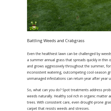
Battling Weeds and Crabgrass
Even the healthiest lawn can be challenged by weeds
a summer annual grass that spreads quickly in thin o
and grows aggressively throughout the summer, formi
inconsistent watering, outcompeting cool-season gra
unmanaged infestations can return year after year u
So, what can you do? Spot treatments address proble
weeds naturally. Healthy soil rich in organic matte
trees. With consistent care, even drought-prone gras
carpet that resists weeds and stresses.