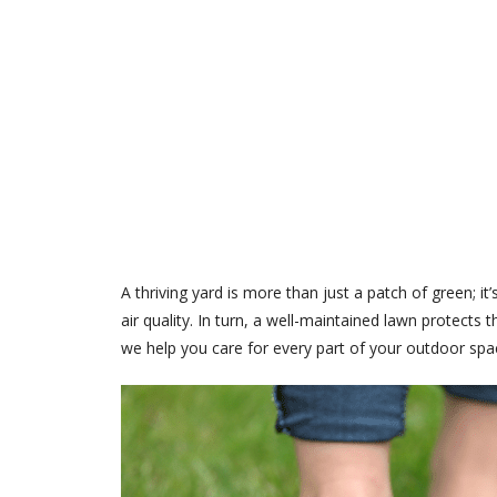
A thriving yard is more than just a patch of green; 
air quality. In turn, a well-maintained lawn protect
we help you care for every part of your outdoor spa