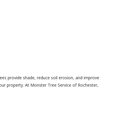
trees provide shade, reduce soil erosion, and improve
your property. At Monster Tree Service of Rochester,