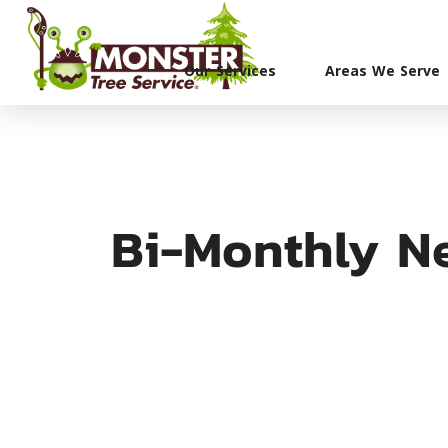
Our Services
Areas We Serve
Bi-Monthly Ne