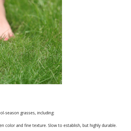
l-season grasses, including:
n color and fine texture. Slow to establish, but highly durable.