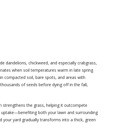
de dandelions, chickweed, and especially crabgrass,
minates when soil temperatures warm in late spring
in compacted soil, bare spots, and areas with
housands of seeds before dying off in the fall,
n strengthens the grass, helping it outcompete
ent uptake—benefiting both your lawn and surrounding
d your yard gradually transforms into a thick, green