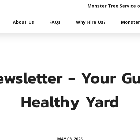
Monster Tree Service 
About Us
FAQs
Why Hire Us?
Monster
wsletter - Your Gu
Healthy Yard
MAY 08, 2026