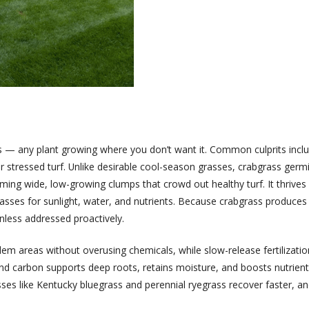
 — any plant growing where you don’t want it. Common culprits inclu
r stressed turf. Unlike desirable cool-season grasses, crabgrass ger
ng wide, low-growing clumps that crowd out healthy turf. It thrives 
sses for sunlight, water, and nutrients. Because crabgrass produces t
nless addressed proactively.
m areas without overusing chemicals, while slow-release fertilizatio
r and carbon supports deep roots, retains moisture, and boosts nutri
ses like Kentucky bluegrass and perennial ryegrass recover faster, an