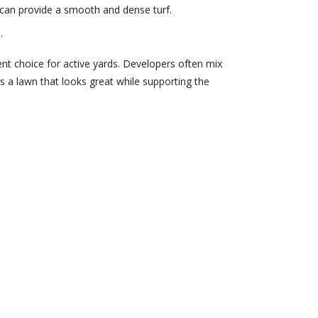
It can provide a smooth and dense turf.
.
lient choice for active yards. Developers often mix
s a lawn that looks great while supporting the