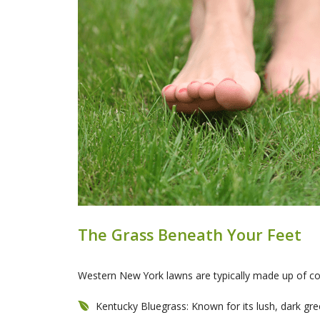
The Grass Beneath Your Feet
Western New York lawns are typically made up of coo
Kentucky Bluegrass: Known for its lush, dark gree