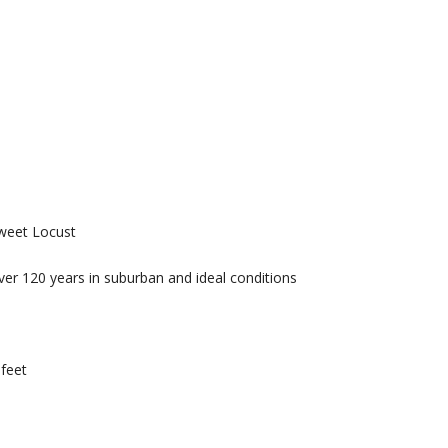
weet Locust
over 120 years in suburban and ideal conditions
 feet