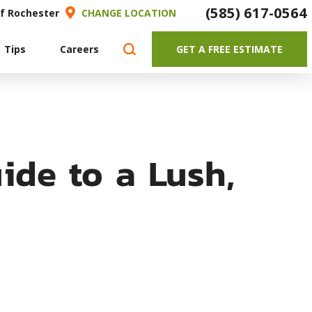
(585) 617-0564
of Rochester
CHANGE LOCATION
 Tips
Careers
GET A FREE ESTIMATE
ide to a Lush,