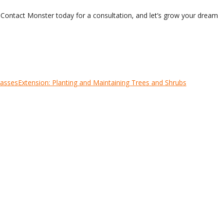
? Contact Monster today for a consultation, and let’s grow your drea
rasses
Extension: Planting and Maintaining Trees and Shrubs