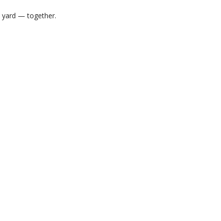
m yard — together.