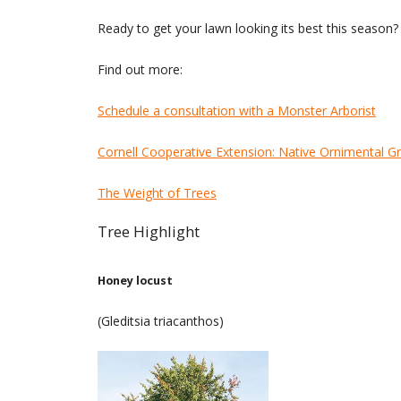
Ready to get your lawn looking its best this season
Find out more:
Schedule a consultation with a Monster Arborist
Cornell Cooperative Extension: Native Ornimental G
The Weight of Trees
Tree Highlight
Honey locust
(Gleditsia triacanthos)