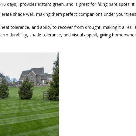
10 days), provides instant green, and is great for filling bare spots. 
olerate shade well, making them perfect companions under your trees
, heat tolerance, and ability to recover from drought, making it a resi
erm durability, shade tolerance, and visual appeal, giving homeowner