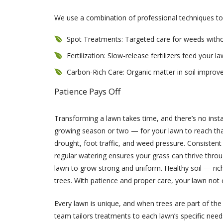
We use a combination of professional techniques to
Spot Treatments: Targeted care for weeds witho
Fertilization: Slow-release fertilizers feed your 
Carbon-Rich Care: Organic matter in soil improve
Patience Pays Off
Transforming a lawn takes time, and there’s no inst
growing season or two — for your lawn to reach that 
drought, foot traffic, and weed pressure. Consistent 
regular watering ensures your grass can thrive throu
lawn to grow strong and uniform. Healthy soil — ric
trees. With patience and proper care, your lawn not 
Every lawn is unique, and when trees are part of the 
team tailors treatments to each lawn’s specific need