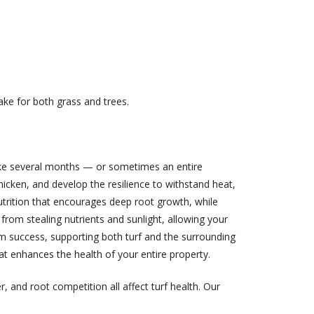
ake for both grass and trees.
 take several months — or sometimes an entire
icken, and develop the resilience to withstand heat,
nutrition that encourages deep root growth, while
rom stealing nutrients and sunlight, allowing your
m success, supporting both turf and the surrounding
at enhances the health of your entire property.
, and root competition all affect turf health. Our