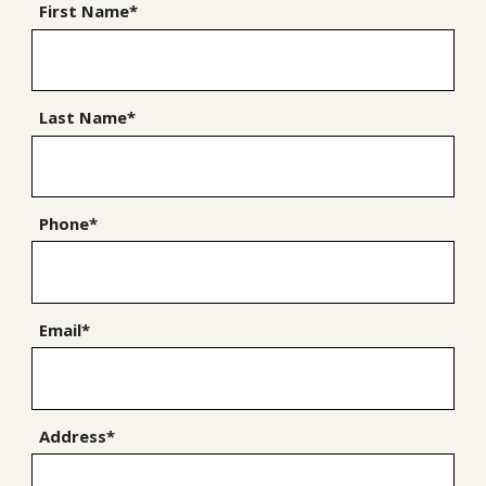
First Name*
Last Name*
Phone*
Email*
Address*