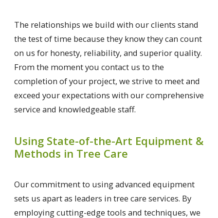
The relationships we build with our clients stand
the test of time because they know they can count
on us for honesty, reliability, and superior quality.
From the moment you contact us to the
completion of your project, we strive to meet and
exceed your expectations with our comprehensive
service and knowledgeable staff.
Using State-of-the-Art Equipment &
Methods in Tree Care
Our commitment to using advanced equipment
sets us apart as leaders in tree care services. By
employing cutting-edge tools and techniques, we