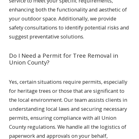
service to meet your specific requirements,
enhancing both the functionality and aesthetic of
your outdoor space. Additionally, we provide
safety consultations to identify potential risks and
suggest preventative solutions.
Do I Need a Permit for Tree Removal in
Union County?
Yes, certain situations require permits, especially
for heritage trees or those that are significant to
the local environment. Our team assists clients in
understanding local laws and securing necessary
permits, ensuring compliance with all Union
County regulations. We handle all the logistics of
paperwork and approvals on your behalf,