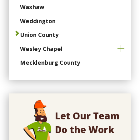
Waxhaw
Weddington
Union County
Wesley Chapel
Mecklenburg County
Let Our Team
Do the Work