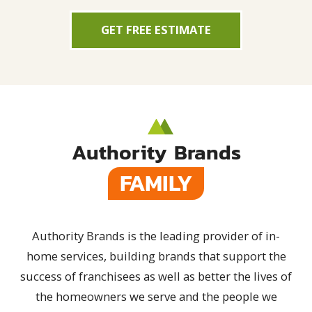
GET FREE ESTIMATE
Authority Brands
FAMILY
Authority Brands is the leading provider of in-
home services, building brands that support the
success of franchisees as well as better the lives of
the homeowners we serve and the people we