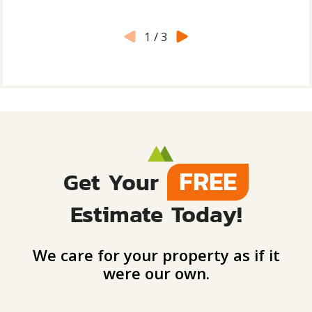
1
/
3
FREE
Get Your
Estimate Today!
We care for your property as if it
were our own.