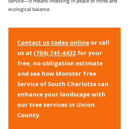
service—it means investing in peace of mind and
ecological balance.
Contact us today online
or call
us at
(704) 741-4432
for your
free, no-obligation estimate
and see how Monster Tree
Service of South Charlotte can
enhance your landscape with
our tree services in Union
County.