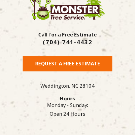
Call for a Free Estimate
(704) 741-4432
REQUEST A FREE ESTIMATE
Weddington,
NC
28104
Hours
Monday - Sunday:
Open 24 Hours