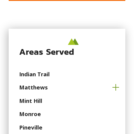
Areas Served
Indian Trail
Matthews
Mint Hill
Monroe
Pineville