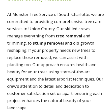
At Monster Tree Service of South Charlotte, we are
committed to providing comprehensive tree care
services in Union County. Our skilled crews
manage everything from
tree removal
and
trimming, to
stump removal
and old growth
reshaping. If your property needs new trees to
replace those removed, we can assist with
planting too. Our approach ensures health and
beauty for your trees using state-of-the-art
equipment and the latest arborist techniques. Our
crew’s attention to detail and dedication to
customer satisfaction set us apart, ensuring each
project enhances the natural beauty of your
landscape.