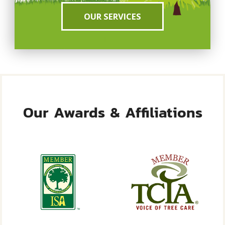
OUR SERVICES
Our Awards & Affiliations