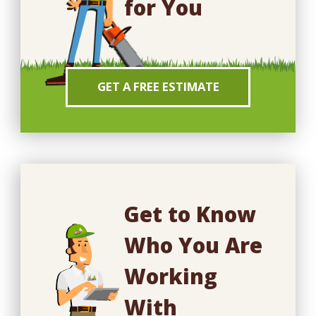
for You
GET A FREE ESTIMATE
Get to Know
Who You Are
Working
With