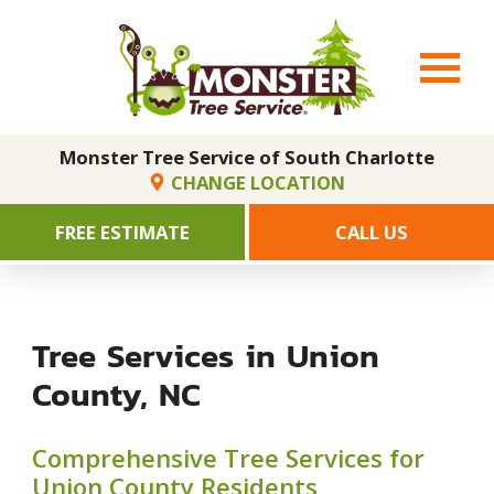
Monster Tree Service of South Charlotte
CHANGE LOCATION
FREE ESTIMATE
CALL US
Tree Services in Union
County, NC
Comprehensive Tree Services for
Union County Residents