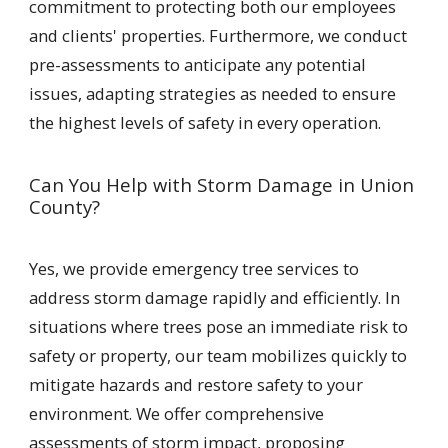
commitment to protecting both our employees
and clients' properties. Furthermore, we conduct
pre-assessments to anticipate any potential
issues, adapting strategies as needed to ensure
the highest levels of safety in every operation.
Can You Help with Storm Damage in Union
County?
Yes, we provide emergency tree services to
address storm damage rapidly and efficiently. In
situations where trees pose an immediate risk to
safety or property, our team mobilizes quickly to
mitigate hazards and restore safety to your
environment. We offer comprehensive
assessments of storm impact, proposing