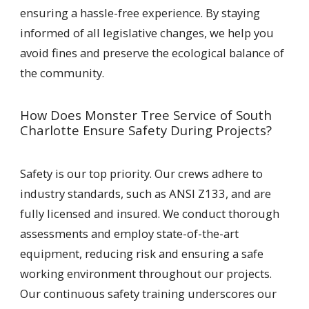
ensuring a hassle-free experience. By staying
informed of all legislative changes, we help you
avoid fines and preserve the ecological balance of
the community.
How Does Monster Tree Service of South
Charlotte Ensure Safety During Projects?
Safety is our top priority. Our crews adhere to
industry standards, such as ANSI Z133, and are
fully licensed and insured. We conduct thorough
assessments and employ state-of-the-art
equipment, reducing risk and ensuring a safe
working environment throughout our projects.
Our continuous safety training underscores our