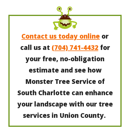
Contact us today online
or
call us at
(704) 741-4432
for
your free, no-obligation
estimate and see how
Monster Tree Service of
South Charlotte can enhance
your landscape with our tree
services in Union County.