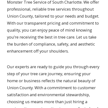
Monster Tree Service of South Charlotte. We offer
professional, reliable tree services throughout
Union County, tailored to your needs and budget.
With our transparent pricing and commitment to
quality, you can enjoy peace of mind knowing
you’re receiving the best in tree care. Let us take
the burden of compliance, safety, and aesthetic
enhancement off your shoulders.
Our experts are ready to guide you through every
step of your tree care journey, ensuring your
home or business reflects the natural beauty of
Union County. With a commitment to customer
satisfaction and environmental stewardship,
choosing us means more than just hiring a