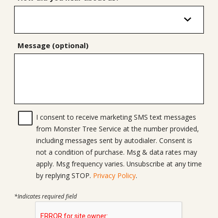
Message (optional)
I consent to receive marketing SMS text messages
from Monster Tree Service at the number provided,
including messages sent by autodialer. Consent is
not a condition of purchase. Msg & data rates may
apply. Msg frequency varies. Unsubscribe at any time
by replying STOP.
Privacy Policy
.
*Indicates required field