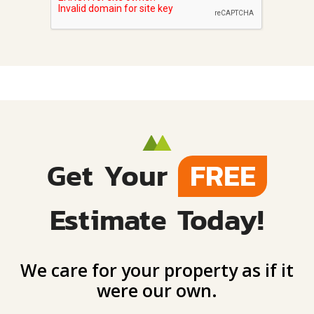
Get Your
FREE
Estimate Today!
We care for your property as if it
were our own.