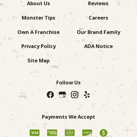
About Us
Reviews
Monster Tips
Careers
Own A Franchise
Our Brand Family
Privacy Policy
ADA Notice
Site Map
Follow Us
Payments We Accept