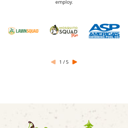
employ.
1
/
5