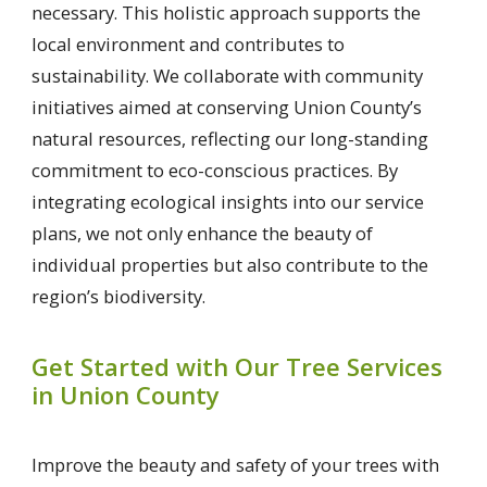
necessary. This holistic approach supports the
local environment and contributes to
sustainability. We collaborate with community
initiatives aimed at conserving Union County’s
natural resources, reflecting our long-standing
commitment to eco-conscious practices. By
integrating ecological insights into our service
plans, we not only enhance the beauty of
individual properties but also contribute to the
region’s biodiversity.
Get Started with Our Tree Services
in Union County
Improve the beauty and safety of your trees with