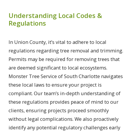
Understanding Local Codes &
Regulations
In Union County, it’s vital to adhere to local
regulations regarding tree removal and trimming.
Permits may be required for removing trees that
are deemed significant to local ecosystems.
Monster Tree Service of South Charlotte navigates
these local laws to ensure your project is
compliant. Our team’s in-depth understanding of
these regulations provides peace of mind to our
clients, ensuring projects proceed smoothly
without legal complications. We also proactively
identify any potential regulatory challenges early