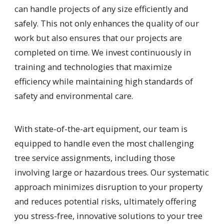
can handle projects of any size efficiently and
safely. This not only enhances the quality of our
work but also ensures that our projects are
completed on time. We invest continuously in
training and technologies that maximize
efficiency while maintaining high standards of
safety and environmental care.
With state-of-the-art equipment, our team is
equipped to handle even the most challenging
tree service assignments, including those
involving large or hazardous trees. Our systematic
approach minimizes disruption to your property
and reduces potential risks, ultimately offering
you stress-free, innovative solutions to your tree