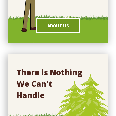
ABOUT US
There is Nothing
We Can't
Handle