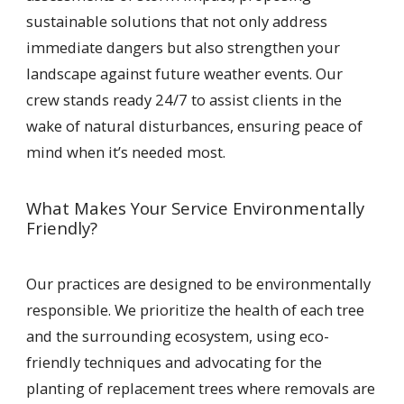
sustainable solutions that not only address
immediate dangers but also strengthen your
landscape against future weather events. Our
crew stands ready 24/7 to assist clients in the
wake of natural disturbances, ensuring peace of
mind when it’s needed most.
What Makes Your Service Environmentally
Friendly?
Our practices are designed to be environmentally
responsible. We prioritize the health of each tree
and the surrounding ecosystem, using eco-
friendly techniques and advocating for the
planting of replacement trees where removals are