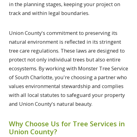
in the planning stages, keeping your project on
track and within legal boundaries.
Union County's commitment to preserving its
natural environment is reflected in its stringent
tree care regulations. These laws are designed to
protect not only individual trees but also entire
ecosystems. By working with Monster Tree Service
of South Charlotte, you're choosing a partner who
values environmental stewardship and complies
with all local statutes to safeguard your property
and Union County's natural beauty.
Why Choose Us for Tree Services in
Union County?