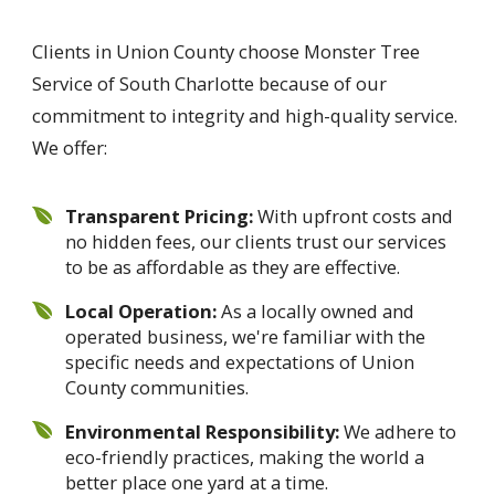
Clients in Union County choose Monster Tree
Service of South Charlotte because of our
commitment to integrity and high-quality service.
We offer:
Transparent Pricing:
With upfront costs and
no hidden fees, our clients trust our services
to be as affordable as they are effective.
Local Operation:
As a locally owned and
operated business, we're familiar with the
specific needs and expectations of Union
County communities.
Environmental Responsibility:
We adhere to
eco-friendly practices, making the world a
better place one yard at a time.