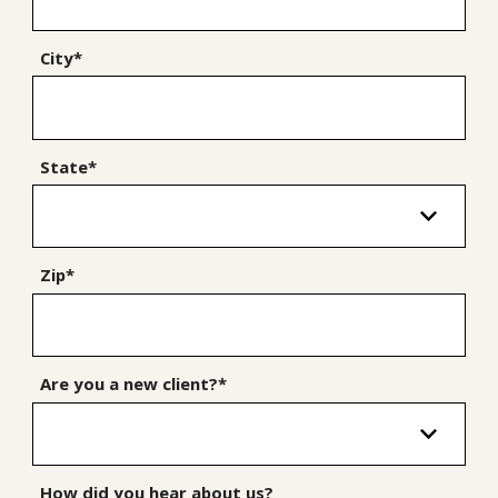
City*
State*
Zip*
Are you a new client?*
How did you hear about us?