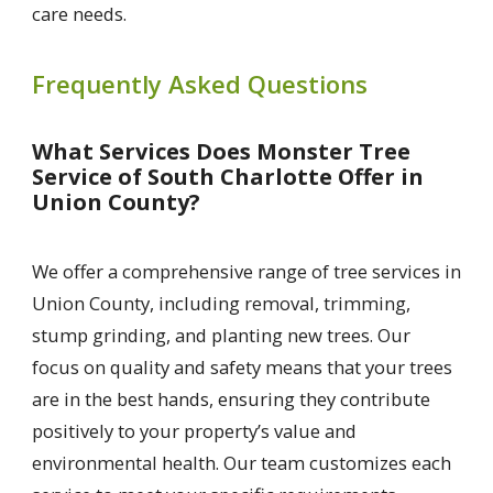
care needs.
Frequently Asked Questions
What Services Does Monster Tree
Service of South Charlotte Offer in
Union County?
We offer a comprehensive range of tree services in
Union County, including removal, trimming,
stump grinding, and planting new trees. Our
focus on quality and safety means that your trees
are in the best hands, ensuring they contribute
positively to your property’s value and
environmental health. Our team customizes each