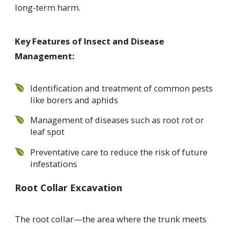
long-term harm.
Key Features of Insect and Disease
Management:
Identification and treatment of common pests
like borers and aphids
Management of diseases such as root rot or
leaf spot
Preventative care to reduce the risk of future
infestations
Root Collar Excavation
The root collar—the area where the trunk meets