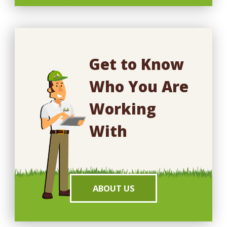
Get to Know
Who You Are
Working
With
ABOUT US