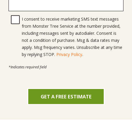
I consent to receive marketing SMS text messages
from Monster Tree Service at the number provided,
including messages sent by autodialer. Consent is
not a condition of purchase. Msg & data rates may
apply. Msg frequency varies. Unsubscribe at any time
by replying STOP.
Privacy Policy
.
*Indicates required field
GET A FREE ESTIMATE