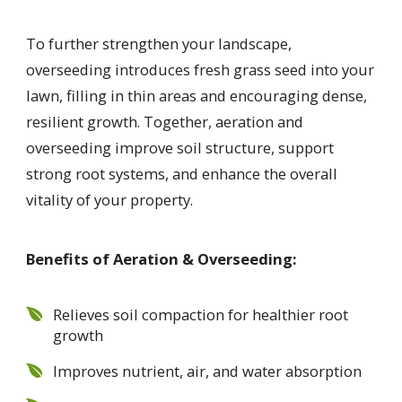
To further strengthen your landscape,
overseeding introduces fresh grass seed into your
lawn, filling in thin areas and encouraging dense,
resilient growth. Together, aeration and
overseeding improve soil structure, support
strong root systems, and enhance the overall
vitality of your property.
Benefits of Aeration & Overseeding:
Relieves soil compaction for healthier root
growth
Improves nutrient, air, and water absorption