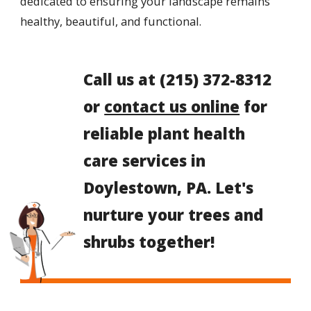
dedicated to ensuring your landscape remains
healthy, beautiful, and functional.
Call us at
(215) 372-8312
or
contact us online
for
reliable plant health
care services in
Doylestown, PA. Let's
nurture your trees and
shrubs together!