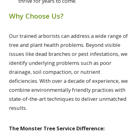
thrive for years to come.
Why Choose Us?
Our trained arborists can address a wide range of
tree and plant health problems. Beyond visible
issues like dead branches or pest infestations, we
identify underlying problems such as poor
drainage, soil compaction, or nutrient
deficiencies. With over a decade of experience, we
combine environmentally friendly practices with
state-of-the-art techniques to deliver unmatched
results.
The Monster Tree Service Difference: