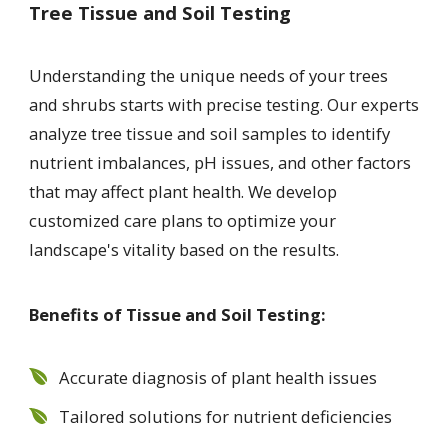
Tree Tissue and Soil Testing
Understanding the unique needs of your trees
and shrubs starts with precise testing. Our experts
analyze tree tissue and soil samples to identify
nutrient imbalances, pH issues, and other factors
that may affect plant health. We develop
customized care plans to optimize your
landscape's vitality based on the results.
Benefits of Tissue and Soil Testing:
Accurate diagnosis of plant health issues
Tailored solutions for nutrient deficiencies