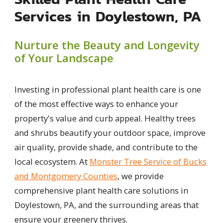
Services in Doylestown, PA
Nurture the Beauty and Longevity
of Your Landscape
Investing in professional plant health care is one
of the most effective ways to enhance your
property's value and curb appeal. Healthy trees
and shrubs beautify your outdoor space, improve
air quality, provide shade, and contribute to the
local ecosystem. At
Monster Tree Service of Bucks
and Montgomery Counties
, we provide
comprehensive plant health care solutions in
Doylestown, PA, and the surrounding areas that
ensure your greenery thrives.