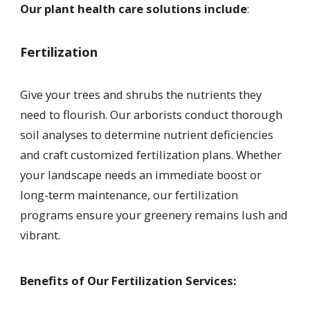
Our plant health care solutions include
:
Fertilization
Give your trees and shrubs the nutrients they
need to flourish. Our arborists conduct thorough
soil analyses to determine nutrient deficiencies
and craft customized fertilization plans. Whether
your landscape needs an immediate boost or
long-term maintenance, our fertilization
programs ensure your greenery remains lush and
vibrant.
Benefits of Our Fertilization Services: