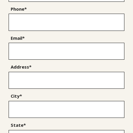
Phone*
Email*
Address*
City*
State*