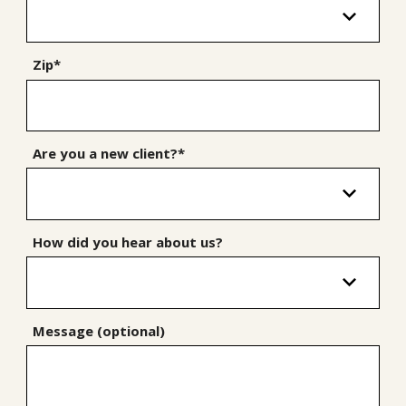
Zip*
Are you a new client?*
How did you hear about us?
Message (optional)