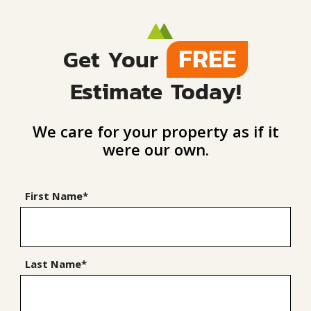
FREE
Get Your
Estimate Today!
We care for your property as if it
were our own.
First Name*
Last Name*