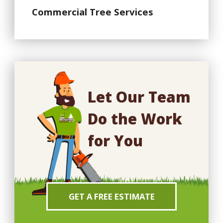
Commercial Tree Services
Let Our Team
Do the Work
for You
GET A FREE ESTIMATE