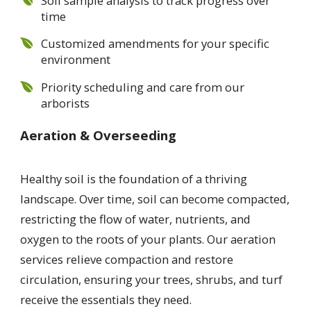
Soil sample analysis to track progress over
time
Customized amendments for your specific
environment
Priority scheduling and care from our
arborists
Aeration & Overseeding
Healthy soil is the foundation of a thriving
landscape. Over time, soil can become compacted,
restricting the flow of water, nutrients, and
oxygen to the roots of your plants. Our aeration
services relieve compaction and restore
circulation, ensuring your trees, shrubs, and turf
receive the essentials they need.