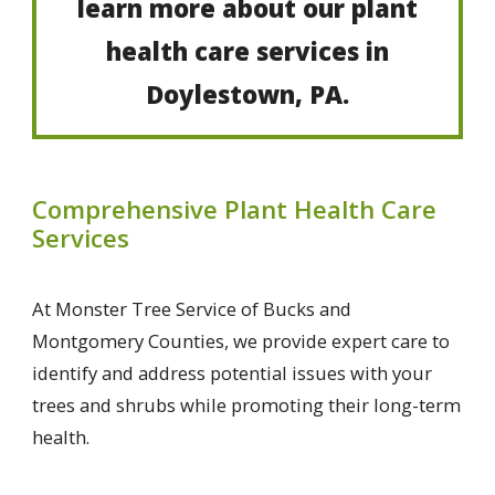
learn more about our plant
health care services in
Doylestown, PA.
Comprehensive Plant Health Care
Services
At Monster Tree Service of Bucks and
Montgomery Counties, we provide expert care to
identify and address potential issues with your
trees and shrubs while promoting their long-term
health.