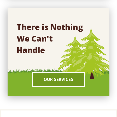
There is Nothing
We Can't
Handle
OUR SERVICES