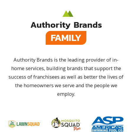
Authority Brands
FAMILY
Authority Brands is the leading provider of in-
home services, building brands that support the
success of franchisees as well as better the lives of
the homeowners we serve and the people we
employ.