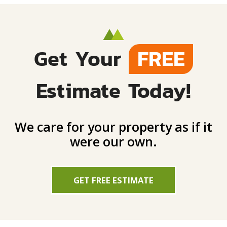
Get Your
FREE
Estimate Today!
We care for your property as if it
were our own.
GET FREE ESTIMATE