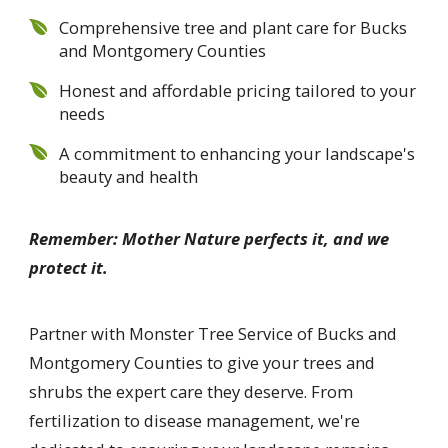
Comprehensive tree and plant care for Bucks
and Montgomery Counties
Honest and affordable pricing tailored to your
needs
A commitment to enhancing your landscape's
beauty and health
Remember: Mother Nature perfects it, and we
protect it.
Partner with Monster Tree Service of Bucks and
Montgomery Counties to give your trees and
shrubs the expert care they deserve. From
fertilization to disease management, we're