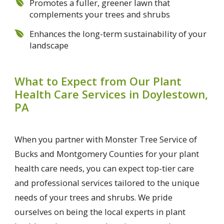
Promotes a fuller, greener lawn that
complements your trees and shrubs
Enhances the long-term sustainability of your
landscape
What to Expect from Our Plant
Health Care Services in Doylestown,
PA
When you partner with Monster Tree Service of
Bucks and Montgomery Counties for your plant
health care needs, you can expect top-tier care
and professional services tailored to the unique
needs of your trees and shrubs. We pride
ourselves on being the local experts in plant