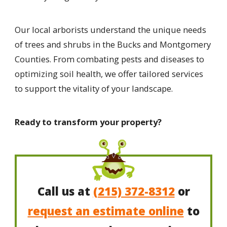
Our local arborists understand the unique needs
of trees and shrubs in the Bucks and Montgomery
Counties. From combating pests and diseases to
optimizing soil health, we offer tailored services
to support the vitality of your landscape.
Ready to transform your property?
Call us at
(215) 372-8312
or
request an estimate online
to