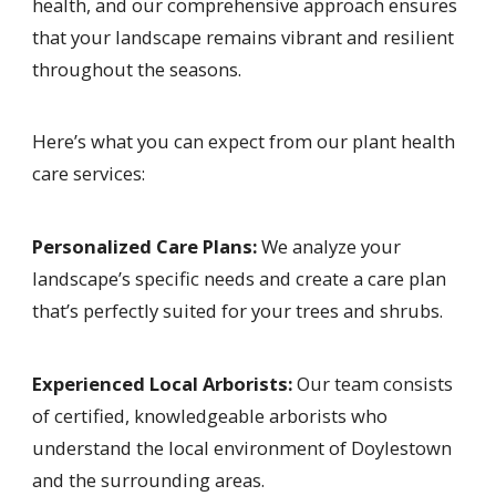
health, and our comprehensive approach ensures
that your landscape remains vibrant and resilient
throughout the seasons.
Here’s what you can expect from our plant health
care services:
Personalized Care Plans:
We analyze your
landscape’s specific needs and create a care plan
that’s perfectly suited for your trees and shrubs.
Experienced Local Arborists:
Our team consists
of certified, knowledgeable arborists who
understand the local environment of Doylestown
and the surrounding areas.