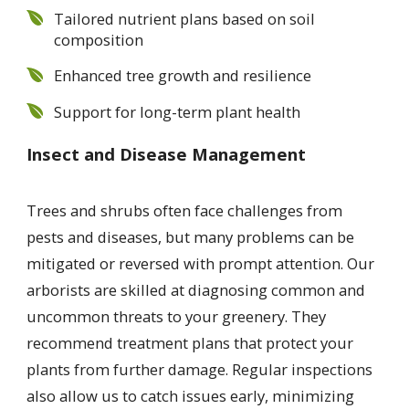
Tailored nutrient plans based on soil
composition
Enhanced tree growth and resilience
Support for long-term plant health
Insect and Disease Management
Trees and shrubs often face challenges from
pests and diseases, but many problems can be
mitigated or reversed with prompt attention. Our
arborists are skilled at diagnosing common and
uncommon threats to your greenery. They
recommend treatment plans that protect your
plants from further damage. Regular inspections
also allow us to catch issues early, minimizing