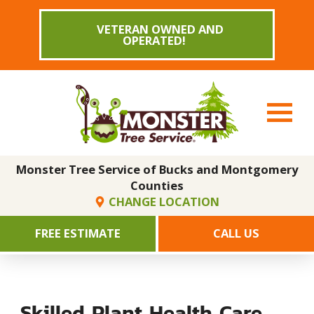
VETERAN OWNED AND
OPERATED!
Monster Tree Service of Bucks and Montgomery
Counties
CHANGE LOCATION
FREE ESTIMATE
CALL US
Skilled Plant Health Care