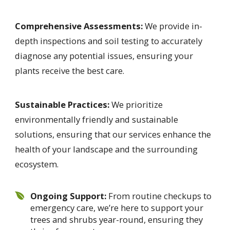
Comprehensive Assessments:
We provide in-
depth inspections and soil testing to accurately
diagnose any potential issues, ensuring your
plants receive the best care.
Sustainable Practices:
We prioritize
environmentally friendly and sustainable
solutions, ensuring that our services enhance the
health of your landscape and the surrounding
ecosystem.
Ongoing Support:
From routine checkups to
emergency care, we’re here to support your
trees and shrubs year-round, ensuring they