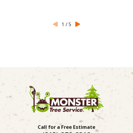
1
/
5
Call for a Free Estimate