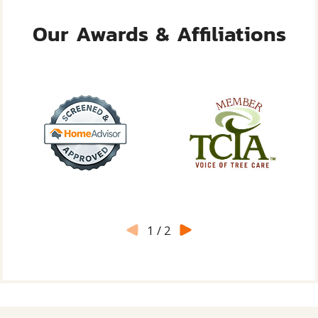
Our Awards & Affiliations
1
/
2