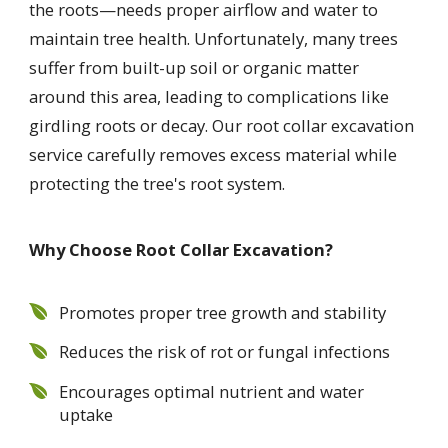
the roots—needs proper airflow and water to
maintain tree health. Unfortunately, many trees
suffer from built-up soil or organic matter
around this area, leading to complications like
girdling roots or decay. Our root collar excavation
service carefully removes excess material while
protecting the tree's root system.
Why Choose Root Collar Excavation?
Promotes proper tree growth and stability
Reduces the risk of rot or fungal infections
Encourages optimal nutrient and water
uptake