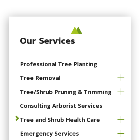
Our Services
Professional Tree Planting
Tree Removal
Tree/Shrub Pruning & Trimming
Consulting Arborist Services
Tree and Shrub Health Care
Emergency Services