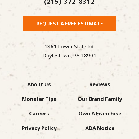
(215) 372-8312
REQUEST A FREE ESTIMATE
1861 Lower State Rd.
Doylestown,
PA
18901
About Us
Reviews
Monster Tips
Our Brand Family
Careers
Own A Franchise
Privacy Policy
ADA Notice