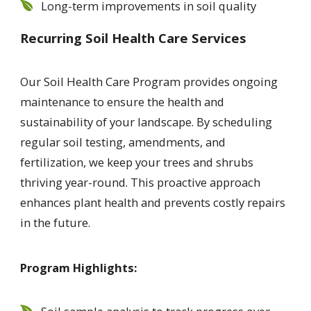
Long-term improvements in soil quality
Recurring Soil Health Care Services
Our Soil Health Care Program provides ongoing
maintenance to ensure the health and
sustainability of your landscape. By scheduling
regular soil testing, amendments, and
fertilization, we keep your trees and shrubs
thriving year-round. This proactive approach
enhances plant health and prevents costly repairs
in the future.
Program Highlights: