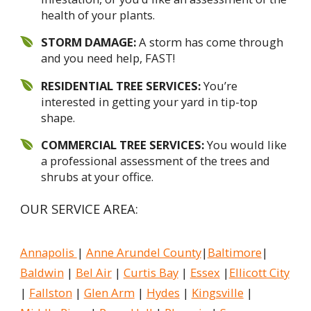
health of your plants.
STORM DAMAGE:
A storm has come through
and you need help, FAST!
RESIDENTIAL TREE SERVICES:
You’re
interested in getting your yard in tip-top
shape.
COMMERCIAL TREE SERVICES:
You would like
a professional assessment of the trees and
shrubs at your office.
OUR SERVICE AREA:
Annapolis
|
Anne Arundel County
|
Baltimore
|
Baldwin
|
Bel Air
|
Curtis Bay
|
Essex
|
Ellicott City
|
Fallston
|
Glen Arm
|
Hydes
|
Kingsville
|