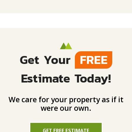
Get Your
FREE
Estimate Today!
We care for your property as if it
were our own.
GET FREE ESTIMATE