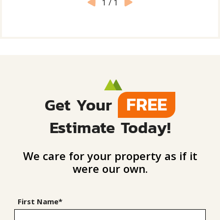
1
/
1
FREE
Get Your
Estimate Today!
We care for your property as if it
were our own.
First Name*