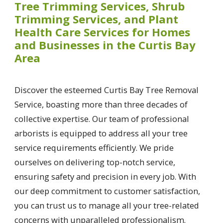
Tree Trimming Services, Shrub
Trimming Services, and Plant
Health Care Services for Homes
and Businesses in the Curtis Bay
Area
Discover the esteemed Curtis Bay Tree Removal
Service, boasting more than three decades of
collective expertise. Our team of professional
arborists is equipped to address all your tree
service requirements efficiently. We pride
ourselves on delivering top-notch service,
ensuring safety and precision in every job. With
our deep commitment to customer satisfaction,
you can trust us to manage all your tree-related
concerns with unparalleled professionalism.