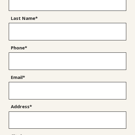
Last Name*
Phone*
Email*
Address*