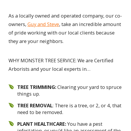
As a locally owned and operated company, our co-
owners,
Guy and Steve
, take an incredible amount
of pride working with our local clients because
they are your neighbors.
WHY MONSTER TREE SERVICE: We are Certified
Arborists and your local experts in…
TREE TRIMMING:
Clearing your yard to spruce
things up.
TREE REMOVAL
: There is a tree, or 2, or 4, that
need to be removed.
PLANT HEALTHCARE:
You have a pest
infestation, or you’d like an assessment of the