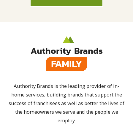
Authority Brands
FAMILY
Authority Brands is the leading provider of in-
home services, building brands that support the
success of franchisees as well as better the lives of
the homeowners we serve and the people we
employ.