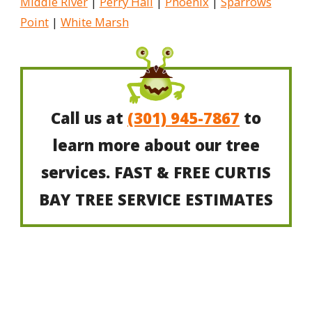
Middle River
|
Perry Hall
|
Phoenix
|
Sparrows
Point
|
White Marsh
Call us at
(301) 945-7867
to
learn more about our tree
services. FAST & FREE CURTIS
BAY TREE SERVICE ESTIMATES