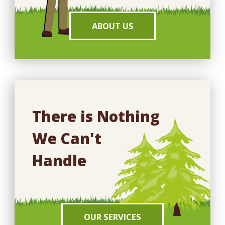
ABOUT US
There is Nothing
We Can't
Handle
OUR SERVICES