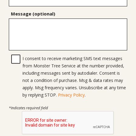
Message (optional)
I consent to receive marketing SMS text messages
from Monster Tree Service at the number provided,
including messages sent by autodialer. Consent is
not a condition of purchase. Msg & data rates may
apply. Msg frequency varies. Unsubscribe at any time
by replying STOP.
Privacy Policy
.
*Indicates required field