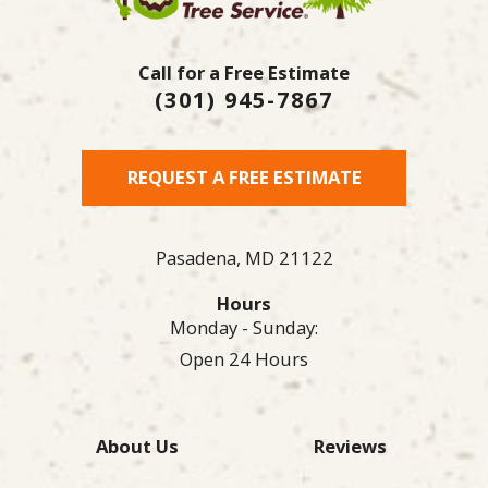
Call for a Free Estimate
(301) 945-7867
REQUEST A FREE ESTIMATE
Pasadena,
MD
21122
Hours
Monday - Sunday:
Open 24 Hours
About Us
Reviews