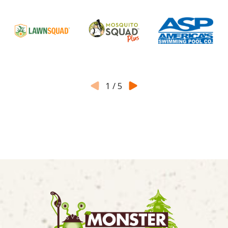
1
/
5