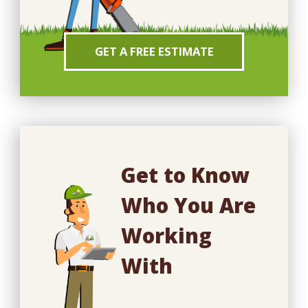
GET A FREE ESTIMATE
Get to Know
Who You Are
Working
With