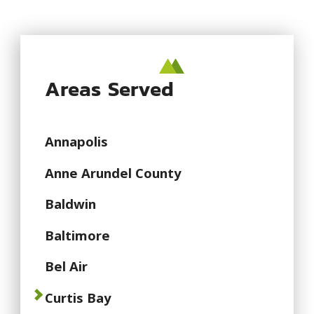
Areas Served
Annapolis
Anne Arundel County
Baldwin
Baltimore
Bel Air
Curtis Bay