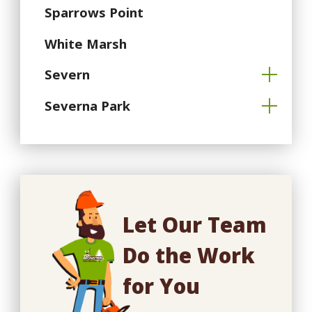
Sparrows Point
White Marsh
Severn
Severna Park
Let Our Team
Do the Work
for You