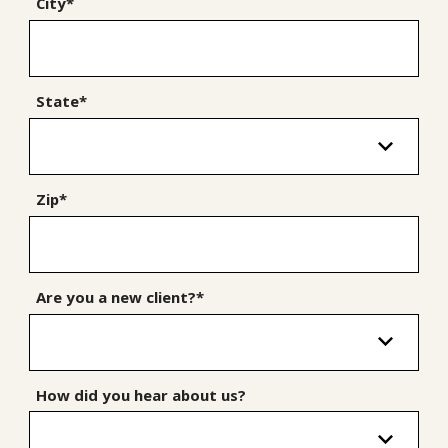
City*
State*
Zip*
Are you a new client?*
How did you hear about us?