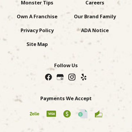
Monster Tips
Careers
Own A Franchise
Our Brand Family
Privacy Policy
ADA Notice
Site Map
Follow Us
Payments We Accept