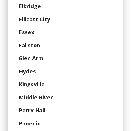
Elkridge
Ellicott City
Essex
Fallston
Glen Arm
Hydes
Kingsville
Middle River
Perry Hall
Phoenix