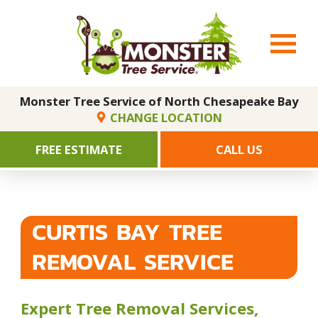
Monster Tree Service of North Chesapeake Bay
CHANGE LOCATION
FREE ESTIMATE
CALL US
CURTIS BAY TREE
REMOVAL SERVICE
Expert Tree Removal Services,