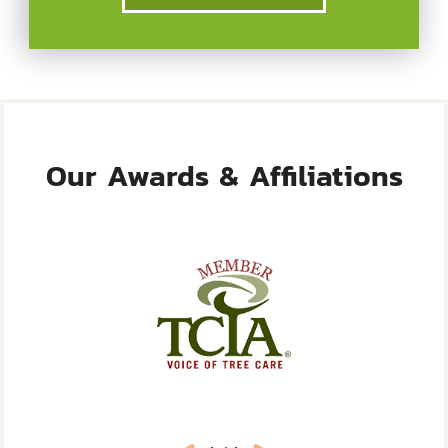
Our Awards & Affiliations