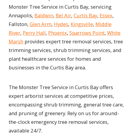
Monster Tree Service in Curtis Bay, servicing
Annapolis,
Baldwin
,
Bel Air
,
Curtis Bay
,
Essex
,
Fallston,
Glen Arm
,
Hydes
,
Kingsville
,
Middle
River
,
Perry Hall
,
Phoenix
,
Sparrows Point
,
White
Marsh
provides expert tree removal services, tree
trimming services, shrub trimming services, and
plant healthcare services for homes and
businesses in the Curtis Bay area.
The Monster Tree Service in Curtis Bay offers
expert arborist services at competitive prices,
encompassing shrub trimming, general tree care,
and pruning of greenery. Rely on us for around-
the-clock emergency tree removal services,
available 24/7.