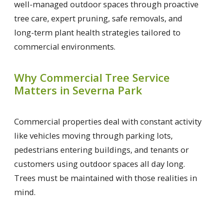
well-managed outdoor spaces through proactive
tree care, expert pruning, safe removals, and
long-term plant health strategies tailored to
commercial environments.
Why Commercial Tree Service
Matters in Severna Park
Commercial properties deal with constant activity
like vehicles moving through parking lots,
pedestrians entering buildings, and tenants or
customers using outdoor spaces all day long.
Trees must be maintained with those realities in
mind.