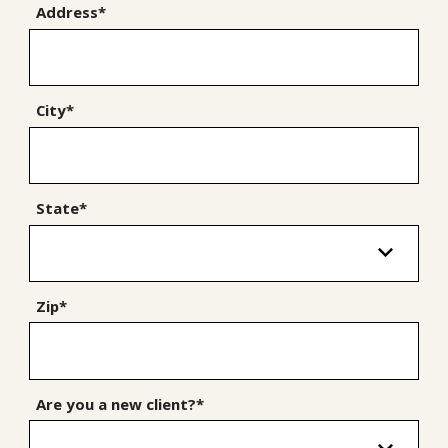
Address*
City*
State*
Zip*
Are you a new client?*