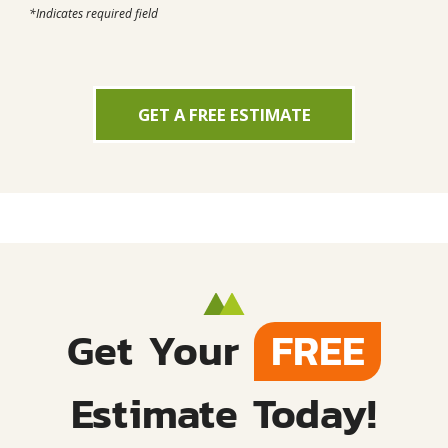
*Indicates required field
GET A FREE ESTIMATE
Get Your
FREE
Estimate Today!