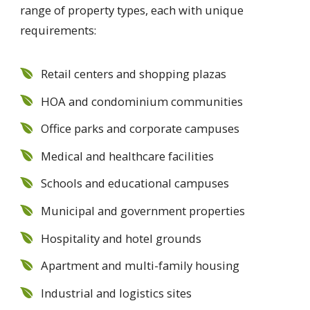
range of property types, each with unique
requirements:
Retail centers and shopping plazas
HOA and condominium communities
Office parks and corporate campuses
Medical and healthcare facilities
Schools and educational campuses
Municipal and government properties
Hospitality and hotel grounds
Apartment and multi-family housing
Industrial and logistics sites