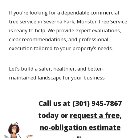
If you’re looking for a dependable commercial
tree service in Severna Park, Monster Tree Service
is ready to help. We provide expert evaluations,
clear recommendations, and professional
execution tailored to your property’s needs.
Let’s build a safer, healthier, and better-
maintained landscape for your business.
Call us at
(301) 945-7867
today or
request a free,
no-obligation estimate