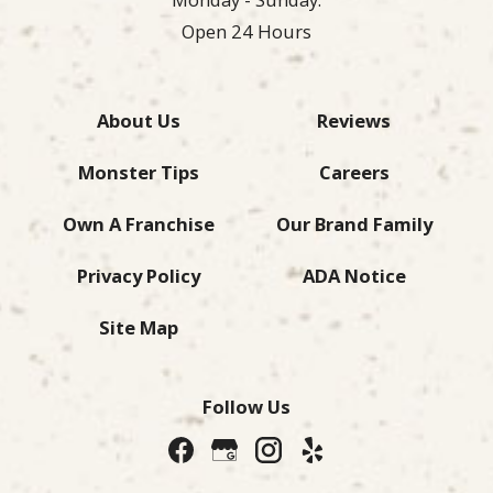
Open 24 Hours
About Us
Reviews
Monster Tips
Careers
Own A Franchise
Our Brand Family
Privacy Policy
ADA Notice
Site Map
Follow Us