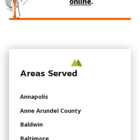
online
.
Areas Served
Annapolis
Anne Arundel County
Baldwin
Baltimore