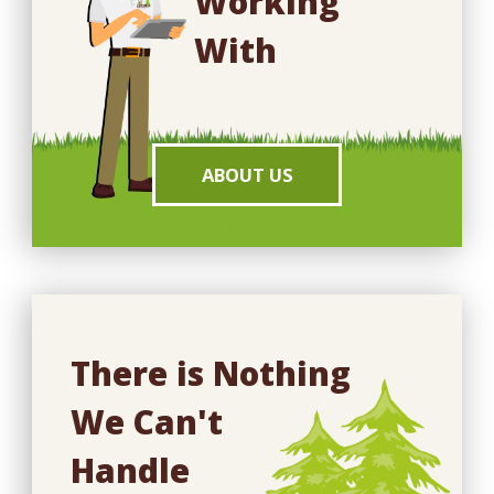
Working
With
ABOUT US
There is Nothing
We Can't
Handle