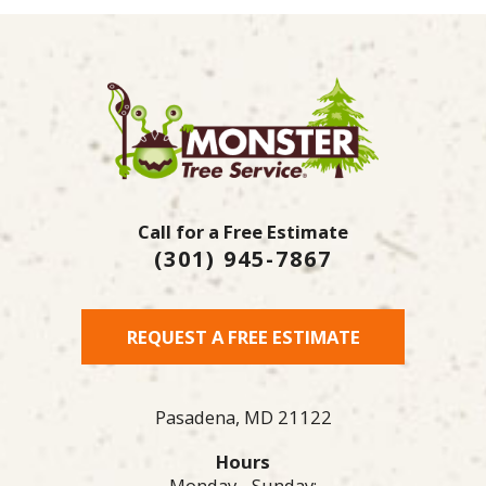
Call for a Free Estimate
(301) 945-7867
REQUEST A FREE ESTIMATE
Pasadena,
MD
21122
Hours
Monday - Sunday: