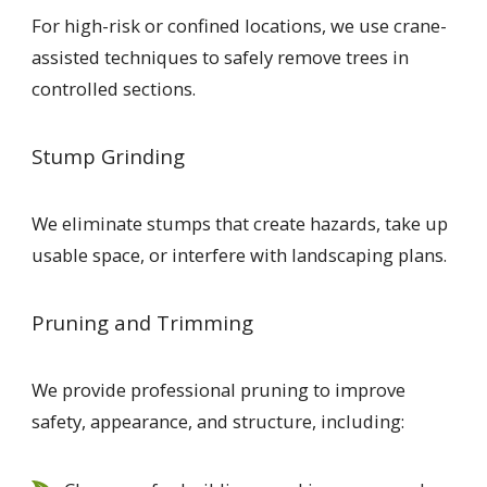
For high-risk or confined locations, we use crane-
assisted techniques to safely remove trees in
controlled sections.
Stump Grinding
We eliminate stumps that create hazards, take up
usable space, or interfere with landscaping plans.
Pruning and Trimming
We provide professional pruning to improve
safety, appearance, and structure, including: