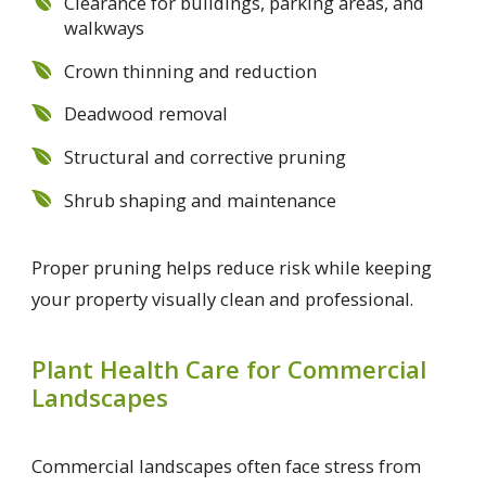
Clearance for buildings, parking areas, and
walkways
Crown thinning and reduction
Deadwood removal
Structural and corrective pruning
Shrub shaping and maintenance
Proper pruning helps reduce risk while keeping
your property visually clean and professional.
Plant Health Care for Commercial
Landscapes
Commercial landscapes often face stress from