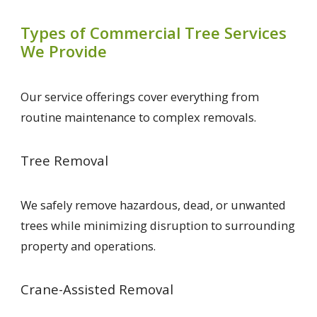
Types of Commercial Tree Services
We Provide
Our service offerings cover everything from
routine maintenance to complex removals.
Tree Removal
We safely remove hazardous, dead, or unwanted
trees while minimizing disruption to surrounding
property and operations.
Crane-Assisted Removal