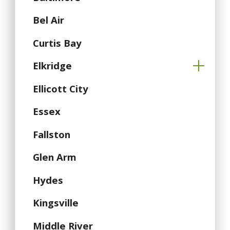
Bel Air
Curtis Bay
Elkridge
Ellicott City
Essex
Fallston
Glen Arm
Hydes
Kingsville
Middle River