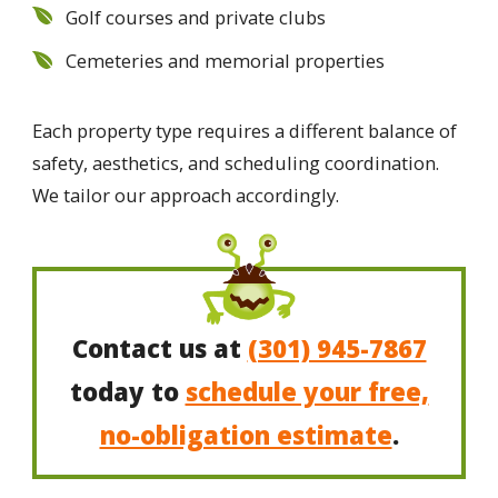
Golf courses and private clubs
Cemeteries and memorial properties
Each property type requires a different balance of
safety, aesthetics, and scheduling coordination.
We tailor our approach accordingly.
Contact us at
(301) 945-7867
today to
schedule your free,
no-obligation estimate
.