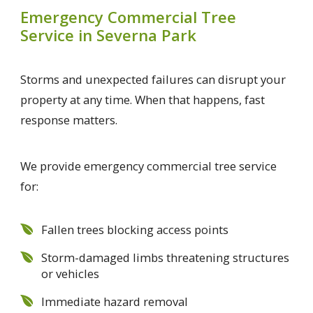
Emergency Commercial Tree
Service in Severna Park
Storms and unexpected failures can disrupt your
property at any time. When that happens, fast
response matters.
We provide emergency commercial tree service
for:
Fallen trees blocking access points
Storm-damaged limbs threatening structures
or vehicles
Immediate hazard removal