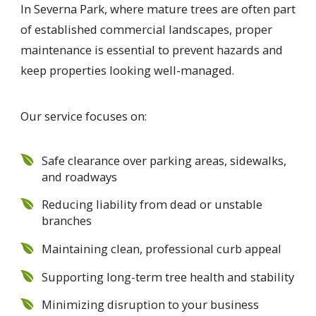
In Severna Park, where mature trees are often part
of established commercial landscapes, proper
maintenance is essential to prevent hazards and
keep properties looking well-managed.
Our service focuses on:
Safe clearance over parking areas, sidewalks,
and roadways
Reducing liability from dead or unstable
branches
Maintaining clean, professional curb appeal
Supporting long-term tree health and stability
Minimizing disruption to your business