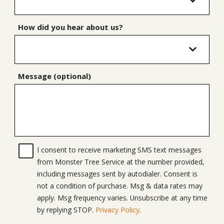
How did you hear about us?
Message (optional)
I consent to receive marketing SMS text messages
from Monster Tree Service at the number provided,
including messages sent by autodialer. Consent is
not a condition of purchase. Msg & data rates may
apply. Msg frequency varies. Unsubscribe at any time
by replying STOP.
Privacy Policy
.