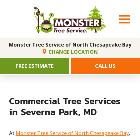
Monster Tree Service of North Chesapeake Bay
CHANGE LOCATION
FREE ESTIMATE
CALL US
Commercial Tree Services
in Severna Park, MD
At
Monster Tree Service of North Chesapeake Bay
,