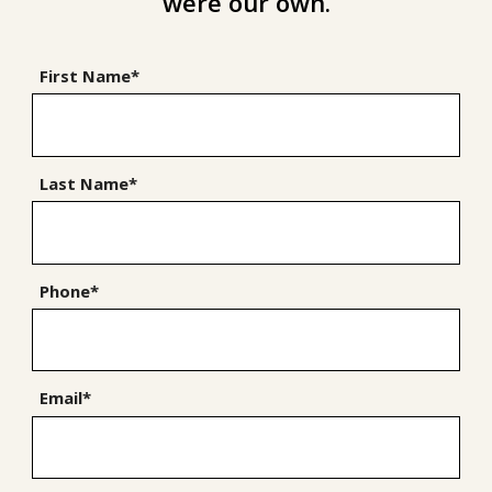
were our own.
First Name*
Last Name*
Phone*
Email*