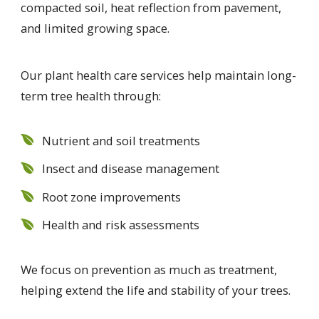
compacted soil, heat reflection from pavement,
and limited growing space.
Our plant health care services help maintain long-
term tree health through:
Nutrient and soil treatments
Insect and disease management
Root zone improvements
Health and risk assessments
We focus on prevention as much as treatment,
helping extend the life and stability of your trees.