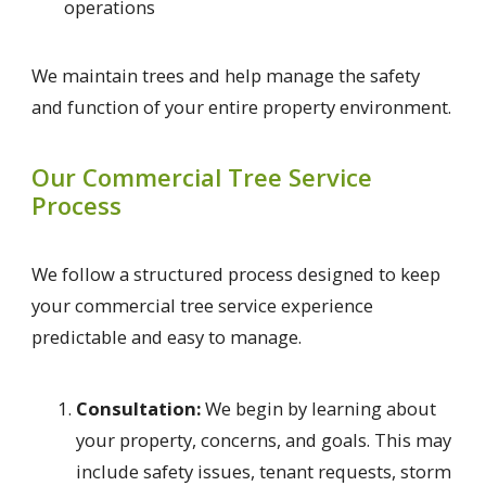
operations
We maintain trees and help manage the safety
and function of your entire property environment.
Our Commercial Tree Service
Process
We follow a structured process designed to keep
your commercial tree service experience
predictable and easy to manage.
Consultation:
We begin by learning about
your property, concerns, and goals. This may
include safety issues, tenant requests, storm