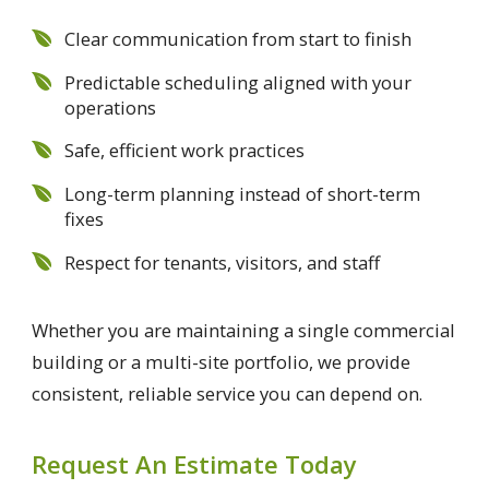
Clear communication from start to finish
Predictable scheduling aligned with your
operations
Safe, efficient work practices
Long-term planning instead of short-term
fixes
Respect for tenants, visitors, and staff
Whether you are maintaining a single commercial
building or a multi-site portfolio, we provide
consistent, reliable service you can depend on.
Request An Estimate Today