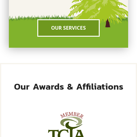
OUR SERVICES
Our Awards & Affiliations