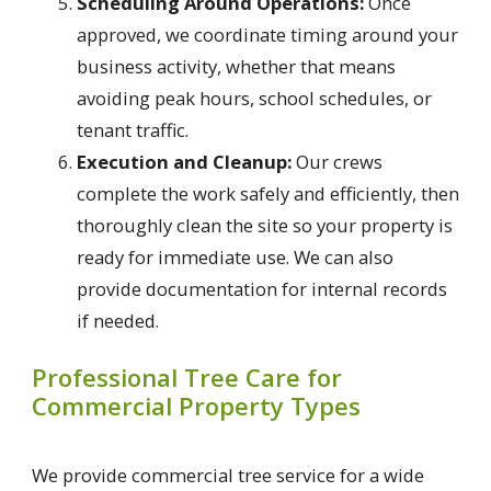
Scheduling Around Operations:
Once
approved, we coordinate timing around your
business activity, whether that means
avoiding peak hours, school schedules, or
tenant traffic.
Execution and Cleanup:
Our crews
complete the work safely and efficiently, then
thoroughly clean the site so your property is
ready for immediate use. We can also
provide documentation for internal records
if needed.
Professional Tree Care for
Commercial Property Types
We provide commercial tree service for a wide