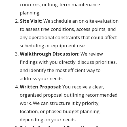
concerns, or long-term maintenance
planning.
Site Visit:
We schedule an on-site evaluation
to assess tree conditions, access points, and
any operational constraints that could affect
scheduling or equipment use.
Walkthrough Discussion:
We review
findings with you directly, discuss priorities,
and identify the most efficient way to
address your needs.
Written Proposal:
You receive a clear,
organized proposal outlining recommended
work. We can structure it by priority,
location, or phased budget planning,
depending on your needs.