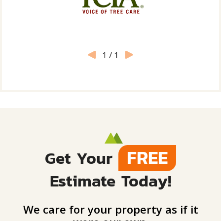
1
/
1
FREE
Get Your
Estimate Today!
We care for your property as if it