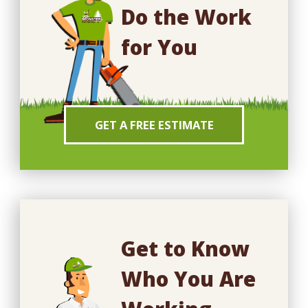
Do the Work
for You
GET A FREE ESTIMATE
Get to Know
Who You Are