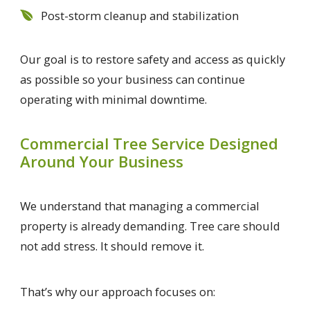
Post-storm cleanup and stabilization
Our goal is to restore safety and access as quickly
as possible so your business can continue
operating with minimal downtime.
Commercial Tree Service Designed
Around Your Business
We understand that managing a commercial
property is already demanding. Tree care should
not add stress. It should remove it.
That’s why our approach focuses on: