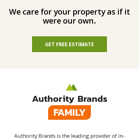
We care for your property as if it
were our own.
GET FREE ESTIMATE
Authority Brands
FAMILY
Authority Brands is the leading provider of in-