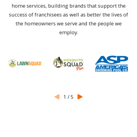
home services, building brands that support the
success of franchisees as well as better the lives of
the homeowners we serve and the people we
employ.
1
/
5