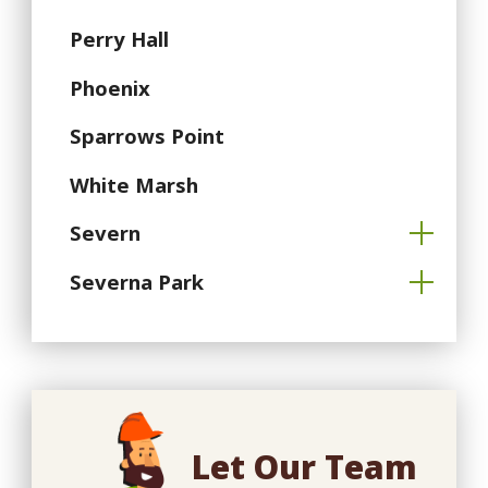
Perry Hall
Phoenix
Sparrows Point
White Marsh
Severn
Severna Park
Let Our Team