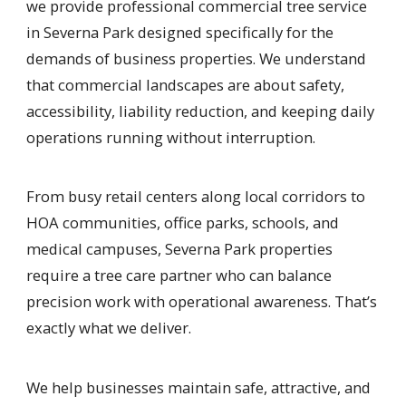
we provide professional commercial tree service
in Severna Park designed specifically for the
demands of business properties. We understand
that commercial landscapes are about safety,
accessibility, liability reduction, and keeping daily
operations running without interruption.
From busy retail centers along local corridors to
HOA communities, office parks, schools, and
medical campuses, Severna Park properties
require a tree care partner who can balance
precision work with operational awareness. That’s
exactly what we deliver.
We help businesses maintain safe, attractive, and