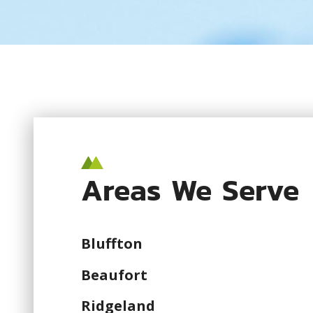
Areas We Serve
Bluffton
Beaufort
Ridgeland