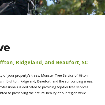
ve
ffton, Ridgeland, and Beaufort, SC
 of your property's trees, Monster Tree Service of Hilton
s in Bluffton, Ridgeland, Beaufort, and the surrounding areas.
rofessionals is dedicated to providing top-tier tree services
ed to preserving the natural beauty of our region while