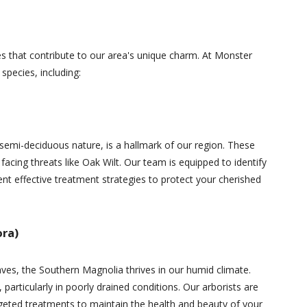
es that contribute to our area's unique charm. At Monster
 species, including:
 semi-deciduous nature, is a hallmark of our region. These
facing threats like Oak Wilt. Our team is equipped to identify
ent effective treatment strategies to protect your cherished
ora)
aves, the Southern Magnolia thrives in our humid climate.
, particularly in poorly drained conditions. Our arborists are
argeted treatments to maintain the health and beauty of your