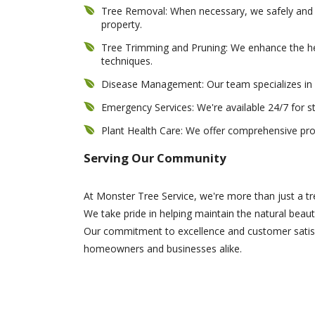
Tree Removal: When necessary, we safely and e
property.
Tree Trimming and Pruning: We enhance the he
techniques.
Disease Management: Our team specializes in i
Emergency Services: We're available 24/7 for 
Plant Health Care: We offer comprehensive prog
Serving Our Community
At Monster Tree Service, we're more than just a 
We take pride in helping maintain the natural beaut
Our commitment to excellence and customer satisfa
homeowners and businesses alike.