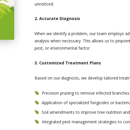
unnoticed.
2. Accurate Diagnosis
When we identify a problem, our team employs adva
analysis when necessary. This allows us to pinpoint
pest, or environmental factor.
3. Customized Treatment Plans
Based on our diagnosis, we develop tailored treat
Precision pruning to remove infected branche
Application of specialized fungicides or bacteri
Soil amendments to improve tree nutrition and
Integrated pest management strategies to cont