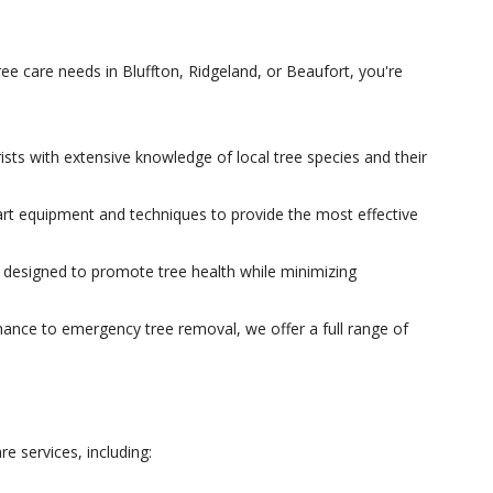
e care needs in Bluffton, Ridgeland, or Beaufort, you're
rists with extensive knowledge of local tree species and their
art equipment and techniques to provide the most effective
e designed to promote tree health while minimizing
nce to emergency tree removal, we offer a full range of
e services, including: