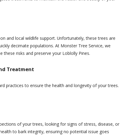
ion and local wildlife support. Unfortunately, these trees are
quickly decimate populations. At Monster Tree Service, we
these risks and preserve your Loblolly Pines.
and Treatment
rd practices to ensure the health and longevity of your trees.
pections of your trees, looking for signs of stress, disease, or
health to bark integrity, ensuring no potential issue goes