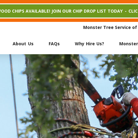
WOOD CHIPS AVAILABLE! JOIN OUR CHIP DROP LIST TODAY
-
CLI
Monster Tree Service of
About Us
FAQs
Why Hire Us?
Monster