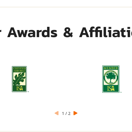
 Awards & Affiliat
1
/
2