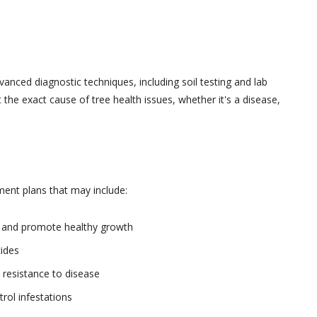
nced diagnostic techniques, including soil testing and lab
 the exact cause of tree health issues, whether it's a disease,
ment plans that may include:
s and promote healthy growth
cides
 resistance to disease
rol infestations