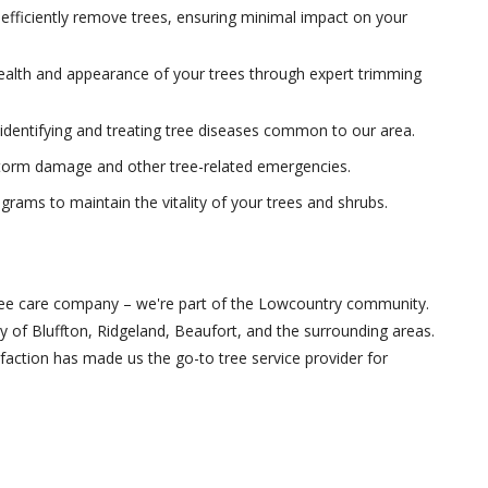
fficiently remove trees, ensuring minimal impact on your
alth and appearance of your trees through expert trimming
dentifying and treating tree diseases common to our area.
storm damage and other tree-related emergencies.
rams to maintain the vitality of your trees and shrubs.
tree care company – we're part of the Lowcountry community.
y of Bluffton, Ridgeland, Beaufort, and the surrounding areas.
ction has made us the go-to tree service provider for