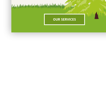
OUR SERVICES