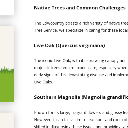
Native Trees and Common Challenges
The Lowcountry boasts a rich variety of native tre
Tree Service, we specialize in caring for these local
Live Oak (Quercus virginiana)
The iconic Live Oak, with its sprawling canopy and
majestic trees require expert care, especially when 
early signs of this devastating disease and implem
Live Oaks.
Southern Magnolia (Magnolia grandifl
Known for its large, fragrant flowers and glossy le
However, it can fall victim to leaf spot and root rot
skilled in diagnosing these issues and providing t