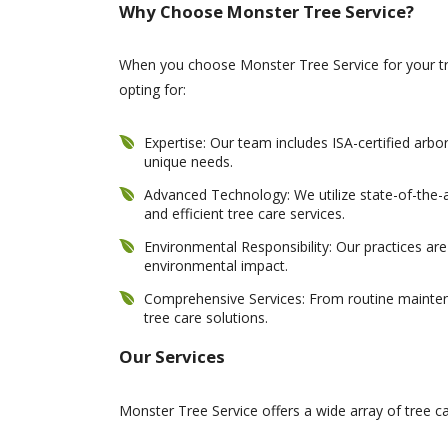
Why Choose Monster Tree Service?
When you choose Monster Tree Service for your tre
opting for:
Expertise: Our team includes ISA-certified arbo
unique needs.
Advanced Technology: We utilize state-of-the-
and efficient tree care services.
Environmental Responsibility: Our practices ar
environmental impact.
Comprehensive Services: From routine maintena
tree care solutions.
Our Services
Monster Tree Service offers a wide array of tree car