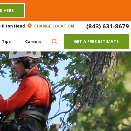
CK HERE
(843) 631-8679
 Hilton Head
CHANGE LOCATION
 Tips
Careers
GET A FREE ESTIMATE