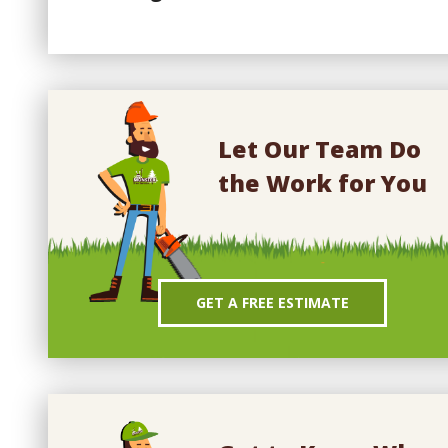
Let Our Team Do
the Work for You
GET A FREE ESTIMATE