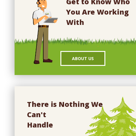
Get to Know Who
You Are Working
With
ABOUT US
There is Nothing We
Can't
Handle