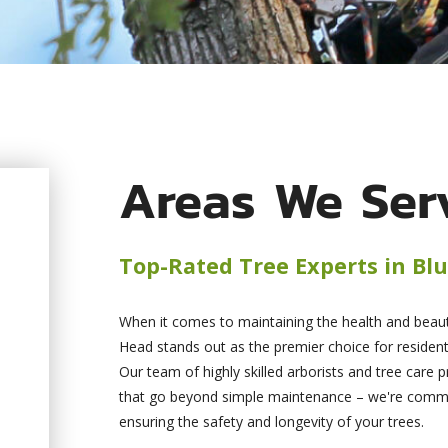
Areas We Ser
Top-Rated Tree Experts in Blu
When it comes to maintaining the health and beauty
Head stands out as the premier choice for resident
Our team of highly skilled arborists and tree care p
that go beyond simple maintenance – we're committ
ensuring the safety and longevity of your trees.