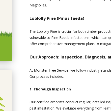
Magnolias.
Loblolly Pine (Pinus taeda)
The Loblolly Pine is crucial for both timber product
vulnerable to Pine Beetle infestations, which can 
offer comprehensive management plans to mitigate 
Our Approach: Inspection, Diagnosis, 
At Monster Tree Service, we follow industry-standa
Our process includes:
1. Thorough Inspection
Our certified arborists conduct regular, detailed ins
pest infestation. We evaluate everything from leaf 