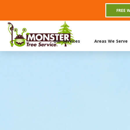
FREE 
Our Services
Areas We Serve