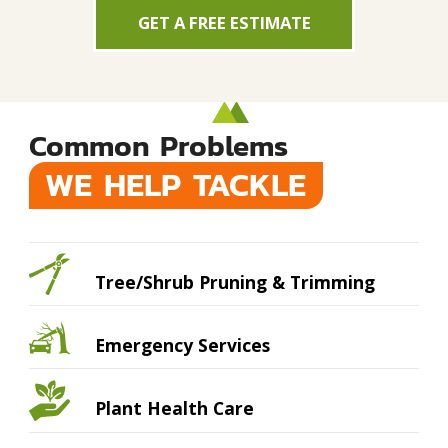
GET A FREE ESTIMATE
Common Problems
WE HELP TACKLE
Tree/Shrub Pruning & Trimming
Emergency Services
Plant Health Care