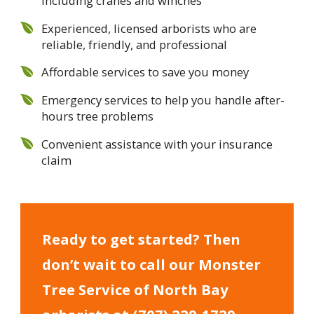
including cranes and winches
Experienced, licensed arborists who are
reliable, friendly, and professional
Affordable services to save you money
Emergency services to help you handle after-
hours tree problems
Convenient assistance with your insurance
claim
Ready to get started? Then
don’t wait to call our Monster
Tree Service of North Bay