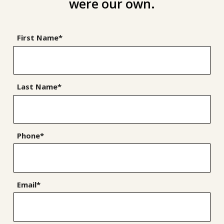
were our own.
First Name*
Last Name*
Phone*
Email*