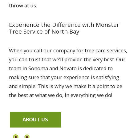
throw at us.
Experience the Difference with Monster
Tree Service of North Bay
When you call our company for tree care services,
you can trust that we’ll provide the very best. Our
team in Sonoma and Novato is dedicated to
making sure that your experience is satisfying
and simple. This is why we make it a point to be
the best at what we do, in everything we do!
ABOUT US