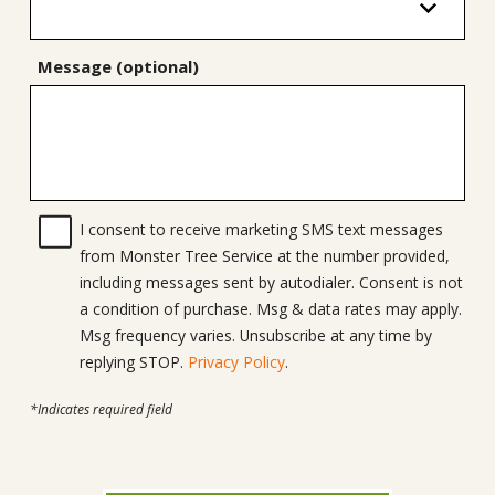
Message (optional)
I consent to receive marketing SMS text messages
from Monster Tree Service at the number provided,
including messages sent by autodialer. Consent is not
a condition of purchase. Msg & data rates may apply.
Msg frequency varies. Unsubscribe at any time by
replying STOP.
Privacy Policy
.
*Indicates required field