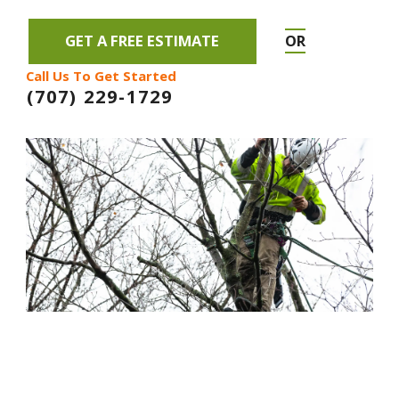
GET A FREE ESTIMATE
OR
Call Us To Get Started
(707) 229-1729