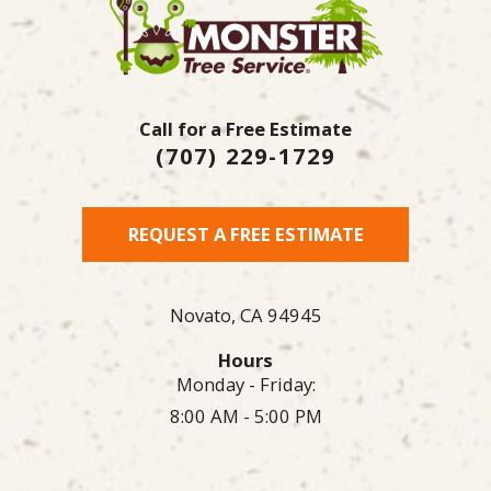
Call for a Free Estimate
(707) 229-1729
REQUEST A FREE ESTIMATE
Novato,
CA
94945
Hours
Monday - Friday:
8:00 AM - 5:00 PM