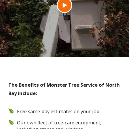
The Benefits of Monster Tree Service of North
Bay include:
Free same-day estimates on your job
Our own fleet of tree-care equipment,