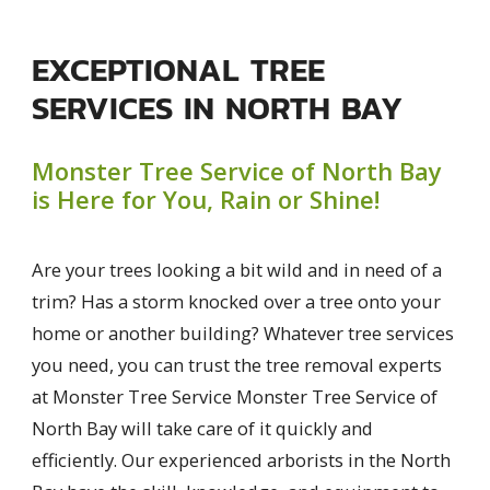
EXCEPTIONAL TREE
SERVICES IN NORTH BAY
Monster Tree Service of North Bay
is Here for You, Rain or Shine!
Are your trees looking a bit wild and in need of a
trim? Has a storm knocked over a tree onto your
home or another building? Whatever tree services
you need, you can trust the tree removal experts
at Monster Tree Service Monster Tree Service of
North Bay will take care of it quickly and
efficiently. Our experienced arborists in the North