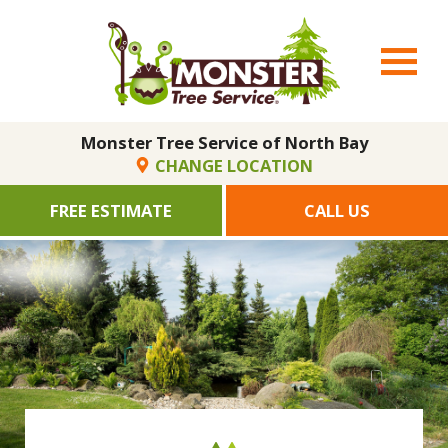
Monster Tree Service of North Bay
CHANGE LOCATION
FREE ESTIMATE
CALL US