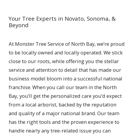
Your Tree Experts in Novato, Sonoma, &
Beyond
At Monster Tree Service of North Bay, we’re proud
to be locally owned and locally operated. We stick
close to our roots, while offering you the stellar
service and attention to detail that has made our
business model bloom into a successful national
franchise. When you call our team in the North
Bay, you’ll get the personalized care you’d expect
from a local arborist, backed by the reputation
and quality of a major national brand. Our team
has the right tools and the proven experience to
handle nearly any tree-related issue you can