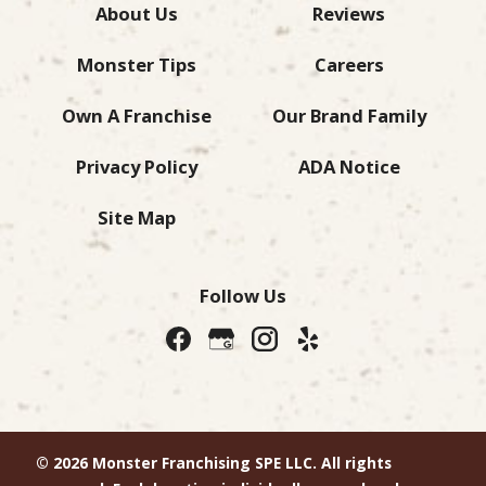
About Us
Reviews
Monster Tips
Careers
Own A Franchise
Our Brand Family
Privacy Policy
ADA Notice
Site Map
Follow Us
© 2026 Monster Franchising SPE LLC. All rights