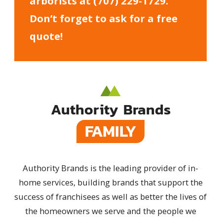
arborists at
(707) 229-1729
.
Don’t forget to ask for a free
quote!
Authority Brands
FAMILY
Authority Brands is the leading provider of in-
home services, building brands that support the
success of franchisees as well as better the lives of
the homeowners we serve and the people we