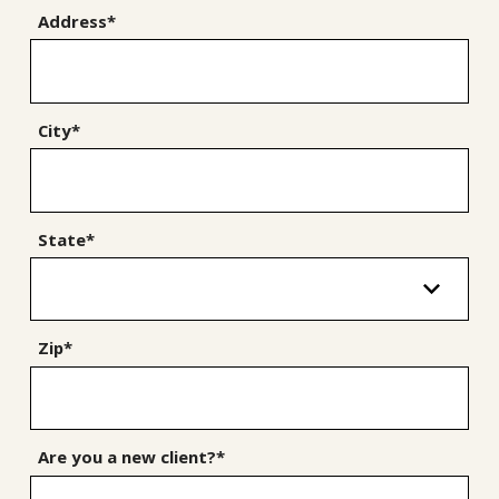
Address*
City*
State*
Zip*
Are you a new client?*