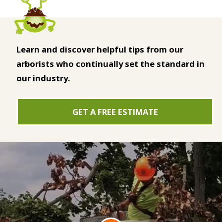
Learn and discover helpful tips from our
arborists who continually set the standard in
our industry.
GET A FREE ESTIMATE