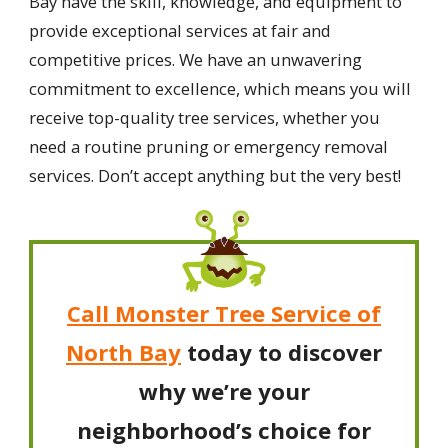
Bay have the skill, knowledge, and equipment to
provide exceptional services at fair and
competitive prices. We have an unwavering
commitment to excellence, which means you will
receive top-quality tree services, whether you
need a routine pruning or emergency removal
services. Don’t accept anything but the very best!
Call Monster Tree Service of
North Bay
today to discover
why we’re your
neighborhood’s choice for