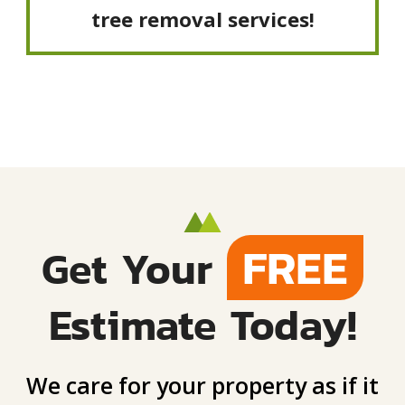
tree removal services!
FREE
Get Your
Estimate Today!
We care for your property as if it