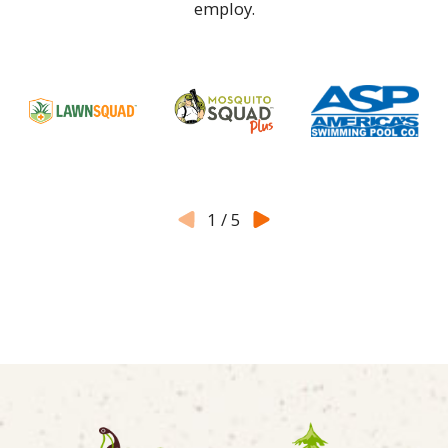
employ.
1
/
5