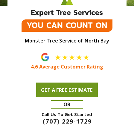
Expert Tree Services
YOU CAN COUNT ON
Monster Tree Service of North Bay
4.6 Average Customer Rating
GET A FREE ESTIMATE
OR
Call Us To Get Started
(707) 229-1729