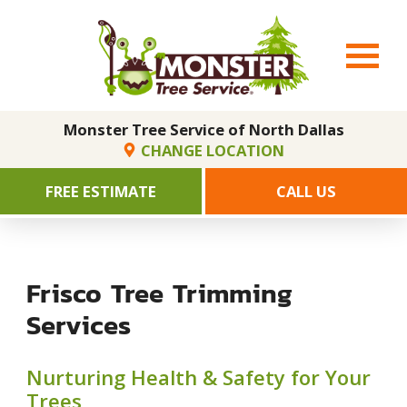
Monster Tree Service of North Dallas
CHANGE LOCATION
FREE ESTIMATE
CALL US
Frisco Tree Trimming
Services
Nurturing Health & Safety for Your
Trees