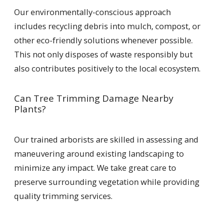
Our environmentally-conscious approach
includes recycling debris into mulch, compost, or
other eco-friendly solutions whenever possible.
This not only disposes of waste responsibly but
also contributes positively to the local ecosystem.
Can Tree Trimming Damage Nearby
Plants?
Our trained arborists are skilled in assessing and
maneuvering around existing landscaping to
minimize any impact. We take great care to
preserve surrounding vegetation while providing
quality trimming services.