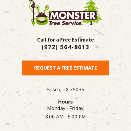
Call for a Free Estimate
(972) 564-8613
REQUEST A FREE ESTIMATE
Frisco,
TX
75035
Hours
Monday - Friday:
8:00 AM - 5:00 PM