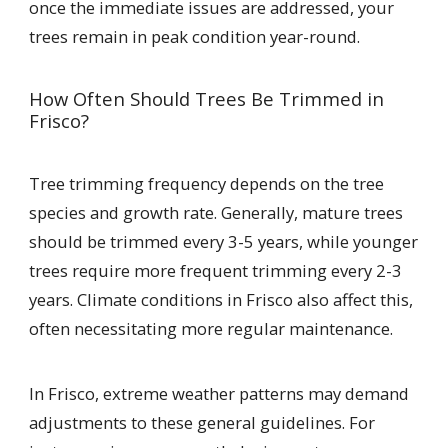
once the immediate issues are addressed, your
trees remain in peak condition year-round.
How Often Should Trees Be Trimmed in
Frisco?
Tree trimming frequency depends on the tree
species and growth rate. Generally, mature trees
should be trimmed every 3-5 years, while younger
trees require more frequent trimming every 2-3
years. Climate conditions in Frisco also affect this,
often necessitating more regular maintenance.
In Frisco, extreme weather patterns may demand
adjustments to these general guidelines. For