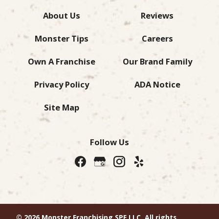
About Us
Reviews
Monster Tips
Careers
Own A Franchise
Our Brand Family
Privacy Policy
ADA Notice
Site Map
Follow Us
© 2026 Monster Franchising SPE LLC. All rights