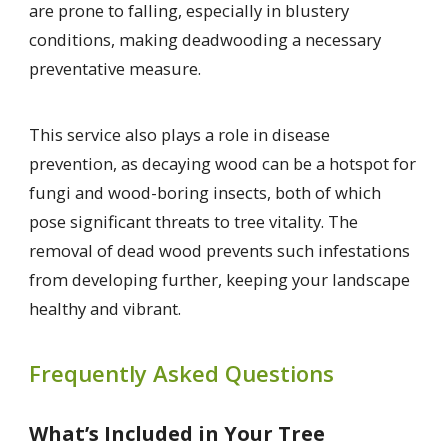
are prone to falling, especially in blustery
conditions, making deadwooding a necessary
preventative measure.
This service also plays a role in disease
prevention, as decaying wood can be a hotspot for
fungi and wood-boring insects, both of which
pose significant threats to tree vitality. The
removal of dead wood prevents such infestations
from developing further, keeping your landscape
healthy and vibrant.
Frequently Asked Questions
What’s Included in Your Tree