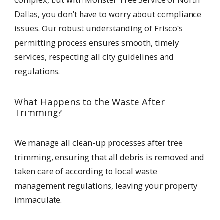
Dallas, you don’t have to worry about compliance
issues. Our robust understanding of Frisco’s
permitting process ensures smooth, timely
services, respecting all city guidelines and
regulations.
What Happens to the Waste After
Trimming?
We manage all clean-up processes after tree
trimming, ensuring that all debris is removed and
taken care of according to local waste
management regulations, leaving your property
immaculate.