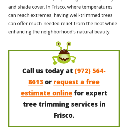
and shade cover. In Frisco, where temperatures
can reach extremes, having well-trimmed trees
can offer much-needed relief from the heat while
enhancing the neighborhood’s natural beauty.
Call us today at
(972) 564-
8613
or
request a free
estimate online
for expert
tree trimming services in
Frisco.