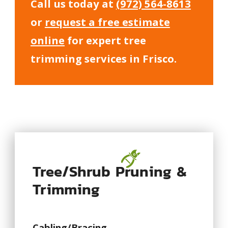
Call us today at
(972) 564-8613
or
request a free estimate
online
for expert tree
trimming services in Frisco.
Tree/Shrub Pruning &
Trimming
Cabling/Bracing