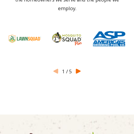
employ.
1
/
5