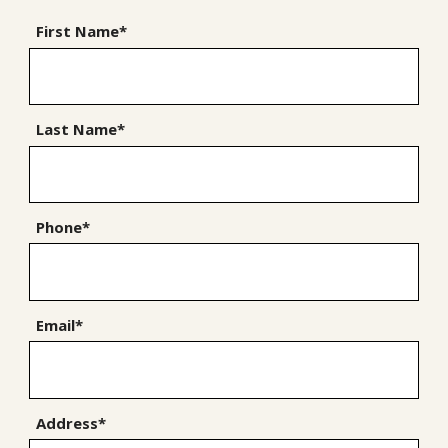
First Name*
Last Name*
Phone*
Email*
Address*