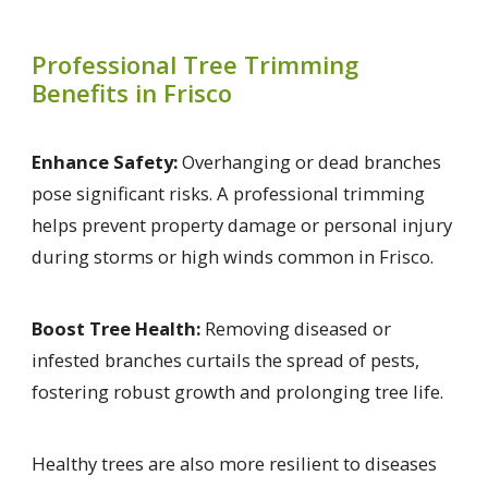
Professional Tree Trimming
Benefits in Frisco
Enhance Safety:
Overhanging or dead branches
pose significant risks. A professional trimming
helps prevent property damage or personal injury
during storms or high winds common in Frisco.
Boost Tree Health:
Removing diseased or
infested branches curtails the spread of pests,
fostering robust growth and prolonging tree life.
Healthy trees are also more resilient to diseases