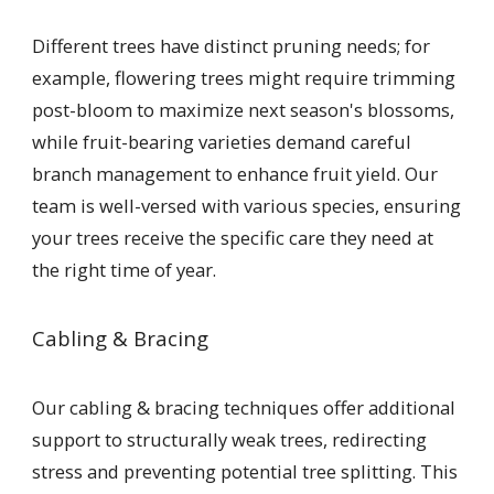
Different trees have distinct pruning needs; for
example, flowering trees might require trimming
post-bloom to maximize next season's blossoms,
while fruit-bearing varieties demand careful
branch management to enhance fruit yield. Our
team is well-versed with various species, ensuring
your trees receive the specific care they need at
the right time of year.
Cabling & Bracing
Our cabling & bracing techniques offer additional
support to structurally weak trees, redirecting
stress and preventing potential tree splitting. This