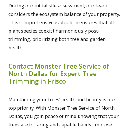
During our initial site assessment, our team
considers the ecosystem balance of your property.
This comprehensive evaluation ensures that all
plant species coexist harmoniously post-
trimming, prioritizing both tree and garden
health.
Contact Monster Tree Service of
North Dallas for Expert Tree
Trimming in Frisco
Maintaining your trees’ health and beauty is our
top priority. With Monster Tree Service of North
Dallas, you gain peace of mind knowing that your
trees are in caring and capable hands. Improve