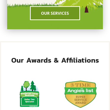
OUR SERVICES
Our Awards & Affiliations