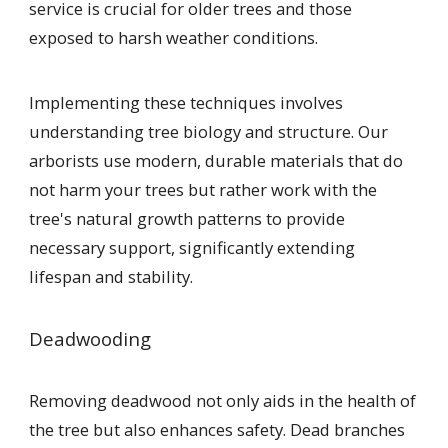
service is crucial for older trees and those
exposed to harsh weather conditions.
Implementing these techniques involves
understanding tree biology and structure. Our
arborists use modern, durable materials that do
not harm your trees but rather work with the
tree's natural growth patterns to provide
necessary support, significantly extending
lifespan and stability.
Deadwooding
Removing deadwood not only aids in the health of
the tree but also enhances safety. Dead branches