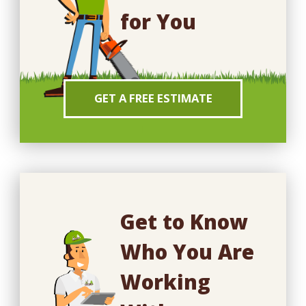
for You
GET A FREE ESTIMATE
Get to Know
Who You Are
Working