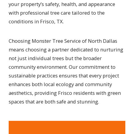
your property’s safety, health, and appearance
with professional tree care tailored to the
conditions in Frisco, TX.
Choosing Monster Tree Service of North Dallas
means choosing a partner dedicated to nurturing
not just individual trees but the broader
community environment. Our commitment to
sustainable practices ensures that every project
enhances both local ecology and community
aesthetics, providing Frisco residents with green
spaces that are both safe and stunning.