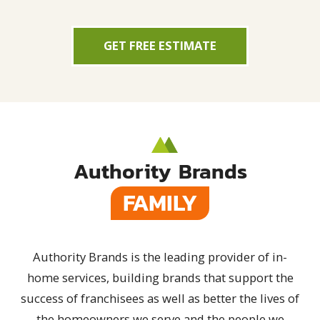
GET FREE ESTIMATE
Authority Brands
FAMILY
Authority Brands is the leading provider of in-
home services, building brands that support the
success of franchisees as well as better the lives of
the homeowners we serve and the people we