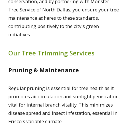
conservation, and by partnering with Monster
Tree Service of North Dallas, you ensure your tree
maintenance adheres to these standards,
contributing positively to the city's green
initiatives.
Our Tree Trimming Services
Pruning & Maintenance
Regular pruning is essential for tree health as it
promotes air circulation and sunlight penetration,
vital for internal branch vitality. This minimizes
disease spread and insect infestation, essential in
Frisco's variable climate.