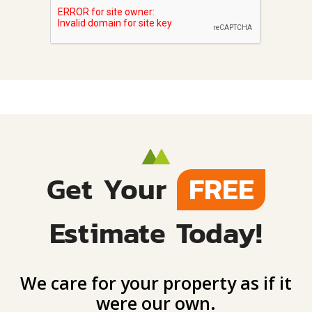
Get Your
FREE
Estimate Today!
We care for your property as if it
were our own.