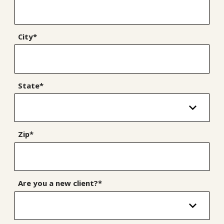
City*
State*
Zip*
Are you a new client?*