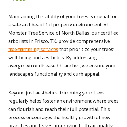
Maintaining the vitality of your trees is crucial for
a safe and beautiful property environment. At
Monster Tree Service of North Dallas, our certified
arborists in Frisco, TX, provide comprehensive
tree trimming services
that prioritize your trees’
well-being and aesthetics. By addressing
overgrown or diseased branches, we ensure your
landscape’s functionality and curb appeal.
Beyond just aesthetics, trimming your trees
regularly helps foster an environment where trees
can flourish and reach their full potential. This
process encourages the healthy growth of new
branches and leaves, improving both air quality