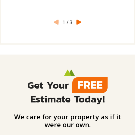
1
/
3
FREE
Get Your
Estimate Today!
We care for your property as if it
were our own.