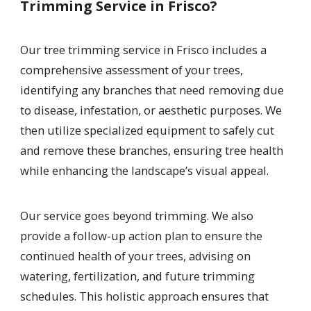
Trimming Service in Frisco?
Our tree trimming service in Frisco includes a
comprehensive assessment of your trees,
identifying any branches that need removing due
to disease, infestation, or aesthetic purposes. We
then utilize specialized equipment to safely cut
and remove these branches, ensuring tree health
while enhancing the landscape’s visual appeal.
Our service goes beyond trimming. We also
provide a follow-up action plan to ensure the
continued health of your trees, advising on
watering, fertilization, and future trimming
schedules. This holistic approach ensures that