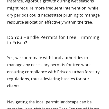
instance, vigorous growth during wet seasons
might require more frequent intervention, while
dry periods could necessitate pruning to manage
resource allocation effectively within the tree.
Do You Handle Permits for Tree Trimming
in Frisco?
Yes, we coordinate with local authorities to
manage any necessary permits for tree work,
ensuring compliance with Frisco’s urban forestry
regulations, thus alleviating hassles for our
clients.
Navigating the local permit landscape can be
complex, but with Monster Tree Service of North