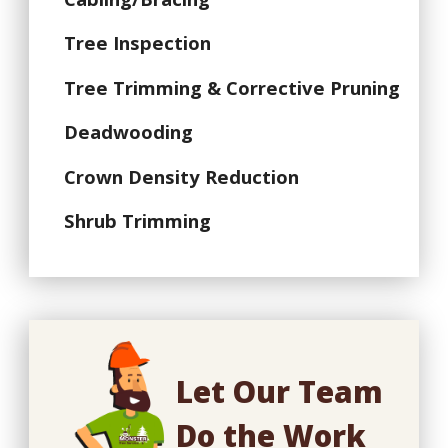
Tree Inspection
Tree Trimming & Corrective Pruning
Deadwooding
Crown Density Reduction
Shrub Trimming
Let Our Team
Do the Work