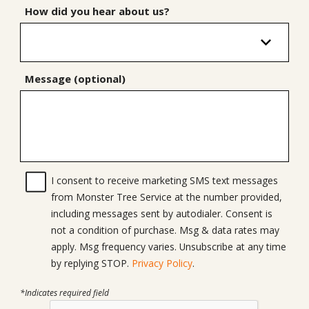
How did you hear about us?
Message (optional)
I consent to receive marketing SMS text messages
from Monster Tree Service at the number provided,
including messages sent by autodialer. Consent is
not a condition of purchase. Msg & data rates may
apply. Msg frequency varies. Unsubscribe at any time
by replying STOP.
Privacy Policy
.
*Indicates required field