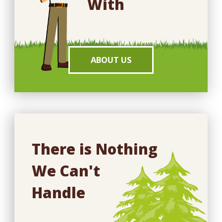
With
ABOUT US
There is Nothing
We Can't
Handle