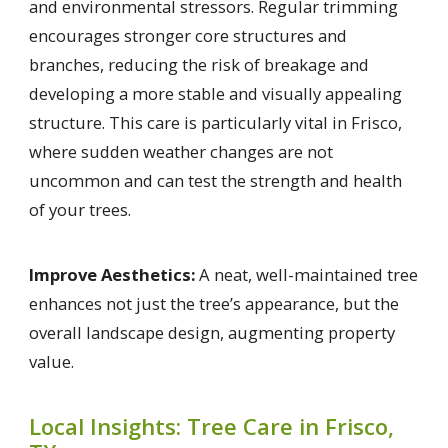
and environmental stressors. Regular trimming
encourages stronger core structures and
branches, reducing the risk of breakage and
developing a more stable and visually appealing
structure. This care is particularly vital in Frisco,
where sudden weather changes are not
uncommon and can test the strength and health
of your trees.
Improve Aesthetics:
A neat, well-maintained tree
enhances not just the tree’s appearance, but the
overall landscape design, augmenting property
value.
Local Insights: Tree Care in Frisco,