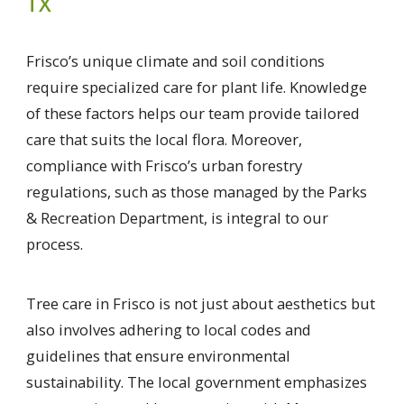
TX
Frisco’s unique climate and soil conditions
require specialized care for plant life. Knowledge
of these factors helps our team provide tailored
care that suits the local flora. Moreover,
compliance with Frisco’s urban forestry
regulations, such as those managed by the Parks
& Recreation Department, is integral to our
process.
Tree care in Frisco is not just about aesthetics but
also involves adhering to local codes and
guidelines that ensure environmental
sustainability. The local government emphasizes