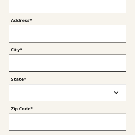
Address*
City*
State*
Zip Code*