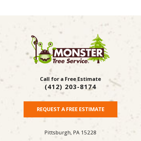
Call for a Free Estimate
(412) 203-8174
REQUEST A FREE ESTIMATE
Pittsburgh,
PA
15228