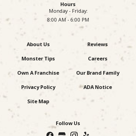
Hours
Monday - Friday:
8:00 AM - 6:00 PM
About Us
Reviews
Monster Tips
Careers
Own A Franchise
Our Brand Family
Privacy Policy
ADA Notice
Site Map
Follow Us