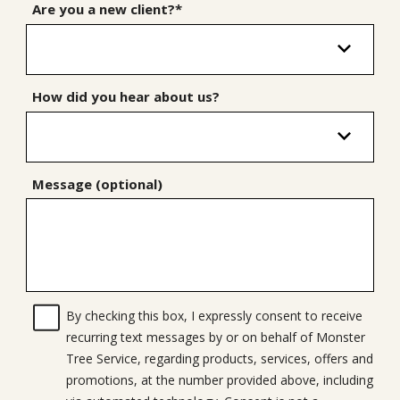
Are you a new client?*
How did you hear about us?
Message (optional)
By checking this box, I expressly consent to receive
recurring text messages by or on behalf of Monster
Tree Service, regarding products, services, offers and
promotions, at the number provided above, including