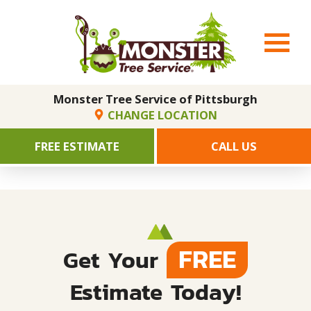
Monster Tree Service of Pittsburgh
CHANGE LOCATION
FREE ESTIMATE
CALL US
FREE
Get Your
Estimate Today!