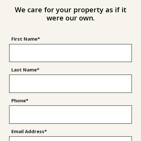
We care for your property as if it
were our own.
First Name*
Last Name*
Phone*
Email Address*