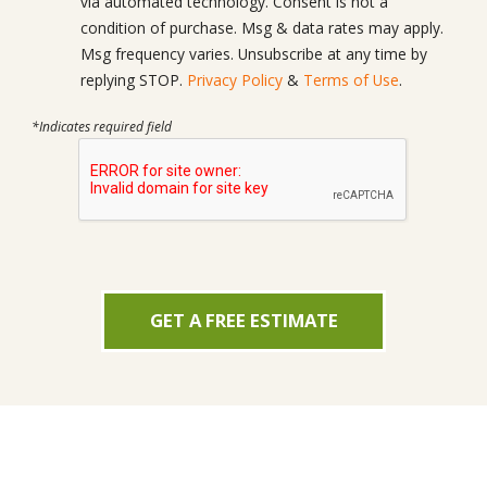
via automated technology. Consent is not a
condition of purchase. Msg & data rates may apply.
Msg frequency varies. Unsubscribe at any time by
replying STOP.
Privacy Policy
&
Terms of Use
.
*Indicates required field
GET A FREE ESTIMATE