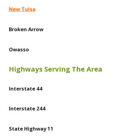
New Tulsa
Broken Arrow
Owasso
Highways Serving The Area
Interstate 44
Interstate 244
State Highway 11