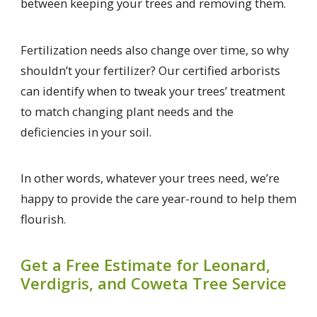
between keeping your trees and removing them.
Fertilization needs also change over time, so why
shouldn’t your fertilizer? Our certified arborists
can identify when to tweak your trees’ treatment
to match changing plant needs and the
deficiencies in your soil.
In other words, whatever your trees need, we’re
happy to provide the care year-round to help them
flourish.
Get a Free Estimate for Leonard,
Verdigris, and Coweta Tree Service