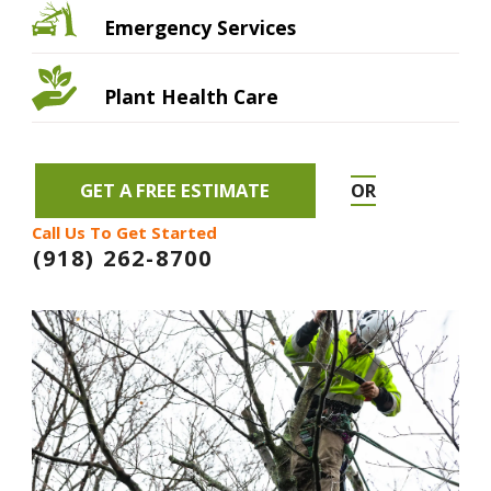
Emergency Services
Plant Health Care
GET A FREE ESTIMATE
OR
Call Us To Get Started
(918) 262-8700