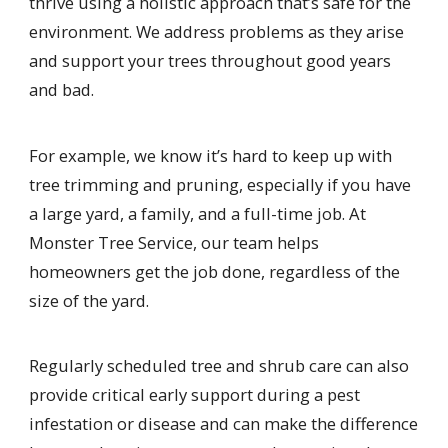
thrive using a holistic approach that’s safe for the
environment. We address problems as they arise
and support your trees throughout good years
and bad.
For example, we know it’s hard to keep up with
tree trimming and pruning, especially if you have
a large yard, a family, and a full-time job. At
Monster Tree Service, our team helps
homeowners get the job done, regardless of the
size of the yard.
Regularly scheduled tree and shrub care can also
provide critical early support during a pest
infestation or disease and can make the difference