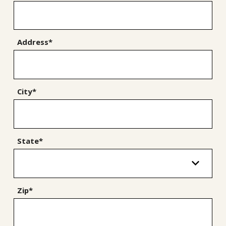
Address*
City*
State*
Zip*