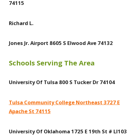
74115
Richard L.
Jones Jr. Airport 8605 S Elwood Ave 74132
Schools Serving The Area
University Of Tulsa 800 S Tucker Dr 74104
Tulsa Community College Northeast 3727 E
Apache St 74115
University Of Oklahoma 1725 E 19th St # Ll103