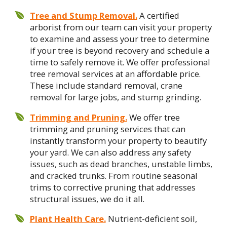
Tree and Stump Removal.
A certified
arborist from our team can visit your property
to examine and assess your tree to determine
if your tree is beyond recovery and schedule a
time to safely remove it. We offer professional
tree removal services at an affordable price.
These include standard removal, crane
removal for large jobs, and stump grinding.
Trimming and Pruning.
We offer tree
trimming and pruning services that can
instantly transform your property to beautify
your yard. We can also address any safety
issues, such as dead branches, unstable limbs,
and cracked trunks. From routine seasonal
trims to corrective pruning that addresses
structural issues, we do it all.
Plant Health Care.
Nutrient-deficient soil,