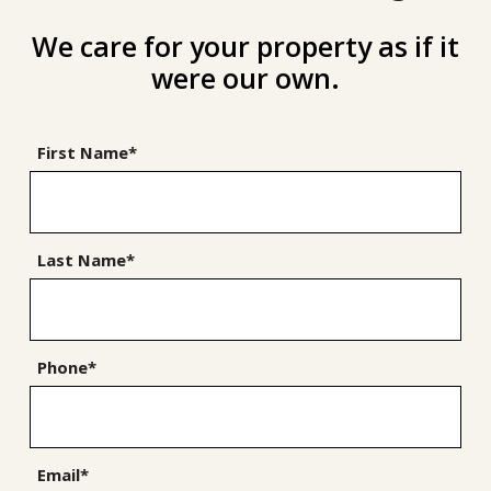
We care for your property as if it
were our own.
First Name*
Last Name*
Phone*
Email*