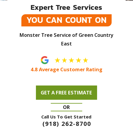
Expert Tree Services
YOU CAN COUNT ON
Monster Tree Service of Green Country
East
4.8 Average Customer Rating
GET A FREE ESTIMATE
OR
Call Us To Get Started
(918) 262-8700