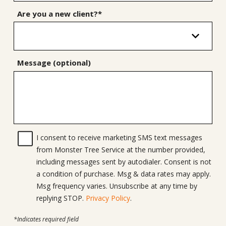
Are you a new client?*
Message (optional)
I consent to receive marketing SMS text messages
from Monster Tree Service at the number provided,
including messages sent by autodialer. Consent is not
a condition of purchase. Msg & data rates may apply.
Msg frequency varies. Unsubscribe at any time by
replying STOP.
Privacy Policy
.
*Indicates required field