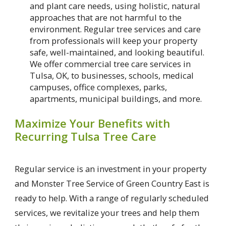
and plant care needs, using holistic, natural
approaches that are not harmful to the
environment. Regular tree services and care
from professionals will keep your property
safe, well-maintained, and looking beautiful.
We offer commercial tree care services in
Tulsa, OK, to businesses, schools, medical
campuses, office complexes, parks,
apartments, municipal buildings, and more.
Maximize Your Benefits with
Recurring Tulsa Tree Care
Regular service is an investment in your property
and Monster Tree Service of Green Country East is
ready to help. With a range of regularly scheduled
services, we revitalize your trees and help them