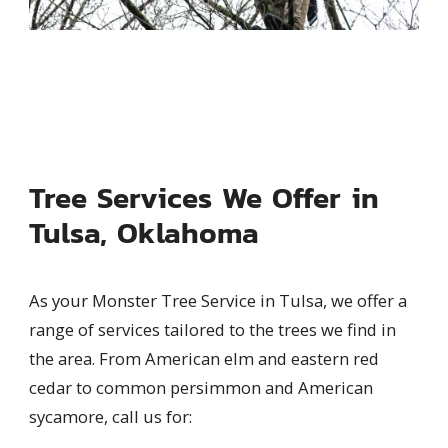
Tree Services We Offer in
Tulsa, Oklahoma
As your Monster Tree Service in Tulsa, we offer a
range of services tailored to the trees we find in
the area. From American elm and eastern red
cedar to common persimmon and American
sycamore, call us for: