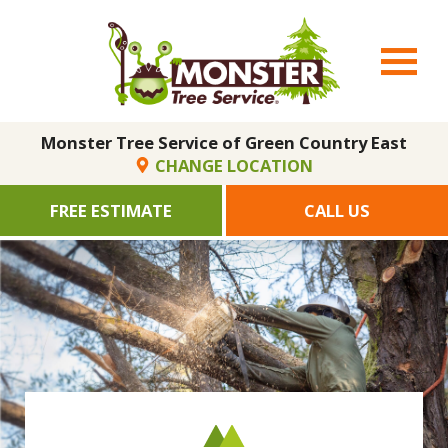
Monster Tree Service of Green Country East
CHANGE LOCATION
FREE ESTIMATE
CALL US