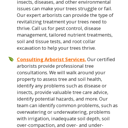
insects, diseases, and other environmental
issues can make your trees struggle or fail.
Our expert arborists can provide the type of
revitalizing treatment your trees need to
thrive. Call us for pest control, disease
management, tailored nutrient treatments,
soil and tissue tests, and root collar
excavation to help your trees thrive.
Consulting Arborist Services.
Our certified
arborists provide professional tree
consultations. We will walk around your
property to assess tree and soil health,
identify any problems such as disease or
insects, provide valuable tree care advice,
identify potential hazards, and more. Our
team can identify common problems, such as
overwatering or underwatering, problems
with irrigation, inadequate soil depth, soil
over-compaction, and over- and under-