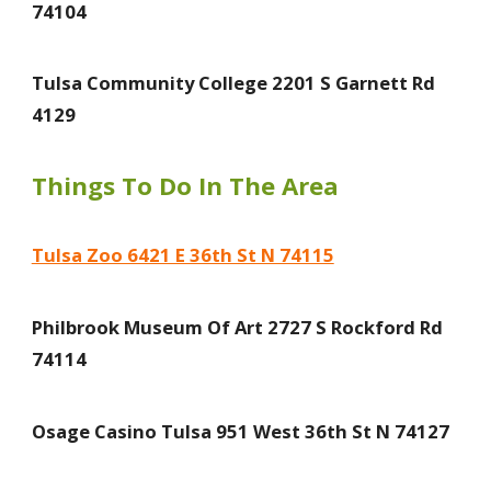
74104
Tulsa Community College 2201 S Garnett Rd
4129
Things To Do In The Area
Tulsa Zoo 6421 E 36th St N 74115
Philbrook Museum Of Art 2727 S Rockford Rd
74114
Osage Casino Tulsa 951 West 36th St N 74127