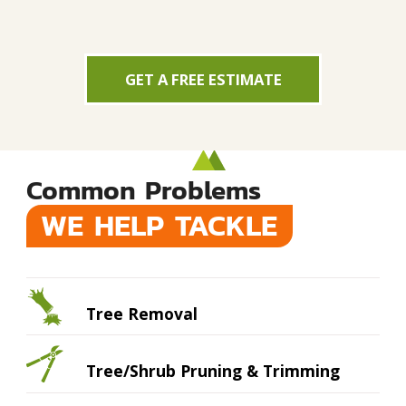
GET A FREE ESTIMATE
Common Problems
WE HELP TACKLE
Tree Removal
Tree/Shrub Pruning & Trimming