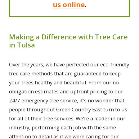
us online
.
Making a Difference with Tree Care
in Tulsa
Over the years, we have perfected our eco-friendly
tree care methods that are guaranteed to keep
your trees healthy and beautiful. From our no-
obligation estimates and upfront pricing to our
24/7 emergency tree service, it's no wonder that
people throughout Green Country East turn to us
for all of their tree services. We’re a leader in our
industry, performing each job with the same
attention to detail as if we were caring for our