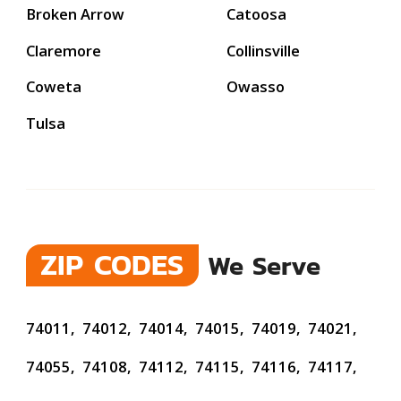
Broken Arrow
Catoosa
Claremore
Collinsville
Coweta
Owasso
Tulsa
ZIP CODES
We Serve
74011,
74012,
74014,
74015,
74019,
74021,
74055,
74108,
74112,
74115,
74116,
74117,