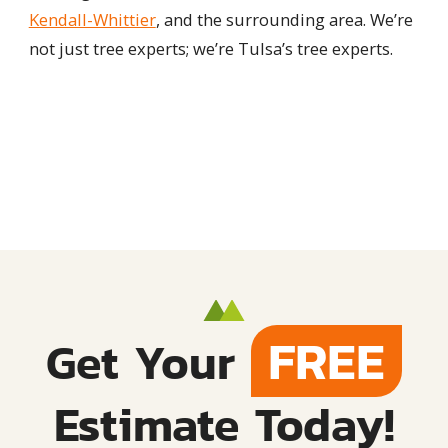
Kendall-Whittier
, and the surrounding area. We’re
not just tree experts; we’re Tulsa’s tree experts.
FREE
Get Your
Estimate Today!