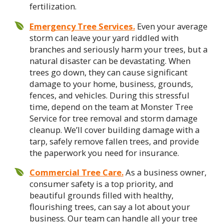
fertilization.
Emergency Tree Services.
Even your average
storm can leave your yard riddled with
branches and seriously harm your trees, but a
natural disaster can be devastating. When
trees go down, they can cause significant
damage to your home, business, grounds,
fences, and vehicles. During this stressful
time, depend on the team at Monster Tree
Service for tree removal and storm damage
cleanup. We’ll cover building damage with a
tarp, safely remove fallen trees, and provide
the paperwork you need for insurance.
Commercial Tree Care.
As a business owner,
consumer safety is a top priority, and
beautiful grounds filled with healthy,
flourishing trees, can say a lot about your
business. Our team can handle all your tree