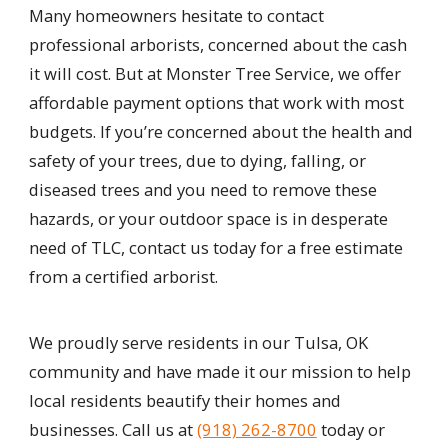
Many homeowners hesitate to contact
professional arborists, concerned about the cash
it will cost. But at Monster Tree Service, we offer
affordable payment options that work with most
budgets. If you’re concerned about the health and
safety of your trees, due to dying, falling, or
diseased trees and you need to remove these
hazards, or your outdoor space is in desperate
need of TLC, contact us today for a free estimate
from a certified arborist.
We proudly serve residents in our Tulsa, OK
community and have made it our mission to help
local residents beautify their homes and
businesses. Call us at
(918) 262-8700
today or