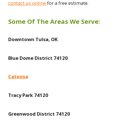
contact us online
for a free estimate.
Some Of The Areas We Serve:
Downtown Tulsa, OK
Blue Dome District 74120
Catoosa
Tracy Park 74120
Greenwood District 74120