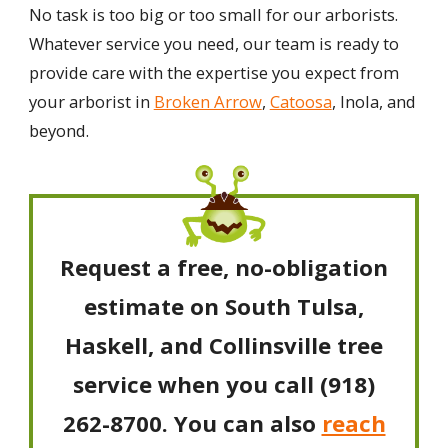
No task is too big or too small for our arborists.
Whatever service you need, our team is ready to
provide care with the expertise you expect from
your arborist in
Broken Arrow
,
Catoosa
, Inola, and
beyond.
Request a free, no-obligation
estimate on South Tulsa,
Haskell, and Collinsville tree
service when you call
(918)
262-8700
. You can also
reach