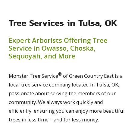
Tree Services in Tulsa, OK
Expert Arborists Offering Tree
Service in Owasso, Choska,
Sequoyah, and More
®
Monster Tree Service
of Green Country East is a
local tree service company located in Tulsa, OK,
passionate about serving the members of our
community. We always work quickly and
efficiently, ensuring you can enjoy more beautiful
trees in less time – and for less money.