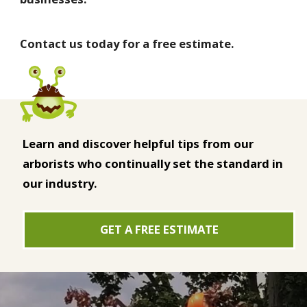
Contact us today for a free estimate.
Learn and discover helpful tips from our
arborists who continually set the standard in
our industry.
GET A FREE ESTIMATE