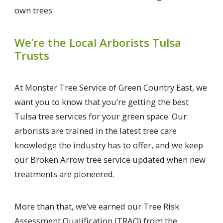
own trees.
We’re the Local Arborists Tulsa
Trusts
At Monster Tree Service of Green Country East, we
want you to know that you’re getting the best
Tulsa tree services for your green space. Our
arborists are trained in the latest tree care
knowledge the industry has to offer, and we keep
our Broken Arrow tree service updated when new
treatments are pioneered.
More than that, we’ve earned our Tree Risk
Assessment Qualification (TRAQ) from the