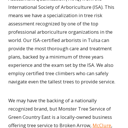
International Society of Arboriculture (ISA). This
means we have a specialization in tree risk
assessment recognized by one of the top
professional arboriculture organizations in the
world. Our ISA-certified arborists in Tulsa can
provide the most thorough care and treatment
plans, backed by a minimum of three years
experience and the exam set by the ISA. We also
employ certified tree climbers who can safely
navigate even the tallest trees to provide service.
We may have the backing of a nationally
recognized brand, but Monster Tree Service of
Green Country East is a locally-owned business
offering tree service to Broken Arrow,
McClure
,