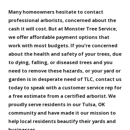
Many homeowners hesitate to contact
professional arborists, concerned about the
cash it will cost. But at Monster Tree Service,
we offer affordable payment options that
work with most budgets. If you’re concerned
about the health and safety of your trees, due
to dying, falling, or diseased trees and you
need to remove these hazards, or your yard or
garden is in desperate need of TLC, contact us
today to speak with a customer service rep for
a free estimate from a certified arborist. We
proudly serve residents in our Tulsa, OK
community and have made it our mission to
help local residents beautify their yards and
businesses.