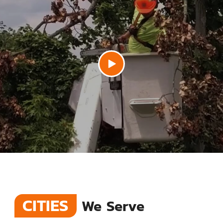
CITIES
We Serve