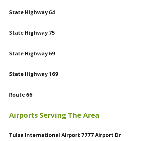
State Highway 64
State Highway 75
State Highway 69
State Highway 169
Route 66
Airports Serving The Area
Tulsa International Airport 7777 Airport Dr