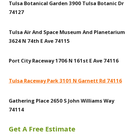
Tulsa Botanical Garden 3900 Tulsa Botanic Dr
74127
Tulsa Air And Space Museum And Planetarium
3624 N 74th E Ave 74115
Port City Raceway 1706 N 161st E Ave 74116
Tulsa Raceway Park 3101 N Garnett Rd 74116
Gathering Place 2650 S John Williams Way
74114
Get A Free Estimate