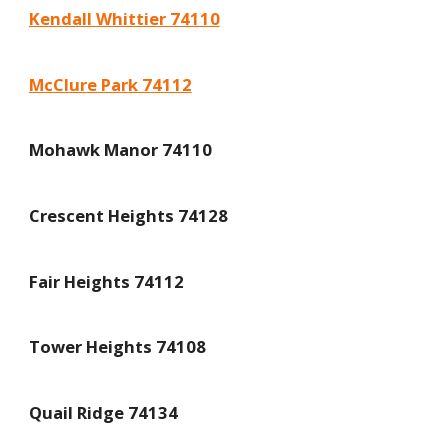
Kendall Whittier 74110
McClure Park 74112
Mohawk Manor 74110
Crescent Heights 74128
Fair Heights 74112
Tower Heights 74108
Quail Ridge 74134