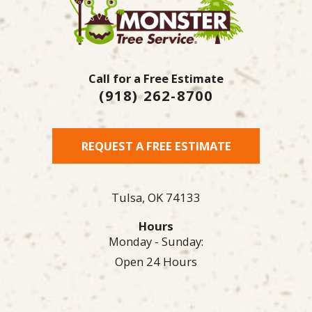
Call for a Free Estimate
(918) 262-8700
REQUEST A FREE ESTIMATE
Tulsa,
OK
74133
Hours
Monday - Sunday:
Open 24 Hours