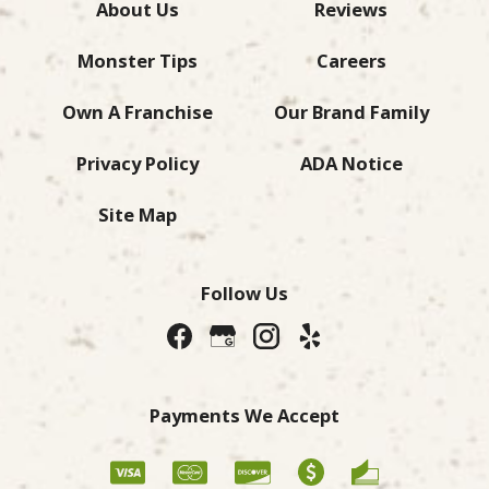
About Us
Reviews
Monster Tips
Careers
Own A Franchise
Our Brand Family
Privacy Policy
ADA Notice
Site Map
Follow Us
Payments We Accept