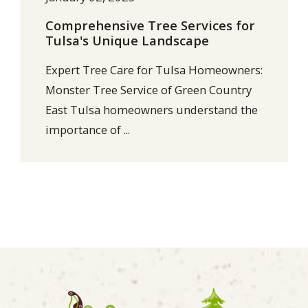
Comprehensive Tree Services for
Tulsa's Unique Landscape
Expert Tree Care for Tulsa Homeowners:
Monster Tree Service of Green Country
East Tulsa homeowners understand the
importance of ...