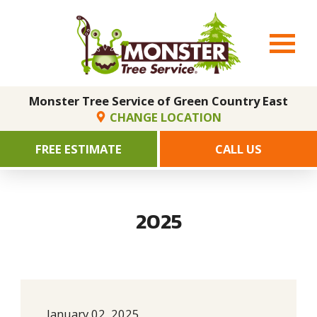
Monster Tree Service of Green Country East
CHANGE LOCATION
FREE ESTIMATE
CALL US
2025
January 02, 2025