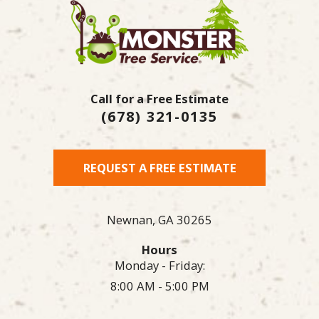
Call for a Free Estimate
(678) 321-0135
REQUEST A FREE ESTIMATE
Newnan,
GA
30265
Hours
Monday - Friday:
8:00 AM - 5:00 PM