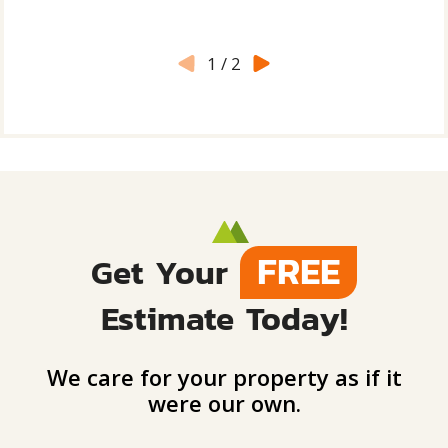
1
/
2
FREE
Get Your
Estimate Today!
We care for your property as if it
were our own.