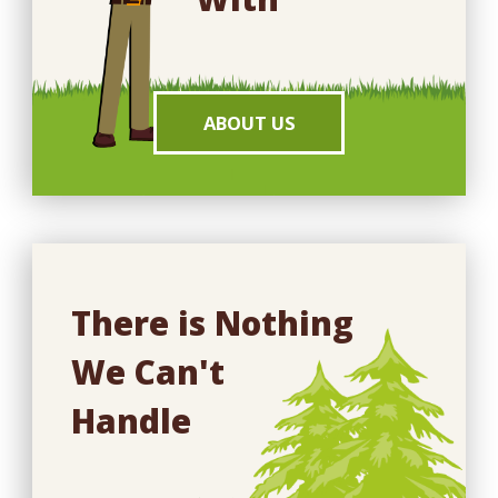
ABOUT US
There is Nothing
We Can't
Handle