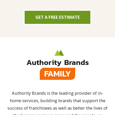
GET A FREE ESTIMATE
Authority Brands
FAMILY
Authority Brands is the leading provider of in-
home services, building brands that support the
success of franchisees as well as better the lives of