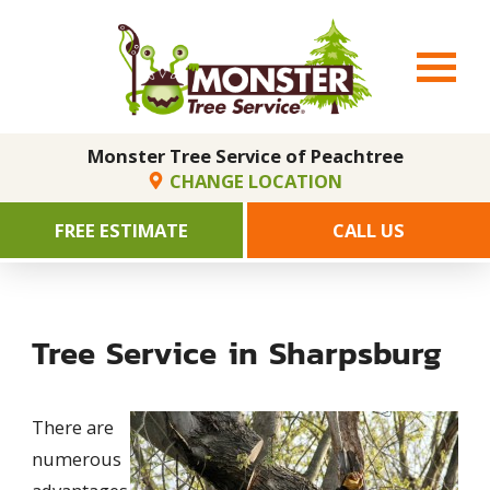
Monster Tree Service of Peachtree
CHANGE LOCATION
FREE ESTIMATE
CALL US
Tree Service in Sharpsburg
There are
numerous