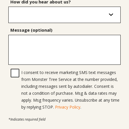
How did you hear about us?
Message (optional)
I consent to receive marketing SMS text messages
from Monster Tree Service at the number provided,
including messages sent by autodialer. Consent is
not a condition of purchase. Msg & data rates may
apply. Msg frequency varies. Unsubscribe at any time
by replying STOP.
Privacy Policy
.
*Indicates required field