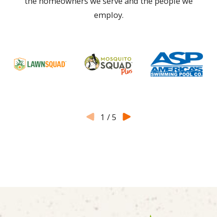
the homeowners we serve and the people we
employ.
1
/
5