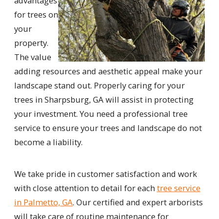
advantages
for trees on
your
property.
The value
adding resources and aesthetic appeal make your
landscape stand out. Properly caring for your
trees in Sharpsburg, GA will assist in protecting
your investment. You need a professional tree
service to ensure your trees and landscape do not
become a liability.
We take pride in customer satisfaction and work
with close attention to detail for each
tree service
in Palmetto, GA
. Our certified and expert arborists
will take care of routine maintenance for