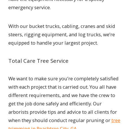
emergency service.
With our bucket trucks, cabling, cranes and skid
steers, rigging equipment, and log trucks, we’re
equipped to handle your largest project.
Total Care Tree Service
We want to make sure you’re completely satisfied
with each project that is carried out. You all have
different requirements, and we have the crew to
get the job done safely and efficiently. Our
arborists provide tips and advice to all clients for
when they should conduct regular pruning or
tree
trimming in Peachtree City, GA.