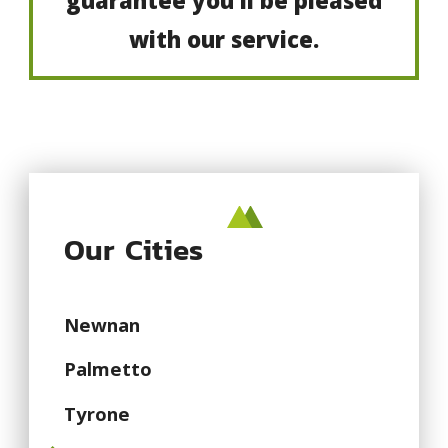
guarantee you’ll be pleased
with our service.
Our Cities
Newnan
Palmetto
Tyrone