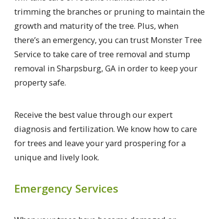
trimming the branches or pruning to maintain the
growth and maturity of the tree. Plus, when
there’s an emergency, you can trust Monster Tree
Service to take care of tree removal and stump
removal in Sharpsburg, GA in order to keep your
property safe.
Receive the best value through our expert
diagnosis and fertilization. We know how to care
for trees and leave your yard prospering for a
unique and lively look.
Emergency Services