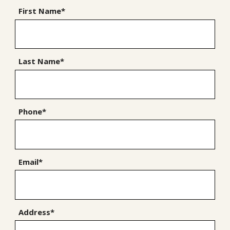
First Name*
Last Name*
Phone*
Email*
Address*