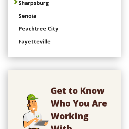
Sharpsburg
Senoia
Peachtree City
Fayetteville
Get to Know
Who You Are
Working
With