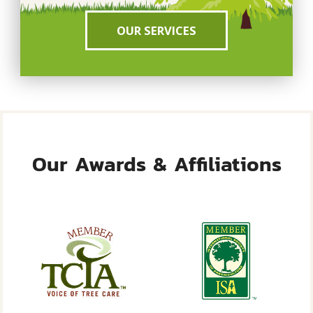
OUR SERVICES
Our Awards & Affiliations