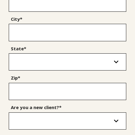
City*
State*
Zip*
Are you a new client?*