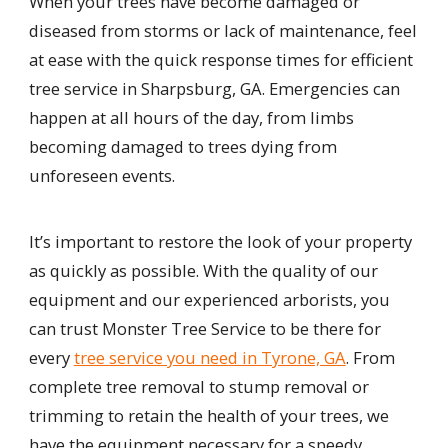
When your trees have become damaged or
diseased from storms or lack of maintenance, feel
at ease with the quick response times for efficient
tree service in Sharpsburg, GA. Emergencies can
happen at all hours of the day, from limbs
becoming damaged to trees dying from
unforeseen events.
It’s important to restore the look of your property
as quickly as possible. With the quality of our
equipment and our experienced arborists, you
can trust Monster Tree Service to be there for
every
tree service you need in Tyrone, GA
. From
complete tree removal to stump removal or
trimming to retain the health of your trees, we
have the equipment necessary for a speedy