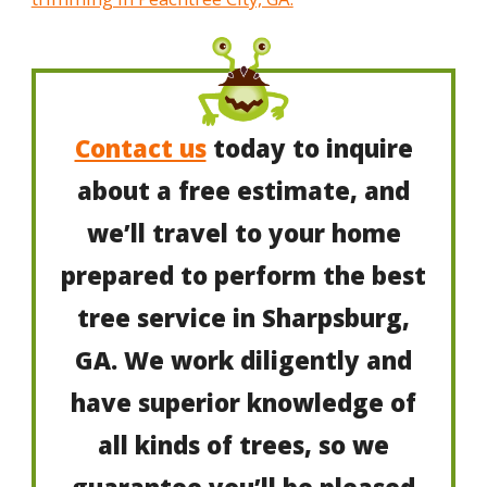
Contact us
today to inquire
about a free estimate, and
we’ll travel to your home
prepared to perform the best
tree service in Sharpsburg,
GA. We work diligently and
have superior knowledge of
all kinds of trees, so we