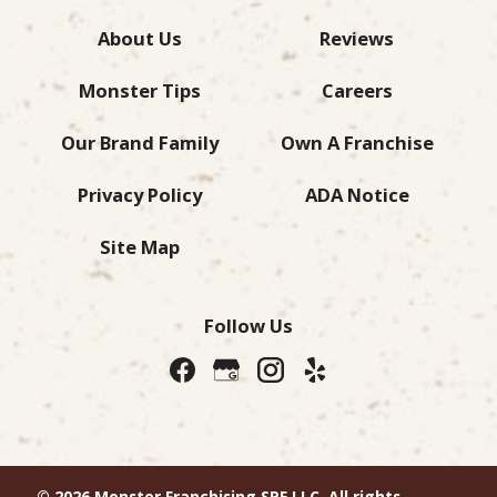
About Us
Reviews
Monster Tips
Careers
Our Brand Family
Own A Franchise
Privacy Policy
ADA Notice
Site Map
Follow Us
© 2026 Monster Franchising SPE LLC. All rights