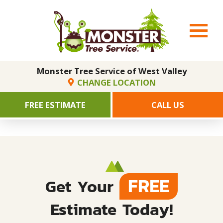
Monster Tree Service of West Valley
CHANGE LOCATION
FREE ESTIMATE
CALL US
FREE
Get Your
Estimate Today!