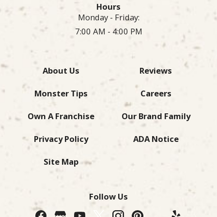
Hours
Monday - Friday:
7:00 AM - 4:00 PM
About Us
Reviews
Monster Tips
Careers
Own A Franchise
Our Brand Family
Privacy Policy
ADA Notice
Site Map
Follow Us