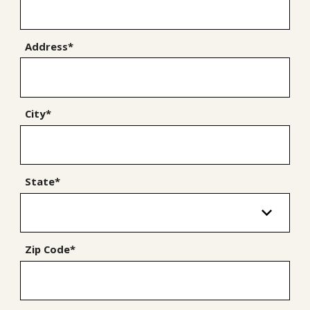
Address*
City*
State*
Zip Code*