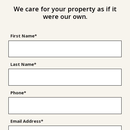
We care for your property as if it
were our own.
First Name*
Last Name*
Phone*
Email Address*