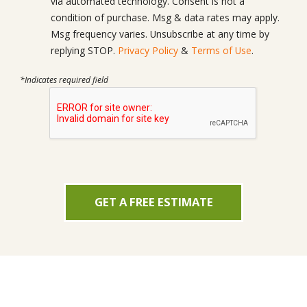
via automated technology. Consent is not a
condition of purchase. Msg & data rates may apply.
Msg frequency varies. Unsubscribe at any time by
replying STOP.
Privacy Policy
&
Terms of Use
.
*Indicates required field
GET A FREE ESTIMATE