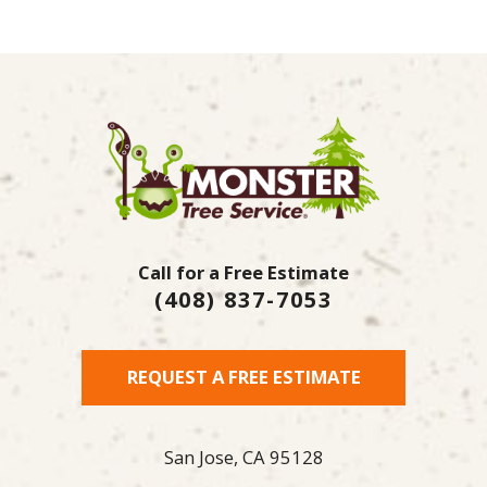
Call for a Free Estimate
(408) 837-7053
REQUEST A FREE ESTIMATE
San Jose,
CA
95128