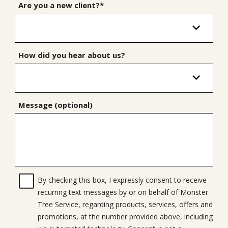
Are you a new client?*
How did you hear about us?
Message (optional)
By checking this box, I expressly consent to receive
recurring text messages by or on behalf of Monster
Tree Service, regarding products, services, offers and
promotions, at the number provided above, including