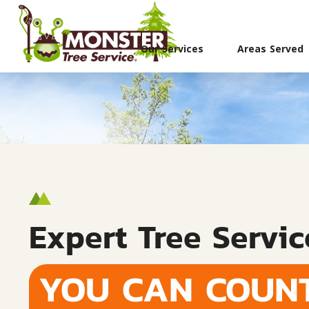
Our Services
Areas Served
Expert Tree Servic
YOU CAN COUN