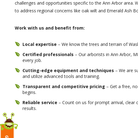
challenges and opportunities specific to the Ann Arbor area. W
to address regional concerns like oak wilt and Emerald Ash B
Work with us and benefit from:
Local expertise
– We know the trees and terrain of Was
Certified professionals
– Our arborists in Ann Arbor, MI
every job.
Cutting-edge equipment and techniques
– We are su
and utilize advanced tools and training.
Transparent and competitive pricing
– Get a free, no
begins.
Reliable service
– Count on us for prompt arrival, clear 
results.