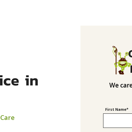
ice in
We care
First Name*
 Care