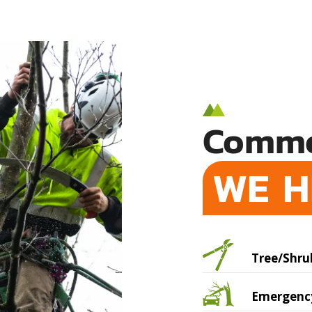
Commo
WE H
Tree/Shru
Emergency