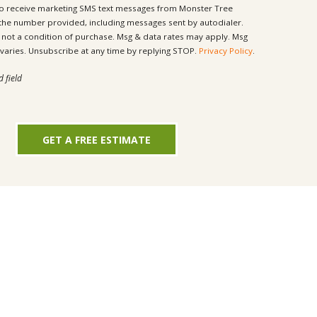
to receive marketing SMS text messages from Monster Tree
 the number provided, including messages sent by autodialer.
ondition of purchase. Msg & data rates may apply. Msg
frequency varies. Unsubscribe at any time by replying STOP.
Privacy Policy
.
d field
GET A FREE ESTIMATE