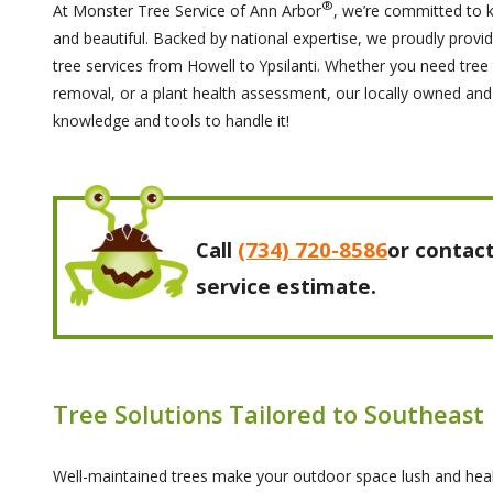
®
At Monster Tree Service of Ann Arbor
, we’re committed to 
and beautiful. Backed by national expertise, we proudly provide
tree services from Howell to Ypsilanti. Whether you need tre
removal, or a plant health assessment, our locally owned an
knowledge and tools to handle it!
Call
(734) 720-8586
or contact
service estimate.
Tree Solutions Tailored to Southeast
Well-maintained trees make your outdoor space lush and hea