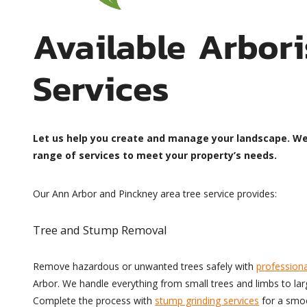
Available Arbori
Services
Let us help you create and manage your landscape. W
range of services to meet your property’s needs.
Our Ann Arbor and Pinckney area tree service provides:
Tree and Stump Removal
Remove hazardous or unwanted trees safely with
professiona
Arbor. We handle everything from small trees and limbs to la
Complete the process with
stump grinding services
for a smoo