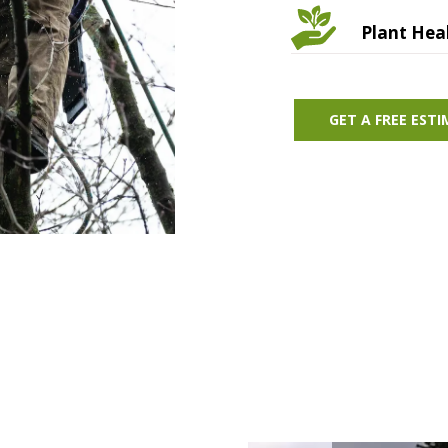
Plant Hea
GET A FREE EST