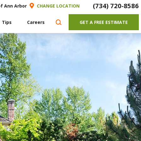
(734) 720-8586
of Ann Arbor
CHANGE LOCATION
 Tips
Careers
GET A FREE ESTIMATE