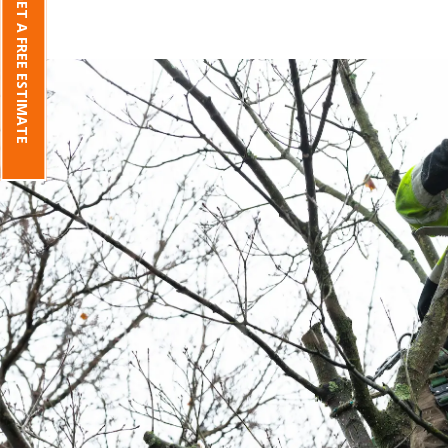
GET A FREE ESTIMATE