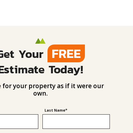
FREE
Get Your
Estimate Today!
 for your property as if it were our
own.
Last Name*