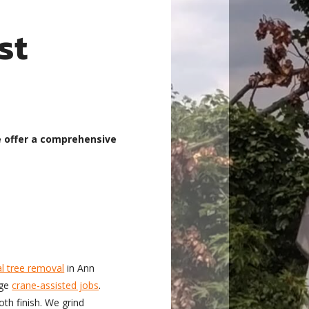
st
e offer a comprehensive
l tree removal
in Ann
rge
crane-assisted jobs
.
th finish. We grind