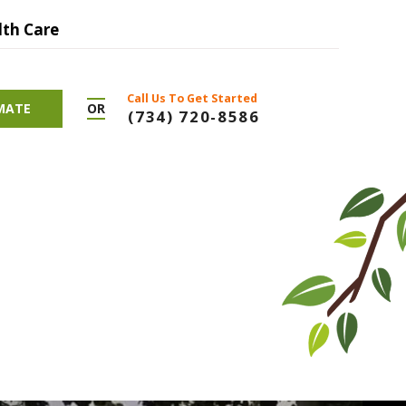
lth Care
Call Us To Get Started
OR
IMATE
(734) 720-8586