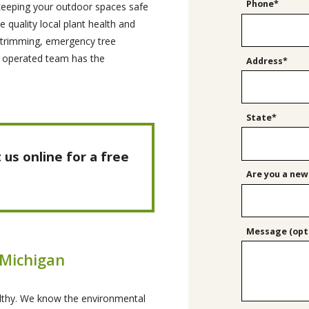
Phone*
keeping your outdoor spaces safe
 quality local plant health and
e trimming, emergency tree
d operated team has the
Address*
State*
 us online for a free
Are you a new
Message (opti
 Michigan
lthy. We know the environmental