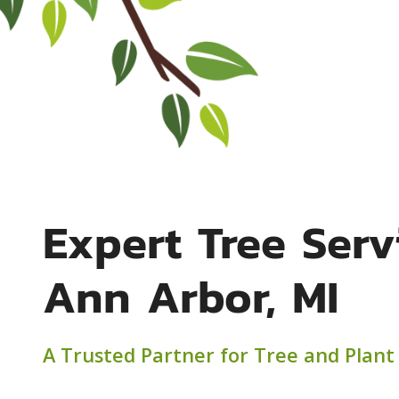
Expert Tree Serv
Ann Arbor, MI
A Trusted Partner for Tree and Plant