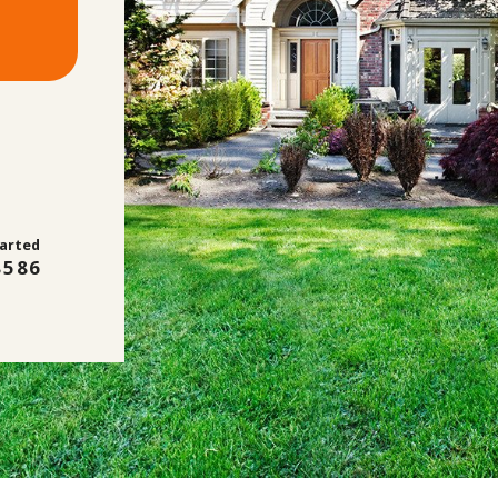
tarted
8586