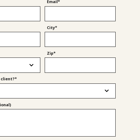
Email*
City*
Zip*
 client?*
onal)