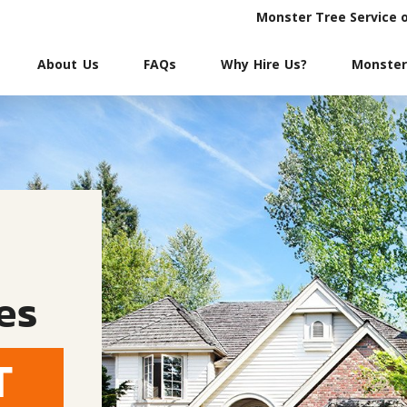
Monster Tree Service 
About Us
FAQs
Why Hire Us?
Monster
es
T