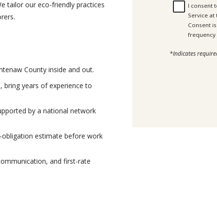
e tailor our eco-friendly practices
I consent 
Service at
orers.
Consent is not a c
*Indicates require
htenaw County inside and out.
, bring years of experience to
pported by a national network
-obligation estimate before work
communication, and first-rate