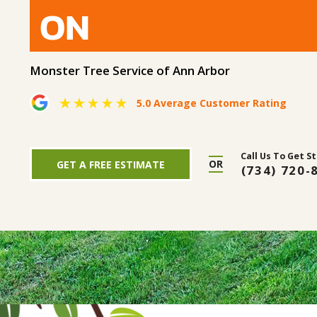
ON
Monster Tree Service of Ann Arbor
5.0 Average Customer Rating
Call Us To Get S
OR
GET A FREE ESTIMATE
(734) 720-