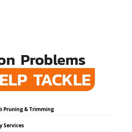
n Problems
ELP TACKLE
b Pruning & Trimming
 Services