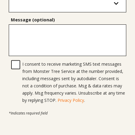
Message (optional)
I consent to receive marketing SMS text messages
from Monster Tree Service at the number provided,
including messages sent by autodialer. Consent is
not a condition of purchase. Msg & data rates may
apply. Msg frequency varies. Unsubscribe at any time
by replying STOP.
Privacy Policy
.
*Indicates required field