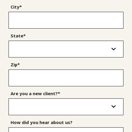
City*
State*
Zip*
Are you a new client?*
How did you hear about us?