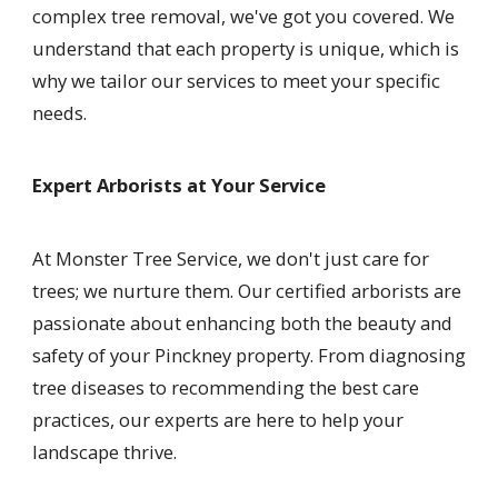
complex tree removal, we've got you covered. We
understand that each property is unique, which is
why we tailor our services to meet your specific
needs.
Expert Arborists at Your Service
At Monster Tree Service, we don't just care for
trees; we nurture them. Our certified arborists are
passionate about enhancing both the beauty and
safety of your Pinckney property. From diagnosing
tree diseases to recommending the best care
practices, our experts are here to help your
landscape thrive.