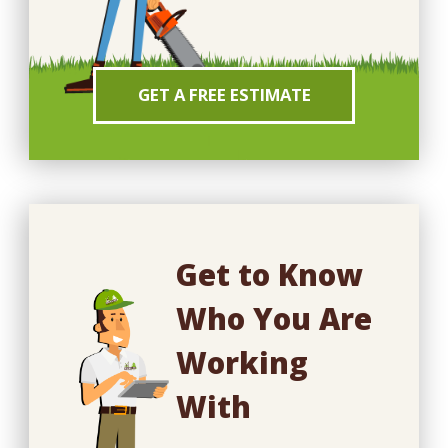
GET A FREE ESTIMATE
Get to Know
Who You Are
Working
With