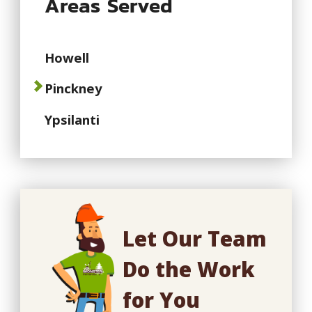
Areas Served
Howell
Pinckney
Ypsilanti
Let Our Team
Do the Work
for You