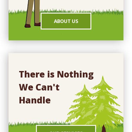
ABOUT US
There is Nothing
We Can't
Handle