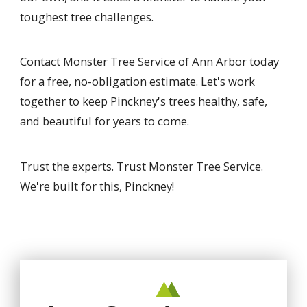
toughest tree challenges.
Contact Monster Tree Service of Ann Arbor today
for a free, no-obligation estimate. Let's work
together to keep Pinckney's trees healthy, safe,
and beautiful for years to come.
Trust the experts. Trust Monster Tree Service.
We're built for this, Pinckney!