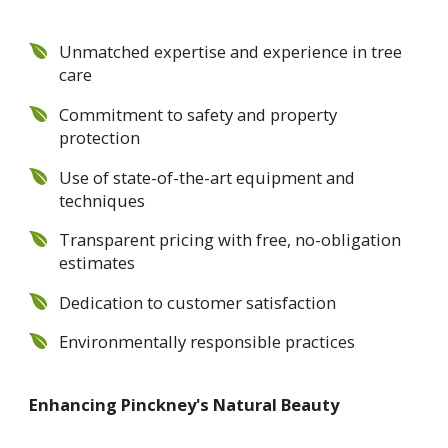
Unmatched expertise and experience in tree
care
Commitment to safety and property
protection
Use of state-of-the-art equipment and
techniques
Transparent pricing with free, no-obligation
estimates
Dedication to customer satisfaction
Environmentally responsible practices
Enhancing Pinckney's Natural Beauty