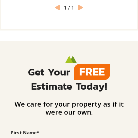
1
/
1
FREE
Get Your
Estimate Today!
We care for your property as if it
were our own.
First Name*