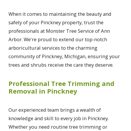
When it comes to maintaining the beauty and
safety of your Pinckney property, trust the
professionals at Monster Tree Service of Ann
Arbor. We're proud to extend our top-notch
arboricultural services to the charming
community of Pinckney, Michigan, ensuring your
trees and shrubs receive the care they deserve.
Professional Tree Trimming and
Removal in Pinckney
Our experienced team brings a wealth of
knowledge and skill to every job in Pinckney.
Whether you need routine tree trimming or