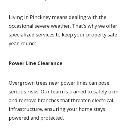
Living in Pinckney means dealing with the
occasional severe weather. That's why we offer
specialized services to keep your property safe
year-round:
Power Line Clearance
Overgrown trees near power lines can pose
serious risks. Our team is trained to safely trim
and remove branches that threaten electrical
infrastructure, ensuring your home stays
powered and protected.