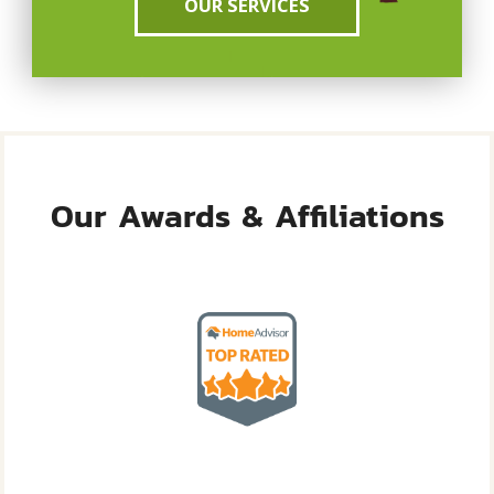
OUR SERVICES
Our Awards & Affiliations