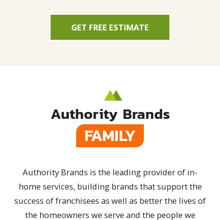
GET FREE ESTIMATE
Authority Brands
FAMILY
Authority Brands is the leading provider of in-
home services, building brands that support the
success of franchisees as well as better the lives of
the homeowners we serve and the people we