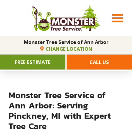
Monster Tree Service of Ann Arbor
CHANGE LOCATION
FREE ESTIMATE
CALL US
Monster Tree Service of
Ann Arbor: Serving
Pinckney, MI with Expert
Tree Care