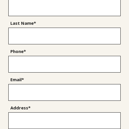
Last Name*
Phone*
Email*
Address*