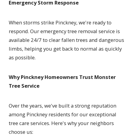
Emergency Storm Response
When storms strike Pinckney, we're ready to
respond. Our emergency tree removal service is
available 24/7 to clear fallen trees and dangerous
limbs, helping you get back to normal as quickly
as possible.
Why Pinckney Homeowners Trust Monster
Tree Service
Over the years, we've built a strong reputation
among Pinckney residents for our exceptional
tree care services. Here's why your neighbors
choose us: