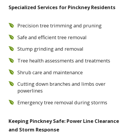
Specialized Services for Pinckney Residents
Precision tree trimming and pruning
Safe and efficient tree removal
Stump grinding and removal
Tree health assessments and treatments
Shrub care and maintenance
Cutting down branches and limbs over
powerlines
Emergency tree removal during storms
Keeping Pinckney Safe: Power Line Clearance
and Storm Response