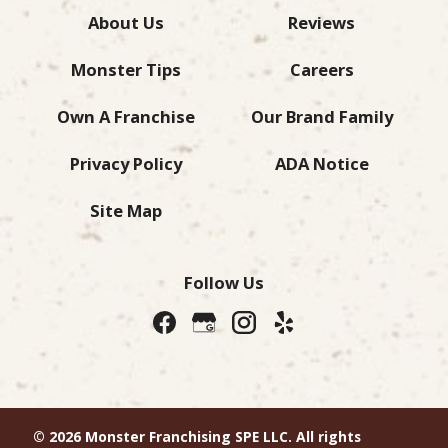
About Us
Reviews
Monster Tips
Careers
Own A Franchise
Our Brand Family
Privacy Policy
ADA Notice
Site Map
Follow Us
© 2026 Monster Franchising SPE LLC. All rights