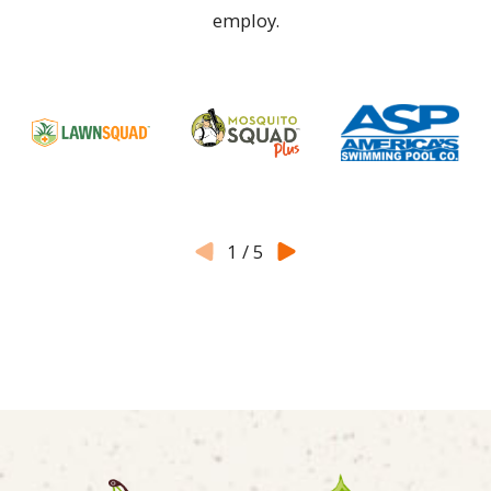
employ.
1
/
5