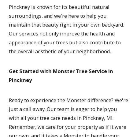
Pinckney is known for its beautiful natural
surroundings, and we're here to help you
maintain that beauty right in your own backyard.
Our services not only improve the health and
appearance of your trees but also contribute to
the overall aesthetic of your neighborhood.
Get Started with Monster Tree Service in
Pinckney
Ready to experience the Monster difference? We're
just a call away. Our team is eager to help you
with all your tree care needs in Pinckney, MI.
Remember, we care for your property as if it were
our own, and it takes a Monster to handle your