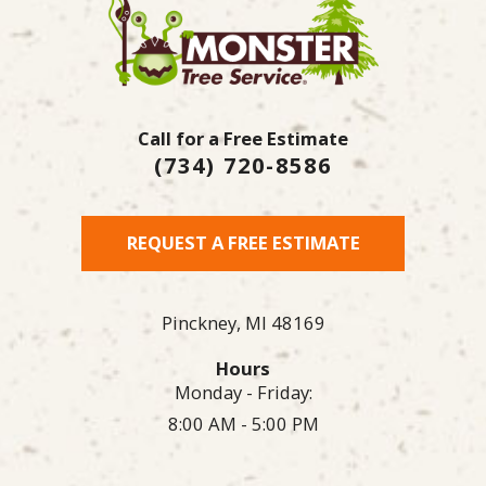
Call for a Free Estimate
(734) 720-8586
REQUEST A FREE ESTIMATE
Pinckney,
MI
48169
Hours
Monday - Friday:
8:00 AM - 5:00 PM