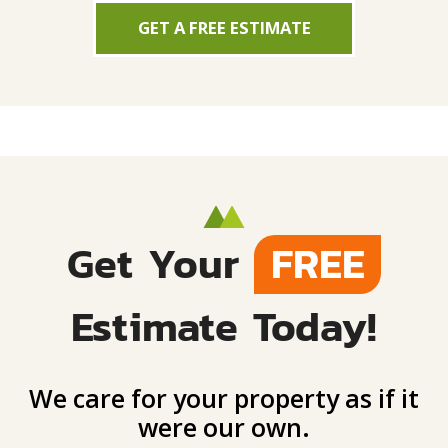
GET A FREE ESTIMATE
Get Your
FREE
Estimate Today!
We care for your property as if it
were our own.