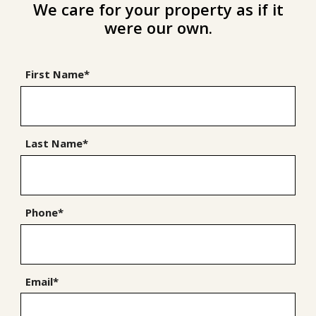
We care for your property as if it
were our own.
First Name*
Last Name*
Phone*
Email*