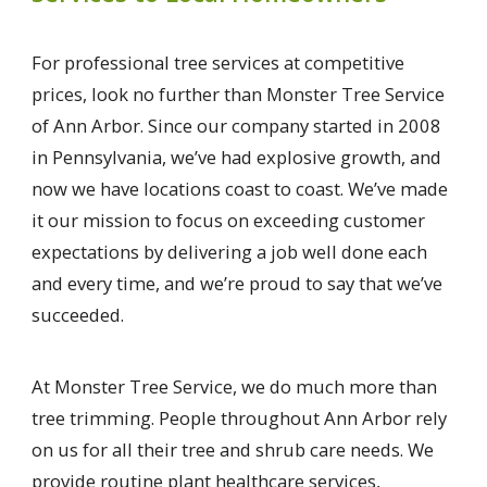
For professional tree services at competitive
prices, look no further than Monster Tree Service
of Ann Arbor. Since our company started in 2008
in Pennsylvania, we’ve had explosive growth, and
now we have locations coast to coast. We’ve made
it our mission to focus on exceeding customer
expectations by delivering a job well done each
and every time, and we’re proud to say that we’ve
succeeded.
At Monster Tree Service, we do much more than
tree trimming. People throughout Ann Arbor rely
on us for all their tree and shrub care needs. We
provide routine plant healthcare services,