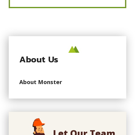
About Us
About Monster
Let Our Team