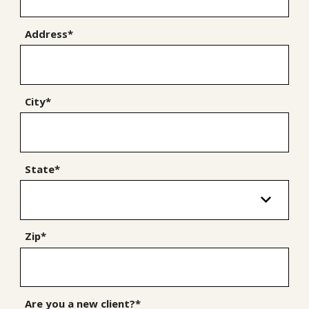
Address*
City*
State*
Zip*
Are you a new client?*