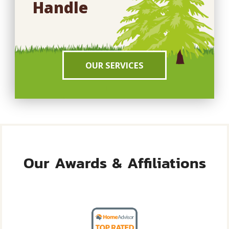
Handle
OUR SERVICES
Our Awards & Affiliations