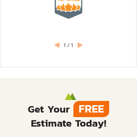
1
/
1
FREE
Get Your
Estimate Today!