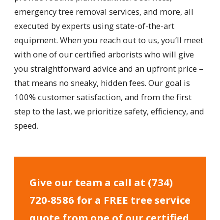
emergency tree removal services, and more, all
executed by experts using state-of-the-art
equipment. When you reach out to us, you’ll meet
with one of our certified arborists who will give
you straightforward advice and an upfront price –
that means no sneaky, hidden fees. Our goal is
100% customer satisfaction, and from the first
step to the last, we prioritize safety, efficiency, and
speed.
Give our team a call at
(734)
720-8586
for a FREE tree service
quote from one of our certified