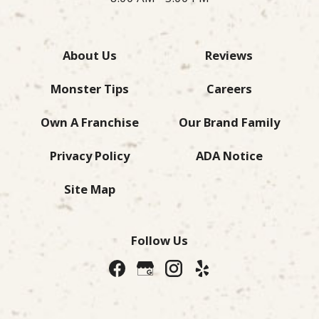
About Us
Reviews
Monster Tips
Careers
Own A Franchise
Our Brand Family
Privacy Policy
ADA Notice
Site Map
Follow Us