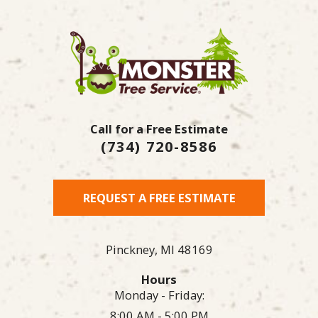
Call for a Free Estimate
(734) 720-8586
REQUEST A FREE ESTIMATE
Pinckney,
MI
48169
Hours
Monday - Friday:
8:00 AM - 5:00 PM