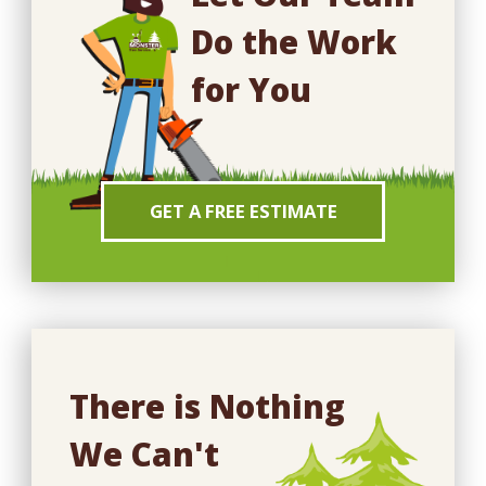
Do the Work
for You
GET A FREE ESTIMATE
There is Nothing
We Can't