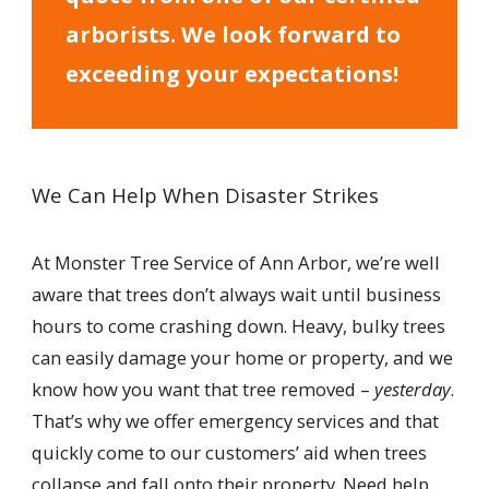
arborists. We look forward to
exceeding your expectations!
We Can Help When Disaster Strikes
At Monster Tree Service of Ann Arbor, we’re well
aware that trees don’t always wait until business
hours to come crashing down. Heavy, bulky trees
can easily damage your home or property, and we
know how you want that tree removed –
yesterday
.
That’s why we offer emergency services and that
quickly come to our customers’ aid when trees
collapse and fall onto their property. Need help