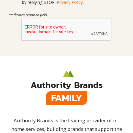
by replying STOP.
Privacy Policy
.
*Indicates required field
Authority Brands
FAMILY
Authority Brands is the leading provider of in-
home services, building brands that support the