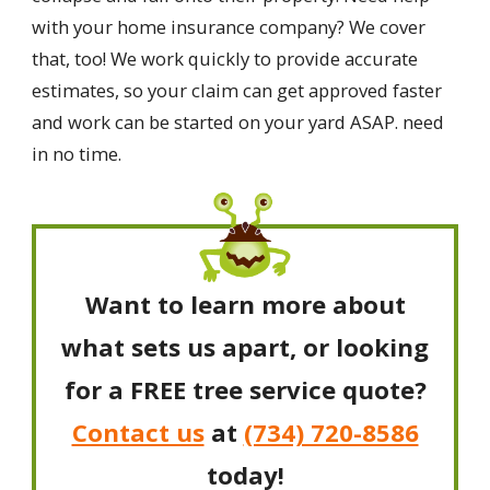
with your home insurance company? We cover
that, too! We work quickly to provide accurate
estimates, so your claim can get approved faster
and work can be started on your yard ASAP. need
in no time.
Want to learn more about
what sets us apart, or looking
for a FREE tree service quote?
Contact us
at
(734) 720-8586
today!