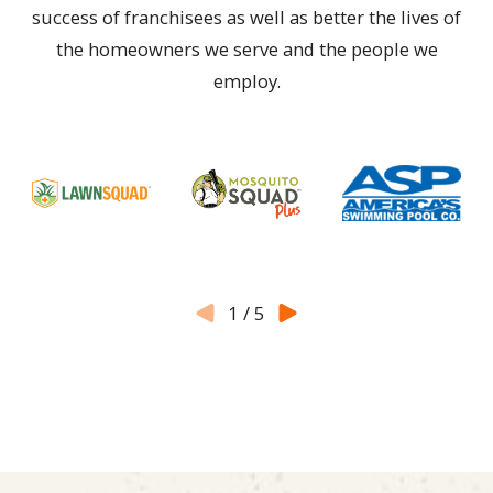
success of franchisees as well as better the lives of
the homeowners we serve and the people we
employ.
1
/
5