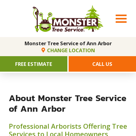
Monster Tree Service of Ann Arbor
CHANGE LOCATION
FREE ESTIMATE
CALL US
About Monster Tree Service
of Ann Arbor
Professional Arborists Offering Tree
Services to Local Homeowners