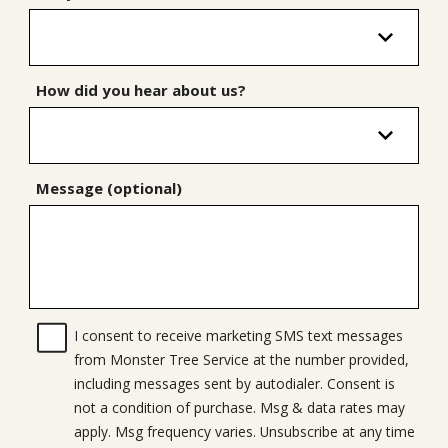
How did you hear about us?
Message (optional)
I consent to receive marketing SMS text messages
from Monster Tree Service at the number provided,
including messages sent by autodialer. Consent is
not a condition of purchase. Msg & data rates may
apply. Msg frequency varies. Unsubscribe at any time