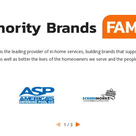
FAM
hority Brands
is the leading provider of in-home services, building brands that supp
as well as better the lives of the homeowners we serve and the peop
1
/
3