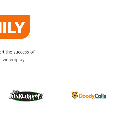
ILY
ort the success of
le we employ.