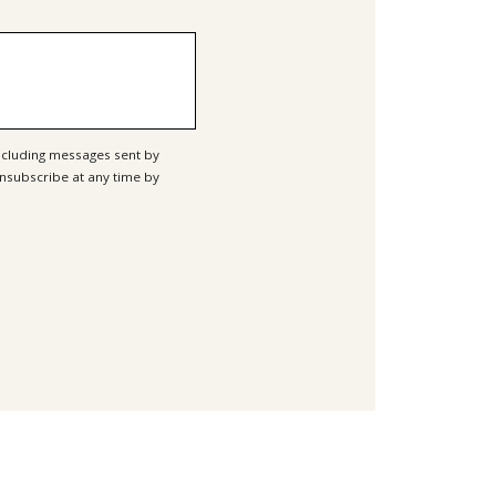
ncluding messages sent by