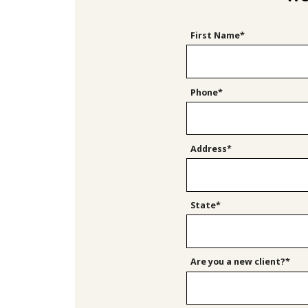
First Name*
Phone*
Address*
State*
Are you a new client?*