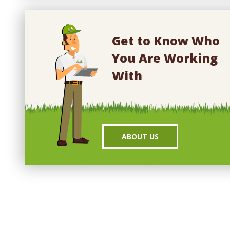
Get to Know Who
You Are Working
With
ABOUT US