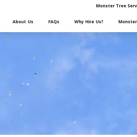
Monster Tree Serv
About Us
FAQs
Why Hire Us?
Monster