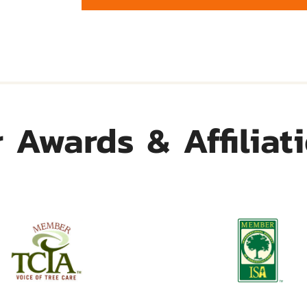
 Awards & Affiliat