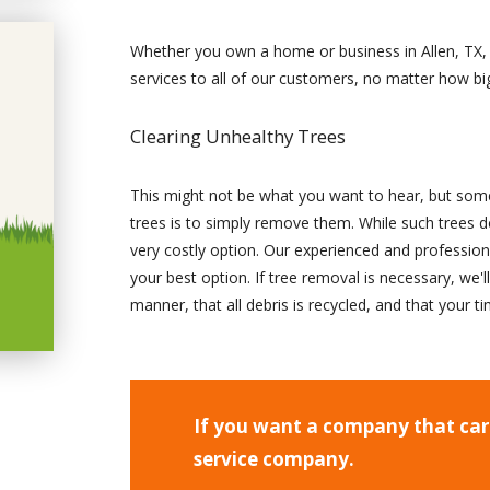
Whether you own a home or business in Allen, TX, 
services to all of our customers, no matter how big
Clearing Unhealthy Trees
This might not be what you want to hear, but some
trees is to simply remove them. While such trees do
very costly option. Our experienced and professiona
your best option. If tree removal is necessary, we'l
manner, that all debris is recycled, and that your 
If you want a company that care
service company.