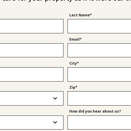
Last Name*
Email*
City*
Zip*
How did you hear about us?