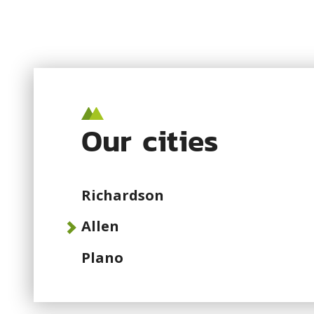
Our cities
Richardson
Allen
Plano