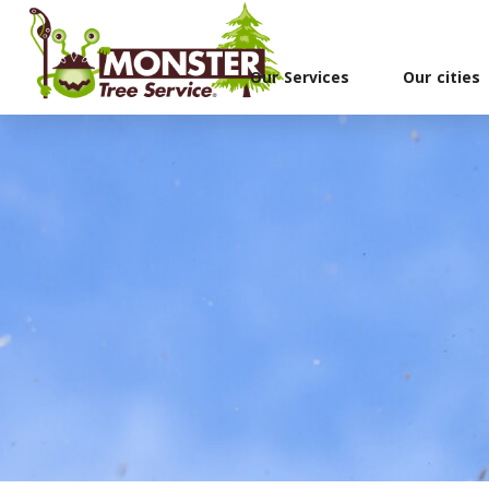
Our Services
Our cities