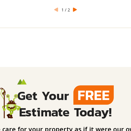
1
/
2
FREE
Get Your
Estimate Today!
care for your property as if it were our o