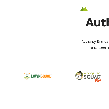
Aut
Authority Brands 
franchisees 