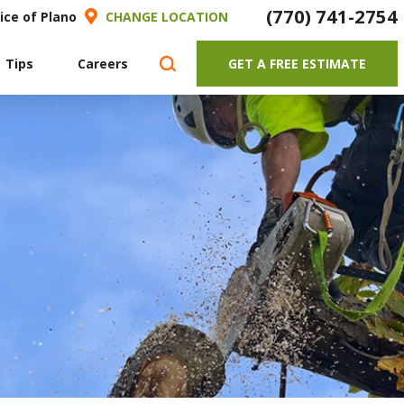
(770) 741-2754
ice of Plano
CHANGE LOCATION
 Tips
Careers
GET A FREE ESTIMATE