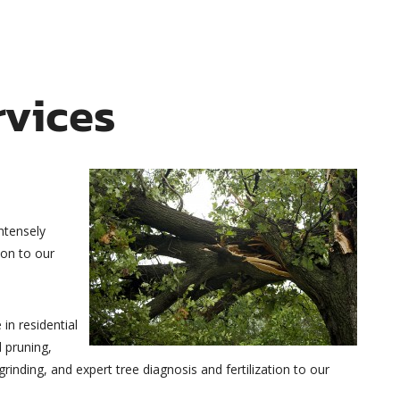
rvices
intensely
ion to our
in residential
 pruning,
inding, and expert tree diagnosis and fertilization to our