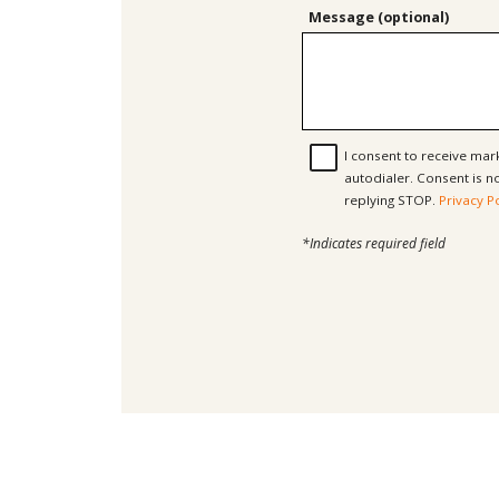
Message (optional)
I consent to receive ma
autodialer. Consent is not a condition of purchase. Msg & data rates may apply. Msg frequency varies. Unsubscribe at any time by
replying STOP.
Privacy P
*Indicates required field