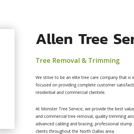
Allen Tree Se
Tree Removal & Trimming
We strive to be an elite tree care company that is 
focused on providing complete customer satisfact
residential and commercial clientele.
At Monster Tree Service, we provide the best value 
and commercial tree removal, quality trimming and
advanced cabling and bracing, professional stump gr
clients throughout the North Dallas area.