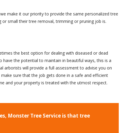
we make it our priority to provide the same personalized tree
 or small their tree removal, trimming or pruning job is.
times the best option for dealing with diseased or dead
 have the potential to maintain in beautiful ways, this is a
l arborists will provide a full assessment to advise you on
l make sure that the job gets done in a safe and efficient
time and your property is treated with the utmost respect.
s, Monster Tree Service is that tree