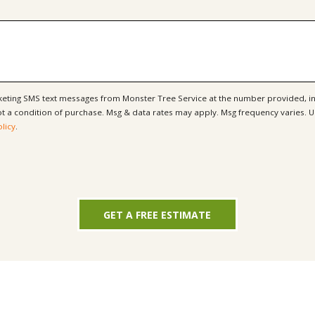
rketing SMS text messages from Monster Tree Service at the number provided, i
olicy
.
GET A FREE ESTIMATE