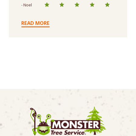
- Noel
READ MORE