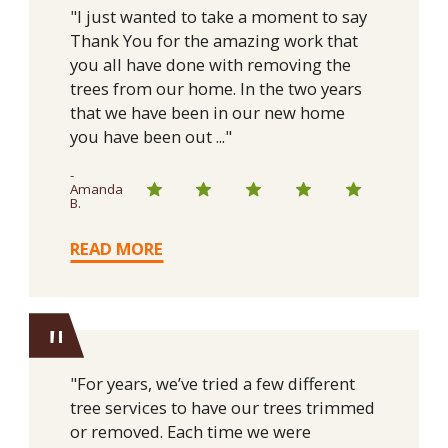
"I just wanted to take a moment to say
Thank You for the amazing work that
you all have done with removing the
trees from our home. In the two years
that we have been in our new home
you have been out ..."
-
Amanda
B.
READ MORE
"
"For years, we’ve tried a few different
tree services to have our trees trimmed
or removed. Each time we were