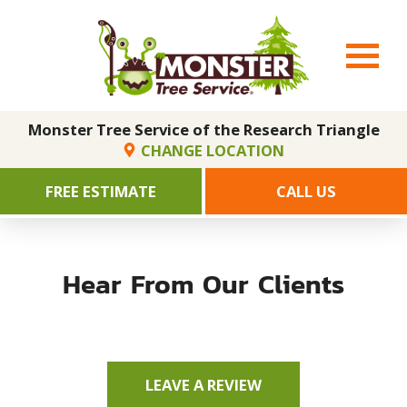
Monster Tree Service of the Research Triangle
CHANGE LOCATION
FREE ESTIMATE
CALL US
Hear From Our Clients
LEAVE A REVIEW