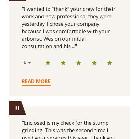
"I wanted to “thank” your crew for their
work and how professional they were
yesterday. I chose your company
because I was comfortable with your
arborist, Wes on our initial
consultation and his ..."
- Ken
READ MORE
"
"Enclosed is my check for the stump
grinding. This was the second time I
used your services this year. Thank you