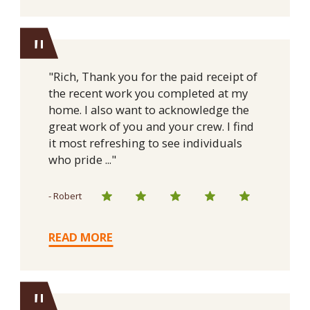
"
"Rich, Thank you for the paid receipt of
the recent work you completed at my
home. I also want to acknowledge the
great work of you and your crew. I find
it most refreshing to see individuals
who pride ..."
- Robert
READ MORE
"