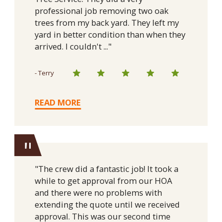
professional job removing two oak
trees from my back yard. They left my
yard in better condition than when they
arrived. I couldn't ..."
- Terry
READ MORE
"
"The crew did a fantastic job! It took a
while to get approval from our HOA
and there were no problems with
extending the quote until we received
approval. This was our second time