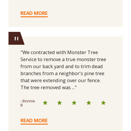
READ MORE
"
"We contracted with Monster Tree
Service to remove a true monster tree
from our back yard and to trim dead
branches from a neighbor's pine tree
that were extending over our fence.
The tree removed was ..."
- Bonnie
B
READ MORE