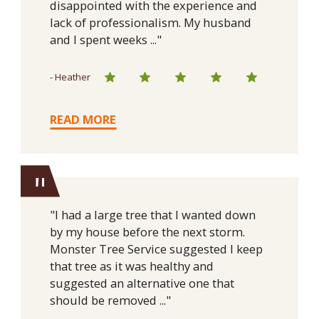
disappointed with the experience and
lack of professionalism. My husband
and I spent weeks ..."
- Heather
READ MORE
"
"I had a large tree that I wanted down
by my house before the next storm.
Monster Tree Service suggested I keep
that tree as it was healthy and
suggested an alternative one that
should be removed ..."