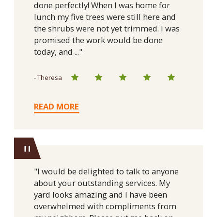
done perfectly! When I was home for
lunch my five trees were still here and
the shrubs were not yet trimmed. I was
promised the work would be done
today, and ..."
- Theresa
READ MORE
"
"I would be delighted to talk to anyone
about your outstanding services. My
yard looks amazing and I have been
overwhelmed with compliments from