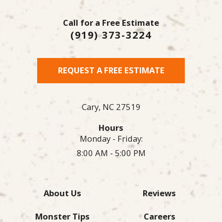
Call for a Free Estimate
(919) 373-3224
REQUEST A FREE ESTIMATE
Cary,
NC
27519
Hours
Monday - Friday:
8:00 AM - 5:00 PM
About Us
Reviews
Monster Tips
Careers