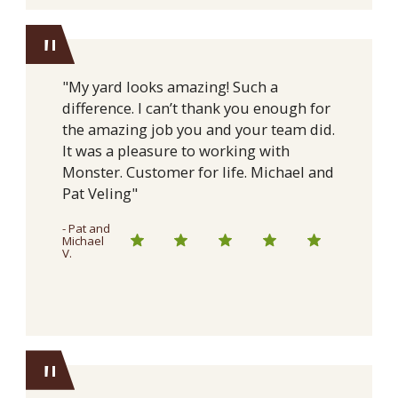
"
"My yard looks amazing! Such a
difference. I can’t thank you enough for
the amazing job you and your team did.
It was a pleasure to working with
Monster. Customer for life. Michael and
Pat Veling"
- Pat and
Michael
V.
"