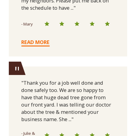
my neighbors. Please put me back on
the schedule to have ..."
- Mary
READ MORE
"
"Thank you for a job well done and
done safely too. We are so happy to
have that huge dead tree gone from
our front yard. I was telling our doctor
about the tree & mentioned your
business name. She ..."
- Julie &