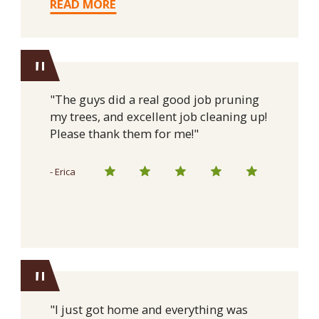
READ MORE
"
"The guys did a real good job pruning
my trees, and excellent job cleaning up!
Please thank them for me!"
- Erica
"
"I just got home and everything was