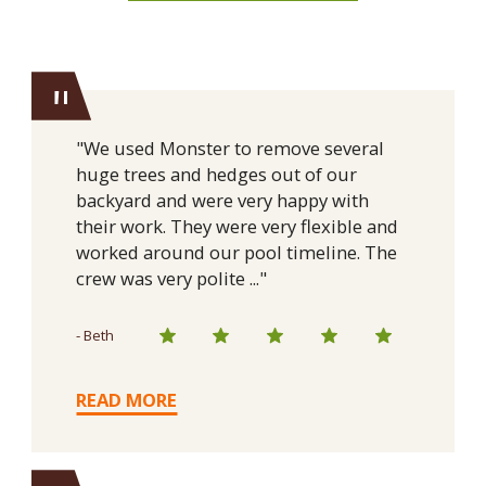
"
"We used Monster to remove several
huge trees and hedges out of our
backyard and were very happy with
their work. They were very flexible and
worked around our pool timeline. The
crew was very polite ..."
- Beth
READ MORE