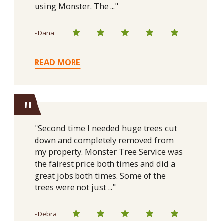
using Monster. The ..."
- Dana
READ MORE
"
"Second time I needed huge trees cut
down and completely removed from
my property. Monster Tree Service was
the fairest price both times and did a
great jobs both times. Some of the
trees were not just ..."
- Debra