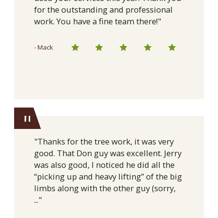
for the outstanding and professional
work. You have a fine team there!"
- Mack
"
"Thanks for the tree work, it was very
good. That Don guy was excellent. Jerry
was also good, I noticed he did all the
“picking up and heavy lifting” of the big
limbs along with the other guy (sorry,
..."