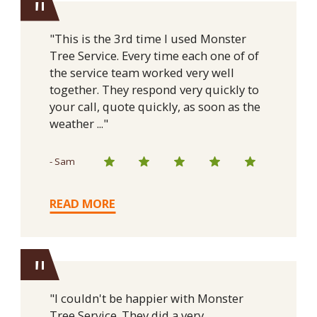
"
"This is the 3rd time I used Monster
Tree Service. Every time each one of of
the service team worked very well
together. They respond very quickly to
your call, quote quickly, as soon as the
weather ..."
- Sam
READ MORE
"
"I couldn't be happier with Monster
Tree Service. They did a very