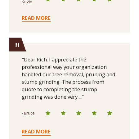
Kevin
READ MORE
"
"Dear Rich: I appreciate the
professional way your organization
handled our tree removal, pruning and
stump grinding. The process from
quote to completing the stump
grinding was done very ..."
- Bruce
READ MORE