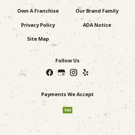
Own A Franchise
Our Brand Family
Privacy Policy
ADA Notice
Site Map
Follow Us
Payments We Accept