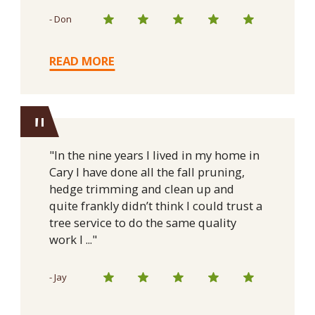
- Don
READ MORE
"
"In the nine years I lived in my home in
Cary I have done all the fall pruning,
hedge trimming and clean up and
quite frankly didn’t think I could trust a
tree service to do the same quality
work I ..."
- Jay