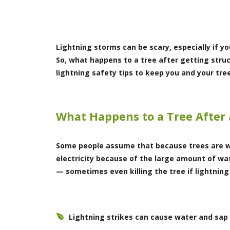
Lightning storms can be scary, especially if you
So, what happens to a tree after getting stru
lightning safety tips to keep you and your tre
What Happens to a Tree After 
Some people assume that because trees are w
electricity because of the large amount of wat
— sometimes even killing the tree if lightning
Lightning strikes can cause water and sap 