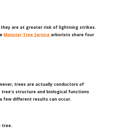
they are at greater risk of lightning strikes.
he
Monster Tree Service
arborists share four
wever, trees are actually conductors of
 tree's structure and biological functions
a few different results can occur.
 tree.