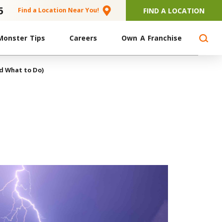
5
FIND A LOCATION
Find a Location Near You!
Monster Tips
Careers
Own A Franchise
d What to Do)