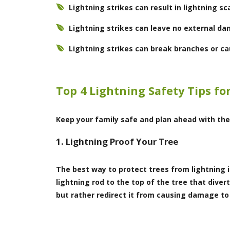
Lightning strikes can result in lightning s
Lightning strikes can leave no external da
Lightning strikes can break branches or cau
Top 4 Lightning Safety Tips fo
Keep your family safe and plan ahead with the
1. Lightning Proof Your Tree
The best way to protect trees from lightning 
lightning rod to the top of the tree that diver
but rather redirect it from causing damage to t