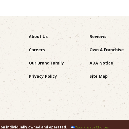
About Us
Reviews
Careers
Own A Franchise
Our Brand Family
ADA Notice
Privacy Policy
Site Map
tion individually owned and operated.
Your Privacy Choices