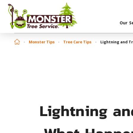
Our S
Monster Tips
Tree Care Tips
Lightning and Tr
Lightning an
What Happen