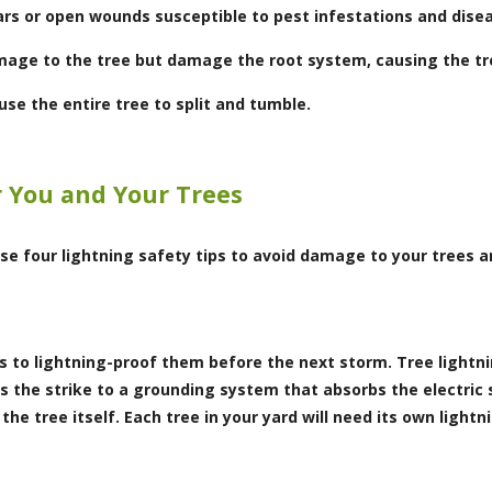
cars or open wounds susceptible to pest infestations and dise
mage to the tree but damage the root system, causing the tre
se the entire tree to split and tumble.
r You and Your Trees
se four lightning safety tips to avoid damage to your trees a
is to lightning-proof them before the next storm. Tree light
ts the strike to a grounding system that absorbs the electric 
he tree itself. Each tree in your yard will need its own light