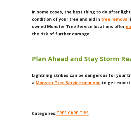
In some cases, the best thing to do after light
condition of your tree and aid in
tree removal
i
owned Monster Tree Service locations offer
em
the risk of further damage.
Plan Ahead and Stay Storm Re
Lightning strikes can be dangerous for your tr
a
Monster Tree Service near you
to get expert
TREE CARE TIPS
Categories: