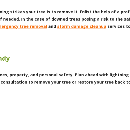
ning strikes your tree is to remove it. Enlist the help of a pr
f needed. In the case of downed trees posing a risk to the saf
ergency tree removal
and
storm damage cleanup
services to
ady
ees, property, and personal safety. Plan ahead with lightning
 consultation to remove your tree or restore your tree back 