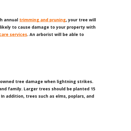
ith annual
trimming and pruning
, your tree will
 likely to cause damage to your property with
care services
. An arborist will be able to
of downed tree damage when lightning strikes.
and family. Larger trees should be planted 15
In addition, trees such as elms, poplars, and