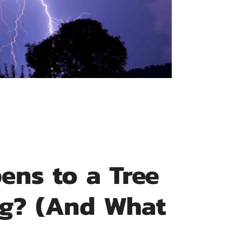
ens to a Tree
ing? (And What