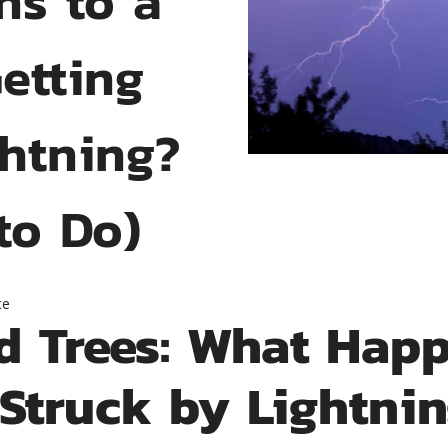
Getting
ghtning?
to Do)
ce
d Trees: What Happ
 Struck by Lightn