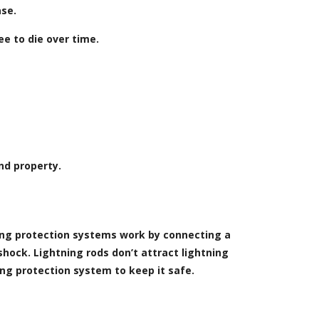
ase.
e to die over time.
nd property.
ning protection systems work by connecting a
shock. Lightning rods don’t attract lightning
ning protection system to keep it safe.