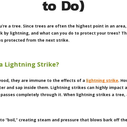
to Do)
’re a tree. Since trees are often the highest point in an area, 
ck by lightning, and what can you do to protect your trees? T
es protected from the next strike.
a Lightning Strike?
ood, they are immune to the effects of a
lightning strike
. Ho
er and sap inside them. Lightning strikes can highly impact a
 passes completely through it. When lightning strikes a tree, 
to “boil,” creating steam and pressure that blows bark off the