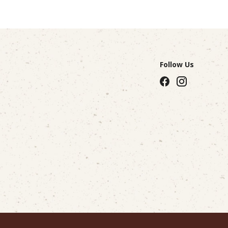
Follow Us