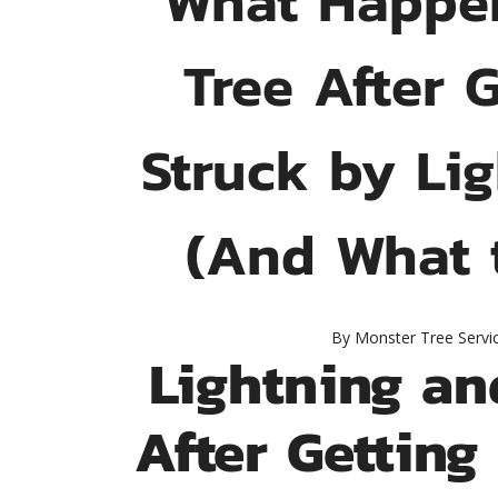
Tree After 
Struck by Li
(And What 
By
Monster Tree Servi
Lightning an
After Getting