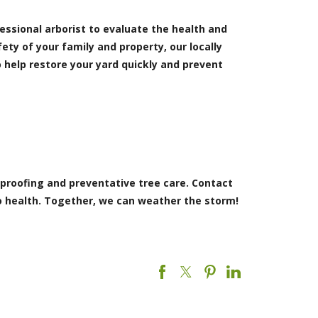
ofessional arborist to evaluate the health and
ety of your family and property, our locally
 help restore your yard quickly and prevent
 proofing and preventative tree care. Contact
to health. Together, we can weather the storm!