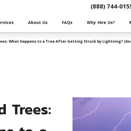
(888) 744-015
ervices
About Us
FAQs
Why Hire Us?
ees: What Happens to a Tree After Getting Struck by Lightning? (An
d Trees:
s to a