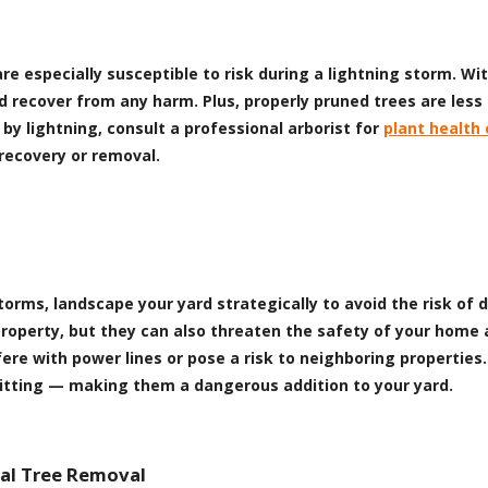
re especially susceptible to risk during a lightning storm. W
 recover from any harm. Plus, properly pruned trees are less
by lightning, consult a professional arborist for
plant health 
recovery or removal.
g storms, landscape your yard strategically to avoid the risk 
property, but they can also threaten the safety of your home 
re with power lines or pose a risk to neighboring properties. 
plitting — making them a dangerous addition to your yard.
nal Tree Removal