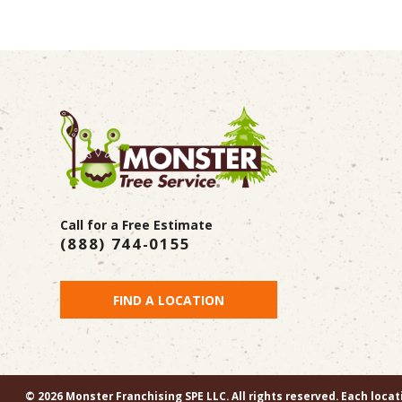
Call for a Free Estimate
(888) 744-0155
FIND A LOCATION
© 2026 Monster Franchising SPE LLC. All rights reserved. Each loca