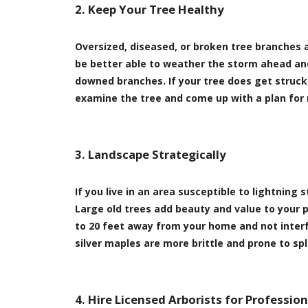
2. Keep Your Tree Healthy
Oversized, diseased, or broken tree branches a
be better able to weather the storm ahead and
downed branches. If your tree does get struck 
examine the tree and come up with a plan for 
3. Landscape Strategically
If you live in an area susceptible to lightnin
Large old trees add beauty and value to your 
to 20 feet away from your home and not interfe
silver maples are more brittle and prone to s
4. Hire Licensed Arborists for Professio