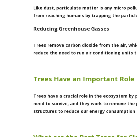
Like dust, particulate matter is any micro pol
from reaching humans by trapping the particle
Reducing Greenhouse Gasses
Trees remove carbon dioxide from the air, wh
reduce the need to run air conditioning units 
Trees Have an Important Role 
Trees have a crucial role in the ecosystem by 
need to survive, and they work to remove the 
structures to reduce our energy consumption a