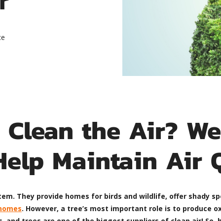
ce
 Clean the Air? W
Help Maintain Air 
em. They provide homes for birds and wildlife, offer shady sp
 homes
. However, a tree’s most important role is to produce ox
 and trees are one of the biggest suppliers of clean air! So,