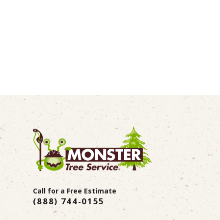
Call for a Free Estimate
(888) 744-0155