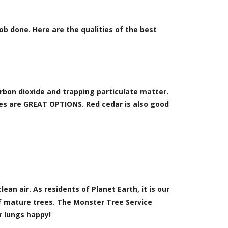
job done. Here are the qualities of the best
rbon dioxide and trapping particulate matter.
ses are GREAT OPTIONS. Red cedar is also good
ean air. As residents of Planet Earth, it is our
of mature trees. The Monster Tree Service
r lungs happy!