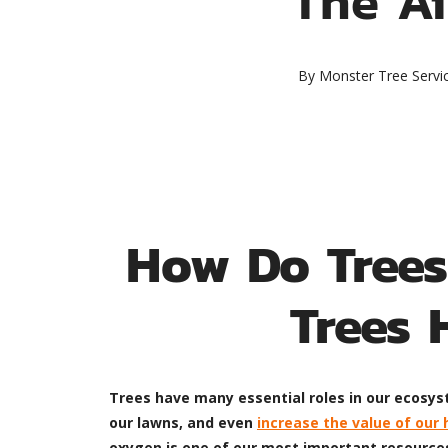
By
Monster Tree Servi
How Do Trees
Trees 
Trees have many essential roles in our ecosyst
our lawns, and even
increase the value of our
oxygen is one of our most important resources,