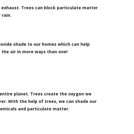
ar exhaust. Trees can block particulate matter
 rain.
rovide shade to our homes which can help
 the air in more ways than one!
 entire planet. Trees create the oxygen we
er. With the help of trees, we can shade our
emicals and particulate matter.