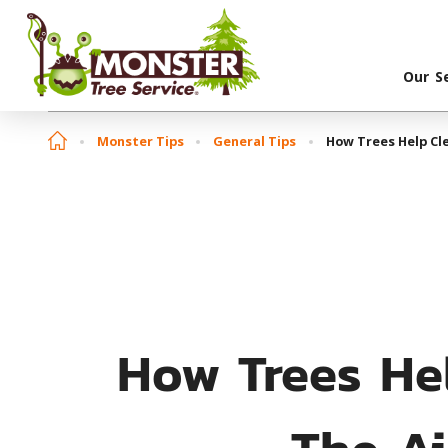
Our S
Monster Tips
General Tips
How Trees Help Cle
How Trees He
The Ai