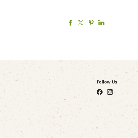
Follow Us