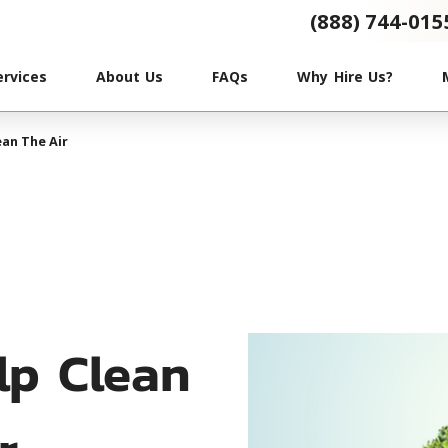
(888) 744-015
ervices
About Us
FAQs
Why Hire Us?
an The Air
lp Clean
r