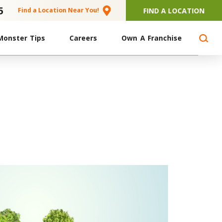
5
FIND A LOCATION
Find a Location Near You!
Monster Tips
Careers
Own A Franchise