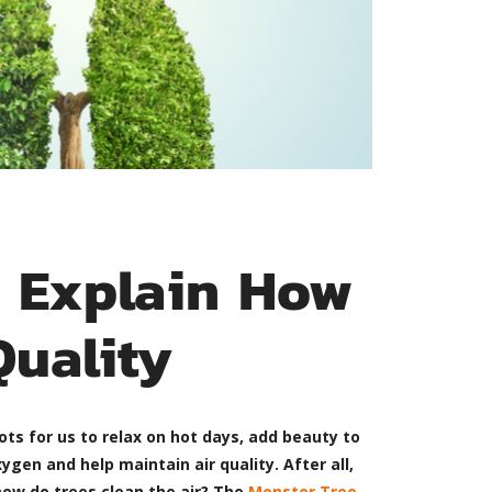
e Explain How
Quality
ots for us to relax on hot days, add beauty to
ygen and help maintain air quality. After all,
 how do trees clean the air? The
Monster Tree