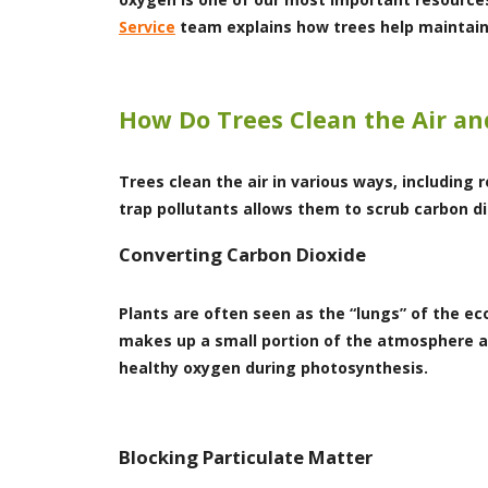
Service
team explains how trees help maintain 
How Do Trees Clean the Air an
Trees clean the air in various ways, including
trap pollutants allows them to scrub carbon d
Converting Carbon Dioxide
Plants are often seen as the “lungs” of the 
makes up a small portion of the atmosphere an
healthy oxygen during photosynthesis.
Blocking Particulate Matter