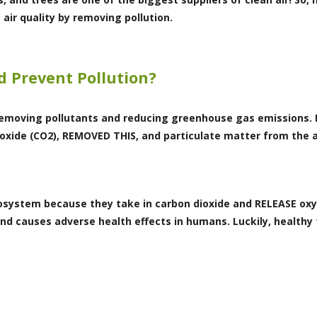
air quality by removing pollution.
d Prevent Pollution?
 removing pollutants and reducing greenhouse gas emissions. F
ioxide (CO2), REMOVED THIS, and particulate matter from the
ecosystem because they take in carbon dioxide and RELEASE ox
d causes adverse health effects in humans. Luckily, healthy 