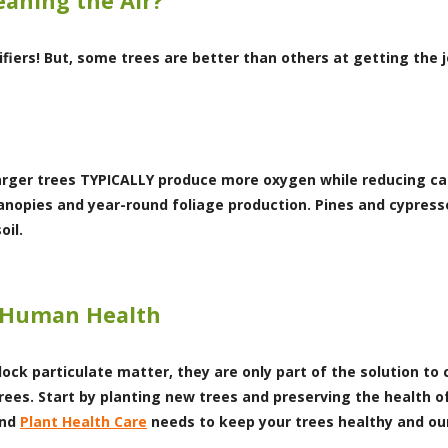
eaning the Air?
rifiers! But, some trees are better than others at getting the 
 Larger trees TYPICALLY produce more oxygen while reducing ca
 canopies and year-round foliage production. Pines and cypres
oil.
d Human Health
ock particulate matter, they are only part of the solution to cl
trees. Start by planting new trees and preserving the health 
nd
Plant Health Care
needs to keep your trees healthy and ou