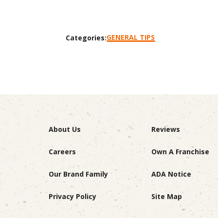
GENERAL TIPS
Categories:
About Us
Reviews
Careers
Own A Franchise
Our Brand Family
ADA Notice
Privacy Policy
Site Map