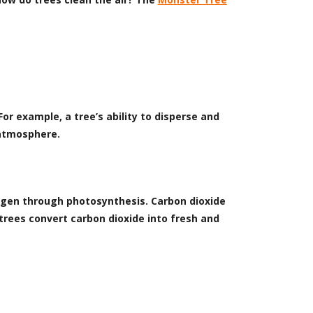
or example, a tree’s ability to disperse and
 atmosphere.
ygen through photosynthesis. Carbon dioxide
trees convert carbon dioxide into fresh and