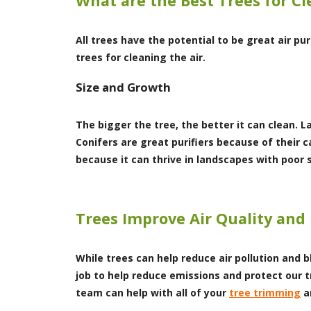
What are the Best Trees for Cl
All trees have the potential to be great air pu
trees for cleaning the air.
Size and Growth
The bigger the tree, the better it can clean.
Conifers are great purifiers because of their
because it can thrive in landscapes with poor s
Trees Improve Air Quality an
While trees can help reduce air pollution and bl
job to help reduce emissions and protect our 
team can help with all of your
tree trimming
a