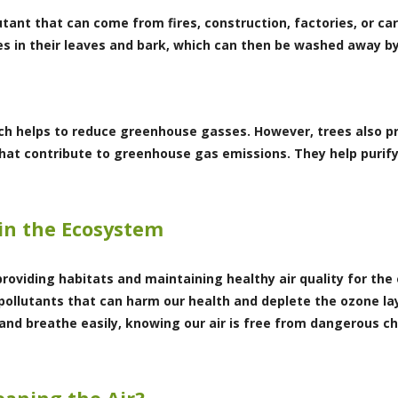
lutant that can come from fires, construction, factories, or c
s in their leaves and bark, which can then be washed away by
ich helps to reduce greenhouse gasses. However, trees also p
that contribute to greenhouse gas emissions. They help purify
in the Ecosystem
providing habitats and maintaining healthy air quality for the
pollutants that can harm our health and deplete the ozone lay
nd breathe easily, knowing our air is free from dangerous ch