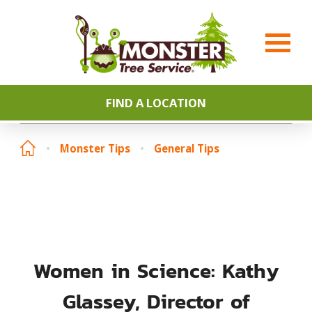
FIND A LOCATION
Monster Tips
General Tips
Women in Science: Kathy
Glassey, Director of