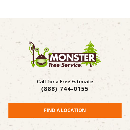
Call for a Free Estimate
(888) 744-0155
FIND A LOCATION