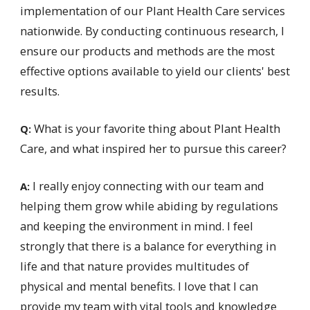
implementation of our Plant Health Care services
nationwide. By conducting continuous research, I
ensure our products and methods are the most
effective options available to yield our clients' best
results.
What is your favorite thing about Plant Health
Q:
Care, and what inspired her to pursue this career?
I really enjoy connecting with our team and
A:
helping them grow while abiding by regulations
and keeping the environment in mind. I feel
strongly that there is a balance for everything in
life and that nature provides multitudes of
physical and mental benefits. I love that I can
provide my team with vital tools and knowledge