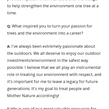
to help strengthen the environment one tree at a
time.
What inspired you to turn your passion for
Q:
trees and the environment into a career?
I've always been extremely passionate about
A:
the outdoors. We all deserve to enjoy our outdoor
investments/environment in the safest way
possible. I believe that we all play an instrumental
role in treating our environment with respect, and
it's important for me to leave a legacy for future
generations. It's my goal to treat people and
Mother Nature accordingly!
Kathy is one of our most valuable resources for