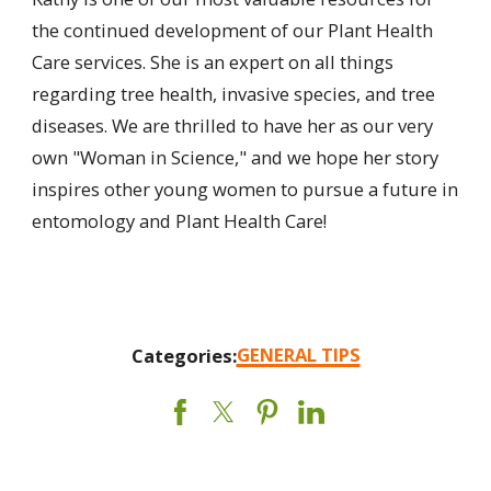
the continued development of our Plant Health
Care services. She is an expert on all things
regarding tree health, invasive species, and tree
diseases. We are thrilled to have her as our very
own "Woman in Science," and we hope her story
inspires other young women to pursue a future in
entomology and Plant Health Care!
GENERAL TIPS
Categories: