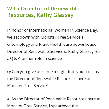
With Director of Renewable
Resources, Kathy Glassey
In honor of International Women in Science Day,
we sat down with Monster Tree Service's
entomology and Plant Health Care powerhouse,
Director of Renewable Service's, Kathy Glassey for
a Q & A on her role in science.
Can you give us some insight into your role as
Q:
the Director of Renewable Resources here at
Monster Tree Service?
As the Director of Renewable Resources here at
A:
Monster Tree Service, I spearhead the