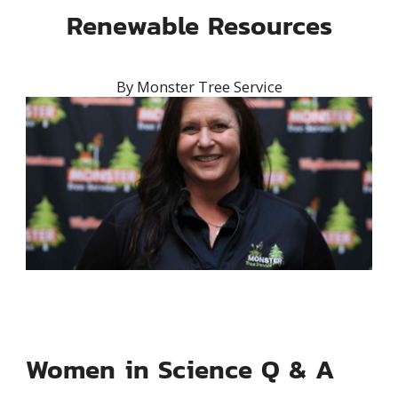
Renewable Resources
By
Monster Tree Service
Women in Science Q & A