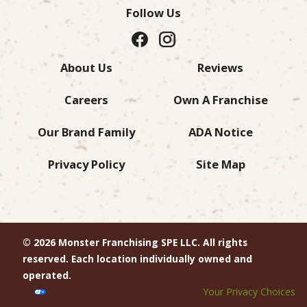
Follow Us
About Us
Reviews
Careers
Own A Franchise
Our Brand Family
ADA Notice
Privacy Policy
Site Map
© 2026 Monster Franchising SPE LLC. All rights
reserved. Each location individually owned and
operated.
Your Privacy Choices