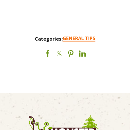
GENERAL TIPS
Categories: