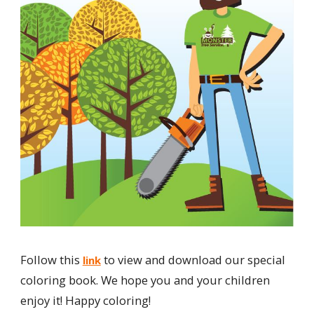
Follow this
to view and download our special
link
coloring book. We hope you and your children
enjoy it! Happy coloring!