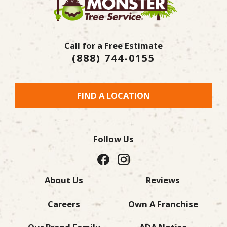
Call for a Free Estimate
(888) 744-0155
FIND A LOCATION
Follow Us
About Us
Reviews
Careers
Own A Franchise