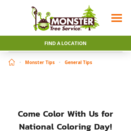
FIND A LOCATION
Monster Tips
General Tips
Come Color With Us for
National Coloring Day!