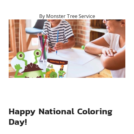
By
Monster Tree Service
Happy National Coloring
Day!