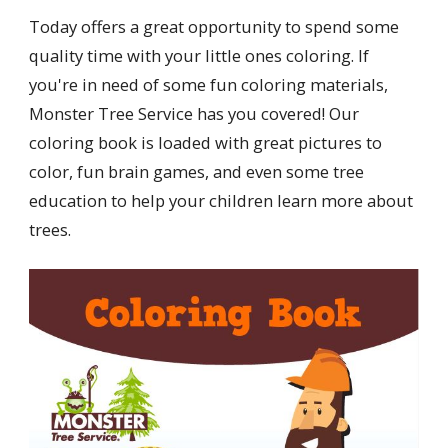
Today offers a great opportunity to spend some
quality time with your little ones coloring. If
you're in need of some fun coloring materials,
Monster Tree Service has you covered! Our
coloring book is loaded with great pictures to
color, fun brain games, and even some tree
education to help your children learn more about
trees.