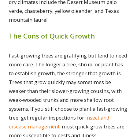
dry climates include the Desert Museum palo
verde, chasteberry, yellow oleander, and Texas
mountain laurel.
The Cons of Quick Growth
Fast-growing trees are gratifying but tend to need
more care. The longer a tree, shrub, or plant has
to establish growth, the stronger that growth is.
Trees that grow quickly may sometimes be
weaker than their slower-growing cousins, with
weak-wooded trunks and more shallow root
systems. If you still choose to plant a fast-growing
tree, get regular inspections for
insect and
disease management
; most quick-grow trees are
more susceptible to pests and illness.