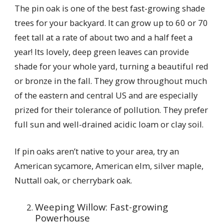
The pin oak is one of the best fast-growing shade
trees for your backyard. It can grow up to 60 or 70
feet tall at a rate of about two and a half feet a
year! Its lovely, deep green leaves can provide
shade for your whole yard, turning a beautiful red
or bronze in the fall. They grow throughout much
of the eastern and central US and are especially
prized for their tolerance of pollution. They prefer
full sun and well-drained acidic loam or clay soil.
If pin oaks aren’t native to your area, try an
American sycamore, American elm, silver maple,
Nuttall oak, or cherrybark oak.
Weeping Willow: Fast-growing
Powerhouse