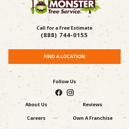
Call for a Free Estimate
(888) 744-0155
FIND A LOCATION
Follow Us
About Us
Reviews
Careers
Own A Franchise