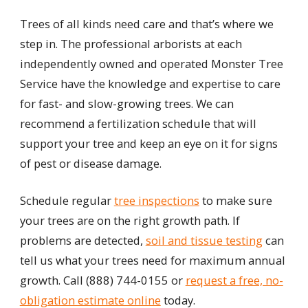
Trees of all kinds need care and that’s where we
step in. The professional arborists at each
independently owned and operated Monster Tree
Service have the knowledge and expertise to care
for fast- and slow-growing trees. We can
recommend a fertilization schedule that will
support your tree and keep an eye on it for signs
of pest or disease damage.
Schedule regular
tree inspections
to make sure
your trees are on the right growth path. If
problems are detected,
soil and tissue testing
can
tell us what your trees need for maximum annual
growth. Call
(888) 744-0155
or
request a free, no-
obligation estimate online
today.