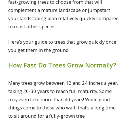
fast-growing trees to choose from that will
complement a mature landscape or jumpstart
your landscaping plan relatively quickly compared
to most other species.
Here’s your guide to trees that grow quickly once
you get them in the ground.
How Fast Do Trees Grow Normally?
Many trees grow between 12 and 24 inches a year,
taking 20-30 years to reach full maturity. Some
may even take more than 40 years! While good
things come to those who wait, that’s a long time
to sit around for a fully-grown tree.