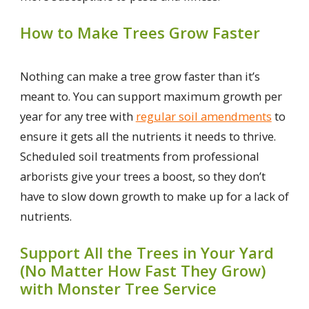
How to Make Trees Grow Faster
Nothing can make a tree grow faster than it’s
meant to. You can support maximum growth per
year for any tree with
regular soil amendments
to
ensure it gets all the nutrients it needs to thrive.
Scheduled soil treatments from professional
arborists give your trees a boost, so they don’t
have to slow down growth to make up for a lack of
nutrients.
Support All the Trees in Your Yard
(No Matter How Fast They Grow)
with Monster Tree Service