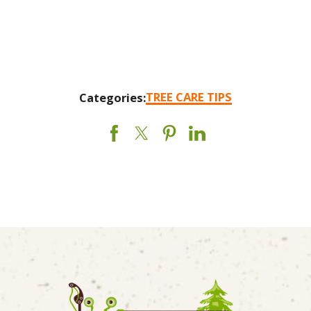
TREE CARE TIPS
Categories: