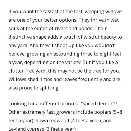
If you want the fastest of the fast, weeping willows
are one of your better options. They thrive in wet
soils at the edges of rivers and ponds. Their
distinctive shape adds a touch of wistful beauty to
any yard. And they’ll shoot up like you wouldn’t
believe; growing an astounding three to eight feet
a year, depending on the variety! But if you like a
clutter-free yard, this may not be the tree for you.
Willows shed limbs and leaves frequently and are
also prone to splitting.
Looking for a different arboreal “speed demon”?
Other extremely fast growers include poplars (5–8
feet a year), dawn redwood (4 feet a year), and
Leyland cypress (3 feet a year).