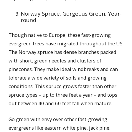
Norway Spruce: Gorgeous Green, Year-
round
Though native to Europe, these fast-growing
evergreen trees have migrated throughout the US.
The Norway spruce has dense branches packed
with short, green needles and clusters of
pinecones. They make ideal windbreaks and can
tolerate a wide variety of soils and growing
conditions. This spruce grows faster than other
spruce types – up to three feet a year – and tops
out between 40 and 60 feet tall when mature.
Go green with envy over other fast-growing
evergreens like eastern white pine, jack pine,