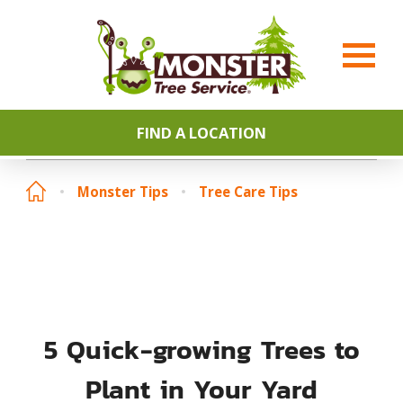
FIND A LOCATION
Monster Tips
Tree Care Tips
5 Quick-growing Trees to
Plant in Your Yard