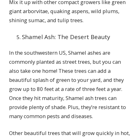
Mix it up with other compact growers like green
giant arborvitae, quaking aspens, wild plums,
shining sumac, and tulip trees.
Shamel Ash: The Desert Beauty
In the southwestern US, Shamel ashes are
commonly planted as street trees, but you can
also take one home! These trees can add a
beautiful splash of green to your yard, and they
grow up to 80 feet at a rate of three feet a year.
Once they hit maturity, Shamel ash trees can
provide plenty of shade. Plus, they’re resistant to
many common pests and diseases.
Other beautiful trees that will grow quickly in hot,