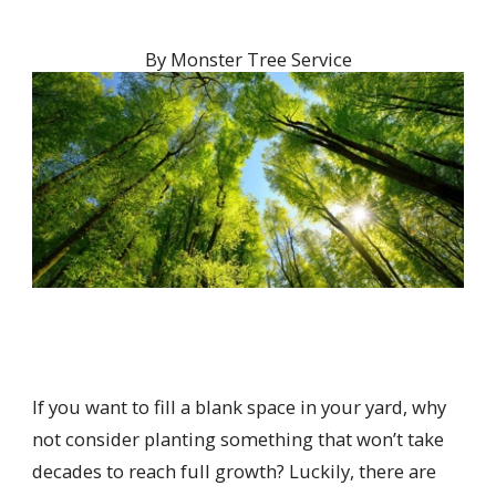
By
Monster Tree Service
If you want to fill a blank space in your yard, why
not consider planting something that won’t take
decades to reach full growth? Luckily, there are