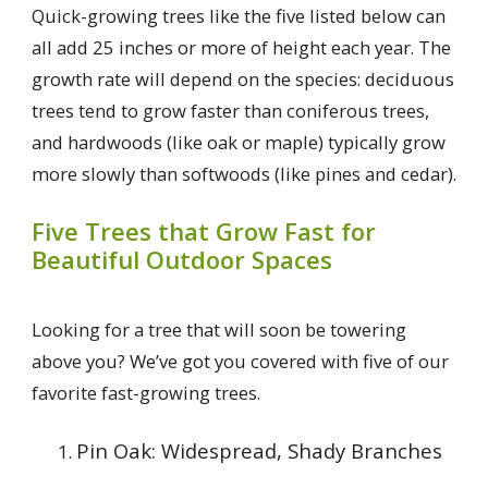
Quick-growing trees like the five listed below can
all add 25 inches or more of height each year. The
growth rate will depend on the species: deciduous
trees tend to grow faster than coniferous trees,
and hardwoods (like oak or maple) typically grow
more slowly than softwoods (like pines and cedar).
Five Trees that Grow Fast for
Beautiful Outdoor Spaces
Looking for a tree that will soon be towering
above you? We’ve got you covered with five of our
favorite fast-growing trees.
Pin Oak: Widespread, Shady Branches