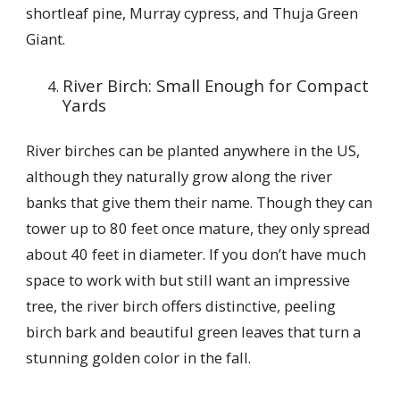
shortleaf pine, Murray cypress, and Thuja Green
Giant.
River Birch: Small Enough for Compact
Yards
River birches can be planted anywhere in the US,
although they naturally grow along the river
banks that give them their name. Though they can
tower up to 80 feet once mature, they only spread
about 40 feet in diameter. If you don’t have much
space to work with but still want an impressive
tree, the river birch offers distinctive, peeling
birch bark and beautiful green leaves that turn a
stunning golden color in the fall.