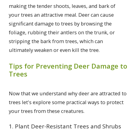
making the tender shoots, leaves, and bark of
your trees an attractive meal. Deer can cause
significant damage to trees by browsing the
foliage, rubbing their antlers on the trunk, or
stripping the bark from trees, which can
ultimately weaken or even kill the tree.
Tips for Preventing Deer Damage to
Trees
Now that we understand why deer are attracted to
trees let's explore some practical ways to protect
your trees from these creatures.
1. Plant Deer-Resistant Trees and Shrubs