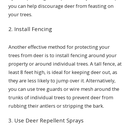
you can help discourage deer from feasting on
your trees.
2. Install Fencing
Another effective method for protecting your
trees from deer is to install fencing around your
property or around individual trees. A tall fence, at
least 8 feet high, is ideal for keeping deer out, as
they are less likely to jump over it. Alternatively,
you can use tree guards or wire mesh around the
trunks of individual trees to prevent deer from
rubbing their antlers or stripping the bark.
3. Use Deer Repellent Sprays