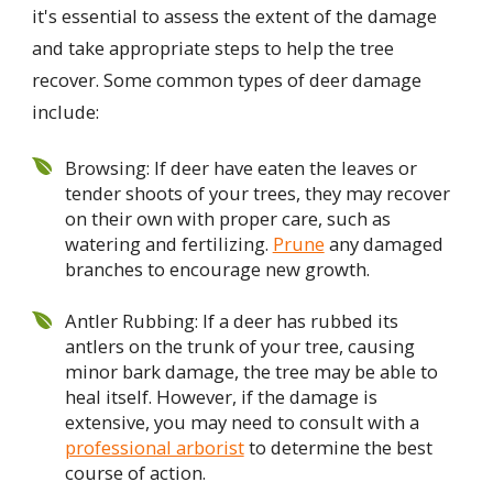
it's essential to assess the extent of the damage
and take appropriate steps to help the tree
recover. Some common types of deer damage
include:
Browsing: If deer have eaten the leaves or
tender shoots of your trees, they may recover
on their own with proper care, such as
watering and fertilizing.
Prune
any damaged
branches to encourage new growth.
Antler Rubbing: If a deer has rubbed its
antlers on the trunk of your tree, causing
minor bark damage, the tree may be able to
heal itself. However, if the damage is
extensive, you may need to consult with a
professional arborist
to determine the best
course of action.