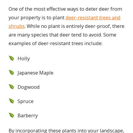
One of the most effective ways to deter deer from
your property is to plant
deer-resistant trees and
shrubs
. While no plant is entirely deer-proof, there
are many species that deer tend to avoid. Some
examples of deer-resistant trees include:
Holly
Japanese Maple
Dogwood
Spruce
Barberry
By incorporating these plants into your landscape,