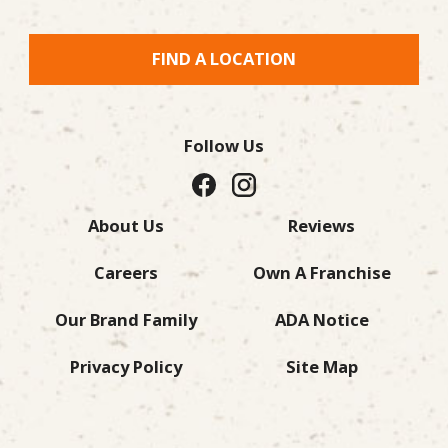
FIND A LOCATION
Follow Us
About Us
Reviews
Careers
Own A Franchise
Our Brand Family
ADA Notice
Privacy Policy
Site Map