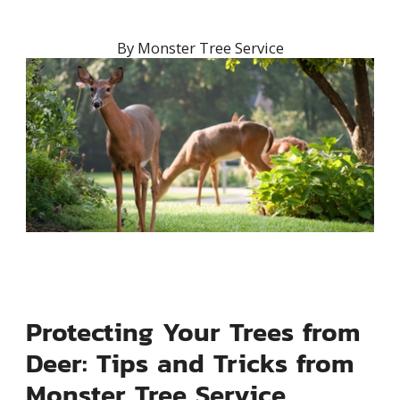
By
Monster Tree Service
Protecting Your Trees from
Deer: Tips and Tricks from
Monster Tree Service