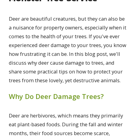
Deer are beautiful creatures, but they can also be
a nuisance for property owners, especially when it
comes to the health of your trees. If you've ever
experienced deer damage to your trees, you know
how frustrating it can be. In this blog post, we'll
discuss why deer cause damage to trees, and
share some practical tips on how to protect your
trees from these lovely, yet destructive animals.
Why Do Deer Damage Trees?
Deer are herbivores, which means they primarily
eat plant-based foods. During the fall and winter
months, their food sources become scarce,