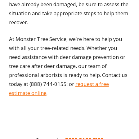
have already been damaged, be sure to assess the
situation and take appropriate steps to help them
recover.
At Monster Tree Service, we're here to help you
with all your tree-related needs. Whether you
need assistance with deer damage prevention or
tree care after deer damage, our team of
professional arborists is ready to help. Contact us
today at
(888) 744-0155
: or
request a free
estimate online
.