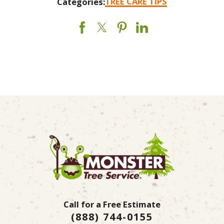
TREE CARE TIPS
Categories:
Call for a Free Estimate
(888) 744-0155