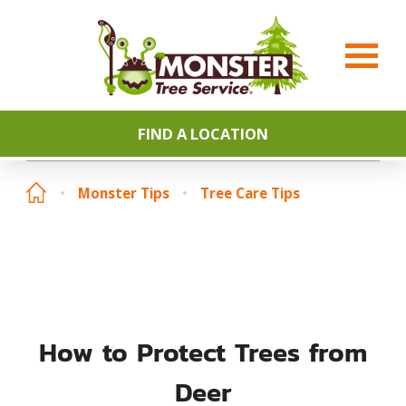
FIND A LOCATION
Monster Tips
Tree Care Tips
How to Protect Trees from
Deer