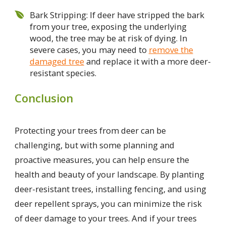
Bark Stripping: If deer have stripped the bark
from your tree, exposing the underlying
wood, the tree may be at risk of dying. In
severe cases, you may need to
remove the
damaged tree
and replace it with a more deer-
resistant species.
Conclusion
Protecting your trees from deer can be
challenging, but with some planning and
proactive measures, you can help ensure the
health and beauty of your landscape. By planting
deer-resistant trees, installing fencing, and using
deer repellent sprays, you can minimize the risk
of deer damage to your trees. And if your trees