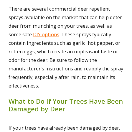
There are several commercial deer repellent
sprays available on the market that can help deter
deer from munching on your trees, as well as
some safe
DIY options
. These sprays typically
contain ingredients such as garlic, hot pepper, or
rotten eggs, which create an unpleasant taste or
odor for the deer. Be sure to follow the
manufacturer's instructions and reapply the spray
frequently, especially after rain, to maintain its
effectiveness.
What to Do If Your Trees Have Been
Damaged by Deer
If your trees have already been damaged by deer,