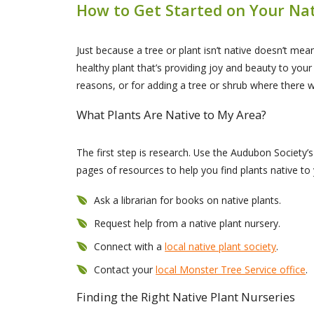
How to Get Started on Your Na
Just because a tree or plant isn’t native doesn’t mean
healthy plant that’s providing joy and beauty to you
reasons, or for adding a tree or shrub where there 
What Plants Are Native to My Area?
The first step is research. Use the Audubon Society’
pages of resources to help you find plants native to
Ask a librarian for books on native plants.
Request help from a native plant nursery.
Connect with a
local native plant society
.
Contact your
local Monster Tree Service office
.
Finding the Right Native Plant Nurseries