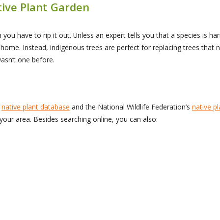
tive Plant Garden
 you have to rip it out. Unless an expert tells you that a species is h
r home. Instead, indigenous trees are perfect for replacing trees tha
wasn’t one before.
s
native plant database
and the National Wildlife Federation’s
native pl
 your area. Besides searching online, you can also: