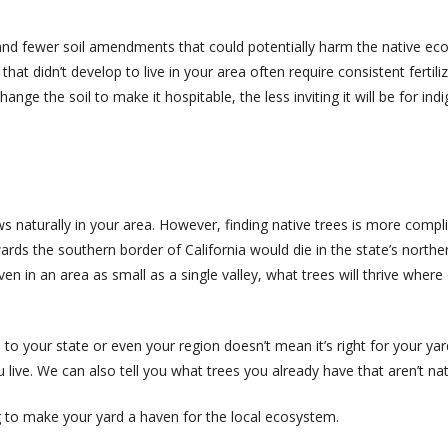
 and fewer soil amendments that could potentially harm the native eco
that didn’t develop to live in your area often require consistent fertiliz
nge the soil to make it hospitable, the less inviting it will be for i
ows naturally in your area. However, finding native trees is more comp
ards the southern border of California would die in the state’s north
ven in an area as small as a single valley, what trees will thrive whe
e to your state or even your region doesn’t mean it’s right for your ya
u live. We can also tell you what trees you already have that aren’t nat
ng to make your yard a haven for the local ecosystem.