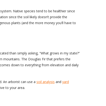
system. Native species tend to be healthier since
ation since the soil likely doesn’t provide the
ndigenous plants (and the more money you’ll have to
licated than simply asking, “What grows in my state?”
ern mountains. The Douglas Fir that prefers the
re comes down to everything from elevation and daily
rd. An arborist can use a
soil analysis
and
yard
ive to your area.