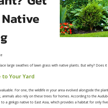
 Native
ng
ce
e large swathes of lawn grass with native plants. But why? Does it 
e to Your Yard
valuable. For one, the wildlife in your area evolved alongside the pla
, animals also rely on these trees for homes. According to the Audu
o a ginkgo native to East Asia, which provides a habitat for only five c