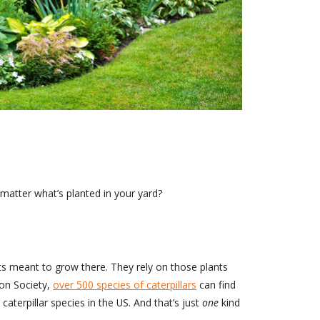
matter what’s planted in your yard?
nts meant to grow there. They rely on those plants
bon Society,
over 500 species of caterpillars
can find
aterpillar species in the US. And that’s just
one
kind