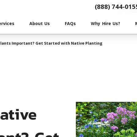
(888) 744-015
ervices
About Us
FAQs
Why Hire Us?
lants Important? Get Started with Native Planting
ative
ant? Get