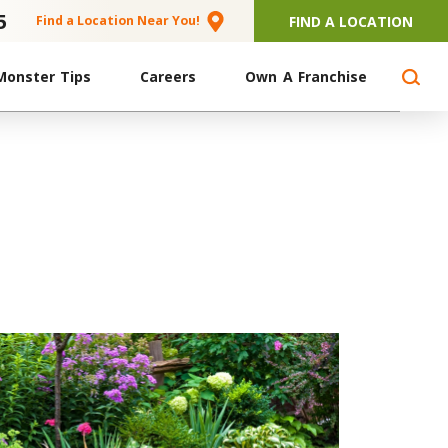
5
FIND A LOCATION
Find a Location Near You!
Monster Tips
Careers
Own A Franchise