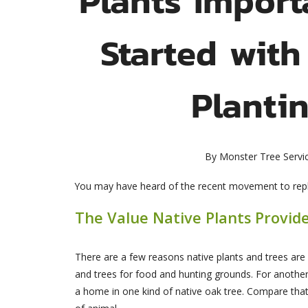
Started with
Planti
By
Monster Tree Servi
You may have heard of the recent movement to replac
The Value Native Plants Provid
There are a few reasons native plants and trees are 
and trees for food and hunting grounds. For another
a home in one kind of native oak tree. Compare that t