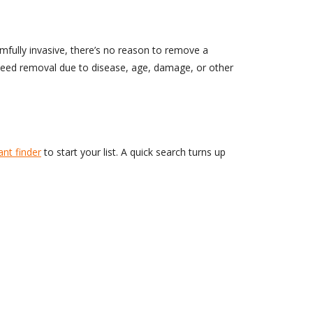
armfully invasive, there’s no reason to remove a
t need removal due to disease, age, damage, or other
ant finder
to start your list. A quick search turns up