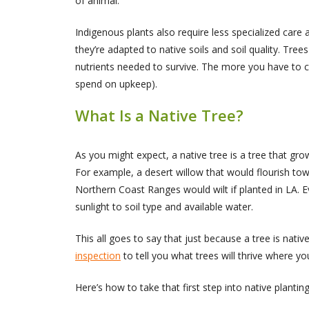
of animal.
Indigenous plants also require less specialized care
they’re adapted to native soils and soil quality. Trees 
nutrients needed to survive. The more you have to cha
spend on upkeep).
What Is a Native Tree?
As you might expect, a native tree is a tree that gr
For example, a desert willow that would flourish tow
Northern Coast Ranges would wilt if planted in LA. E
sunlight to soil type and available water.
This all goes to say that just because a tree is nativ
inspection
to tell you what trees will thrive where yo
Here’s how to take that first step into native planti