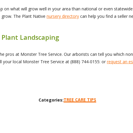
p on what will grow well in your area than national or even statewide 
s grow. The Plant Native
nursery directory
can help you find a seller 
 Plant Landscaping
o the pros at Monster Tree Service. Our arborists can tell you which no
l your local Monster Tree Service at
(888) 744-0155
: or
request an es
TREE CARE TIPS
Categories: