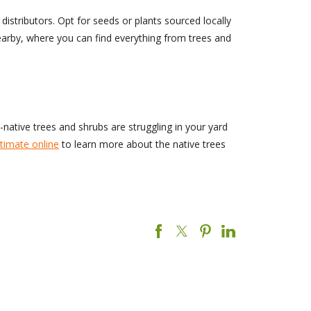
distributors. Opt for seeds or plants sourced locally
nearby, where you can find everything from trees and
n-native trees and shrubs are struggling in your yard
timate online
to learn more about the native trees