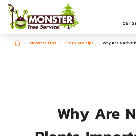
Our S
Monster Tips
Tree Care Tips
Why Are Native P
Why Are N
Plants Import