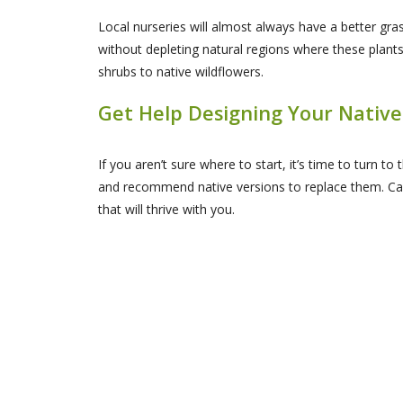
Local nurseries will almost always have a better gras
without depleting natural regions where these plant
shrubs to native wildflowers.
Get Help Designing Your Native
If you aren’t sure where to start, it’s time to turn t
and recommend native versions to replace them. Cal
that will thrive with you.