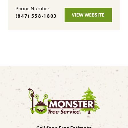
Phone Number:
VIEW WEBSITE
(847) 558-1803
Call for a Free Estimate