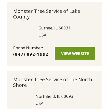
Monster Tree Service of Lake
County
Gurnee, IL 60031
USA
Phone Number:
VIEW WEBSITE
(847) 892-1992
Monster Tree Service of the North
Shore
Northfield, IL 60093
USA