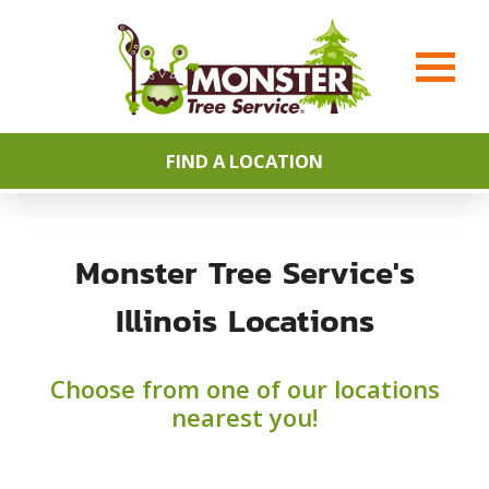
FIND A LOCATION
Monster Tree Service's
Illinois Locations
Choose from one of our locations
nearest you!