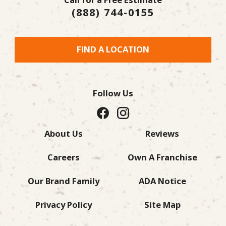
(888) 744-0155
FIND A LOCATION
Follow Us
About Us
Reviews
Careers
Own A Franchise
Our Brand Family
ADA Notice
Privacy Policy
Site Map