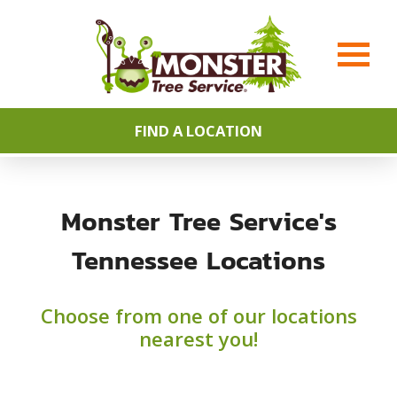
FIND A LOCATION
Monster Tree Service's
Tennessee Locations
Choose from one of our locations
nearest you!