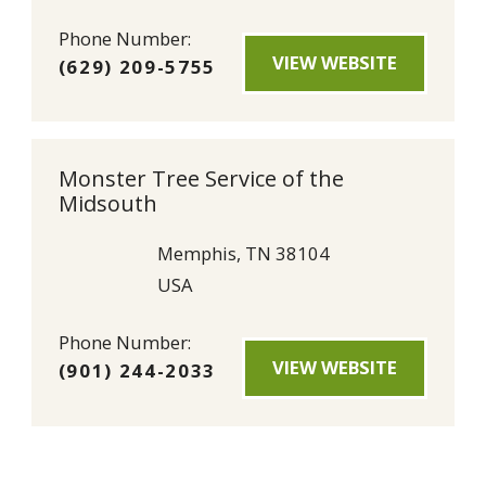
Phone Number:
VIEW WEBSITE
(629) 209-5755
Monster Tree Service of the
Midsouth
Memphis, TN 38104
USA
Phone Number:
VIEW WEBSITE
(901) 244-2033