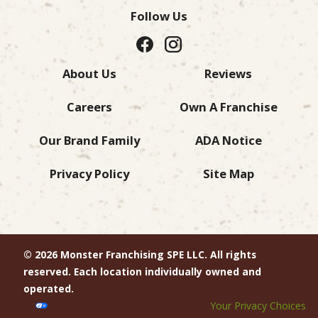
Follow Us
About Us
Reviews
Careers
Own A Franchise
Our Brand Family
ADA Notice
Privacy Policy
Site Map
© 2026 Monster Franchising SPE LLC. All rights
reserved. Each location individually owned and
operated.
Your Privacy Choices