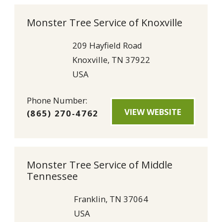
Monster Tree Service of Knoxville
209 Hayfield Road
Knoxville, TN 37922
USA
Phone Number:
VIEW WEBSITE
(865) 270-4762
Monster Tree Service of Middle
Tennessee
Franklin, TN 37064
USA