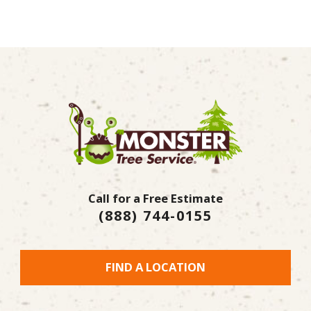
Call for a Free Estimate
(888) 744-0155
FIND A LOCATION