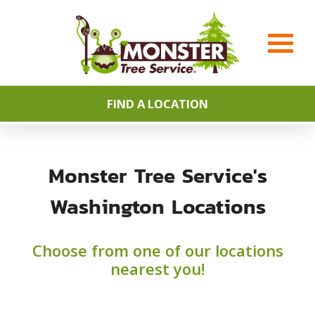
FIND A LOCATION
Monster Tree Service's
Washington Locations
Choose from one of our locations
nearest you!