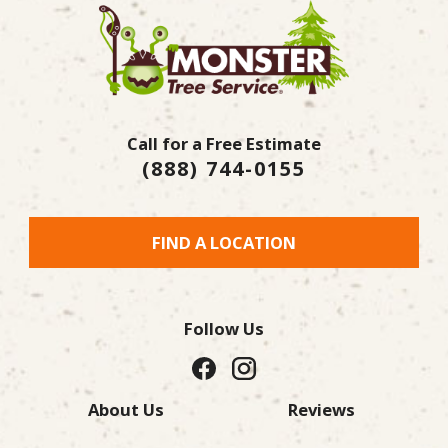
Call for a Free Estimate
(888) 744-0155
FIND A LOCATION
Follow Us
About Us
Reviews