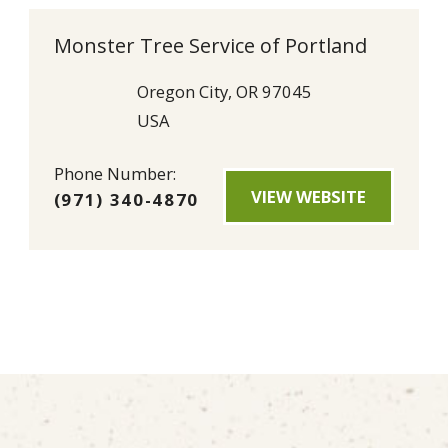
Monster Tree Service of Portland
Oregon City, OR 97045
USA
Phone Number:
VIEW WEBSITE
(971) 340-4870