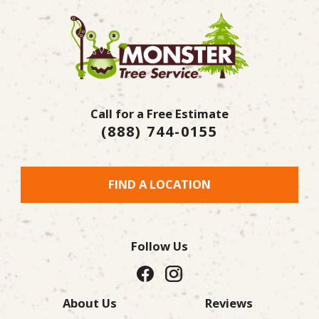
Call for a Free Estimate
(888) 744-0155
FIND A LOCATION
Follow Us
About Us
Reviews