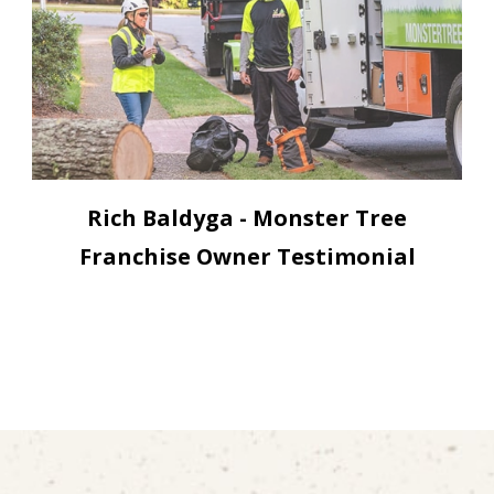
Rich Baldyga - Monster Tree
Franchise Owner Testimonial