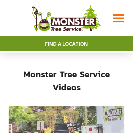
FIND A LOCATION
Monster Tree Service
Videos