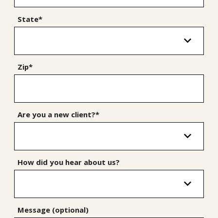
State*
Zip*
Are you a new client?*
How did you hear about us?
Message (optional)