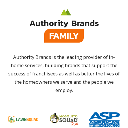
Authority Brands
FAMILY
Authority Brands is the leading provider of in-
home services, building brands that support the
success of franchisees as well as better the lives of
the homeowners we serve and the people we
employ.