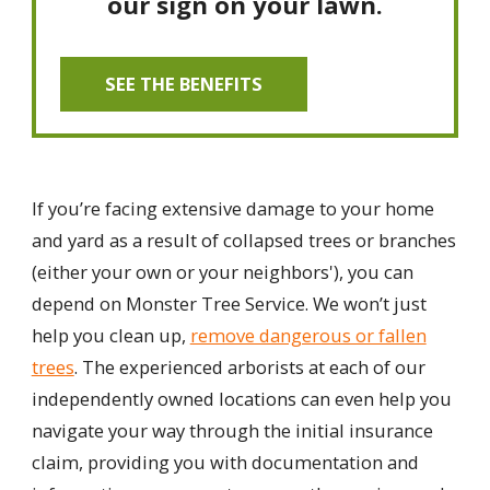
our sign on your lawn.
SEE THE BENEFITS
If you’re facing extensive damage to your home
and yard as a result of collapsed trees or branches
(either your own or your neighbors'), you can
depend on Monster Tree Service. We won’t just
help you clean up,
remove dangerous or fallen
trees
. The experienced arborists at each of our
independently owned locations can even help you
navigate your way through the initial insurance
claim, providing you with documentation and