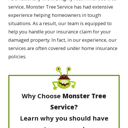
service, Monster Tree Service has had extensive
experience helping homeowners in tough
situations. As a result, our team is equipped to
help you handle your insurance claim for your
damaged property. In fact, in our experience, our
services are often covered under home insurance
policies.
Why Choose
Monster Tree
Service?
Learn why you should have