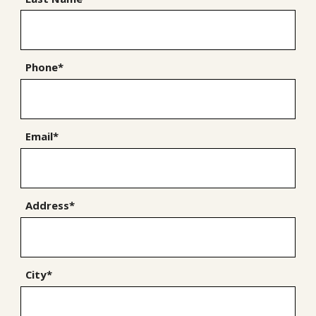
Phone*
Email*
Address*
City*