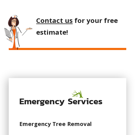
Contact us
for your free
estimate!
Emergency Services
Emergency Tree Removal