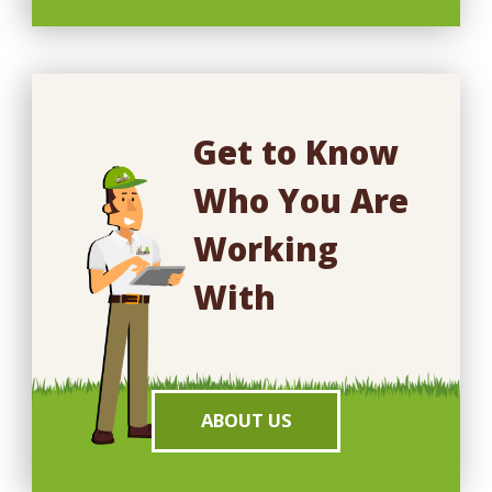
Get to Know
Who You Are
Working
With
ABOUT US