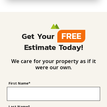
FREE
Get Your
Estimate Today!
We care for your property as if it
were our own.
First Name*
Last Name*