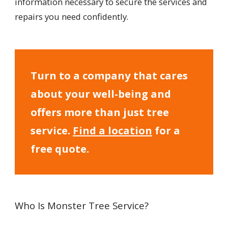
information necessary to secure the services and
repairs you need confidently.
Turn to a company that cares
about your well-being and
offers more than just tree
service.
Find a location
for a
free quote.
Who Is Monster Tree Service?