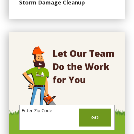
Storm Damage Cleanup
Let Our Team
Do the Work
for You
Enter Zip Code
GO