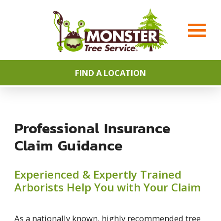
FIND A LOCATION
Professional Insurance
Claim Guidance
Experienced & Expertly Trained
Arborists Help You with Your Claim
As a nationally known, highly recommended tree