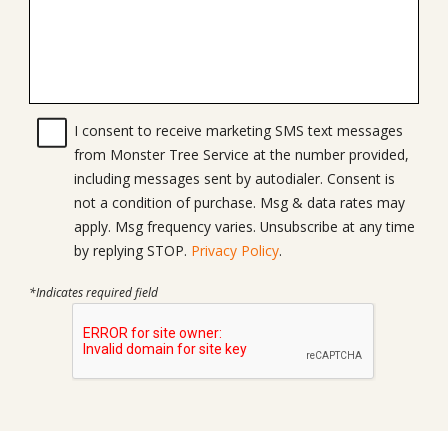
I consent to receive marketing SMS text messages
from Monster Tree Service at the number provided,
including messages sent by autodialer. Consent is
not a condition of purchase. Msg & data rates may
apply. Msg frequency varies. Unsubscribe at any time
by replying STOP.
Privacy Policy
.
*Indicates required field