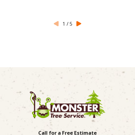
1
/
5
Call for a Free Estimate