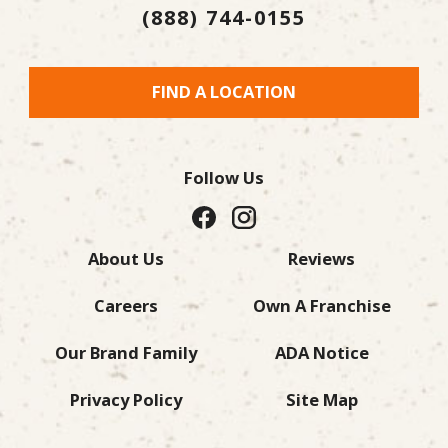
(888) 744-0155
FIND A LOCATION
Follow Us
About Us
Reviews
Careers
Own A Franchise
Our Brand Family
ADA Notice
Privacy Policy
Site Map