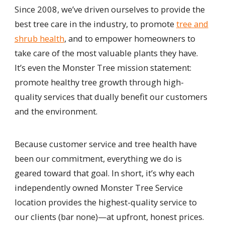
Since 2008, we’ve driven ourselves to provide the
best tree care in the industry, to promote
tree and
shrub health
, and to empower homeowners to
take care of the most valuable plants they have.
It’s even the Monster Tree mission statement:
promote healthy tree growth through high-
quality services that dually benefit our customers
and the environment.
Because customer service and tree health have
been our commitment, everything we do is
geared toward that goal. In short, it’s why each
independently owned Monster Tree Service
location provides the highest-quality service to
our clients (bar none)—at upfront, honest prices.